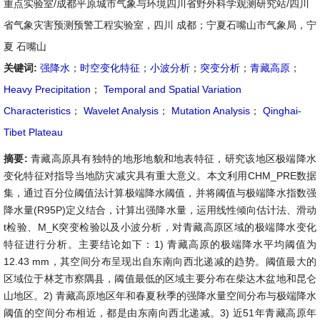
重点实验室/成都平原城市气象与环境四川省野外科学观测研究站/四川
省气象灾害预测预警工程实验室，四川 成都；宁夏石嘴山市气象局，宁
夏 石嘴山
关键词:
强降水
；
时空变化特征
；
小波分析
；
突变分析
；
青藏高原
；
Heavy Precipitation
；
Temporal and Spatial Variation
Characteristics
；
Wavelet Analysis
；
Mutation Analysis
；
Qinghai-
Tibet Plateau
摘要:
青藏高原具有独特的地形地貌和地表特征，研究该地区极端降水
变化特征对指导当地防灾减灾具有重大意义。本文利用CHM_PRE数据
集，通过百分位阈值法计算极端降水阈值，并将阈值与极端降水指数强
降水量(R95P)定义结合，计算出强降水量，运用线性倾向估计法、滑动
t检验、M_K突变检验以及小波分析，对青藏高原区域的极端降水变化
特征进行分析。主要结论如下：1) 青藏高原的极端降水平均阈值为
12.43 mm，其空间分布呈现出自东南向西北递减的趋势。阈值最大的
区域位于林芝市察隅县，阈值最低的区域主要分布在柴达木盆地和昆仑
山地区。2) 青藏高原地区年和春夏秋季的强降水量空间分布与极端降水
阈值的空间分布相近，都是由东南向西北递减。3) 近51年青藏高原年