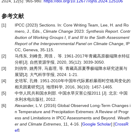
2024, 12(5): 965-980.
https://doi.org/10.12677/ojns.2024.125106
参考文献
[1]
IPCC (2023) Sections. In: Core Writing Team, Lee, H. and Ro
mero, J., Eds.,
Climate
Change
2023:
Synthesis
Report
.
Contr
ibution
of
Working
Groups
I
,
II
and
III
to
the
Sixth
Assessment
Report
of
the
Intergovernmental
Panel
on
Climate
Change
, IP
CC, Geneva, 35-115.
[2]
马伟东, 刘峰贵, 周强， 等. 1961-2017年青藏高原极端降水特征
分析[J]. 自然资源学报, 2020, 35(12): 3039-3050.
[3]
刘俏华, 姚秀萍, 马嘉理, 等. 青藏高原夏季极端降水研究进展与
展望[J]. 大气科学学报, 2024: 1-21.
[4]
史培军, 孔锋. 1951-2010年中国年代际累积暴雨时空格局变化的
相关因素研究[J]. 地理科学, 2016, 36(10): 1457-1465.
[5]
中华人民共和国水利部. 中国水旱灾害公报2011 [J]. 北京: 中国
水利水电出版社, 2012.
[6]
Alexander, L.V. (2016) Global Observed Long-Term Changes i
n Temperature and Precipitation Extremes: A Review of Progr
ess and Limitations in IPCC Assessments and Beyond.
Weath
er
and
Climate
Extremes
, 11, 4-16. [
Google Scholar
] [
CrossR
ef
]