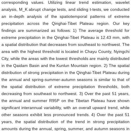
corresponding values. Utilizing linear trend estimation, wavelet
analysis, M_K abrupt change tests, and sliding t-tests, we conducted
an in-depth analysis of the spatiotemporal patterns of extreme
precipitation across the Qinghai-Tibet Plateau region. Our key
findings are summarized as follows: 1) The average threshold for
extreme precipitation in the Qinghai-Tibet Plateau is 12.43 mm, with
a spatial distribution that decreases from southeast to northwest. The
area with the highest threshold is located in Chayu County, Nyingchi
City, while the areas with the lowest thresholds are mainly distributed
in the Qaidam Basin and the Kunlun Mountain region. 2) The spatial
distribution of strong precipitation in the Qinghai-Tibet Plateau during
the annual and spring-summer-autumn seasons is similar to that of
the spatial distribution of extreme precipitation thresholds, both
decreasing from southeast to northwest. 3) Over the past 51 years,
the annual and summer R95P on the Tibetan Plateau have shown
significant interannual variability, with an overall upward trend, while
other seasons exhibit less pronounced trends. 4) Over the past 51
years, the spatial distribution of the trend in strong precipitation
amounts during the annual, spring, summer, and autumn seasons in