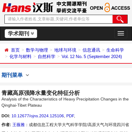
学术期刊
切
换
导
首页
数学与物理
地球与环境
信息通讯
生命科学
航
化学与材料
自然科学
Vol. 12 No. 5 (September 2024)
期刊菜单
青藏高原强降水量变化特征分析
Analysis of the Characteristics of Heavy Precipitation Changes in the
Qinghai-Tibet Plateau
DOI:
10.12677/ojns.2024.125106
,
PDF
,
作者:
王薇雅
：成都信息工程大学大气科学学院/高原大气与环境四川省