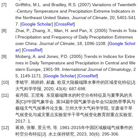
[7]
Griffiths, M.L. and Bradley, R.S. (2007) Variations of Twentieth
-Century Temperature and Precipitation Extreme Indicators in
the Northeast United States.
Journal
of
Climate
, 20, 5401-541
7. [
Google Scholar
] [
CrossRef
]
[8]
Zhai, P., Zhang, X., Wan, H. and Pan, X. (2005) Trends in Tota
l Precipitation and Frequency of Daily Precipitation Extremes
over China.
Journal
of
Climate
, 18, 1096-1108. [
Google Schol
ar
] [
CrossRef
]
[9]
Moberg, A. and Jones, P.D. (2005) Trends in Indices for Extre
mes in Daily Temperature and Precipitation in Central and We
stern Europe, 1901-99.
International
Journal
of
Climatology
, 2
5, 1149-1171. [
Google Scholar
] [
CrossRef
]
[10]
李铭宇, 韩婷婷, 郝鑫. 欧亚大陆极端降水事件的区域变化特征[J].
大气科学学报, 2020, 43(4): 687-698.
[11]
崔丹阳, 王澄海. 东亚极端降水的时空分布特征及与夏季风的关
系[C]//中国气象学会. 第34届中国气象学会年会S2副热带季风与
极端天气气候事件论文集. 兰州大学大气科学学院, 甘肃省干旱
气候变化与减灾重点实验室半干旱气候变化教育部重点实验室,
2017: 1.
[12]
蒋帅, 张黎, 景元书, 等. 1981-2015年中国区域极端气候事件的
时空分布特征[J]. 水土保持研究, 2023, 30(6): 295-306.