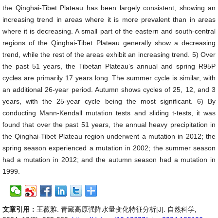
the Qinghai-Tibet Plateau has been largely consistent, showing an
increasing trend in areas where it is more prevalent than in areas
where it is decreasing. A small part of the eastern and south-central
regions of the Qinghai-Tibet Plateau generally show a decreasing
trend, while the rest of the areas exhibit an increasing trend. 5) Over
the past 51 years, the Tibetan Plateau’s annual and spring R95P
cycles are primarily 17 years long. The summer cycle is similar, with
an additional 26-year period. Autumn shows cycles of 25, 12, and 3
years, with the 25-year cycle being the most significant. 6) By
conducting Mann-Kendall mutation tests and sliding t-tests, it was
found that over the past 51 years, the annual heavy precipitation in
the Qinghai-Tibet Plateau region underwent a mutation in 2012; the
spring season experienced a mutation in 2002; the summer season
had a mutation in 2012; and the autumn season had a mutation in
1999.
文章引用：
王薇雅. 青藏高原强降水量变化特征分析[J]. 自然科学,