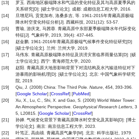
[13]
罗玉. 西南地区极端降水和气温的变化特征及其与高原夏季风的
关系研究[D]: [硕士学位论文]. 成都: 成都信息工程大学, 2016.
[14]
旦增尼玛, 贡觉加布, 洛桑多吉, 等. 1961-2015年青藏高原极端
降水时空变化特征分析[J]. 西藏科技, 2021(12): 53-57.
[15]
曹瑜, 游庆龙, 马茜蓉. 青藏高原中东部夏季极端降水年代际变化
特征[J]. 气象科学, 2019, 39(4): 437-445.
[16]
赵金鹏. 1961-2016年青藏高原极端气候事件变化特征研究[D]:
[硕士学位论文]. 兰州: 兰州大学, 2019.
[17]
马伟东. 青藏高原极端降水特征及洪涝灾害临界雨量估算[D]: [硕
士学位论文]. 西宁: 青海师范大学, 2020.
[18]
赵阳. 青藏高原大地形影响背景下对流结构及水汽输送特征对下
游暴雨的影响机理[D]: [硕士学位论文]. 北京: 中国气象科学研究
院, 2019.
[19]
Qiu, J. (2008) China: The Third Pole.
Nature
, 454, 393-396.
[
Google Scholar
] [
CrossRef
] [
PubMed
]
[20]
Xu, X., Lu, C., Shi, X. and Gao, S. (2008) World Water Tower:
An Atmospheric Perspective.
Geophysical
Research
Letters
, 3
5, L20815. [
Google Scholar
] [
CrossRef
]
[21]
孙婵. 气候变化背景下青藏高原降水时空变化及其影响[D]: [博士
学位论文]. 南京: 南京信息工程大学, 2023.
[22]
叶笃正, 高由禧. 青藏高原气象学[M]. 北京: 科学出版社, 1979.