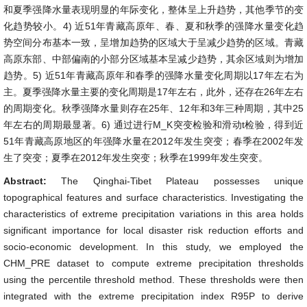
和夏季强降水量表现明显的年际变化，整体呈上升趋势，其他季节的变
化趋势较小。4) 近51年青藏高原年、春、夏和秋季的强降水量变化趋
势空间分布基本一致，呈增加趋势的区域大于呈减少趋势的区域。青藏
高原东部、中部偏南的小部分区域基本呈减少趋势，其余区域则为增加
趋势。5) 近51年青藏高原年和春季的强降水量变化周期以17年左右为
主。夏季强降水量主要的变化周期是17年左右，此外，还存在26年左右
的周期变化。秋季强降水量则存在25年、12年和3年三种周期，其中25
年左右的周期最显著。6) 通过进行M_K突变检验和滑动t检验，得到近
51年青藏高原地区的年强降水量在2012年发生突变；春季在2002年发
生了突变；夏季在2012年发生突变；秋季在1999年发生突变。
Abstract:
The Qinghai-Tibet Plateau possesses unique
topographical features and surface characteristics. Investigating the
characteristics of extreme precipitation variations in this area holds
significant importance for local disaster risk reduction efforts and
socio-economic development. In this study, we employed the
CHM_PRE dataset to compute extreme precipitation thresholds
using the percentile threshold method. These thresholds were then
integrated with the extreme precipitation index R95P to derive