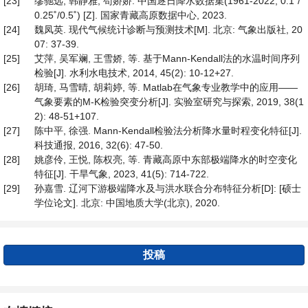
[23]
缪驰远, 韩静雅, 苟娇娇. 中国逐日降水数据集(1961-2022, 0.1˚/
0.25˚/0.5˚) [Z]. 国家青藏高原数据中心, 2023.
[24]
魏凤英. 现代气候统计诊断与预测技术[M]. 北京: 气象出版社, 20
07: 37-39.
[25]
艾萍, 吴军斓, 王雪娇, 等. 基于Mann-Kendall法的水温时间序列
检验[J]. 水利水电技术, 2014, 45(2): 10-12+27.
[26]
胡琦, 马雪晴, 胡莉婷, 等. Matlab在气象专业教学中的应用——
气象要素的M-K检验突变分析[J]. 实验室研究与探索, 2019, 38(1
2): 48-51+107.
[27]
陈中平, 徐强. Mann-Kendall检验法分析降水量时程变化特征[J].
科技通报, 2016, 32(6): 47-50.
[28]
姚彦伶, 王悦, 陈权亮, 等. 青藏高原中东部极端降水的时空变化
特征[J]. 干旱气象, 2023, 41(5): 714-722.
[29]
孙嘉雪. 辽河下游极端降水及与洪水联合分布特征分析[D]: [硕士
学位论文]. 北京: 中国地质大学(北京), 2020.
投稿