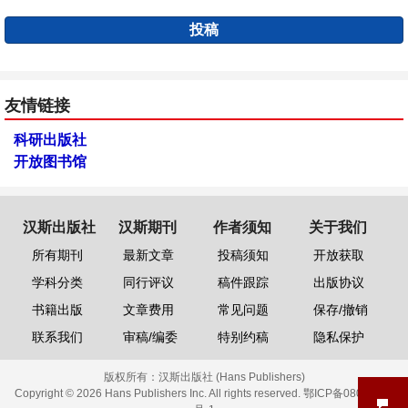
投稿
友情链接
科研出版社
开放图书馆
汉斯出版社
汉斯期刊
作者须知
关于我们
所有期刊
最新文章
投稿须知
开放获取
学科分类
同行评议
稿件跟踪
出版协议
书籍出版
文章费用
常见问题
保存/撤销
联系我们
审稿/编委
特别约稿
隐私保护
版权所有：
汉斯出版社 (Hans Publishers)
Copyright © 2026 Hans Publishers Inc. All rights reserved.
鄂ICP备08006613