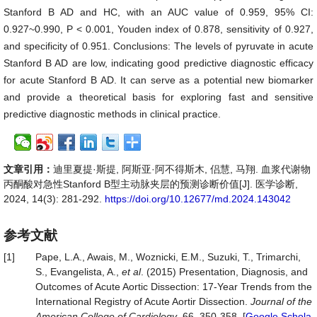
Stanford B AD and HC, with an AUC value of 0.959, 95% CI:
0.927~0.990, P < 0.001, Youden index of 0.878, sensitivity of 0.927,
and specificity of 0.951. Conclusions: The levels of pyruvate in acute
Stanford B AD are low, indicating good predictive diagnostic efficacy
for acute Stanford B AD. It can serve as a potential new biomarker
and provide a theoretical basis for exploring fast and sensitive
predictive diagnostic methods in clinical practice.
文章引用：
迪里夏提·斯提, 阿斯亚·阿不得斯木, 侣慧, 马翔. 血浆代谢物
丙酮酸对急性Stanford B型主动脉夹层的预测诊断价值[J]. 医学诊断,
2024, 14(3): 281-292.
https://doi.org/10.12677/md.2024.143042
参考文献
[1]
Pape, L.A., Awais, M., Woznicki, E.M., Suzuki, T., Trimarchi,
S., Evangelista, A.,
et al
. (2015) Presentation, Diagnosis, and
Outcomes of Acute Aortic Dissection: 17-Year Trends from the
International Registry of Acute Aortir Dissection.
Journal of the
American College of Cardiology
, 66, 350-358. [
Google Schola