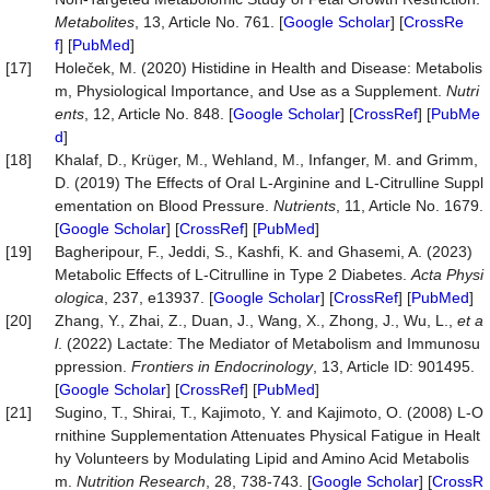
Metabolites
, 13, Article No. 761. [
Google Scholar
] [
CrossRe
f
] [
PubMed
]
[17]
Holeček, M. (2020) Histidine in Health and Disease: Metabolis
m, Physiological Importance, and Use as a Supplement.
Nutri
ents
, 12, Article No. 848. [
Google Scholar
] [
CrossRef
] [
PubMe
d
]
[18]
Khalaf, D., Krüger, M., Wehland, M., Infanger, M. and Grimm,
D. (2019) The Effects of Oral L-Arginine and L-Citrulline Suppl
ementation on Blood Pressure.
Nutrients
, 11, Article No. 1679.
[
Google Scholar
] [
CrossRef
] [
PubMed
]
[19]
Bagheripour, F., Jeddi, S., Kashfi, K. and Ghasemi, A. (2023)
Metabolic Effects of L-Citrulline in Type 2 Diabetes.
Acta Physi
ologica
, 237, e13937. [
Google Scholar
] [
CrossRef
] [
PubMed
]
[20]
Zhang, Y., Zhai, Z., Duan, J., Wang, X., Zhong, J., Wu, L.,
et a
l
. (2022) Lactate: The Mediator of Metabolism and Immunosu
ppression.
Frontiers in Endocrinology
, 13, Article ID: 901495.
[
Google Scholar
] [
CrossRef
] [
PubMed
]
[21]
Sugino, T., Shirai, T., Kajimoto, Y. and Kajimoto, O. (2008) L-O
rnithine Supplementation Attenuates Physical Fatigue in Healt
hy Volunteers by Modulating Lipid and Amino Acid Metabolis
m.
Nutrition Research
, 28, 738-743. [
Google Scholar
] [
CrossR