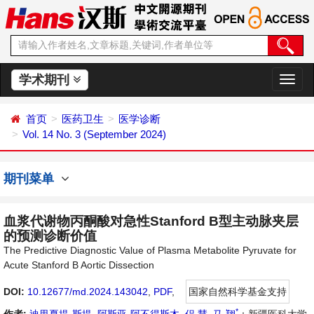
学术期刊
切
换
导
首页
医药卫生
医学诊断
航
Vol. 14 No. 3 (September 2024)
期刊菜单
血浆代谢物丙酮酸对急性Stanford B型主动脉夹层
的预测诊断价值
The Predictive Diagnostic Value of Plasma Metabolite Pyruvate for
Acute Stanford B Aortic Dissection
DOI:
10.12677/md.2024.143042
,
PDF
,
国家自然科学基金支持
*