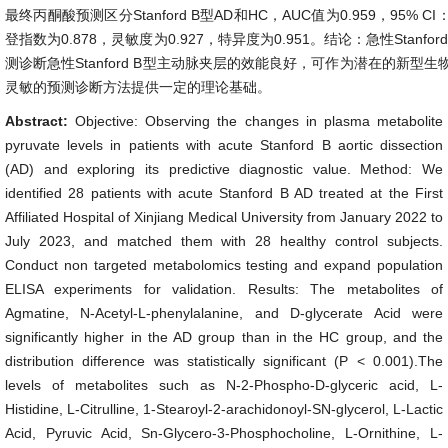
最终丙酮酸预测区分Stanford B型AD和HC，AUC值为0.959，95% CI：0.9
登指数为0.878，灵敏度为0.927，特异度为0.951。结论：急性Stanf
测诊断急性Stanford B型主动脉夹层的效能良好，可作为潜在的新型
灵敏的预测诊断方法提供一定的理论基础。
Abstract:
Objective: Observing the changes in plasma metabolite
pyruvate levels in patients with acute Stanford B aortic dissection
(AD) and exploring its predictive diagnostic value. Method: We
identified 28 patients with acute Stanford B AD treated at the First
Affiliated Hospital of Xinjiang Medical University from January 2022 to
July 2023, and matched them with 28 healthy control subjects.
Conduct non targeted metabolomics testing and expand population
ELISA experiments for validation. Results: The metabolites of
Agmatine, N-Acetyl-L-phenylalanine, and D-glycerate Acid were
significantly higher in the AD group than in the HC group, and the
distribution difference was statistically significant (P < 0.001).The
levels of metabolites such as N-2-Phospho-D-glyceric acid, L-
Histidine, L-Citrulline, 1-Stearoyl-2-arachidonoyl-SN-glycerol, L-Lactic
Acid, Pyruvic Acid, Sn-Glycero-3-Phosphocholine, L-Ornithine, L-