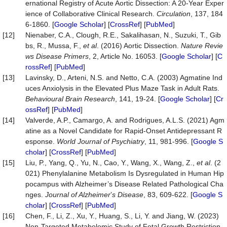
ernational Registry of Acute Aortic Dissection: A 20-Year Exper
ience of Collaborative Clinical Research.
Circulation
, 137, 184
6-1860. [
Google Scholar
] [
CrossRef
] [
PubMed
]
[12]
Nienaber, C.A., Clough, R.E., Sakalihasan, N., Suzuki, T., Gib
bs, R., Mussa, F.,
et al
. (2016) Aortic Dissection.
Nature Revie
ws Disease Primers
, 2, Article No. 16053. [
Google Scholar
] [
C
rossRef
] [
PubMed
]
[13]
Lavinsky, D., Arteni, N.S. and Netto, C.A. (2003) Agmatine Ind
uces Anxiolysis in the Elevated Plus Maze Task in Adult Rats.
Behavioural Brain Research
, 141, 19-24. [
Google Scholar
] [
Cr
ossRef
] [
PubMed
]
[14]
Valverde, A.P., Camargo, A. and Rodrigues, A.L.S. (2021) Agm
atine as a Novel Candidate for Rapid-Onset Antidepressant R
esponse.
World Journal of Psychiatry
, 11, 981-996. [
Google S
cholar
] [
CrossRef
] [
PubMed
]
[15]
Liu, P., Yang, Q., Yu, N., Cao, Y., Wang, X., Wang, Z.,
et al
. (2
021) Phenylalanine Metabolism Is Dysregulated in Human Hip
pocampus with Alzheimer’s Disease Related Pathological Cha
nges.
Journal of Alzheimer
’
s Disease
, 83, 609-622. [
Google S
cholar
] [
CrossRef
] [
PubMed
]
[16]
Chen, F., Li, Z., Xu, Y., Huang, S., Li, Y. and Jiang, W. (2023)
Non-Targeted Metabolomic Study of Fetal Growth Restriction.