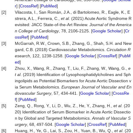
r
] [
CrossRef
] [
PubMed
]
[2]
Vilacosta, I., San Román, J.A., di Bartolomeo, R., Eagle, K., E
strera, A.L., Ferrera, C.,
et al
. (2021) Acute Aortic Syndrome R
evisited: JACC State-of-the-Art Review.
Journal of the America
n College of Cardiology
, 78, 2106-2125. [
Google Scholar
] [
Cr
ossRef
] [
PubMed
]
[3]
McGarrah, R.W., Crown, S.B., Zhang, G., Shah, S.H. and New
gard, C.B. (2018) Cardiovascular Metabolomics.
Circulation R
esearch
, 122, 1238-1258. [
Google Scholar
] [
CrossRef
] [
PubM
ed
]
[4]
Zhou, X., Wang, R., Zhang, T., Liu, F., Zhang, W., Wang, G.,
e
t al
. (2019) Identification of Lysophosphatidylcholines and Sph
ingolipids as Potential Biomarkers for Acute Aortic Dissection v
ia Serum Metabolomics.
European Journal of Vascular and En
dovascular Surgery
, 57, 434-441. [
Google Scholar
] [
CrossRe
f
] [
PubMed
]
[5]
Zeng, Q., Rong, Y., Li, D., Wu, Z., He, Y., Zhang, H.,
et al
. (20
20) Identification of Serum Biomarker in Acute Aortic Dissectio
n by Global and Targeted Metabolomics.
Annals of Vascular S
urgery
, 68, 497-504. [
Google Scholar
] [
CrossRef
] [
PubMed
]
[6]
Huang, H., Ye, G., Lai, S., Zou, H., Yuan, B., Wu, Q.,
et al
. (20