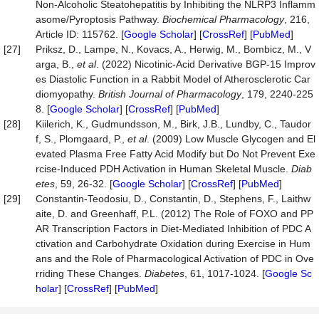
Non-Alcoholic Steatohepatitis by Inhibiting the NLRP3 Inflamm
asome/Pyroptosis Pathway.
Biochemical
Pharmacology
, 216,
Article ID: 115762. [
Google Scholar
] [
CrossRef
] [
PubMed
]
[27]
Priksz, D., Lampe, N., Kovacs, A., Herwig, M., Bombicz, M., V
arga, B.,
et al
. (2022) Nicotinic‐Acid Derivative BGP‐15 Improv
es Diastolic Function in a Rabbit Model of Atherosclerotic Car
diomyopathy.
British
Journal
of
Pharmacology
, 179, 2240-225
8. [
Google Scholar
] [
CrossRef
] [
PubMed
]
[28]
Kiilerich, K., Gudmundsson, M., Birk, J.B., Lundby, C., Taudor
f, S., Plomgaard, P.,
et al
. (2009) Low Muscle Glycogen and El
evated Plasma Free Fatty Acid Modify but Do Not Prevent Exe
rcise-Induced PDH Activation in Human Skeletal Muscle.
Diab
etes
, 59, 26-32. [
Google Scholar
] [
CrossRef
] [
PubMed
]
[29]
Constantin-Teodosiu, D., Constantin, D., Stephens, F., Laithw
aite, D. and Greenhaff, P.L. (2012) The Role of FOXO and PP
AR Transcription Factors in Diet-Mediated Inhibition of PDC A
ctivation and Carbohydrate Oxidation during Exercise in Hum
ans and the Role of Pharmacological Activation of PDC in Ove
rriding These Changes.
Diabetes
, 61, 1017-1024. [
Google Sc
holar
] [
CrossRef
] [
PubMed
]