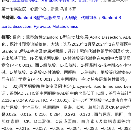
作者:
迪里夏提·斯提
,
阿斯亚·阿不得斯木
,
侣 慧
,
马 翔
：新疆医科大学
第一附属医院，心脏中心，新疆 乌鲁木齐
关键词:
Stanford B型主动脉夹层
；
丙酮酸
；
代谢组学
；
Stanford B
aortic dissection; Pyruvate; Metabolomics
摘要:
目的：观察急性Stanford B型主动脉夹层(Aortic Dissectio
化，探讨其预测诊断价值。方法：选取2023年1月至2024年1在新疆
Stanford B型AD患者及健康对照组，进行非靶向代谢物组学检测及扩大
选出胍基丁胺、N-乙酰苯丙氨酸、D-甘油酸等代谢物在AD组中含量明
意义(P < 0.001)。而L-组氨酸、L-瓜氨酸、1-硬脂酰-2-花生酰-SN-
碱、L-脯氨酸、2-磷酸-D-甘油酸、丙酮酸、L-鸟氨酸、烟酸等代谢物
异有统计学意义(P < 0.001)，其中丙酮酸与主动脉夹层相关性最强(r = −0
HC = 82)用丙酮酸酶联免疫吸附测定(Enzyme-Linked Immunosorben
证，得到AD vs HC组中丙酮酸在AD组中的含量低于HC组，差异有统计学意义(AD:
2.116 ± 0.249, AD vs HC, P < 0.001)。进一步行丙酮酸与A
酸与尿酸、甘油三脂、总胆固醇、高密、低密、总胆红素及CK-MB等均
是0.025、0.015、0.210、0.264、0.293、0.170，而与尿素
胆红素胆、CK、D二聚体、C反应蛋白、白介素-6及降钙素原等
−0.05、−0.215、−0.037、−0.265、−0.084、−0.098、−0.168、−0.39