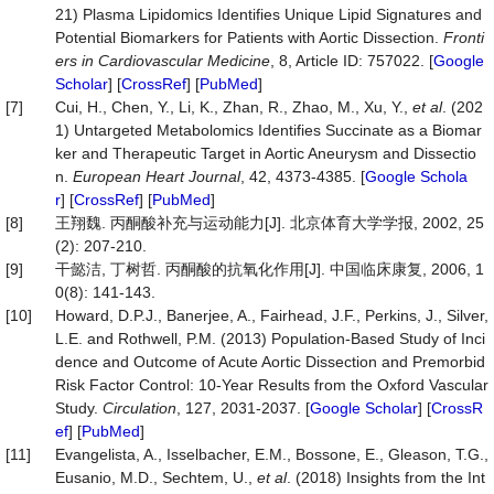
21) Plasma Lipidomics Identifies Unique Lipid Signatures and
Potential Biomarkers for Patients with Aortic Dissection.
Fronti
ers in Cardiovascular Medicine
, 8, Article ID: 757022. [
Google
Scholar
] [
CrossRef
] [
PubMed
]
[7]
Cui, H., Chen, Y., Li, K., Zhan, R., Zhao, M., Xu, Y.,
et al
. (202
1) Untargeted Metabolomics Identifies Succinate as a Biomar
ker and Therapeutic Target in Aortic Aneurysm and Dissectio
n.
European Heart Journal
, 42, 4373-4385. [
Google Schola
r
] [
CrossRef
] [
PubMed
]
[8]
王翔魏. 丙酮酸补充与运动能力[J]. 北京体育大学学报, 2002, 25
(2): 207-210.
[9]
干懿洁, 丁树哲. 丙酮酸的抗氧化作用[J]. 中国临床康复, 2006, 1
0(8): 141-143.
[10]
Howard, D.P.J., Banerjee, A., Fairhead, J.F., Perkins, J., Silver,
L.E. and Rothwell, P.M. (2013) Population-Based Study of Inci
dence and Outcome of Acute Aortic Dissection and Premorbid
Risk Factor Control: 10-Year Results from the Oxford Vascular
Study.
Circulation
, 127, 2031-2037. [
Google Scholar
] [
CrossR
ef
] [
PubMed
]
[11]
Evangelista, A., Isselbacher, E.M., Bossone, E., Gleason, T.G.,
Eusanio, M.D., Sechtem, U.,
et al
. (2018) Insights from the Int