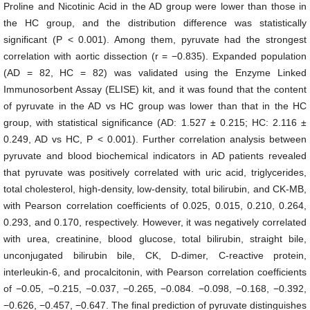
Proline and Nicotinic Acid in the AD group were lower than those in
the HC group, and the distribution difference was statistically
significant (P < 0.001). Among them, pyruvate had the strongest
correlation with aortic dissection (r = −0.835). Expanded population
(AD = 82, HC = 82) was validated using the Enzyme Linked
Immunosorbent Assay (ELISE) kit, and it was found that the content
of pyruvate in the AD vs HC group was lower than that in the HC
group, with statistical significance (AD: 1.527 ± 0.215; HC: 2.116 ±
0.249, AD vs HC, P < 0.001). Further correlation analysis between
pyruvate and blood biochemical indicators in AD patients revealed
that pyruvate was positively correlated with uric acid, triglycerides,
total cholesterol, high-density, low-density, total bilirubin, and CK-MB,
with Pearson correlation coefficients of 0.025, 0.015, 0.210, 0.264,
0.293, and 0.170, respectively. However, it was negatively correlated
with urea, creatinine, blood glucose, total bilirubin, straight bile,
unconjugated bilirubin bile, CK, D-dimer, C-reactive protein,
interleukin-6, and procalcitonin, with Pearson correlation coefficients
of −0.05, −0.215, −0.037, −0.265, −0.084. −0.098, −0.168, −0.392,
−0.626, −0.457, −0.647. The final prediction of pyruvate distinguishes