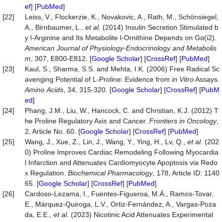
ef
] [
PubMed
]
[22]
Leiss, V., Flockerzie, K., Novakovic, A., Rath, M., Schönsiegel,
A., Birnbaumer, L.,
et al
. (2014) Insulin Secretion Stimulated b
y l-Arginine and Its Metabolite l-Ornithine Depends on G
α
(i2).
American
Journal
of
Physiology-Endocrinology
and
Metabolis
m
, 307, E800-E812. [
Google Scholar
] [
CrossRef
] [
PubMed
]
[23]
Kaul, S., Sharma, S.S. and Mehta, I.K. (2006) Free Radical Sc
avenging Potential of L-Proline: Evidence from
in
Vitro
Assays.
Amino
Acids
, 34, 315-320. [
Google Scholar
] [
CrossRef
] [
PubM
ed
]
[24]
Phang, J.M., Liu, W., Hancock, C. and Christian, K.J. (2012) T
he Proline Regulatory Axis and Cancer.
Frontiers
in
Oncology
,
2, Article No. 60. [
Google Scholar
] [
CrossRef
] [
PubMed
]
[25]
Wang, J., Xue, Z., Lin, J., Wang, Y., Ying, H., Lv, Q.,
et al
. (202
0) Proline Improves Cardiac Remodeling Following Myocardia
l Infarction and Attenuates Cardiomyocyte Apoptosis via Redo
x Regulation.
Biochemical
Pharmacology
, 178, Article ID: 1140
65. [
Google Scholar
] [
CrossRef
] [
PubMed
]
[26]
Cardoso-Lezama, I., Fuentes-Figueroa, M.Á., Ramos-Tovar,
E., Márquez-Quiroga, L.V., Ortiz-Fernández, A., Vargas-Poza
da, E.E.,
et al
. (2023) Nicotinic Acid Attenuates Experimental