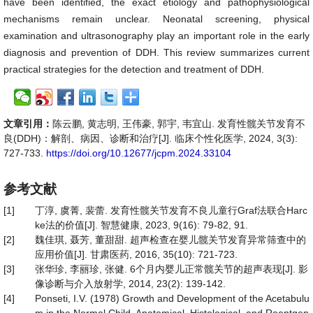
have been identified, the exact etiology and pathophysiological
mechanisms remain unclear. Neonatal screening, physical
examination and ultrasonography play an important role in the early
diagnosis and prevention of DDH. This review summarizes current
practical strategies for the detection and treatment of DDH.
文章引用：
陈云鹏, 黄志明, 王伟豪, 郭宇, 韦宜山. 发育性髋关节发育不
良(DDH)：解剖、病因、诊断和治疗[J]. 临床个性化医学, 2024, 3(3):
727-733.
https://doi.org/10.12677/jcpm.2024.33104
参考文献
[1]
丁淳, 虞菁, 裴蕾. 发育性髋关节发育不良儿童行Graf法联合Harc
ke法的价值[J]. 智慧健康, 2023, 9(16): 79-82, 91.
[2]
魏佳琪, 聂芳, 董甜甜. 超声检查在婴儿髋关节发育异常筛查中的
应用价值[J]. 甘肃医药, 2016, 35(10): 721-723.
[3]
张华珍, 李丽珍, 张健. 6个月内婴儿正常髋关节的超声表现[J]. 影
像诊断与介入放射学, 2014, 23(2): 139-142.
[4]
Ponseti, I.V. (1978) Growth and Development of the Acetabulu