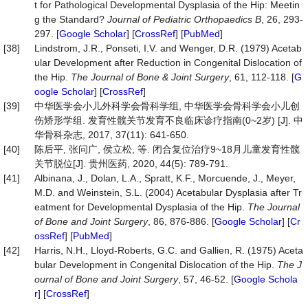
t for Pathological Developmental Dysplasia of the Hip: Meetin
g the Standard?
Journal
of
Pediatric
Orthopaedics
B
, 26, 293-
297. [
Google Scholar
] [
CrossRef
] [
PubMed
]
[38]
Lindstrom, J.R., Ponseti, I.V. and Wenger, D.R. (1979) Acetab
ular Development after Reduction in Congenital Dislocation of
the Hip.
The
Journal
of
Bone
&
Joint
Surgery
, 61, 112-118. [
G
oogle Scholar
] [
CrossRef
]
[39]
中华医学会小儿外科学会骨科学组, 中华医学会骨科学会小儿创
伤矫形学组. 发育性髋关节发育不良临床诊疗指南(0~2岁) [J]. 中
华骨科杂志, 2017, 37(11): 641-650.
[40]
陈后平, 张问广, 侯立松, 等. 闭合复位治疗9~18月儿童发育性髋
关节脱位[J]. 贵州医药, 2020, 44(5): 789-791.
[41]
Albinana, J., Dolan, L.A., Spratt, K.F., Morcuende, J., Meyer,
M.D. and Weinstein, S.L. (2004) Acetabular Dysplasia after Tr
eatment for Developmental Dysplasia of the Hip.
The
Journal
of
Bone
and
Joint
Surgery
, 86, 876-886. [
Google Scholar
] [
Cr
ossRef
] [
PubMed
]
[42]
Harris, N.H., Lloyd-Roberts, G.C. and Gallien, R. (1975) Aceta
bular Development in Congenital Dislocation of the Hip.
The
J
ournal
of
Bone
and
Joint
Surgery
, 57, 46-52. [
Google Schola
r
] [
CrossRef
]