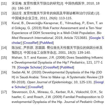
[11]
宋亚梅. 发育性髋关节脱位的研究[J]. 中国伤残医学, 2010, 18
(6): 186-187.
[12]
汤喆滢. 发育性髋关节异常的病因及早期诊断和治疗(综述) [J].
中国城乡企业卫生, 2011, 26(6): 113-115.
[13]
Kural, B., Devecioğlu Karapınar, E., Yılmazbaş, P., Eren, T. an
d Gökçay, G. (2019) Risk Factor Assessment and a Ten-Year
Experience of DDH Screening in a Well-Child Population.
Bio
Med
Research
International
, 2019, Article 7213681. [
Google S
cholar
] [
CrossRef
] [
PubMed
]
[14]
陈汝虹, 芦胜群, 苏圆圆. 臀位致先天性髋关节脱位的病因分析及
预防[J]. 中国冶金工业医学杂志, 2001, 18(3): 139-140.
[15]
Mahan, S.T. and Kasser, J.R. (2008) Does Swaddling Influenc
e Developmental Dysplasia of the Hip?
Pediatrics
, 121, 177-1
78. [
Google Scholar
] [
CrossRef
] [
PubMed
]
[16]
Sadat-Ali, M. (2020) Developmental Dysplasia of the Hip (DD
H) in Saudi Arabia: Time to Wake up. A Systematic Review (19
80-2018).
Open
Journal
of
Epidemiology
, 10, 125-131. [
Googl
e Scholar
] [
CrossRef
]
[17]
Stevenson, D.A., Mineau, G., Kerber, R.A., Viskochil, D.H., Sc
haefer, C. and Roach, J.W. (2009) Familial Predisposition to D
evelopmental Dysplasia of the Hip.
Journal
of
Pediatric
Orthop