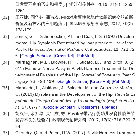
臼发育不良的形态和程度[J]. 浙江创伤外科, 2019, 24(6): 1259-
1261.
[32]
王亚捷, 周华冬, 潘诗农. MRI对发育性髋脱位软组织病变的诊断
价值及新技术的应用趋势[J]. 国际医学放射学杂志, 2017, 40(2):
174-179.
[33]
Jones, G.T., Schoenecker, P.L. and Dias, L.S. (1992) Develop
mental Hip Dysplasia Potentiated by Inappropriate Use of the
Pavlik Harness.
Journal
of
Pediatric
Orthopaedics
, 12, 722-72
6. [
Google Scholar
] [
CrossRef
] [
PubMed
]
[34]
Murnaghan, M.L., Browne, R.H., Sucato, D.J. and Birch, J. (2
011) Femoral Nerve Palsy in Pavlik Harness Treatment for De
velopmental Dysplasia of the Hip.
Journal
of
Bone
and
Joint
S
urgery
, 93, 493-499. [
Google Scholar
] [
CrossRef
] [
PubMed
]
[35]
Moraleda, L., Albiñana, J., Salcedo, M. and Gonzaléz-Morán,
G. (2013) Dysplasia in the Development of the Hip.
Revista
Es
pañola
de
Cirugía
Ortopédica
y
Traumatología
(
English
Editio
n
), 57, 67-77. [
Google Scholar
] [
CrossRef
] [
PubMed
]
[36]
胡汉生, 余升华, 吴宝杰, 等. Pavlik吊带治疗婴幼儿发育性髋关节
发育不良的经验[J]. 岭南现代临床外科, 2017, 17(6): 718-720, 7
24.
[37]
Choudry, Q. and Paton, R.W. (2017) Pavlik Harness Treatmen