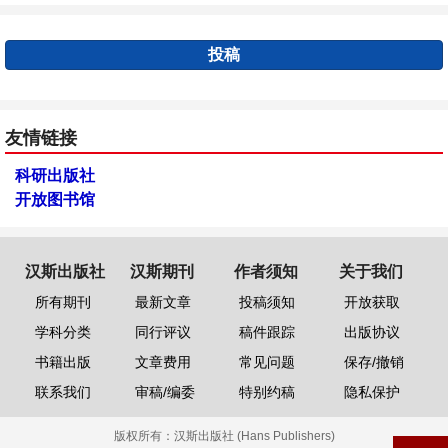
投稿
友情链接
科研出版社
开放图书馆
汉斯出版社
汉斯期刊
作者须知
关于我们
所有期刊
最新文章
投稿须知
开放获取
学科分类
同行评议
稿件跟踪
出版协议
书籍出版
文章费用
常见问题
保存/撤销
联系我们
审稿/编委
特别约稿
隐私保护
版权所有：
汉斯出版社 (Hans Publishers)