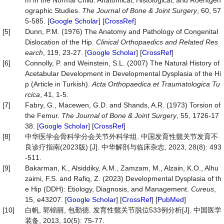
m in the Normal Child. Anatomical, Histological, and Roentgen
ographic Studies.
The Journal of Bone & Joint Surgery
, 60, 57
5-585. [
Google Scholar
] [
CrossRef
]
[5]
Dunn, P.M. (1976) The Anatomy and Pathology of Congenital
Dislocation of the Hip.
Clinical
Orthopaedics
and Related Res
earch
, 119, 23-27. [
Google Scholar
] [
CrossRef
]
[6]
Connolly, P. and Weinstein, S.L. (2007) The Natural History of
Acetabular Development in Developmental Dysplasia of the Hi
p (Article in Turkish).
Acta
Orthopaedica
et
Traumatologica
Tu
rcica
, 41, 1-5.
[7]
Fabry, G., Macewen, G.D. and Shands, A.R. (1973) Torsion of
the Femur.
The
Journal
of
Bone
&
Joint
Surgery
, 55, 1726-17
38. [
Google Scholar
] [
CrossRef
]
[8]
中华医学会骨科学分会关节外科学组. 中国发育性髋关节发育不
良诊疗指南(2023版) [J]. 中华解剖与临床杂志, 2023, 28(8): 493
-511.
[9]
Bakarman, K., Alsiddiky, A.M., Zamzam, M., Alzain, K.O., Alhu
zaimi, F.S. and Rafiq, Z. (2023) Developmental Dysplasia of th
e Hip (DDH): Etiology, Diagnosis, and Management.
Cureus
,
15, e43207. [
Google Scholar
] [
CrossRef
] [
PubMed
]
[10]
白帆, 郭锦丽, 包勤德. 发育性髋关节脱位533例分析[J]. 中国医学
装备, 2013, 10(5): 75-77.