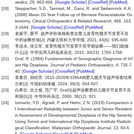
aedics
, 29, 463-466. [
Google Scholar
] [
CrossRef
] [
PubMed
]
[18]
Steppacher, S.D., Tannast, M., Ganz, R. and Siebenrock, K.A.
(2008) Mean 20-Year Follow up of Bernese Periacetabular Os
teotomy.
Clinical
Orthopaedics
&
Related
Research
, 466, 163
3-1644. [
Google Scholar
] [
CrossRef
] [
PubMed
]
[19]
袁振宇, 栗平. 超声评价体格检查在婴儿发育性髋关节发育不良
中的诊断价值[J]. 内蒙古医科大学学报, 2021, 43(6): 595-600.
[20]
李连永, 张立军. 发育性髋关节发育不良早期诊断——我们能做
什么[J]. 中华实用儿科临床杂志, 2015, 30(23): 1765-1768.
[21]
Graf, R. (1984) Fundamentals of Sonographic Diagnosis of Inf
ant Hip Dysplasia.
Journal
of
Pediatric
Orthopaedics
, 4, 735-7
40. [
Google Scholar
] [
CrossRef
] [
PubMed
]
[22]
章素芬, 胡幼芳. 2015-2020年33954例婴儿髋关节超声筛查结果
分析[J]. 中国妇幼保健, 2024, 39(3): 504-507.
[23]
白希壮, 吉士俊, 范广宇. Graf法超声诊断婴幼儿髋关节发育不良
和脱位[J]. 中华外科杂志, 2000, 38(12): 921.
[24]
Ismiarto, Y.D., Agradi, P. and Helmi, Z.N. (2019) Comparison o
f Interobserver Reliability between Junior and Senior Resident
in Assessment of Developmental Dysplasia of the Hip Severity
Using Tonnis and International Hip Dysplasia Institute Radiolo
gical Classification.
Malaysian
Orthopaedic
Journal
, 13, 60-6