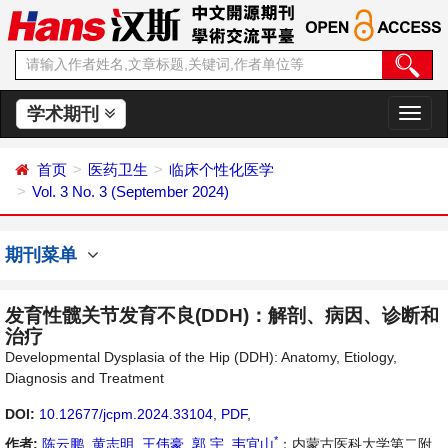
学术期刊
切
换
导
首页
医药卫生
临床个性化医学
航
Vol. 3 No. 3 (September 2024)
期刊菜单
发育性髋关节发育不良(DDH)：解剖、病因、诊断和
治疗
Developmental Dysplasia of the Hip (DDH): Anatomy, Etiology,
Diagnosis and Treatment
DOI:
10.12677/jcpm.2024.33104
,
PDF
,
*
作者:
陈云鹏
,
黄志明
,
王伟豪
,
郭 宇
,
韦宜山
：内蒙古医科大学第二附