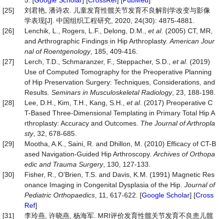
5. [
Google Scholar
] [
CrossRef
] [
PubMed
]
[25]
刘君艳, 潘诗农. 儿童发育性髋关节发育不良解剖学改变与影像
学表现[J]. 中国组织工程研究, 2020, 24(30): 4875-4881.
[26]
Lenchik, L., Rogers, L.F., Delong, D.M.,
et
al
. (2005) CT, MR,
and Arthrographic Findings in Hip Arthroplasty.
American Jour
nal of Roentgenology
, 185, 409-416.
[27]
Lerch, T.D., Schmaranzer, F., Steppacher, S.D.,
et al
. (2019)
Use of Computed Tomography for the Preoperative Planning
of Hip Preservation Surgery: Techniques, Considerations, and
Results.
Seminars in Musculoskeletal Radiology
, 23, 188-198.
[28]
Lee, D.H., Kim, T.H., Kang, S.H.,
et
al
. (2017) Preoperative C
T-Based Three-Dimensional Templating in Primary Total Hip A
rthroplasty: Accuracy and Outcomes.
The Journal of Arthropla
sty
, 32, 678-685.
[29]
Mootha, A.K., Saini, R. and Dhillon, M. (2010) Efficacy of CT-B
ased Navigation-Guided Hip Arthroscopy.
Archives of
Orthopa
edic
and Trauma Surgery
, 130, 127-133.
[30]
Fisher, R., OʼBrien, T.S. and Davis, K.M. (1991) Magnetic Res
onance Imaging in Congenital Dysplasia of the Hip.
Journal
of
Pediatric
Orthopaedics
, 11, 617-622. [
Google Scholar
] [
Cross
Ref
]
[31]
李玲燕, 许晓燕, 杨海军. MRI评价发育性髋关节发育不良患儿髋