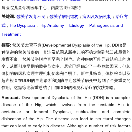
属医院儿童骨科医学中心，内蒙古 呼和浩特
关键词:
髋关节发育不良
；
髋关节解剖结构
；
病因及发病机制
；
治疗方
式
；
Hip Dysplasia
；
Hip Anatomy
；
Etiology
；
Pathogenesis and
Treatment
摘要:
髋关节发育不良(Developmental Dysplasia of the Hip, DDH)是一
种复杂的髋关节疾病，其涉及范围从新生儿的不稳定髋到髋臼或股骨的
发育不良、髋关节半脱位直至完全脱位。这种疾病可能导致结构上的改
变，从而引发早期的髋关节病变。尽管已经确定了一些危险因素，但其
确切的病因和病理生理机制仍未完全明了。新生儿筛查、体格检查以及
超声检查在DDH的早期诊断和预防早期髋关节病变中起到了至关重要的
作用。这篇综述着重总结了目前DDH的检测和治疗的实践策略。
Abstract:
Developmental Dysplasia of the Hip (DDH) is a complex
disease of the Hip, which involves from the unstable Hip to
acetabular or femoral Dysplasia, subluxation and complete
dislocation of the Hip. The disease can lead to structural changes
that can lead to early hip disease. Although a number of risk factors