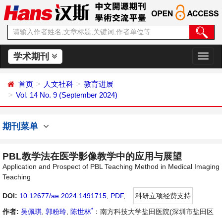
学术期刊
切
换
导
首页
人文社科
教育进展
航
Vol. 14 No. 9 (September 2024)
期刊菜单
PBL教学法在医学影像教学中的应用与展望
Application and Prospect of PBL Teaching Method in Medical Imaging
Teaching
DOI:
10.12677/ae.2024.1491715
,
PDF
,
科研立项经费支持
*
作者:
吴佩琪
,
郭粉玲
,
陈世林
：南方科技大学盐田医院(深圳市盐田区