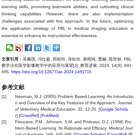
learning skills, promoting teamwork abilities, and cultivating clinical
thinking capabilities. However, there are also implementation
challenges associated with this approach. In the future, optimizing
the application strategy of PBL in medical imaging education is
essential to enhance its instructional effectiveness.
文章引用：
吴佩琪, 冯仕庭, 郭粉玲, 张钰欣, 谢雨纯, 曹赫, 陈世林. PBL
教学法在医学影像教学中的应用与展望[J]. 教育进展, 2024, 14(9): 691-
695.
https://doi.org/10.12677/ae.2024.1491715
参考文献
[1]
Newman, M.J. (2005) Problem Based Learning: An Introductio
n and Overview of the Key Features of the Approach.
Journal
of
Veterinary
Medical
Education
, 32, 12-20. [
Google Schola
r
] [
CrossRef
] [
PubMed
]
[2]
Finucane, P.M., Johnson, S.M. and Prideaux, D.J. (1998) Pro
blem‐Based Learning: Its Rationale and Efficacy.
Medical
Jour
nal
of
Australia
, 168, 445-448. [
Google Scholar
] [
CrossRef
] [
P