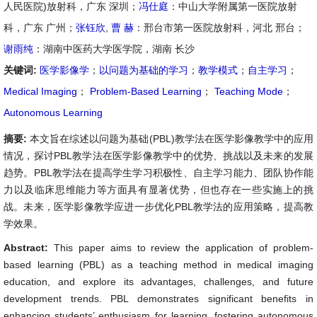
人民医院)放射科，广东 深圳；
冯仕庭
：中山大学附属第一医院放射
科，广东 广州；
张钰欣
,
曹 赫
：邢台市第一医院放射科，河北 邢台；
谢雨纯
：湖南中医药大学医学院，湖南 长沙
关键词:
医学影像学
；
以问题为基础的学习
；
教学模式
；
自主学习
；
Medical Imaging
；
Problem-Based Learning
；
Teaching Mode
；
Autonomous Learning
摘要:
本文旨在综述以问题为基础(PBL)教学法在医学影像教学中的应用
情况，探讨PBL教学法在医学影像教学中的优势、挑战以及未来的发展
趋势。PBL教学法在提高学生学习积极性、自主学习能力、团队协作能
力以及临床思维能力等方面具有显著优势，但也存在一些实施上的挑
战。未来，医学影像教学应进一步优化PBL教学法的应用策略，提高教
学效果。
Abstract:
This paper aims to review the application of problem-
based learning (PBL) as a teaching method in medical imaging
education, and explore its advantages, challenges, and future
development trends. PBL demonstrates significant benefits in
enhancing students’ enthusiasm for learning, fostering autonomous