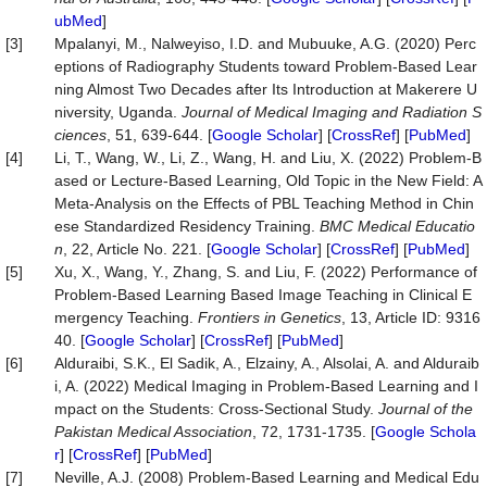
ubMed
]
[3]
Mpalanyi, M., Nalweyiso, I.D. and Mubuuke, A.G. (2020) Perc
eptions of Radiography Students toward Problem-Based Lear
ning Almost Two Decades after Its Introduction at Makerere U
niversity, Uganda.
Journal
of
Medical
Imaging
and
Radiation
S
ciences
, 51, 639-644. [
Google Scholar
] [
CrossRef
] [
PubMed
]
[4]
Li, T., Wang, W., Li, Z., Wang, H. and Liu, X. (2022) Problem-B
ased or Lecture-Based Learning, Old Topic in the New Field: A
Meta-Analysis on the Effects of PBL Teaching Method in Chin
ese Standardized Residency Training.
BMC Medical Educatio
n
, 22, Article No. 221. [
Google Scholar
] [
CrossRef
] [
PubMed
]
[5]
Xu, X., Wang, Y., Zhang, S. and Liu, F. (2022) Performance of
Problem-Based Learning Based Image Teaching in Clinical E
mergency Teaching.
Frontiers in Genetics
, 13, Article ID: 9316
40. [
Google Scholar
] [
CrossRef
] [
PubMed
]
[6]
Alduraibi, S.K., El Sadik, A., Elzainy, A., Alsolai, A. and Alduraib
i, A. (2022) Medical Imaging in Problem-Based Learning and I
mpact on the Students: Cross-Sectional Study.
Journal of the
Pakistan Medical Association
, 72, 1731-1735. [
Google Schola
r
] [
CrossRef
] [
PubMed
]
[7]
Neville, A.J. (2008) Problem-Based Learning and Medical Edu