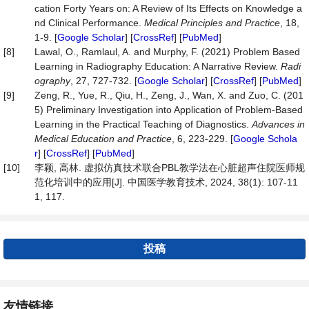
cation Forty Years on: A Review of Its Effects on Knowledge a
nd Clinical Performance.
Medical
Principles
and
Practice
, 18,
1-9. [
Google Scholar
] [
CrossRef
] [
PubMed
]
[8]
Lawal, O., Ramlaul, A. and Murphy, F. (2021) Problem Based
Learning in Radiography Education: A Narrative Review.
Radi
ography
, 27, 727-732. [
Google Scholar
] [
CrossRef
] [
PubMed
]
[9]
Zeng, R., Yue, R., Qiu, H., Zeng, J., Wan, X. and Zuo, C. (201
5) Preliminary Investigation into Application of Problem-Based
Learning in the Practical Teaching of Diagnostics.
Advances
in
Medical
Education
and
Practice
, 6, 223-229. [
Google Schola
r
] [
CrossRef
] [
PubMed
]
[10]
李颖, 高林. 虚拟仿真技术联合PBL教学法在心脏超声住院医师规
范化培训中的应用[J]. 中国医学教育技术, 2024, 38(1): 107-11
1, 117.
投稿
友情链接