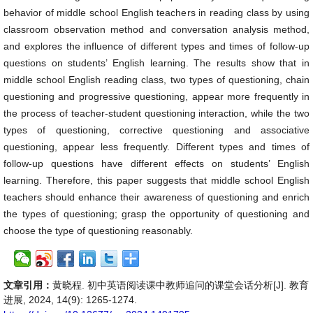
behavior of middle school English teachers in reading class by using
classroom observation method and conversation analysis method,
and explores the influence of different types and times of follow-up
questions on students’ English learning. The results show that in
middle school English reading class, two types of questioning, chain
questioning and progressive questioning, appear more frequently in
the process of teacher-student questioning interaction, while the two
types of questioning, corrective questioning and associative
questioning, appear less frequently. Different types and times of
follow-up questions have different effects on students’ English
learning. Therefore, this paper suggests that middle school English
teachers should enhance their awareness of questioning and enrich
the types of questioning; grasp the opportunity of questioning and
choose the type of questioning reasonably.
文章引用：
黄晓程. 初中英语阅读课中教师追问的课堂会话分析[J]. 教育
进展, 2024, 14(9): 1265-1274.