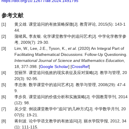
https://doi.org/10.12677/ae.2024.1491795
参考文献
[1]
黄义雄. 课堂追问的有效策略探微[J]. 教育评论, 2015(5): 143-1
44.
[2]
蒲绪凤, 李友银. 化学课堂教学中的追问艺术[J]. 中学化学教学参
考, 2009(7): 29-30.
[3]
Lim, W., Lee, J.E., Tyson, K.,
et al
. (2020) An Integral Part of
Facilitating Mathematical Discussions: Follow-Up Questioning.
International Journal of Science and Mathematics Education
,
18, 377-398. [
Google Scholar
] [
CrossRef
]
[4]
贺丽萍. 课堂追问低效的现实表征及应对策略[J]. 教学与管理, 20
20(3): 92-95.
[5]
李忠衡. 数学课堂中的追问艺术[J]. 教学与管理, 2008(29): 47-4
9.
[6]
李步良. 课堂追问的价值分析和实施策略[J]. 中国教育学刊, 2014
(12): 98.
[7]
吴少堂. 例说课堂教学中“追问”的几种方式[J]. 中学数学月刊, 20
07(5): 19-21.
[8]
蒋剑波. 论中学语文教学的有效追问[J]. 丽水学院学报, 2012, 34
(1): 111-115.