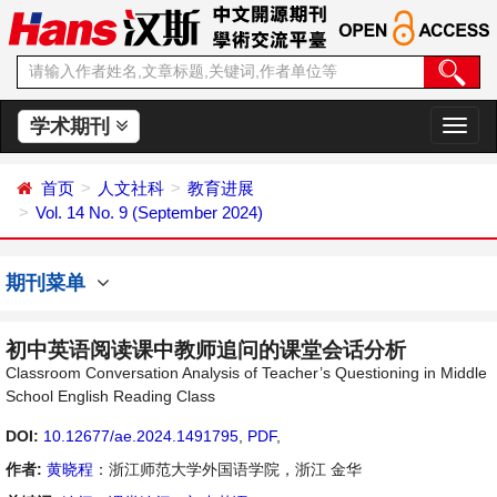
学术期刊
切
换
导
首页
人文社科
教育进展
航
Vol. 14 No. 9 (September 2024)
期刊菜单
初中英语阅读课中教师追问的课堂会话分析
Classroom Conversation Analysis of Teacher’s Questioning in Middle
School English Reading Class
DOI:
10.12677/ae.2024.1491795
,
PDF
,
作者:
黄晓程
：浙江师范大学外国语学院，浙江 金华