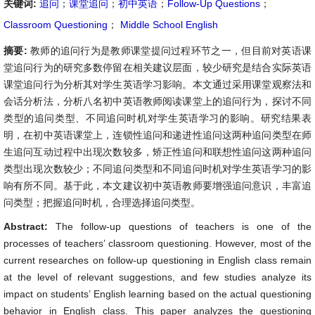
关键词:
追问
；
课堂追问
；
初中英语
；
Follow-Up Questions
；
Classroom Questioning
；
Middle School English
摘要:
教师的追问行为是教师课堂提问过程环节之一，但目前对英语课
堂追问行为的研究多数停留在相关建议层面，较少研究是结合实际英语
课堂追问行为分析其对学生英语学习影响。本文通过采用课堂观察法和
会话分析法，分析八名初中英语教师阅读课堂上的追问行为，探讨不同
类型的追问类型、不同追问时机对学生英语学习的影响。研究结果表
明，在初中英语课堂上，连锁性追问和递进性追问这两种追问类型在师
生追问互动过程中出现次数较多，矫正性追问和联想性追问这两种追问
类型出现次数较少；不同追问类型和不同追问时机对学生英语学习的影
响有所不同。基于此，本文建议初中英语教师要增强追问意识，丰富追
问类型；把握追问时机，合理选择追问类型。
Abstract:
The follow-up questions of teachers is one of the
processes of teachers’ classroom questioning. However, most of the
current researches on follow-up questioning in English class remain
at the level of relevant suggestions, and few studies analyze its
impact on students’ English learning based on the actual questioning
behavior in English class. This paper analyzes the questioning