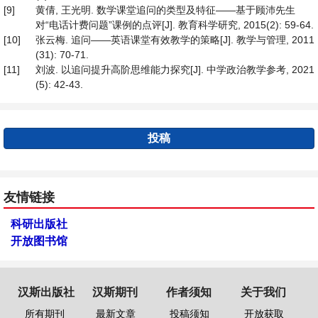
[9]
黄倩, 王光明. 数学课堂追问的类型及特征——基于顾沛先生
对“电话计费问题”课例的点评[J]. 教育科学研究, 2015(2): 59-64.
[10]
张云梅. 追问——英语课堂有效教学的策略[J]. 教学与管理, 2011
(31): 70-71.
[11]
刘波. 以追问提升高阶思维能力探究[J]. 中学政治教学参考, 2021
(5): 42-43.
投稿
友情链接
科研出版社
开放图书馆
汉斯出版社
汉斯期刊
作者须知
关于我们
所有期刊
最新文章
投稿须知
开放获取