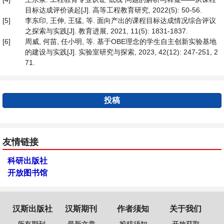
目标达成评价谈起[J]. 高等工程教育研究, 2022(5): 50-56.
[5]
李东印, 王伸, 王猛, 等. 面向产出的课程目标达成情况综合评议
之探索与实践[J]. 教育进展, 2021, 11(5): 1831-1837.
[6]
周威, 何苗, 任小明, 等. 基于OBE理念的学生自主创新实验基地
的建设与实践[J]. 实验室研究与探索, 2023, 42(12): 247-251, 2
71.
投稿
友情链接
科研出版社
开放图书馆
汉斯出版社
汉斯期刊
作者须知
关于我们