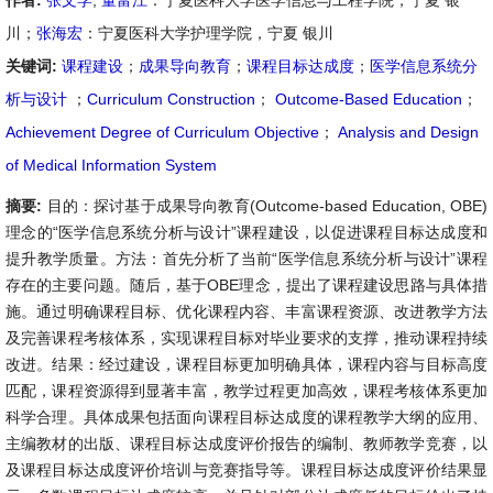
作者:
张文学
,
董富江
：宁夏医科大学医学信息与工程学院，宁夏 银
川；
张海宏
：宁夏医科大学护理学院，宁夏 银川
关键词:
课程建设
；
成果导向教育
；
课程目标达成度
；
医学信息系统分
析与设计
；
Curriculum Construction
；
Outcome-Based Education
；
Achievement Degree of Curriculum Objective
；
Analysis and Design
of Medical Information System
摘要:
目的：探讨基于成果导向教育(Outcome-based Education, OBE)
理念的“医学信息系统分析与设计”课程建设，以促进课程目标达成度和
提升教学质量。方法：首先分析了当前“医学信息系统分析与设计”课程
存在的主要问题。随后，基于OBE理念，提出了课程建设思路与具体措
施。通过明确课程目标、优化课程内容、丰富课程资源、改进教学方法
及完善课程考核体系，实现课程目标对毕业要求的支撑，推动课程持续
改进。结果：经过建设，课程目标更加明确具体，课程内容与目标高度
匹配，课程资源得到显著丰富，教学过程更加高效，课程考核体系更加
科学合理。具体成果包括面向课程目标达成度的课程教学大纲的应用、
主编教材的出版、课程目标达成度评价报告的编制、教师教学竞赛，以
及课程目标达成度评价培训与竞赛指导等。课程目标达成度评价结果显