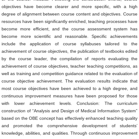
objectives have become clearer and more specific, with a high
degree of alignment between course content and objectives. Course
resources have been significantly enriched, teaching processes have
become more efficient, and the course assessment system has
become more scientific and reasonable. Specific achievements
include the application of course syllabuses tailored to the
achievement of course objectives, the publication of textbooks edited
by the course leader, the compilation of reports evaluating the
achievement of course objectives, teacher teaching competitions, as
well as training and competition guidance related to the evaluation of
course objective achievement. The evaluation results indicate that
most course objectives have been achieved to a high degree, and
continuous improvement measures have been proposed for those
with lower achievement levels. Conclusion: The curriculum
construction of “Analysis and Design of Medical Information System”
based on the OBE concept has effectively enhanced teaching quality
and promoted the comprehensive development of students’
knowledge, abilities, and qualities. Through continuous improvement