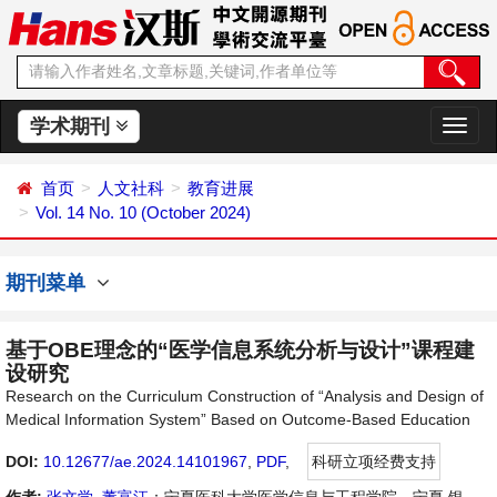
学术期刊
切
换
导
首页
人文社科
教育进展
航
Vol. 14 No. 10 (October 2024)
期刊菜单
基于OBE理念的“医学信息系统分析与设计”课程建
设研究
Research on the Curriculum Construction of “Analysis and Design of
Medical Information System” Based on Outcome-Based Education
DOI:
10.12677/ae.2024.14101967
,
PDF
,
科研立项经费支持