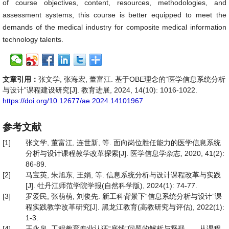
of course objectives, content, resources, methodologies, and
assessment systems, this course is better equipped to meet the
demands of the medical industry for composite medical information
technology talents.
文章引用：
张文学, 张海宏, 董富江. 基于OBE理念的“医学信息系统分析
与设计”课程建设研究[J]. 教育进展, 2024, 14(10): 1016-1022.
https://doi.org/10.12677/ae.2024.14101967
参考文献
[1]
张文学, 董富江, 连世新, 等. 面向岗位胜任能力的医学信息系统
分析与设计课程教学改革探索[J]. 医学信息学杂志, 2020, 41(2):
86-89.
[2]
马宝英, 朱旭东, 王娟, 等. 信息系统分析与设计课程改革与实践
[J]. 牡丹江师范学院学报(自然科学版), 2024(1): 74-77.
[3]
罗爱民, 张萌萌, 刘俊先. 新工科背景下“信息系统分析与设计”课
程实践教学改革研究[J]. 黑龙江教育(高教研究与评估), 2022(1):
1-3.
[4]
王永泉. 工程教育专业认证“底线”问题的解析与释疑——从课程