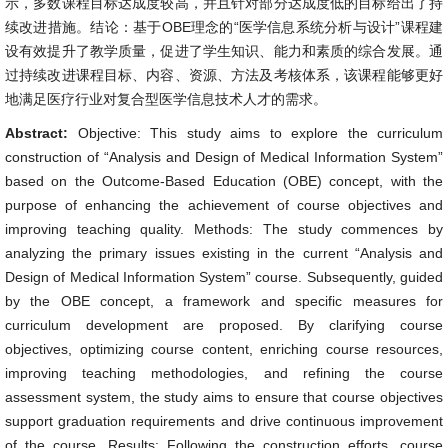
示，多数课程目标达成度较高，并且针对部分达成度低的目标给出了持
续改进措施。结论：基于OBE理念的“医学信息系统分析与设计”课程建
设有效提升了教学质量，促进了学生知识、能力和素质的综合发展。通
过持续改进课程目标、内容、资源、方法及考核体系，该课程能够更好
地满足医疗行业对复合型医学信息技术人才的需求。
Abstract:
Objective: This study aims to explore the curriculum
construction of “Analysis and Design of Medical Information System”
based on the Outcome-Based Education (OBE) concept, with the
purpose of enhancing the achievement of course objectives and
improving teaching quality. Methods: The study commences by
analyzing the primary issues existing in the current “Analysis and
Design of Medical Information System” course. Subsequently, guided
by the OBE concept, a framework and specific measures for
curriculum development are proposed. By clarifying course
objectives, optimizing course content, enriching course resources,
improving teaching methodologies, and refining the course
assessment system, the study aims to ensure that course objectives
support graduation requirements and drive continuous improvement
of the course. Results: Following the construction efforts, course