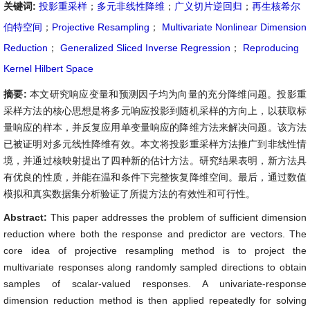
关键词:
投影重采样
；
多元非线性降维
；
广义切片逆回归
；
再生核希尔
伯特空间
；
Projective Resampling
；
Multivariate Nonlinear Dimension
Reduction
；
Generalized Sliced Inverse Regression
；
Reproducing
Kernel Hilbert Space
摘要:
本文研究响应变量和预测因子均为向量的充分降维问题。投影重
采样方法的核心思想是将多元响应投影到随机采样的方向上，以获取标
量响应的样本，并反复应用单变量响应的降维方法来解决问题。该方法
已被证明对多元线性降维有效。本文将投影重采样方法推广到非线性情
境，并通过核映射提出了四种新的估计方法。研究结果表明，新方法具
有优良的性质，并能在温和条件下完整恢复降维空间。最后，通过数值
模拟和真实数据集分析验证了所提方法的有效性和可行性。
Abstract:
This paper addresses the problem of sufficient dimension
reduction where both the response and predictor are vectors. The
core idea of projective resampling method is to project the
multivariate responses along randomly sampled directions to obtain
samples of scalar-valued responses. A univariate-response
dimension reduction method is then applied repeatedly for solving