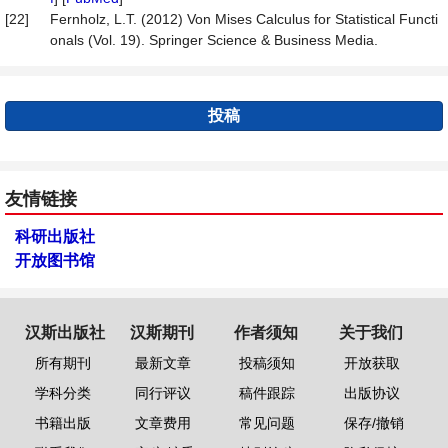
[22]
Fernholz, L.T. (2012) Von Mises Calculus for Statistical Functi
onals (Vol. 19). Springer Science & Business Media.
投稿
友情链接
科研出版社
开放图书馆
汉斯出版社
汉斯期刊
作者须知
关于我们
所有期刊
最新文章
投稿须知
开放获取
学科分类
同行评议
稿件跟踪
出版协议
书籍出版
文章费用
常见问题
保存/撤销