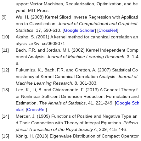
upport Vector Machines, Regularization, Optimization, and be
yond. MIT Press.
[9]
Wu, H. (2008) Kernel Sliced Inverse Regression with Applicati
ons to Classification.
Journal
of
Computational
and
Graphical
Statistics
, 17, 590-610. [
Google Scholar
] [
CrossRef
]
[10]
Akaho, S. (2001) A kernel method for canonical correlation an
alysis. arXiv: cs/0609071.
[11]
Bach, F.R. and Jordan, M.I. (2002) Kernel Independent Comp
onent Analysis.
Journal of Machine Learning Research
, 3, 1-4
8.
[12]
Fukumizu, K., Bach, F.R. and Gretton, A. (2007) Statistical Co
nsistency of Kernel Canonical Correlation Analysis.
Journal of
Machine Learning Research
, 8, 361-383.
[13]
Lee, K., Li, B. and Chiaromonte, F. (2013) A General Theory f
or Nonlinear Sufficient Dimension Reduction: Formulation and
Estimation.
The
Annals
of
Statistics
, 41, 221-249. [
Google Sch
olar
] [
CrossRef
]
[14]
Mercer, J. (1909) Functions of Positive and Negative Type an
d Their Connection with Theory of Integral Equations.
Philoso
phical Transaction of the Royal Society A
, 209, 415-446.
[15]
König, H. (2013) Eigenvalue Distribution of Compact Operator