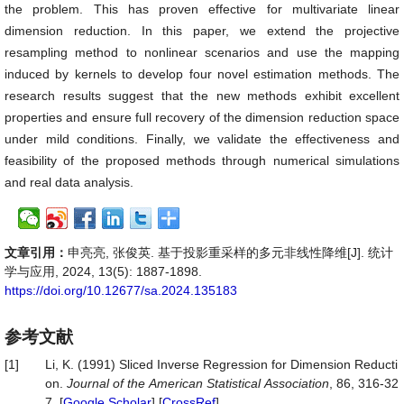
the problem. This has proven effective for multivariate linear
dimension reduction. In this paper, we extend the projective
resampling method to nonlinear scenarios and use the mapping
induced by kernels to develop four novel estimation methods. The
research results suggest that the new methods exhibit excellent
properties and ensure full recovery of the dimension reduction space
under mild conditions. Finally, we validate the effectiveness and
feasibility of the proposed methods through numerical simulations
and real data analysis.
文章引用：
申亮亮, 张俊英. 基于投影重采样的多元非线性降维[J]. 统计
学与应用, 2024, 13(5): 1887-1898.
https://doi.org/10.12677/sa.2024.135183
参考文献
[1]
Li, K. (1991) Sliced Inverse Regression for Dimension Reducti
on.
Journal
of
the
American
Statistical
Association
, 86, 316-32
7. [
Google Scholar
] [
CrossRef
]