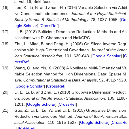
s. Vol. 16, Birkhäuser.
[16]
Lee, K., Li, B. and Zhao, H. (2016) Variable Selection via Addit
ive Conditional Independence.
Journal
of
the
Royal
Statistical
Society
Series
B
:
Statistical
Methodology
, 78, 1037-1055. [
Go
ogle Scholar
] [
CrossRef
]
[17]
Li, B. (2018) Sufficient Dimension Reduction: Methods and Ap
plications with R. Chapman and Hall/CRC.
[18]
Zhu, L., Miao, B. and Peng, H. (2006) On Sliced Inverse Regr
ession with High-Dimensional Covariates.
Journal
of
the
Amer
ican
Statistical
Association
, 101, 630-643. [
Google Scholar
] [
C
rossRef
]
[19]
Wang, Q. and Yin, X. (2008) A Nonlinear Multi-Dimensional Va
riable Selection Method for High Dimensional Data: Sparse M
ave.
Computational
Statistics
&
Data
Analysis
, 52, 4512-4520.
[
Google Scholar
] [
CrossRef
]
[20]
Li, L., Li, B. and Zhu, L. (2010) Groupwise Dimension Reducti
on.
Journal
of
the
American
Statistical
Association
, 105, 1188-
1201. [
Google Scholar
] [
CrossRef
]
[21]
Guo, Z., Li, L., Lu, W. and Li, B. (2015) Groupwise Dimension
Reduction via Envelope Method.
Journal
of
the
American
Stati
stical
Association
, 110, 1515-1527. [
Google Scholar
] [
CrossRe
f
] [
PubMed
]