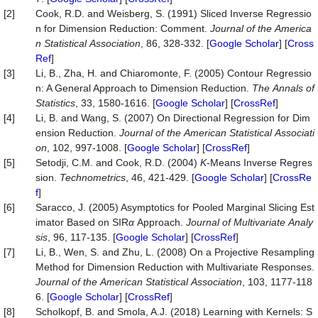
[2]
Cook, R.D. and Weisberg, S. (1991) Sliced Inverse Regressio
n for Dimension Reduction: Comment.
Journal
of
the
America
n
Statistical
Association
, 86, 328-332. [
Google Scholar
] [
Cross
Ref
]
[3]
Li, B., Zha, H. and Chiaromonte, F. (2005) Contour Regressio
n: A General Approach to Dimension Reduction.
The
Annals
of
Statistics
, 33, 1580-1616. [
Google Scholar
] [
CrossRef
]
[4]
Li, B. and Wang, S. (2007) On Directional Regression for Dim
ension Reduction.
Journal
of
the
American
Statistical
Associati
on
, 102, 997-1008. [
Google Scholar
] [
CrossRef
]
[5]
Setodji, C.M. and Cook, R.D. (2004)
K
-Means Inverse Regres
sion.
Technometrics
, 46, 421-429. [
Google Scholar
] [
CrossRe
f
]
[6]
Saracco, J. (2005) Asymptotics for Pooled Marginal Slicing Est
imator Based on SIR
α
Approach.
Journal
of
Multivariate
Analy
sis
, 96, 117-135. [
Google Scholar
] [
CrossRef
]
[7]
Li, B., Wen, S. and Zhu, L. (2008) On a Projective Resampling
Method for Dimension Reduction with Multivariate Responses.
Journal
of
the
American
Statistical
Association
, 103, 1177-118
6. [
Google Scholar
] [
CrossRef
]
[8]
Scholkopf, B. and Smola, A.J. (2018) Learning with Kernels: S