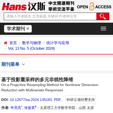
学术期刊
切
换
导
首页
数学与物理
统计学与应用
航
Vol. 13 No. 5 (October 2024)
期刊菜单
基于投影重采样的多元非线性降维
On a Projective Resampling Method for Nonlinear Dimension
Reduction with Multivariate Responses
DOI:
10.12677/sa.2024.135183
,
PDF
,
科研立项经费支持
*
#
作者:
申亮亮
,
张俊英
：太原理工大学数学学院，山西 太原