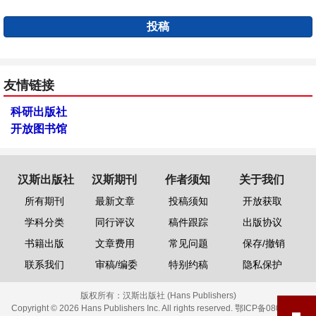
投稿
友情链接
科研出版社
开放图书馆
汉斯出版社
汉斯期刊
作者须知
关于我们
所有期刊
最新文章
投稿须知
开放获取
学科分类
同行评议
稿件跟踪
出版协议
书籍出版
文章费用
常见问题
保存/撤销
联系我们
审稿/编委
特别约稿
隐私保护
版权所有：
汉斯出版社 (Hans Publishers)
Copyright © 2026 Hans Publishers Inc. All rights reserved.
鄂ICP备08006613