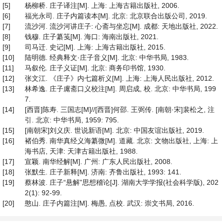
[5]
杨柳桥. 庄子译注[M]. 上海: 上海古籍出版社, 2006.
[6]
福光永司. 庄子内篇读本[M]. 北京: 北京联合出版公司, 2019.
[7]
流沙河. 流沙河讲庄子: 心斋与坐忘[M]. 成都: 天地出版社, 2022.
[8]
钱穆. 庄子纂笺[M]. 海口: 海南出版社, 2021.
[9]
司马迁. 史记[M]. 上海: 上海古籍出版社, 2015.
[10]
陆明德. 经典释文·庄子音义[M]. 北京: 中华书局, 1983.
[11]
马叙伦. 庄子义证[M]. 北京: 商务印书馆, 1930.
[12]
张文江. 《庄子》内七篇析义[M]. 上海: 上海人民出版社, 2012.
[13]
林希逸. 庄子鬳斋口义校注[M]. 周启成, 校. 北京: 中华书局, 199
7.
[14]
[西晋]陈寿. 三国志[M]//[西晋]何邵. 王弼传. [南朝·宋]裴松之, 注
引. 北京: 中华书局, 1959: 795.
[15]
[南朝宋]刘义庆. 世说新语[M]. 北京: 中国友谊出版社, 2019.
[16]
褚伯秀. 南华真经义海纂微[M]. 道藏. 北京: 文物出版社, 上海: 上
海书店, 天津: 天津古籍出版社, 1988.
[17]
宣颖. 南华经解[M]. 广州: 广东人民出版社, 2008.
[18]
张默生. 庄子新释[M]. 济南: 齐鲁出版社, 1993: 141.
[19]
蔡林波. 庄子“悬解”思想稽论[J]. 湖南大学学报(社会科学版), 202
2(1): 92-99.
[20]
憨山. 庄子内篇注[M]. 梅愚, 点校. 武汉: 崇文书局, 2016.