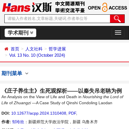
学术期刊
切
换
导
首页
人文社科
哲学进展
航
Vol. 13 No. 10 (October 2024)
期刊菜单
《庄子养生主》生死观探析——以秦失吊老聃为例
An Analysis on the View of Life and Death in
Nourishing the Lord of
Life
of
Z
huangzi
—A Case Study of Qinshi Condoling Laodan
DOI:
10.12677/acpp.2024.1310408
,
PDF
,
作者:
邹玲欣
：新疆师范大学政法学院，新疆 乌鲁木齐