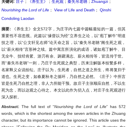
关键词:
庄子
；
《养生主》
；
生死观
；
秦失吊老聃
；
Zhuangzi
；
Nourishing the Lord of Life
；
View of Life and Death
；
Qinshi
Condoling Laodan
摘要:
《养生主》全文572字，为庄字内七篇中篇幅最短的一篇，但其
重要性不容忽视。此篇以“缘督以为经”立养生之论，以“庖丁解牛”明道
技之理，以“公文轩见右师”论天命之旨，以“秦失吊老聃”阐生死之观，
以“薪火相传”言形神之续。篇中寓言所演化的成语，诸如庖丁解牛、目
无全牛、技经肯綮、游刃有余、踌躇满志、薪火相传等，皆流传于世。
而“秦失吊老聃”一则，乃庄子生死观之典型，历来注解版本纷繁多样，
名家释义众说纷纭。庄子以为，生死者，自然之道之所生，终将复归于
道也。生死之变，如春夏秋冬之循环，乃自然之必然。《庄子》中所言
皆是生死乃自然之理，非人力所能干预。故庄子主张顺应自然，不以生
死为念，而以达观之心待之。本文以此作为切入点，对庄子生死观进行
深入探析。
Abstract:
The full text of “
Nourishing the Lord of Life
” has 572
words, which is the shortest among the seven articles in the Zhuang
character, but its importance cannot be ignored. This article uses the