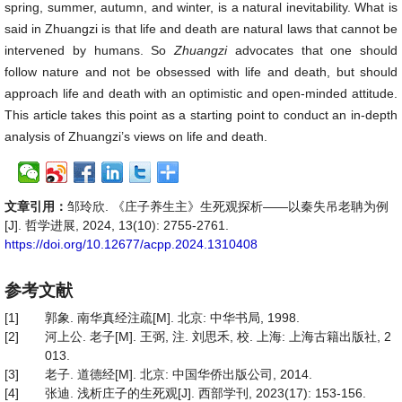
spring, summer, autumn, and winter, is a natural inevitability. What is
said in Zhuangzi is that life and death are natural laws that cannot be
intervened by humans. So
Zhuangzi
advocates that one should
follow nature and not be obsessed with life and death, but should
approach life and death with an optimistic and open-minded attitude.
This article takes this point as a starting point to conduct an in-depth
analysis of Zhuangzi’s views on life and death.
文章引用：
邹玲欣. 《庄子养生主》生死观探析——以秦失吊老聃为例
[J]. 哲学进展, 2024, 13(10): 2755-2761.
https://doi.org/10.12677/acpp.2024.1310408
参考文献
[1]
郭象. 南华真经注疏[M]. 北京: 中华书局, 1998.
[2]
河上公. 老子[M]. 王弼, 注. 刘思禾, 校. 上海: 上海古籍出版社, 2
013.
[3]
老子. 道德经[M]. 北京: 中国华侨出版公司, 2014.
[4]
张迪. 浅析庄子的生死观[J]. 西部学刊, 2023(17): 153-156.