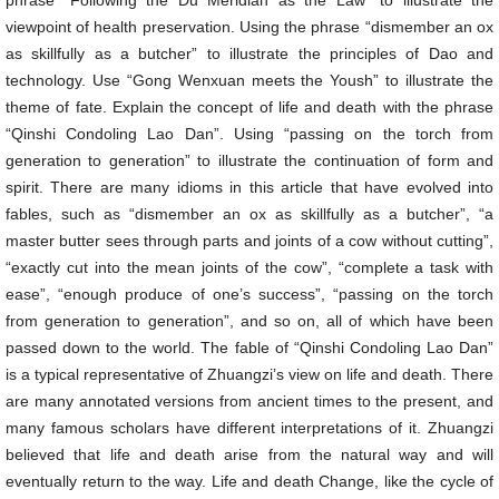
phrase “Following the Du Meridian as the Law” to illustrate the
viewpoint of health preservation. Using the phrase “dismember an ox
as skillfully as a butcher” to illustrate the principles of Dao and
technology. Use “Gong Wenxuan meets the Yoush” to illustrate the
theme of fate. Explain the concept of life and death with the phrase
“Qinshi Condoling Lao Dan”. Using “passing on the torch from
generation to generation” to illustrate the continuation of form and
spirit. There are many idioms in this article that have evolved into
fables, such as “dismember an ox as skillfully as a butcher”, “a
master butter sees through parts and joints of a cow without cutting”,
“exactly cut into the mean joints of the cow”, “complete a task with
ease”, “enough produce of one’s success”, “passing on the torch
from generation to generation”, and so on, all of which have been
passed down to the world. The fable of “Qinshi Condoling Lao Dan”
is a typical representative of Zhuangzi’s view on life and death. There
are many annotated versions from ancient times to the present, and
many famous scholars have different interpretations of it. Zhuangzi
believed that life and death arise from the natural way and will
eventually return to the way. Life and death Change, like the cycle of