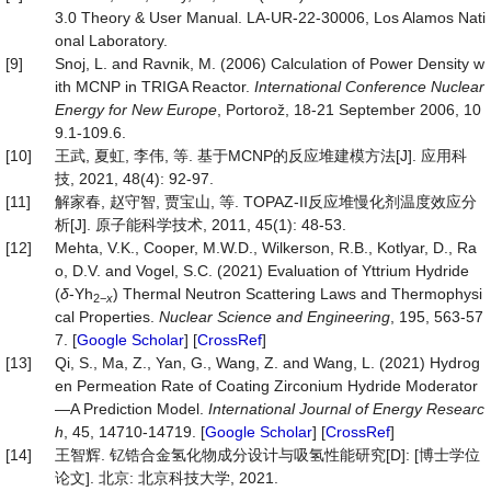
3.0 Theory & User Manual. LA-UR-22-30006, Los Alamos Nati
onal Laboratory.
[9]
Snoj, L. and Ravnik, M. (2006) Calculation of Power Density w
ith MCNP in TRIGA Reactor.
International Conference
Nuclear
Energy for New Europe
, Portorož, 18-21 September 2006, 10
9.1-109.6.
[10]
王武, 夏虹, 李伟, 等. 基于MCNP的反应堆建模方法[J]. 应用科
技, 2021, 48(4): 92-97.
[11]
解家春, 赵守智, 贾宝山, 等. TOPAZ-II反应堆慢化剂温度效应分
析[J]. 原子能科学技术, 2011, 45(1): 48-53.
[12]
Mehta, V.K., Cooper, M.W.D., Wilkerson, R.B., Kotlyar, D., Ra
o, D.V. and Vogel, S.C. (2021) Evaluation of Yttrium Hydride
(
δ
-Yh
) Thermal Neutron Scattering Laws and Thermophysi
2
−
x
cal Properties.
Nuclear Science and Engineering
, 195, 563-57
7. [
Google Scholar
] [
CrossRef
]
[13]
Qi, S., Ma, Z., Yan, G., Wang, Z. and Wang, L. (2021) Hydrog
en Permeation Rate of Coating Zirconium Hydride Moderator
—A Prediction Model.
International Journal of Energy Researc
h
, 45, 14710-14719. [
Google Scholar
] [
CrossRef
]
[14]
王智辉. 钇锆合金氢化物成分设计与吸氢性能研究[D]: [博士学位
论文]. 北京: 北京科技大学, 2021.