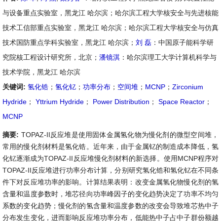
与设备重点实验室，黑龙江 哈尔滨；哈尔滨工程大学核安全与先进核能
技术工信部重点实验室，黑龙江 哈尔滨；哈尔滨工程大学核安全与仿真
技术国防重点学科实验室，黑龙江 哈尔滨；
刘 磊
：中国原子能科学研
究院核工程设计研究所，北京；
潘镜淇
：哈尔滨理工大学计算机科学与
技术学院，黑龙江 哈尔滨
关键词:
氢化锆
；
氢化钇
；
功率分布
；
空间堆
；
MCNP
；
Zirconium
Hydride
；
Yttrium Hydride
；
Power Distribution
；
Space Reactor
；
MCNP
摘要:
TOPAZ-II反应堆是使用固体金属氢化物为慢化剂的微型空间堆，
常用的慢化剂材料是氢化锆。近年来，由于金属钇的制造成本降低，氢
化钇逐渐成为TOPAZ-II反应堆慢化剂材料的新选择。使用MCNP程序对
TOPAZ-II反应堆进行功率分布计算，分别研究氢化锆和氢化钇在不同条
件下对反应堆功率的影响。计算结果表明：改变金属氢化物慢化剂的氢
含量和温度参数时，堆芯径向功率峰因子的变化趋势决定了功率不均匀
系数的变化趋势；慢化剂的氢含量和温度参数的改变会导致堆芯热中子
分布发生变化，进而影响反应堆功率分布，低能热中子占中子群份额越