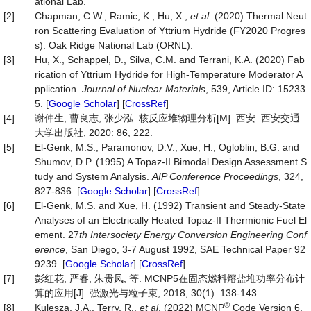
ational Lab.
[2]
Chapman, C.W., Ramic, K., Hu, X.,
et al
. (2020) Thermal Neut
ron Scattering Evaluation of Yttrium Hydride (FY2020 Progres
s). Oak Ridge National Lab (ORNL).
[3]
Hu, X., Schappel, D., Silva, C.M. and Terrani, K.A. (2020) Fab
rication of Yttrium Hydride for High-Temperature Moderator A
pplication.
Journal of Nuclear Materials
, 539, Article ID: 15233
5. [
Google Scholar
] [
CrossRef
]
[4]
谢仲生, 曹良志, 张少泓. 核反应堆物理分析[M]. 西安: 西安交通
大学出版社, 2020: 86, 222.
[5]
El-Genk, M.S., Paramonov, D.V., Xue, H., Ogloblin, B.G. and
Shumov, D.P. (1995) A Topaz-II Bimodal Design Assessment S
tudy and System Analysis.
AIP Conference Proceedings
, 324,
827-836. [
Google Scholar
] [
CrossRef
]
[6]
El-Genk, M.S. and Xue, H. (1992) Transient and Steady-State
Analyses of an Electrically Heated Topaz-II Thermionic Fuel El
ement. 27
th Intersociety Energy Conversion Engineering Conf
erence
, San Diego, 3-7 August 1992, SAE Technical Paper 92
9239. [
Google Scholar
] [
CrossRef
]
[7]
彭红花, 严睿, 朱贵凤, 等. MCNP5在固态燃料熔盐堆功率分布计
算的应用[J]. 强激光与粒子束, 2018, 30(1): 138-143.
®
[8]
Kulesza, J.A., Terry, R.,
et al
. (2022) MCNP
Code Version 6.