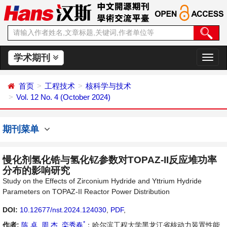
学术期刊
切
换
导
首页
工程技术
核科学与技术
航
Vol. 12 No. 4 (October 2024)
期刊菜单
慢化剂氢化锆与氢化钇参数对TOPAZ-II反应堆功率
分布的影响研究
Study on the Effects of Zirconium Hydride and Yttrium Hydride
Parameters on TOPAZ-II Reactor Power Distribution
DOI:
10.12677/nst.2024.124030
,
PDF
,
*
作者:
陈 卓
,
周 杰
,
栾秀春
：哈尔滨工程大学黑龙江省核动力装置性能