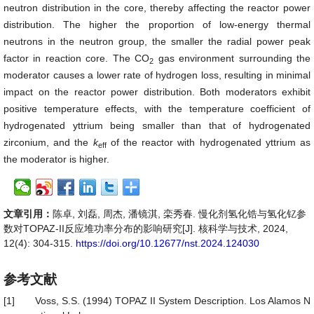
neutron distribution in the core, thereby affecting the reactor power
distribution. The higher the proportion of low-energy thermal
neutrons in the neutron group, the smaller the radial power peak
factor in reaction core. The CO
gas environment surrounding the
2
moderator causes a lower rate of hydrogen loss, resulting in minimal
impact on the reactor power distribution. Both moderators exhibit
positive temperature effects, with the temperature coefficient of
hydrogenated yttrium being smaller than that of hydrogenated
zirconium, and the
k
of the reactor with hydrogenated yttrium as
eff
the moderator is higher.
文章引用：
陈卓, 刘磊, 周杰, 潘镜淇, 栾秀春. 慢化剂氢化锆与氢化钇参
数对TOPAZ-II反应堆功率分布的影响研究[J]. 核科学与技术, 2024,
12(4): 304-315.
https://doi.org/10.12677/nst.2024.124030
参考文献
[1]
Voss, S.S. (1994) TOPAZ II System Description. Los Alamos N