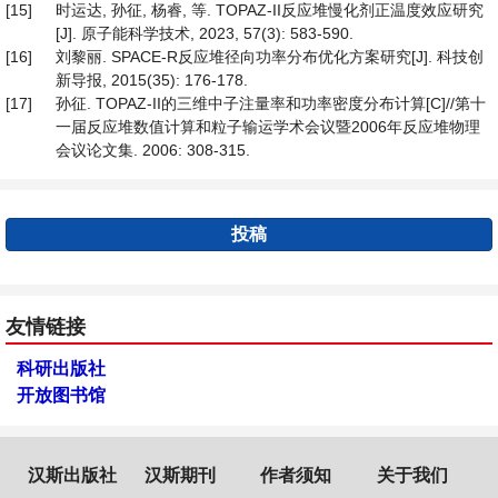
[15]
时运达, 孙征, 杨睿, 等. TOPAZ-II反应堆慢化剂正温度效应研究
[J]. 原子能科学技术, 2023, 57(3): 583-590.
[16]
刘黎丽. SPACE-R反应堆径向功率分布优化方案研究[J]. 科技创
新导报, 2015(35): 176-178.
[17]
孙征. TOPAZ-II的三维中子注量率和功率密度分布计算[C]//第十
一届反应堆数值计算和粒子输运学术会议暨2006年反应堆物理
会议论文集. 2006: 308-315.
投稿
友情链接
科研出版社
开放图书馆
汉斯出版社
汉斯期刊
作者须知
关于我们