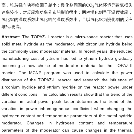
高，堆芯径向功率峰因子越小；慢化剂周围的CO
气体环境导致氢损失
2
速率较小，对反应堆功率分布的影响很小；两种慢化剂呈正温度效应，
氢化钇的温度系数比氢化锆的温度系数小，且以氢化钇为慢化剂的反应
堆
k
更高。
eff
Abstract:
The TOPAZ-II reactor is a micro-space reactor that uses
solid metal hydride as the moderator, with zirconium hydride being
the commonly used moderator material. In recent years, the reduced
manufacturing cost of yttrium has led to yttrium hydride gradually
becoming a new choice of moderator material for the TOPAZ-II
reactor. The MCNP program was used to calculate the power
distribution of the TOPAZ-II reactor and research the influence of
zirconium hydride and yttrium hydride on the reactor power under
different conditions. The calculation results show that the trend of the
variation in radial power peak factor determines the trend of the
variation in power inhomogeneous coefficient when changing the
hydrogen content and temperature parameters of the metal hydride
moderator. Changes in hydrogen content and temperature
parameters of the moderator can cause changes in the thermal