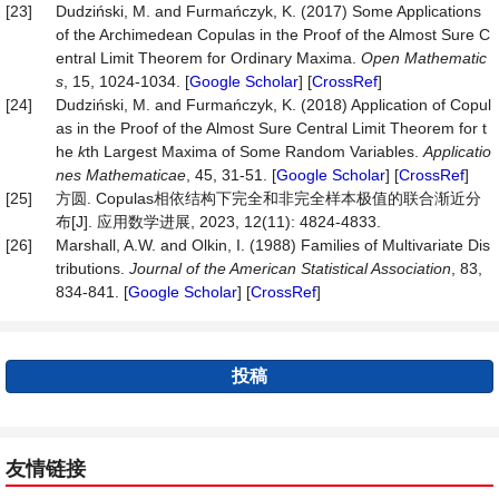
[23]
Dudziński, M. and Furmańczyk, K. (2017) Some Applications
of the Archimedean Copulas in the Proof of the Almost Sure C
entral Limit Theorem for Ordinary Maxima.
Open Mathematic
s
, 15, 1024-1034. [
Google Scholar
] [
CrossRef
]
[24]
Dudziński, M. and Furmańczyk, K. (2018) Application of Copul
as in the Proof of the Almost Sure Central Limit Theorem for t
he
k
th Largest Maxima of Some Random Variables.
Applicatio
nes Mathematicae
, 45, 31-51. [
Google Scholar
] [
CrossRef
]
[25]
方圆. Copulas相依结构下完全和非完全样本极值的联合渐近分
布[J]. 应用数学进展, 2023, 12(11): 4824-4833.
[26]
Marshall, A.W. and Olkin, I. (1988) Families of Multivariate Dis
tributions.
Journal of the American Statistical Association
, 83,
834-841. [
Google Scholar
] [
CrossRef
]
投稿
友情链接