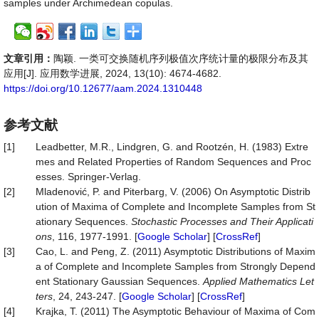
samples under Archimedean copulas.
文章引用：
陶颖. 一类可交换随机序列极值次序统计量的极限分布及其
应用[J]. 应用数学进展, 2024, 13(10): 4674-4682.
https://doi.org/10.12677/aam.2024.1310448
参考文献
[1]
Leadbetter, M.R., Lindgren, G. and Rootzén, H. (1983) Extre
mes and Related Properties of Random Sequences and Proc
esses. Springer-Verlag.
[2]
Mladenović, P. and Piterbarg, V. (2006) On Asymptotic Distrib
ution of Maxima of Complete and Incomplete Samples from St
ationary Sequences.
Stochastic Processes and Their Applicati
ons
, 116, 1977-1991. [
Google Scholar
] [
CrossRef
]
[3]
Cao, L. and Peng, Z. (2011) Asymptotic Distributions of Maxim
a of Complete and Incomplete Samples from Strongly Depend
ent Stationary Gaussian Sequences.
Applied Mathematics Let
ters
, 24, 243-247. [
Google Scholar
] [
CrossRef
]
[4]
Krajka, T. (2011) The Asymptotic Behaviour of Maxima of Com