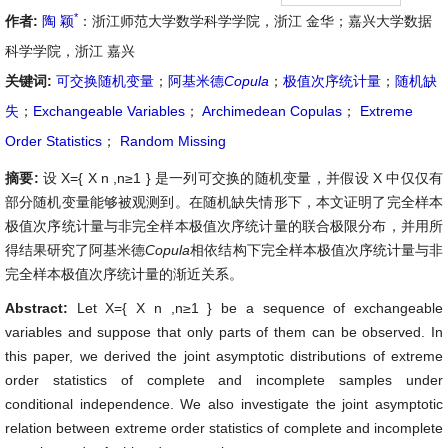
*
作者:
陶 颖
：浙江师范大学数学科学学院，浙江 金华；嘉兴大学数据
科学学院，浙江 嘉兴
关键词:
可交换随机变量
；
阿基米德
Copula
；
极值次序统计量
；
随机缺
失
；
Exchangeable Variables
；
Archimedean Copulas
；
Extreme
Order Statistics
；
Random Missing
摘要:
设
X
=
{
X
n
,
n
≥
1
}
是一列可交换的随机变量，并假设
X
中仅仅有
部分随机变量能够被观测到。在随机缺失情形下，本文证明了完全样本
极值次序统计量与非完全样本极值次序统计量的联合极限分布，并用所
得结果研究了阿基米德
Copula
相依结构下完全样本极值次序统计量与非
完全样本极值次序统计量的渐近关系。
Abstract:
Let
X
=
{
X
n
,
n
≥
1
}
be a sequence of exchangeable
variables and suppose that only parts of them can be observed. In
this paper, we derived the joint asymptotic distributions of extreme
order statistics of complete and incomplete samples under
conditional independence. We also investigate the joint asymptotic
relation between extreme order statistics of complete and incomplete