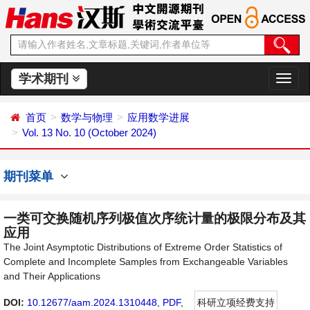
学术期刊
切
换
导
首页
数学与物理
应用数学进展
航
Vol. 13 No. 10 (October 2024)
期刊菜单
一类可交换随机序列极值次序统计量的极限分布及其
应用
The Joint Asymptotic Distributions of Extreme Order Statistics of
Complete and Incomplete Samples from Exchangeable Variables
and Their Applications
DOI:
10.12677/aam.2024.1310448
,
PDF
,
科研立项经费支持