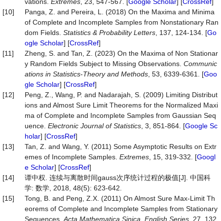
vations.
Extremes
, 23, 547-567. [
Google Scholar
] [
CrossRef
]
[10]
Panga, Z. and Pereira, L. (2018) On the Maxima and Minima
of Complete and Incomplete Samples from Nonstationary Ran
dom Fields.
Statistics & Probability Letters
, 137, 124-134. [
Go
ogle Scholar
] [
CrossRef
]
[11]
Zheng, S. and Tan, Z. (2023) On the Maxima of Non Stationar
y Random Fields Subject to Missing Observations.
Communic
ations in Statistics
-
Theory and Methods
, 53, 6339-6361. [
Goo
gle Scholar
] [
CrossRef
]
[12]
Peng, Z., Wang, P. and Nadarajah, S. (2009) Limiting Distribut
ions and Almost Sure Limit Theorems for the Normalized Maxi
ma of Complete and Incomplete Samples from Gaussian Seq
uence.
Electronic Journal of Statistics
, 3, 851-864. [
Google Sc
holar
] [
CrossRef
]
[13]
Tan, Z. and Wang, Y. (2011) Some Asymptotic Results on Extr
emes of Incomplete Samples.
Extremes
, 15, 319-332. [
Googl
e Scholar
] [
CrossRef
]
[14]
谭中权. 连续与离散时间gauss次序统计过程的极值[J]. 中国科
学: 数学, 2018, 48(5): 623-642.
[15]
Tong, B. and Peng, Z.X. (2011) On Almost Sure Max-Limit Th
eorems of Complete and Incomplete Samples from Stationary
Sequences.
Acta Mathematica Sinica
,
English Series
, 27, 132