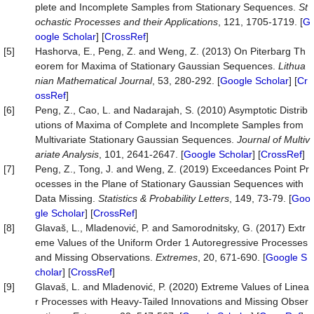
plete and Incomplete Samples from Stationary Sequences.
St
ochastic Processes and their Applications
, 121, 1705-1719. [
G
oogle Scholar
] [
CrossRef
]
[5]
Hashorva, E., Peng, Z. and Weng, Z. (2013) On Piterbarg Th
eorem for Maxima of Stationary Gaussian Sequences.
Lithua
nian Mathematical Journal
, 53, 280-292. [
Google Scholar
] [
Cr
ossRef
]
[6]
Peng, Z., Cao, L. and Nadarajah, S. (2010) Asymptotic Distrib
utions of Maxima of Complete and Incomplete Samples from
Multivariate Stationary Gaussian Sequences.
Journal of Multiv
ariate Analysis
, 101, 2641-2647. [
Google Scholar
] [
CrossRef
]
[7]
Peng, Z., Tong, J. and Weng, Z. (2019) Exceedances Point Pr
ocesses in the Plane of Stationary Gaussian Sequences with
Data Missing.
Statistics & Probability Letters
, 149, 73-79. [
Goo
gle Scholar
] [
CrossRef
]
[8]
Glavaš, L., Mladenović, P. and Samorodnitsky, G. (2017) Extr
eme Values of the Uniform Order 1 Autoregressive Processes
and Missing Observations.
Extremes
, 20, 671-690. [
Google S
cholar
] [
CrossRef
]
[9]
Glavaš, L. and Mladenović, P. (2020) Extreme Values of Linea
r Processes with Heavy-Tailed Innovations and Missing Obser