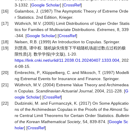
3-1332. [
Google Scholar
] [
CrossRef
]
[16]
Galambos, J. (1987) The Asymptotic Theory of Extreme Orde
r Statistics. 2nd Edition, Krieger.
[17]
Wüthrich, M.V. (2005) Limit Distributions of Upper Order Statis
tics for Families of Multivariate Distributions.
Extremes
, 8, 339
-344. [
Google Scholar
] [
CrossRef
]
[18]
Nelsen, R.B. (1999) An Introduction to Copulas. Springer.
[19]
刘慧燕, 谭中权. 随机缺失情形下平稳随机场超过数点过程的极
限性质[J]. 数学学报(中文版), 1-20.
https://link.cnki.net/urlid/11.2038.O1.20240407.1333.004
, 202
4-08-15.
[20]
Embrechts, P., Klüppelberg, C. and Mikosch, T. (1997) Modelli
ng Extremal Events for Insurance and Finance. Springer.
[21]
Wüthrich, M.V. (2004) Extreme Value Theory and Archimedea
n Copulas.
Scandinavian Actuarial Journal
, 2004, 211-228. [
G
oogle Scholar
] [
CrossRef
]
[22]
Dudzinski, M. and Furmanczyk, K. (2017) On Some Applicatio
ns of the Archimedean Copulas in the Proofs of the Almost Su
re Central Limit Theorems for Certain Order Statistics.
Bulletin
of the Korean Mathematical Society
, 54, 839-874. [
Google Sc
holar
] [
CrossRef
]