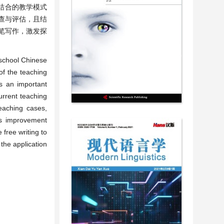
结合的教学模式
查与评估，且结
笔写作，激发探
 school Chinese
of the teaching
es an important
urrent teaching
eaching cases,
es improvement
 free writing to
 the application