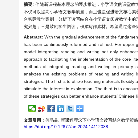
摘要:
伴随新课程基本理念的逐步推进，小学语文的课堂教
不仅可以提高小学语文教学质量，而且也是促进语文核心素
合实际教学案例，分析了读写结合在小学语文阅读教学中的
究兴趣；三是鼓励学生阅读，积累写作素材。希望通过这些
Abstract:
With the gradual advancement of the fundament
has been continuously reformed and refined. For upper-gr
model integrating reading and writing not only enhances
approach to facilitating the implementation of the core l
methods of integrating reading and writing in primary 
analyzes the existing problems of reading and writing 
strategies: The first is to utilize teaching materials flexib
stimulate the interest in exploration. The third is to encou
of these strategies can better enhance students’ Chinese li
文章引用：
何晶晶. 新课程理念下小学语文读写结合教学策略探讨——以五
https://doi.org/10.12677/ae.2024.14112038