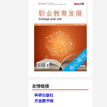
友情链接
科研出版社
开放图书馆