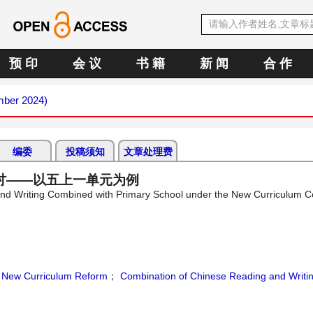
预 印
会 议
书 籍
新 闻
合 作
mber 2024)
编委
投稿须知
文章处理费
讨——以五上一单元为例
 and Writing Combined with Primary School under the New Curriculum
；
New Curriculum Reform
；
Combination of Chinese Reading and Writi