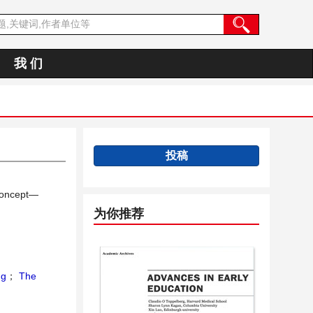
我 们
投稿
 Concept—
为你推荐
ng
；
The