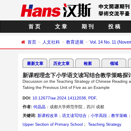
首 页
文 章
期 刊
投 稿
首页
人文社科
教育进展
Vol. 14 No. 11 (Nove
最新文章
历史文章
检索
领域
新课程理念下小学语文读写结合教学策略探
Discussion on the Teaching Strategy of Chinese Reading
Taking the Previous Unit of Five as an Example
DOI:
10.12677/ae.2024.14112038
,
PDF
,
作者:
何晶晶
：成都大学师范学院，四川 成都
关键词:
新课程改革
；
语文读写结合
；
小学高段
；
教学策略
Upper Section of Primary School
；
Teaching Strategy