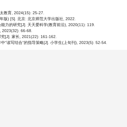
2024(15): 25-27.
 [S]. 北京: 北京师范大学出版社, 2022.
[J]. 天天爱科学(教育前沿), 2020(11): 119.
(32): 66-68.
长, 2021(22): 161-162.
”的指导策略[J]. 小学生(上旬刊), 2023(5): 52-54.