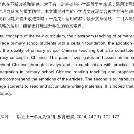
学也在不断改革和完善。对于有一定基础的小学高段学生来说，采用读写
养理念落实的重要路径。本文通过对当前小学语文读写结合教学方法的调
现存问题并提出改进策略：一是灵活运用教材，领会文章情感；二引入随
策略的运用，能够更好地提升学生的语文素养。
al concepts of the new curriculum, the classroom teaching of primary
ade primary school students with a certain foundation, the adoption 
 the quality of primary school Chinese teaching but also constitut
iteracy concept in Chinese. This paper investigates and assesses the c
school Chinese through surveys and, in combination with practical t
integration in primary school Chinese reading teaching and propos
ly and comprehend the emotions of the articles. The second is to introduce
rage students to read and accumulate writing materials. It is hoped that
teracy.
上一单元为例[J]. 教育进展, 2024, 14(11): 172-177.