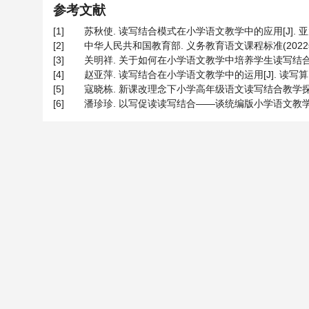
参考文献
[1]
苏秋使. 读写结合模式在小学语文教学中的应用[J]. 亚太教育, 
[2]
中华人民共和国教育部. 义务教育语文课程标准(2022年版)
[3]
关明祥. 关于如何在小学语文教学中培养学生读写结合能力的研究
[4]
赵亚萍. 读写结合在小学语文教学中的运用[J]. 读写算, 2023
[5]
寇晓栋. 新课改理念下小学高年级语文读写结合教学探究[J]. 家
[6]
潘珍珍. 以写促读读写结合——谈统编版小学语文教学中“读写结合