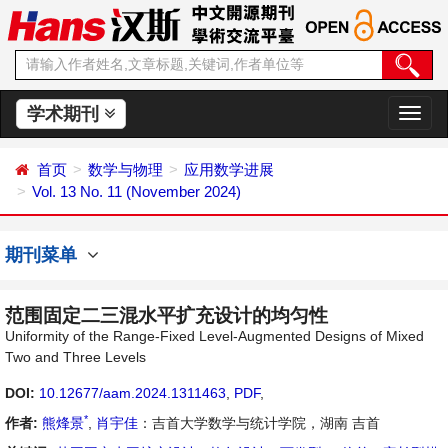
学术期刊
切
换
导
首页
数学与物理
应用数学进展
航
Vol. 13 No. 11 (November 2024)
期刊菜单
范围固定二三混水平扩充设计的均匀性
Uniformity of the Range-Fixed Level-Augmented Designs of Mixed
Two and Three Levels
DOI:
10.12677/aam.2024.1311463
,
PDF
,
*
作者:
熊烽景
,
肖宇佳
：吉首大学数学与统计学院，湖南 吉首