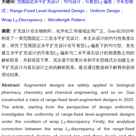
关键词:
范围固定水平扩充设计
；
均匀设计
；
可卷型
L
-偏差
；
字长型模
2
式
；
Range-Fixed Level-Augmented Design
；
Uniform Design
；
Wrap
L
-Discrepancy
；
Wordlength Pattern
2
摘要:
扩充设计在生物制药，化学化工等领域运用广泛。Gao在2020年
构造了一类范围固定二三混水平扩充设计。本文从设计的均匀性角度出
发，研究了范围固定水平扩充设计在可卷型
L
-偏差下的均匀型。首先
2
建立水平扩充设计的可卷型
L
-偏差与二水平基石设计的相遇数之间的
2
解析联系，并获得其下界。其次基于距离分布和字长型模式分别建立水
平扩充设计与基石设计之间的解析联系。最后通过数值例子解释所获得
理论结果。
Abstract:
Augmented designs are widely applied in biological
pharmacy, chemistry and chemical engineering, and so on. Gao
constructed a class of range-fixed level-augmented designs in 2020.
The article, starting from the perspective of design uniformity,
investigates the uniformity of range-fixed level-augmented designs
under the condition of wrap
L
-discrepancy. Firstly, the analytical
2
connection between the wrap
L
-discrepancy of the range-fixed
2