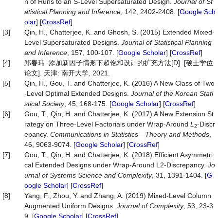
n of Runs to an S-Level Supersaturated Design.
Journal
of
St
atistical
Planning
and
Inference
, 142, 2402-2408. [
Google Sch
olar
] [
CrossRef
]
[3]
Qin, H., Chatterjee, K. and Ghosh, S. (2015) Extended Mixed-
Level Supersaturated Designs.
Journal
of
Statistical
Planning
and
Inference
, 157, 100-107. [
Google Scholar
] [
CrossRef
]
[4]
郑春玮. 添加新因子情形下超饱和设计的扩充方法[D]: [硕士学位
论文]. 天津: 南开大学, 2021.
[5]
Qin, H., Gou, T. and Chatterjee, K. (2016) A New Class of Two
-Level Optimal Extended Designs.
Journal
of
the
Korean
Stati
stical
Society
, 45, 168-175. [
Google Scholar
] [
CrossRef
]
[6]
Gou, T., Qin, H. and Chatterjee, K. (2017) A New Extension St
rategy on Three-Level Factorials under Wrap-Around
L
-Discr
2
epancy.
Communications
in
Statistics
—
Theory
and
Methods
,
46, 9063-9074. [
Google Scholar
] [
CrossRef
]
[7]
Gou, T., Qin, H. and Chatterjee, K. (2018) Efficient Asymmetri
cal Extended Designs under Wrap-Around L2-Discrepancy.
Jo
urnal
of
Systems
Science
and
Complexity
, 31, 1391-1404. [
G
oogle Scholar
] [
CrossRef
]
[8]
Yang, F., Zhou, Y. and Zhang, A. (2019) Mixed-Level Column
Augmented Uniform Designs.
Journal
of
Complexity
, 53, 23-3
9. [
Google Scholar
] [
CrossRef
]