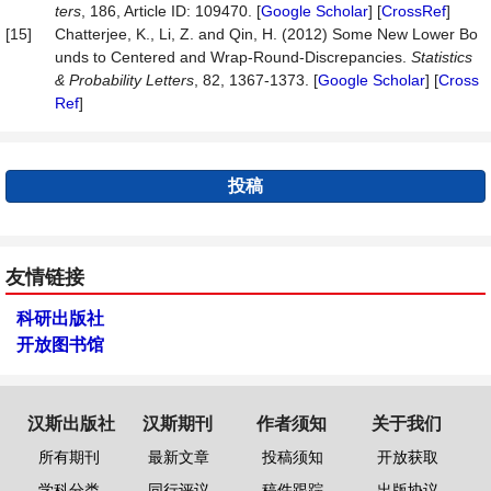
ters
, 186, Article ID: 109470. [
Google Scholar
] [
CrossRef
]
[15]
Chatterjee, K., Li, Z. and Qin, H. (2012) Some New Lower Bo
unds to Centered and Wrap-Round-Discrepancies.
Statistics
&
Probability
Letters
, 82, 1367-1373. [
Google Scholar
] [
Cross
Ref
]
投稿
友情链接
科研出版社
开放图书馆
汉斯出版社
汉斯期刊
作者须知
关于我们
所有期刊
最新文章
投稿须知
开放获取
学科分类
同行评议
稿件跟踪
出版协议