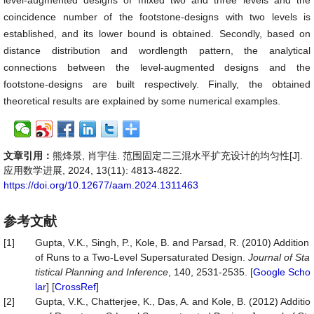
level-augmented designs of mixed two and three levels and the
coincidence number of the footstone-designs with two levels is
established, and its lower bound is obtained. Secondly, based on
distance distribution and wordlength pattern, the analytical
connections between the level-augmented designs and the
footstone-designs are built respectively. Finally, the obtained
theoretical results are explained by some numerical examples.
文章引用：
熊烽景, 肖宇佳. 范围固定二三混水平扩充设计的均匀性[J].
应用数学进展, 2024, 13(11): 4813-4822.
https://doi.org/10.12677/aam.2024.1311463
参考文献
[1]
Gupta, V.K., Singh, P., Kole, B. and Parsad, R. (2010) Addition
of Runs to a Two-Level Supersaturated Design.
Journal
of
Sta
tistical
Planning
and
Inference
, 140, 2531-2535. [
Google Scho
lar
] [
CrossRef
]
[2]
Gupta, V.K., Chatterjee, K., Das, A. and Kole, B. (2012) Additio