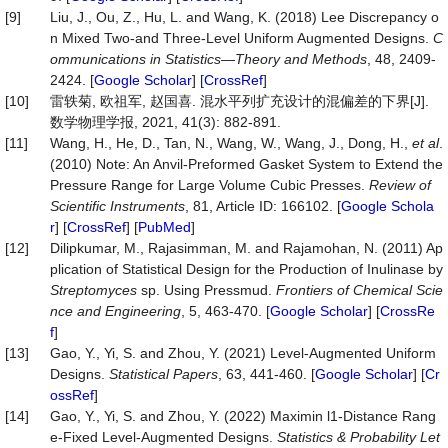
[9]
Liu, J., Ou, Z., Hu, L. and Wang, K. (2018) Lee Discrepancy o
n Mixed Two-and Three-Level Uniform Augmented Designs.
C
ommunications
in
Statistics
—
Theory
and
Methods
, 48, 2409-
2424. [
Google Scholar
] [
CrossRef
]
[10]
雷轶菊, 欧祖军, 赵国喜. 混水平列扩充设计的混偏差的下界[J].
数学物理学报, 2021, 41(3): 882-891.
[11]
Wang, H., He, D., Tan, N., Wang, W., Wang, J., Dong, H.,
et al
.
(2010) Note: An Anvil-Preformed Gasket System to Extend the
Pressure Range for Large Volume Cubic Presses.
Review
of
Scientific
Instruments
, 81, Article ID: 166102. [
Google Schola
r
] [
CrossRef
] [
PubMed
]
[12]
Dilipkumar, M., Rajasimman, M. and Rajamohan, N. (2011) Ap
plication of Statistical Design for the Production of Inulinase by
Streptomyces
sp. Using Pressmud.
Frontiers
of
Chemical
Scie
nce
and
Engineering
, 5, 463-470. [
Google Scholar
] [
CrossRe
f
]
[13]
Gao, Y., Yi, S. and Zhou, Y. (2021) Level-Augmented Uniform
Designs.
Statistical
Papers
, 63, 441-460. [
Google Scholar
] [
Cr
ossRef
]
[14]
Gao, Y., Yi, S. and Zhou, Y. (2022) Maximin l1-Distance Rang
e-Fixed Level-Augmented Designs.
Statistics
&
Probability
Let