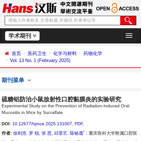
学术期刊
切
换
导
首页
医药卫生
化学与材料
药物化学
航
Vol. 13 No. 1 (February 2025)
期刊菜单
硫糖铝防治小鼠放射性口腔黏膜炎的实验研究
Experimental Study on the Prevention of Radiation-Induced Oral
Mucositis in Mice by Sucralfate
DOI:
10.12677/hjmce.2025.131007
,
PDF
,
*
作者:
徐剑浩
,
罗 锐
,
张 思
,
邱景艺
,
陈铭晟
：重庆医科大学附属口腔医