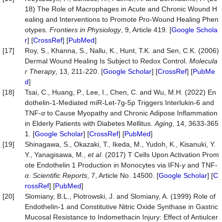
18) The Role of Macrophages in Acute and Chronic Wound H
ealing and Interventions to Promote Pro-Wound Healing Phen
otypes.
Frontiers in Physiology
, 9, Article 419. [
Google Schola
r
] [
CrossRef
] [
PubMed
]
[17]
Roy, S., Khanna, S., Nallu, K., Hunt, T.K. and Sen, C.K. (2006)
Dermal Wound Healing Is Subject to Redox Control.
Molecula
r Therapy
, 13, 211-220. [
Google Scholar
] [
CrossRef
] [
PubMe
d
]
[18]
Tsai, C., Huang, P., Lee, I., Chen, C. and Wu, M.H. (2022) En
dothelin-1-Mediated miR-Let-7g-5p Triggers Interlukin-6 and
TNF-
α
to Cause Myopathy and Chronic Adipose Inflammation
in Elderly Patients with Diabetes Mellitus.
Aging
, 14, 3633-365
1. [
Google Scholar
] [
CrossRef
] [
PubMed
]
[19]
Shinagawa, S., Okazaki, T., Ikeda, M., Yudoh, K., Kisanuki, Y.
Y., Yanagisawa, M.,
et al
. (2017) T Cells Upon Activation Prom
ote Endothelin 1 Production in Monocytes via IFN-
γ
and TNF-
α
.
Scientific Reports
, 7, Article No. 14500. [
Google Scholar
] [
C
rossRef
] [
PubMed
]
[20]
Slomiany, B.L., Piotrowski, J. and Slomiany, A. (1999) Role of
Endothelin-1 and Constitutive Nitric Oxide Synthase in Gastric
Mucosal Resistance to Indomethacin Injury: Effect of Antiulcer