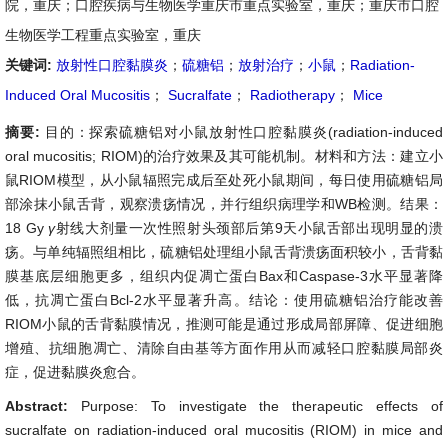
院，重庆；口腔疾病与生物医学重庆市重点实验室，重庆；重庆市口腔
生物医学工程重点实验室，重庆
关键词:
放射性口腔黏膜炎
；
硫糖铝
；
放射治疗
；
小鼠
；
Radiation-
Induced Oral Mucositis
；
Sucralfate
；
Radiotherapy
；
Mice
摘要:
目的：探索硫糖铝对小鼠放射性口腔黏膜炎(radiation-induced
oral mucositis; RIOM)的治疗效果及其可能机制。材料和方法：建立小
鼠RIOM模型，从小鼠辐照完成后至处死小鼠期间，每日使用硫糖铝局
部涂抹小鼠舌背，观察溃疡情况，并行组织病理学和WB检测。结果：
18 Gy
γ
射线大剂量一次性照射头颈部后第9天小鼠舌部出现明显的溃
疡。与单纯辐照组相比，硫糖铝处理组小鼠舌背溃疡面积较小，舌背黏
膜基底层细胞更多，组织内促凋亡蛋白Bax和Caspase-3水平显著降
低，抗凋亡蛋白Bcl-2水平显著升高。结论：使用硫糖铝治疗能改善
RIOM小鼠的舌背黏膜情况，推测可能是通过形成局部屏障、促进细胞
增殖、抗细胞凋亡、清除自由基等方面作用从而减轻口腔黏膜局部炎
症，促进黏膜炎愈合。
Abstract:
Purpose: To investigate the therapeutic effects of
sucralfate on radiation-induced oral mucositis (RIOM) in mice and