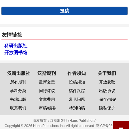
投稿
友情链接
科研出版社
开放图书馆
汉斯出版社
汉斯期刊
作者须知
关于我们
所有期刊
最新文章
投稿须知
开放获取
学科分类
同行评议
稿件跟踪
出版协议
书籍出版
文章费用
常见问题
保存/撤销
联系我们
审稿/编委
特别约稿
隐私保护
版权所有：
汉斯出版社 (Hans Publishers)
Copyright © 2026 Hans Publishers Inc. All rights reserved.
鄂ICP备08006613