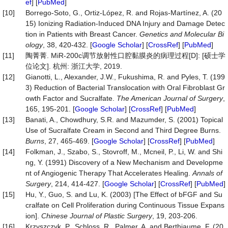
ef
] [
PubMed
]
[10]
Borrego-Soto, G., Ortiz-López, R. and Rojas-Martínez, A. (20
15) Ionizing Radiation-Induced DNA Injury and Damage Detec
tion in Patients with Breast Cancer.
Genetics and Molecular Bi
ology
, 38, 420-432. [
Google Scholar
] [
CrossRef
] [
PubMed
]
[11]
陶菁菁. MiR-200c调节放射性口腔黏膜炎的病理过程[D]: [硕士学
位论文]. 杭州: 浙江大学, 2019.
[12]
Gianotti, L., Alexander, J.W., Fukushima, R. and Pyles, T. (199
3) Reduction of Bacterial Translocation with Oral Fibroblast Gr
owth Factor and Sucralfate.
The American Journal of Surgery
,
165, 195-201. [
Google Scholar
] [
CrossRef
] [
PubMed
]
[13]
Banati, A., Chowdhury, S.R. and Mazumder, S. (2001) Topical
Use of Sucralfate Cream in Second and Third Degree Burns.
Burns
, 27, 465-469. [
Google Scholar
] [
CrossRef
] [
PubMed
]
[14]
Folkman, J., Szabo, S., Stovroff, M., Mcneil, P., Li, W. and Shi
ng, Y. (1991) Discovery of a New Mechanism and Developme
nt of Angiogenic Therapy That Accelerates Healing.
Annals of
Surgery
, 214, 414-427. [
Google Scholar
] [
CrossRef
] [
PubMed
]
[15]
Hu, Y., Guo, S. and Lu, K. (2003) [The Effect of bFGF and Su
cralfate on Cell Proliferation during Continuous Tissue Expans
ion].
Chinese Journal of Plastic Surgery
, 19, 203-206.
[16]
Krzyszczyk, P., Schloss, R., Palmer, A. and Berthiaume, F. (20