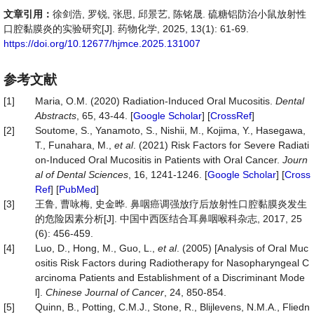
文章引用：
徐剑浩, 罗锐, 张思, 邱景艺, 陈铭晟. 硫糖铝防治小鼠放射性
口腔黏膜炎的实验研究[J]. 药物化学, 2025, 13(1): 61-69.
https://doi.org/10.12677/hjmce.2025.131007
参考文献
[1]
Maria, O.M. (2020) Radiation-Induced Oral Mucositis.
Dental
Abstracts
, 65, 43-44. [
Google Scholar
] [
CrossRef
]
[2]
Soutome, S., Yanamoto, S., Nishii, M., Kojima, Y., Hasegawa,
T., Funahara, M.,
et al
. (2021) Risk Factors for Severe Radiati
on-Induced Oral Mucositis in Patients with Oral Cancer.
Journ
al of Dental Sciences
, 16, 1241-1246. [
Google Scholar
] [
Cross
Ref
] [
PubMed
]
[3]
王鲁, 曹咏梅, 史金晔. 鼻咽癌调强放疗后放射性口腔黏膜炎发生
的危险因素分析[J]. 中国中西医结合耳鼻咽喉科杂志, 2017, 25
(6): 456-459.
[4]
Luo, D., Hong, M., Guo, L.,
et al
. (2005) [Analysis of Oral Muc
ositis Risk Factors during Radiotherapy for Nasopharyngeal C
arcinoma Patients and Establishment of a Discriminant Mode
l].
Chinese Journal of Cancer
, 24, 850-854.
[5]
Quinn, B., Potting, C.M.J., Stone, R., Blijlevens, N.M.A., Fliedn