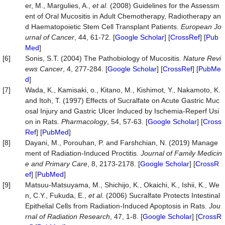
er, M., Margulies, A.,
et al
. (2008) Guidelines for the Assessm
ent of Oral Mucositis in Adult Chemotherapy, Radiotherapy an
d Haematopoietic Stem Cell Transplant Patients.
European Jo
urnal of Cancer
, 44, 61-72. [
Google Scholar
] [
CrossRef
] [
Pub
Med
]
[6]
Sonis, S.T. (2004) The Pathobiology of Mucositis.
Nature Revi
ews Cancer
, 4, 277-284. [
Google Scholar
] [
CrossRef
] [
PubMe
d
]
[7]
Wada, K., Kamisaki, o., Kitano, M., Kishimot, Y., Nakamoto, K.
and Itoh, T. (1997) Effects of Sucralfate on Acute Gastric Muc
osal Injury and Gastric Ulcer Induced by Ischemia-Reperf Usi
on in Rats.
Pharmacology
, 54, 57-63. [
Google Scholar
] [
Cross
Ref
] [
PubMed
]
[8]
Dayani, M., Porouhan, P. and Farshchian, N. (2019) Manage
ment of Radiation-Induced Proctitis.
Journal of Family Medicin
e and Primary Care
, 8, 2173-2178. [
Google Scholar
] [
CrossR
ef
] [
PubMed
]
[9]
Matsuu-Matsuyama, M., Shichijo, K., Okaichi, K., Ishii, K., We
n, C.Y., Fukuda, E.,
et al
. (2006) Sucralfate Protects Intestinal
Epithelial Cells from Radiation-Induced Apoptosis in Rats.
Jou
rnal of Radiation Research
, 47, 1-8. [
Google Scholar
] [
CrossR