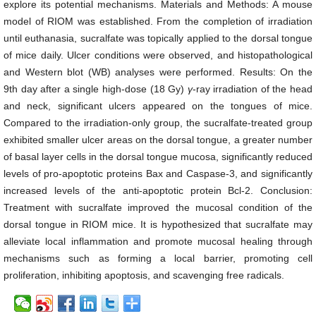
explore its potential mechanisms. Materials and Methods: A mouse
model of RIOM was established. From the completion of irradiation
until euthanasia, sucralfate was topically applied to the dorsal tongue
of mice daily. Ulcer conditions were observed, and histopathological
and Western blot (WB) analyses were performed. Results: On the
9th day after a single high-dose (18 Gy)
γ
-ray irradiation of the head
and neck, significant ulcers appeared on the tongues of mice.
Compared to the irradiation-only group, the sucralfate-treated group
exhibited smaller ulcer areas on the dorsal tongue, a greater number
of basal layer cells in the dorsal tongue mucosa, significantly reduced
levels of pro-apoptotic proteins Bax and Caspase-3, and significantly
increased levels of the anti-apoptotic protein Bcl-2. Conclusion:
Treatment with sucralfate improved the mucosal condition of the
dorsal tongue in RIOM mice. It is hypothesized that sucralfate may
alleviate local inflammation and promote mucosal healing through
mechanisms such as forming a local barrier, promoting cell
proliferation, inhibiting apoptosis, and scavenging free radicals.