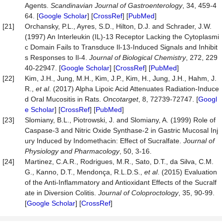
Agents.
Scandinavian Journal of Gastroenterology
, 34, 459-4
64. [
Google Scholar
] [
CrossRef
] [
PubMed
]
[21]
Orchansky, P.L., Ayres, S.D., Hilton, D.J. and Schrader, J.W.
(1997) An Interleukin (IL)-13 Receptor Lacking the Cytoplasmi
c Domain Fails to Transduce Il-13-Induced Signals and Inhibit
s Responses to Il-4.
Journal of Biological Chemistry
, 272, 229
40-22947. [
Google Scholar
] [
CrossRef
] [
PubMed
]
[22]
Kim, J.H., Jung, M.H., Kim, J.P., Kim, H., Jung, J.H., Hahm, J.
R.,
et al
. (2017) Alpha Lipoic Acid Attenuates Radiation-Induce
d Oral Mucositis in Rats.
Oncotarget
, 8, 72739-72747. [
Googl
e Scholar
] [
CrossRef
] [
PubMed
]
[23]
Slomiany, B.L., Piotrowski, J. and Slomiany, A. (1999) Role of
Caspase-3 and Nitric Oxide Synthase-2 in Gastric Mucosal Inj
ury Induced by Indomethacin: Effect of Sucralfate.
Journal of
Physiology and Pharmacology
, 50, 3-16.
[24]
Martinez, C.A.R., Rodrigues, M.R., Sato, D.T., da Silva, C.M.
G., Kanno, D.T., Mendonça, R.L.D.S.,
et al
. (2015) Evaluation
of the Anti-Inflammatory and Antioxidant Effects of the Sucralf
ate in Diversion Colitis.
Journal of Coloproctology
, 35, 90-99.
[
Google Scholar
] [
CrossRef
]