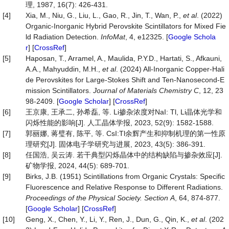
理, 1987, 16(7): 426-431.
[4]
Xia, M., Niu, G., Liu, L., Gao, R., Jin, T., Wan, P.,
et al
. (2022)
Organic-Inorganic Hybrid Perovskite Scintillators for Mixed Fie
ld Radiation Detection.
InfoMat
, 4, e12325. [
Google Schola
r
] [
CrossRef
]
[5]
Haposan, T., Arramel, A., Maulida, P.Y.D., Hartati, S., Afkauni,
A.A., Mahyuddin, M.H.,
et al
. (2024) All-Inorganic Copper-Hali
de Perovskites for Large-Stokes Shift and Ten-Nanosecond-E
mission Scintillators.
Journal
of
Materials
Chemistry
C
, 12, 23
98-2409. [
Google Scholar
] [
CrossRef
]
[6]
王京康, 王承二, 孙希磊, 等. Li掺杂浓度对NaI: Tl, Li晶体光学和
闪烁性能的影响[J]. 人工晶体学报, 2023, 52(9): 1582-1588.
[7]
郭丽娜, 蒋璧有, 陈平, 等. CsI:Tl余辉产生和抑制机理的第一性原
理研究[J]. 固体电子学研究与进展, 2023, 43(5): 386-391.
[8]
任国浩, 吴云涛. 若干典型闪烁晶体中的结构缺陷与掺杂效应[J].
矿物学报, 2024, 44(5): 689-701.
[9]
Birks, J.B. (1951) Scintillations from Organic Crystals: Specific
Fluorescence and Relative Response to Different Radiations.
Proceedings
of
the
Physical
Society.
Section
A
, 64, 874-877.
[
Google Scholar
] [
CrossRef
]
[10]
Geng, X., Chen, Y., Li, Y., Ren, J., Dun, G., Qin, K.,
et al
. (202