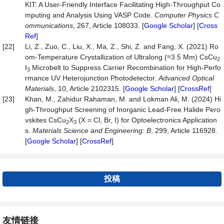
KIT: A User-Friendly Interface Facilitating High-Throughput Co
mputing and Analysis Using VASP Code.
Computer
Physics
C
ommunications
, 267, Article 108033. [
Google Scholar
] [
Cross
Ref
]
[22]
Li, Z., Zuo, C., Liu, X., Ma, Z., Shi, Z. and Fang, X. (2021) Ro
om-Temperature Crystallization of Ultralong (≈3.5 Mm) CsCu
2
I
Microbelt to Suppress Carrier Recombination for High-Perfo
3
rmance UV Heterojunction Photodetector.
Advanced
Optical
Materials
, 10, Article 2102315. [
Google Scholar
] [
CrossRef
]
[23]
Khan, M., Zahidur Rahaman, M. and Lokman Ali, M. (2024) Hi
gh-Throughput Screening of Inorganic Lead-Free Halide Pero
vskites CsCu
X
(X = Cl, Br, I) for Optoelectronics Application
2
3
s.
Materials
Science
and
Engineering
:
B
, 299, Article 116928.
[
Google Scholar
] [
CrossRef
]
投稿
友情链接