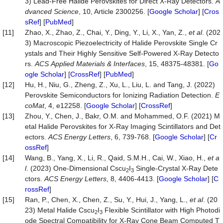
3) Lead-Free Halide Perovskites for Direct X-Ray Detectors.
A
dvanced
Science
, 10, Article 2300256. [
Google Scholar
] [
Cros
sRef
] [
PubMed
]
[11]
Zhao, X., Zhao, Z., Chai, Y., Ding, Y., Li, X., Yan, Z.,
et al
. (202
3) Macroscopic Piezoelectricity of Halide Perovskite Single Cr
ystals and Their Highly Sensitive Self-Powered X-Ray Detecto
rs.
ACS
Applied
Materials
&
Interfaces
, 15, 48375-48381. [
Go
ogle Scholar
] [
CrossRef
] [
PubMed
]
[12]
Hu, H., Niu, G., Zheng, Z., Xu, L., Liu, L. and Tang, J. (2022)
Perovskite Semiconductors for Ionizing Radiation Detection.
E
coMat
, 4, e12258. [
Google Scholar
] [
CrossRef
]
[13]
Zhou, Y., Chen, J., Bakr, O.M. and Mohammed, O.F. (2021) M
etal Halide Perovskites for X-Ray Imaging Scintillators and Det
ectors.
ACS
Energy
Letters
, 6, 739-768. [
Google Scholar
] [
Cr
ossRef
]
[14]
Wang, B., Yang, X., Li, R., Qaid, S.M.H., Cai, W., Xiao, H.,
et a
l
. (2023) One-Dimensional Cscu
I
Single-Crystal X-Ray Dete
2
3
ctors.
ACS
Energy
Letters
, 8, 4406-4413. [
Google Scholar
] [
C
rossRef
]
[15]
Ran, P., Chen, X., Chen, Z., Su, Y., Hui, J., Yang, L.,
et al
. (20
23) Metal Halide Cscu
I
Flexible Scintillator with High Photodi
2
3
ode Spectral Compatibility for X-Ray Cone Beam Computed T