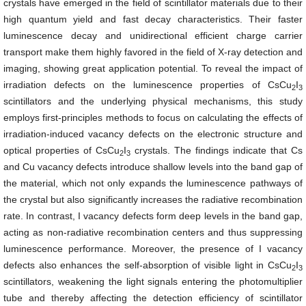
crystals have emerged in the field of scintillator materials due to their
high quantum yield and fast decay characteristics. Their faster
luminescence decay and unidirectional efficient charge carrier
transport make them highly favored in the field of X-ray detection and
imaging, showing great application potential. To reveal the impact of
irradiation defects on the luminescence properties of CsCu
I
2
3
scintillators and the underlying physical mechanisms, this study
employs first-principles methods to focus on calculating the effects of
irradiation-induced vacancy defects on the electronic structure and
optical properties of CsCu
I
crystals. The findings indicate that Cs
2
3
and Cu vacancy defects introduce shallow levels into the band gap of
the material, which not only expands the luminescence pathways of
the crystal but also significantly increases the radiative recombination
rate. In contrast, I vacancy defects form deep levels in the band gap,
acting as non-radiative recombination centers and thus suppressing
luminescence performance. Moreover, the presence of I vacancy
defects also enhances the self-absorption of visible light in CsCu
I
2
3
scintillators, weakening the light signals entering the photomultiplier
tube and thereby affecting the detection efficiency of scintillator