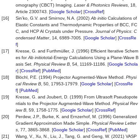
omography (CBCT) Imaging.
Laser
&
Photonics
Reviews
, 18,
Article 2300743. [
Google Scholar
] [
CrossRef
]
[16]
Sin’ko, G.V. and Smirnov, N.A. (2002)
Ab
initio
Calculations of
Elastic Constants and Thermodynamic Properties of BCC, FC
C, and HCP Al Crystals under Pressure.
Journal
of
Physics
:
C
ondensed
Matter
, 14, 6989-7005. [
Google Scholar
] [
CrossRe
f
]
[17]
Kresse, G. and Furthmüller, J. (1996) Efficient Iterative Schem
es for
Ab
initio
total-Energy Calculations Using a Plane-Wave B
asis Set.
Physical
Review
B
, 54, 11169-11186. [
Google Schola
r
] [
CrossRef
] [
PubMed
]
[18]
Blöchl, P.E. (1994) Projector Augmented-Wave Method.
Physi
cal
Review
B
, 50, 17953-17979. [
Google Scholar
] [
CrossRe
f
] [
PubMed
]
[19]
Kresse, G. and Joubert, D. (1999) From Ultrasoft Pseudopote
ntials to the Projector Augmented-Wave Method.
Physical
Rev
iew
B
, 59, 1758-1775. [
Google Scholar
] [
CrossRef
]
[20]
Perdew, J.P., Burke, K. and Ernzerhof, M. (1996) Generalized
Gradient Approximation Made Simple.
Physical
Review
Letter
s
, 77, 3865-3868. [
Google Scholar
] [
CrossRef
] [
PubMed
]
[21]
Wang, V., Xu, N., Liu, J., Tang, G. and Geng, W. (2021) VASP