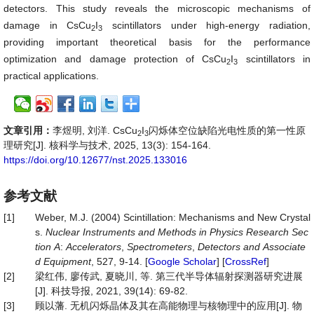
detectors. This study reveals the microscopic mechanisms of
damage in CsCu
I
scintillators under high-energy radiation,
2
3
providing important theoretical basis for the performance
optimization and damage protection of CsCu
I
scintillators in
2
3
practical applications.
文章引用：
李煜明, 刘洋. CsCu
I
闪烁体空位缺陷光电性质的第一性原
2
3
理研究[J]. 核科学与技术, 2025, 13(3): 154-164.
https://doi.org/10.12677/nst.2025.133016
参考文献
[1]
Weber, M.J. (2004) Scintillation: Mechanisms and New Crystal
s.
Nuclear
Instruments
and
Methods
in
Physics
Research
Sec
tion
A
:
Accelerators
,
Spectrometers
,
Detectors
and
Associate
d
Equipment
, 527, 9-14. [
Google Scholar
] [
CrossRef
]
[2]
梁红伟, 廖传武, 夏晓川, 等. 第三代半导体辐射探测器研究进展
[J]. 科技导报, 2021, 39(14): 69-82.
[3]
顾以藩. 无机闪烁晶体及其在高能物理与核物理中的应用[J]. 物