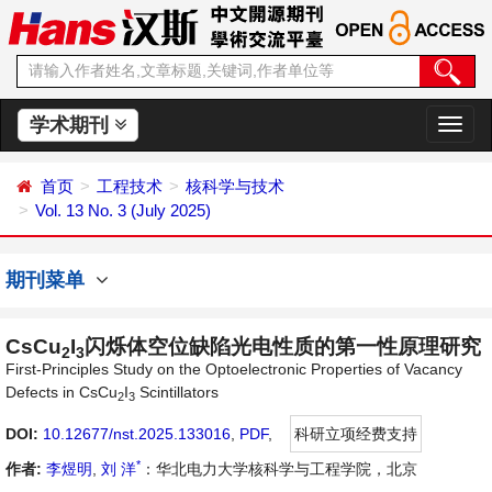
学术期刊
切
换
导
首页
工程技术
核科学与技术
航
Vol. 13 No. 3 (July 2025)
期刊菜单
CsCu
I
闪烁体空位缺陷光电性质的第一性原理研究
2
3
First-Principles Study on the Optoelectronic Properties of Vacancy
Defects in CsCu
I
Scintillators
2
3
DOI:
10.12677/nst.2025.133016
,
PDF
,
科研立项经费支持
*
作者:
李煜明
,
刘 洋
：华北电力大学核科学与工程学院，北京