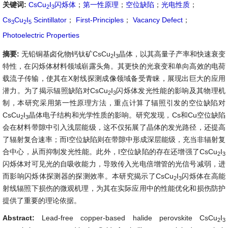
关键词:
CsCu
I
闪烁体
；
第一性原理
；
空位缺陷
；
光电性质
；
2
3
Cs
Cu
I
Scintillator
；
First-Principles
；
Vacancy Defect
；
3
2
5
Photoelectric Properties
摘要:
无铅铜基卤化物钙钛矿CsCu
I
晶体，以其高量子产率和快速衰变
2
3
特性，在闪烁体材料领域崭露头角。其更快的光衰变和单向高效的电荷
载流子传输，使其在X射线探测成像领域备受青睐，展现出巨大的应用
潜力。为了揭示辐照缺陷对CsCu
I
闪烁体发光性能的影响及其物理机
2
3
制，本研究采用第一性原理方法，重点计算了辐照引发的空位缺陷对
CsCu
I
晶体电子结构和光学性质的影响。研究发现，Cs和Cu空位缺陷
2
3
会在材料带隙中引入浅层能级，这不仅拓展了晶体的发光路径，还提高
了辐射复合速率；而I空位缺陷则在带隙中形成深层能级，充当非辐射复
合中心，从而抑制发光性能。此外，I空位缺陷的存在还增强了CsCu
I
2
3
闪烁体对可见光的自吸收能力，导致传入光电倍增管的光信号减弱，进
而影响闪烁体探测器的探测效率。本研究揭示了CsCu
I
闪烁体在高能
2
3
射线辐照下损伤的微观机理，为其在实际应用中的性能优化和损伤防护
提供了重要的理论依据。
Abstract:
Lead-free copper-based halide perovskite CsCu
I
2
3