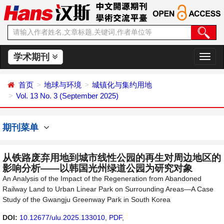
学术期刊
切
换
导
首页
地球与环境
城镇化与集约用地
航
Vol. 13 No. 3 (September 2025)
期刊菜单
从铁路废弃用地到城市线性公园的再生对周边地区的
影响分析——以韩国光州绿道公园为研究对象
An Analysis of the Impact of the Regeneration from Abandoned
Railway Land to Urban Linear Park on Surrounding Areas—A Case
Study of the Gwangju Greenway Park in South Korea
DOI:
10.12677/ulu.2025.133010
,
PDF
,