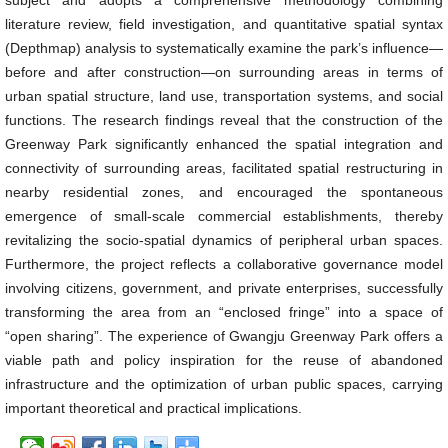
subject and adopts a comprehensive methodology combining
literature review, field investigation, and quantitative spatial syntax
(Depthmap) analysis to systematically examine the park’s influence—
before and after construction—on surrounding areas in terms of
urban spatial structure, land use, transportation systems, and social
functions. The research findings reveal that the construction of the
Greenway Park significantly enhanced the spatial integration and
connectivity of surrounding areas, facilitated spatial restructuring in
nearby residential zones, and encouraged the spontaneous
emergence of small-scale commercial establishments, thereby
revitalizing the socio-spatial dynamics of peripheral urban spaces.
Furthermore, the project reflects a collaborative governance model
involving citizens, government, and private enterprises, successfully
transforming the area from an “enclosed fringe” into a space of
“open sharing”. The experience of Gwangju Greenway Park offers a
viable path and policy inspiration for the reuse of abandoned
infrastructure and the optimization of urban public spaces, carrying
important theoretical and practical implications.