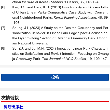
ctural Institute of Korea Planning & Design
, 36, 113-124.
[6]
Kim, J.C. and Park, K.H. (2013) Functionality and Accessibility
of Urban Linear Parks-Comparative Case Study with Conventi
onal Neighborhood Parks.
Korea Planning Association
, 48, 89
-106.
[7]
Seung, J.I. (2023) A Study on the Desired Occupancy and Per
sonalization Behavior in Linear Park Edge Space-Focused on
the Gyerim-Dong Section of Gwangju Greenway Park. Chonn
am National University.
[8]
So, Y.J. and Ju, M.N. (2024) Impact of Linear Park Characteri
stics on Satisfaction and Revisit Intention: Focusing on Gwang
ju Greenway Park.
The Journal of NGO Studies
, 19, 109-147.
投稿
友情链接
科研出版社