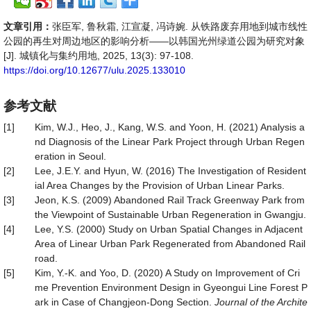
文章引用：
张臣军, 鲁秋霜, 江宣凝, 冯诗婉. 从铁路废弃用地到城市线性
公园的再生对周边地区的影响分析——以韩国光州绿道公园为研究对象
[J]. 城镇化与集约用地, 2025, 13(3): 97-108.
https://doi.org/10.12677/ulu.2025.133010
参考文献
[1]
Kim, W.J., Heo, J., Kang, W.S. and Yoon, H. (2021) Analysis a
nd Diagnosis of the Linear Park Project through Urban Regen
eration in Seoul.
[2]
Lee, J.E.Y. and Hyun, W. (2016) The Investigation of Resident
ial Area Changes by the Provision of Urban Linear Parks.
[3]
Jeon, K.S. (2009) Abandoned Rail Track Greenway Park from
the Viewpoint of Sustainable Urban Regeneration in Gwangju.
[4]
Lee, Y.S. (2000) Study on Urban Spatial Changes in Adjacent
Area of Linear Urban Park Regenerated from Abandoned Rail
road.
[5]
Kim, Y.-K. and Yoo, D. (2020) A Study on Improvement of Cri
me Prevention Environment Design in Gyeongui Line Forest P
ark in Case of Changjeon-Dong Section.
Journal of the Archite