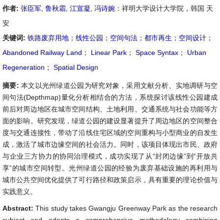
作者:
张臣军
,
鲁秋霜
,
江宣凝
,
冯诗婉
：祥明大学设计大学院，韩国 天
安
关键词:
铁路废弃用地
；
线性公园
；
空间句法
；
都市再生
；
空间设计
；
Abandoned Railway Land
；
Linear Park
；
Space Syntax
；
Urban
Regeneration
；
Spatial Design
摘要:
本文以光州绿道公园为研究对象，采用文献分析、实地调研与空
间句法(Depthmap)量化分析相结合的方法，系统探讨该线性公园建成
前后对周边地区在城市空间结构、土地利用、交通系统与社会功能等方
面的影响。研究发现，绿道公园的建设显著提升了周边地区的空间整合
度与交通连接性，带动了沿线住宅区域的空间重构与小型商业的自发生
成，激活了城市边缘空间的社会活力。同时，该项目体现出市民、政府
与企业三方协力的协同治理模式，成功实现了从“封闭边缘”到“开放共
享”的城市空间转型。光州绿道公园的经验为废弃基础设施的再利用与
城市公共空间优化提供了可行路径和政策启示，具有重要的理论价值与
实践意义。
Abstract:
This study takes Gwangju Greenway Park as the research