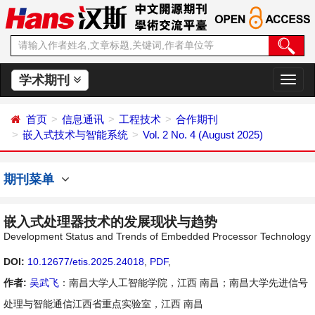
学术期刊
切
换
导
首页
信息通讯
工程技术
合作期刊
航
嵌入式技术与智能系统
Vol. 2 No. 4 (August 2025)
期刊菜单
嵌入式处理器技术的发展现状与趋势
Development Status and Trends of Embedded Processor Technology
DOI:
10.12677/etis.2025.24018
,
PDF
,
作者:
吴武飞
：南昌大学人工智能学院，江西 南昌；南昌大学先进信号
处理与智能通信江西省重点实验室，江西 南昌