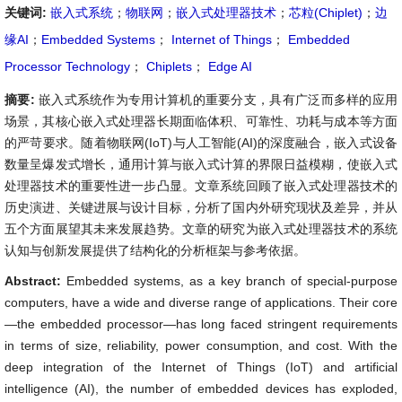
关键词:
嵌入式系统
；
物联网
；
嵌入式处理器技术
；
芯粒(Chiplet)
；
边
缘AI
；
Embedded Systems
；
Internet of Things
；
Embedded
Processor Technology
；
Chiplets
；
Edge AI
摘要:
嵌入式系统作为专用计算机的重要分支，具有广泛而多样的应用
场景，其核心嵌入式处理器长期面临体积、可靠性、功耗与成本等方面
的严苛要求。随着物联网(IoT)与人工智能(AI)的深度融合，嵌入式设备
数量呈爆发式增长，通用计算与嵌入式计算的界限日益模糊，使嵌入式
处理器技术的重要性进一步凸显。文章系统回顾了嵌入式处理器技术的
历史演进、关键进展与设计目标，分析了国内外研究现状及差异，并从
五个方面展望其未来发展趋势。文章的研究为嵌入式处理器技术的系统
认知与创新发展提供了结构化的分析框架与参考依据。
Abstract:
Embedded systems, as a key branch of special-purpose
computers, have a wide and diverse range of applications. Their core
—the embedded processor—has long faced stringent requirements
in terms of size, reliability, power consumption, and cost. With the
deep integration of the Internet of Things (IoT) and artificial
intelligence (AI), the number of embedded devices has exploded,