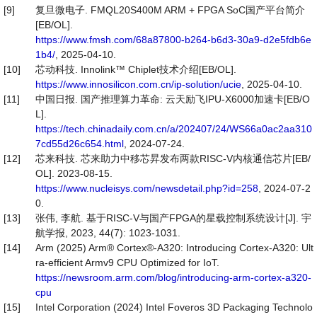
[9]
复旦微电子. FMQL20S400M ARM + FPGA SoC国产平台简介
[EB/OL].
https://www.fmsh.com/68a87800-b264-b6d3-30a9-d2e5fdb6e
1b4/
, 2025-04-10.
[10]
芯动科技. Innolink™ Chiplet技术介绍[EB/OL].
https://www.innosilicon.com.cn/ip-solution/ucie
, 2025-04-10.
[11]
中国日报. 国产推理算力革命: 云天励飞IPU-X6000加速卡[EB/O
L].
https://tech.chinadaily.com.cn/a/202407/24/WS66a0ac2aa310
7cd55d26c654.html
, 2024-07-24.
[12]
芯来科技. 芯来助力中移芯昇发布两款RISC-V内核通信芯片[EB/
OL]. 2023-08-15.
https://www.nucleisys.com/newsdetail.php?id=258
, 2024-07-2
0.
[13]
张伟, 李航. 基于RISC-V与国产FPGA的星载控制系统设计[J]. 宇
航学报, 2023, 44(7): 1023-1031.
[14]
Arm (2025) Arm® Cortex®-A320: Introducing Cortex-A320: Ult
ra-efficient Armv9 CPU Optimized for IoT.
https://newsroom.arm.com/blog/introducing-arm-cortex-a320-
cpu
[15]
Intel Corporation (2024) Intel Foveros 3D Packaging Technolo