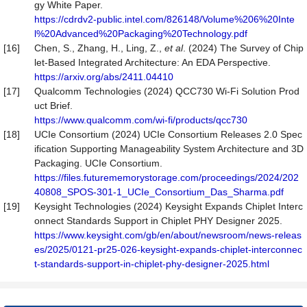
gy White Paper.
https://cdrdv2-public.intel.com/826148/Volume%206%20Inte
l%20Advanced%20Packaging%20Technology.pdf
[16]
Chen, S., Zhang, H., Ling, Z.,
et al
. (2024) The Survey of Chip
let-Based Integrated Architecture: An EDA Perspective.
https://arxiv.org/abs/2411.04410
[17]
Qualcomm Technologies (2024) QCC730 Wi-Fi Solution Prod
uct Brief.
https://www.qualcomm.com/wi-fi/products/qcc730
[18]
UCIe Consortium (2024) UCIe Consortium Releases 2.0 Spec
ification Supporting Manageability System Architecture and 3D
Packaging. UCIe Consortium.
https://files.futurememorystorage.com/proceedings/2024/202
40808_SPOS-301-1_UCIe_Consortium_Das_Sharma.pdf
[19]
Keysight Technologies (2024) Keysight Expands Chiplet Interc
onnect Standards Support in Chiplet PHY Designer 2025.
https://www.keysight.com/gb/en/about/newsroom/news-releas
es/2025/0121-pr25-026-keysight-expands-chiplet-interconnec
t-standards-support-in-chiplet-phy-designer-2025.html