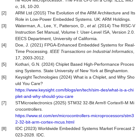
he 4004 Microprocessor: The First CPU on a Chip.
IEEE Micr
o
, 16, 10-20.
[2]
ARM Ltd (2015) The Evolution of the ARM Architecture and Its
Role in Low-Power Embedded Systems. UK: ARM Holdings.
[3]
Waterman, A., Lee, Y., Patterson, D.,
et al
. (2014) The RISC-V
Instruction Set Manual, Volume I: User-Level ISA, Version 2.0.
EECS Department, University of California.
[4]
Doe, J. (2021) FPGA-Enhanced Embedded Systems for Real-
Time Processing.
IEEE Transactions on Industrial Informatics
,
17, 2003-2012.
[5]
Kothari, G.N. (2024) Chiplet Based High-Performance Proces
sing Systems. State University of New York at Binghamton.
[6]
Keysight Technologies (2024) What is a Chiplet, and Why Sho
uld You Care?
https://www.keysight.com/blogs/en/tech/sim-des/what-is-a-chi
plet-and-why-should-you-care
[7]
STMicroelectronics (2025) STM32 32-Bit Arm® Cortex®-M Mi
crocontrollers.
https://www.st.com/en/microcontrollers-microprocessors/stm3
2-32-bit-arm-cortex-mcus.html
[8]
IDC (2023) Worldwide Embedded Systems Market Forecast 2
023-2028. IDC.