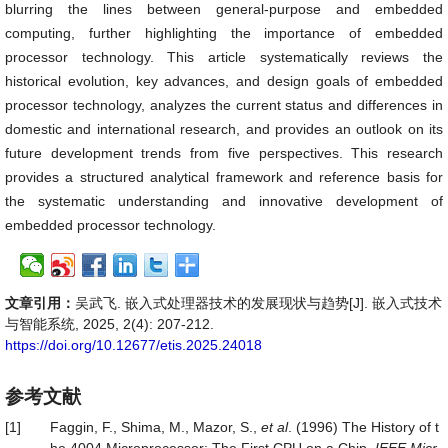
blurring the lines between general-purpose and embedded
computing, further highlighting the importance of embedded
processor technology. This article systematically reviews the
historical evolution, key advances, and design goals of embedded
processor technology, analyzes the current status and differences in
domestic and international research, and provides an outlook on its
future development trends from five perspectives. This research
provides a structured analytical framework and reference basis for
the systematic understanding and innovative development of
embedded processor technology.
文章引用：
吴武飞. 嵌入式处理器技术的发展现状与趋势[J]. 嵌入式技术
与智能系统, 2025, 2(4): 207-212.
https://doi.org/10.12677/etis.2025.24018
参考文献
[1]
Faggin, F., Shima, M., Mazor, S.,
et al
. (1996) The History of t