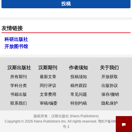
投稿
友情链接
科研出版社
开放图书馆
汉斯出版社
汉斯期刊
作者须知
关于我们
所有期刊
最新文章
投稿须知
开放获取
学科分类
同行评议
稿件跟踪
出版协议
书籍出版
文章费用
常见问题
保存/撤销
联系我们
审稿/编委
特别约稿
隐私保护
版权所有：
汉斯出版社 (Hans Publishers)
Copyright © 2026 Hans Publishers Inc. All rights reserved.
鄂ICP备08006613
号-1