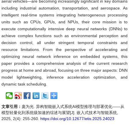
aerial vehicles—are becoming increasingly significant in key domains
including industrial automation, transportation, and aerospace. As
intelligent real-time systems integrating heterogeneous processing
units such as CPUs, GPUs, and NPUs, their core mission is to
execute computationally intensive deep neural networks (DNNs) to
achieve complex functions such as environmental perception and
decision control, all under stringent temporal constraints and
resource limitations. From the perspective of accelerating and
optimizing neural network inference on embedded systems, this
paper provides a comprehensive analysis of the current research
progress at home and abroad, focusing on three major aspects: DNN
model lightweighting, inference acceleration optimization, and
dynamic task scheduling.
文章引用：
庞为光. 异构智能嵌入式系统AI模型推理与部署优化——从
模型轻量化到系统级加速的综述与展望[J]. 嵌入式技术与智能系统,
2025, 2(4): 255-260.
https://doi.org/10.12677/etis.2025.24023