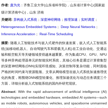
作者:
庞为光
：齐鲁工业大学(山东省科学院)，山东省计算中心(国家超
级计算济南中心)，山东 济南
关键词:
异构嵌入式系统
；
深度神经网络
；
推理加速
；
实时调度
；
Heterogeneous Embedded Systems
；
Deep Neural Networks
；
Inference Acceleration
；
Real-Time Scheduling
摘要:
随着人工智能技术与嵌入式硬件的快速发展，嵌入式人工智能系
统(如移动机器人、自动驾驶汽车和星载无人机)在工业自动化、交通运
输和航空航天等关键领域变得越来越重要。作为集成CPU、GPU、NPU
等多种异构处理器单元的智能实时系统，其核心任务是通过计算密集型
的深度神经网络(DNN)实现环境感知、决策控制等复杂功能，同时面临
严格的时间约束与资源瓶颈。文章从网络模型在嵌入式系统加速推理优
化的角度，将围绕DNN模型轻量化、推理加速优化与动态任务调度三个
方面，详细分析嵌入式智能系统的国内外研究现状。
Abstract:
With the rapid advancement of artificial intelligence (AI)
technologies and embedded hardware, embedded AI systems—such
as mobile robots, autonomous vehicles, and spaceborne unmanned