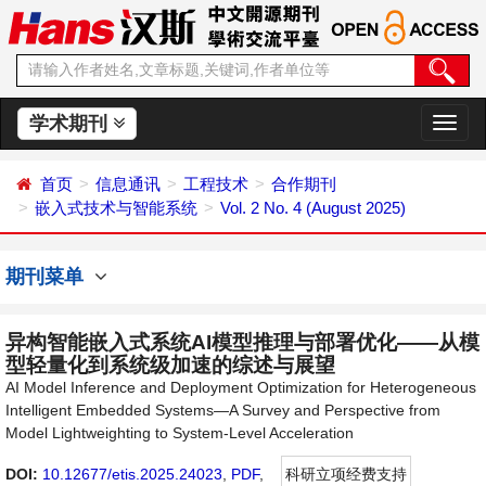
学术期刊
切
换
导
首页
信息通讯
工程技术
合作期刊
航
嵌入式技术与智能系统
Vol. 2 No. 4 (August 2025)
期刊菜单
异构智能嵌入式系统AI模型推理与部署优化——从模
型轻量化到系统级加速的综述与展望
AI Model Inference and Deployment Optimization for Heterogeneous
Intelligent Embedded Systems—A Survey and Perspective from
Model Lightweighting to System-Level Acceleration
DOI:
10.12677/etis.2025.24023
,
PDF
,
科研立项经费支持