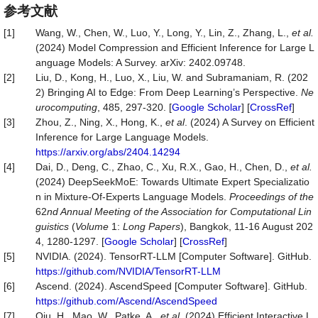
参考文献
[1]
Wang, W., Chen, W., Luo, Y., Long, Y., Lin, Z., Zhang, L.,
et al.
(2024) Model Compression and Efficient Inference for Large L
anguage Models: A Survey. arXiv: 2402.09748.
[2]
Liu, D., Kong, H., Luo, X., Liu, W. and Subramaniam, R. (202
2) Bringing AI to Edge: From Deep Learning’s Perspective.
Ne
urocomputing
, 485, 297-320. [
Google Scholar
] [
CrossRef
]
[3]
Zhou, Z., Ning, X., Hong, K.,
et al
. (2024) A Survey on Efficient
Inference for Large Language Models.
https://arxiv.org/abs/2404.14294
[4]
Dai, D., Deng, C., Zhao, C., Xu, R.X., Gao, H., Chen, D.,
et
al.
(2024) DeepSeekMoE: Towards Ultimate Expert Specializatio
n in Mixture-Of-Experts Language Models.
Proceedings of the
62
nd Annual Meeting of the Association for Computational Lin
guistics
(
Volume
1:
Long Papers
), Bangkok, 11-16 August 202
4, 1280-1297. [
Google Scholar
] [
CrossRef
]
[5]
NVIDIA. (2024). TensorRT-LLM [Computer Software]. GitHub.
https://github.com/NVIDIA/TensorRT-LLM
[6]
Ascend. (2024). AscendSpeed [Computer Software]. GitHub.
https://github.com/Ascend/AscendSpeed
[7]
Qiu, H., Mao, W., Patke, A.,
et
al.
(2024) Efficient Interactive L