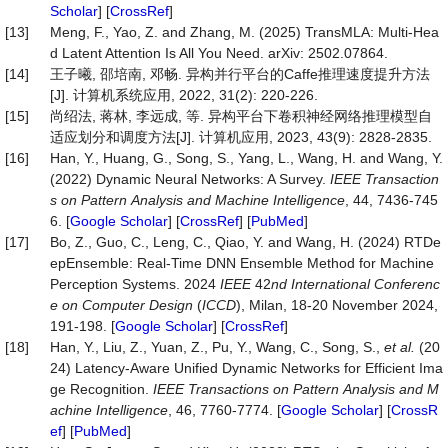
Scholar
] [
CrossRef
]
[13]
Meng, F., Yao, Z. and Zhang, M. (2025) TransMLA: Multi-Hea
d Latent Attention Is All You Need. arXiv: 2502.07864.
[14]
王子曦, 邵培南, 邓畅. 异构并行平台的Caffe推理速度提升方法
[J]. 计算机系统应用, 2022, 31(2): 220-226.
[15]
尚绍法, 蒋林, 李远成, 等. 异构平台下卷积神经网络推理模型自
适应划分和调度方法[J]. 计算机应用, 2023, 43(9): 2828-2835.
[16]
Han, Y., Huang, G., Song, S., Yang, L., Wang, H. and Wang, Y.
(2022) Dynamic Neural Networks: A Survey.
IEEE
Transaction
s
on
Pattern
Analysis
and
Machine
Intelligence
, 44, 7436-745
6. [
Google Scholar
] [
CrossRef
] [
PubMed
]
[17]
Bo, Z., Guo, C., Leng, C., Qiao, Y. and Wang, H. (2024) RTDe
epEnsemble: Real-Time DNN Ensemble Method for Machine
Perception Systems. 2024
IEEE
42
nd International Conferenc
e on Computer Design
(
ICCD
), Milan, 18-20 November 2024,
191-198. [
Google Scholar
] [
CrossRef
]
[18]
Han, Y., Liu, Z., Yuan, Z., Pu, Y., Wang, C., Song, S.,
et
al.
(20
24) Latency-Aware Unified Dynamic Networks for Efficient Ima
ge Recognition.
IEEE
Transactions
on
Pattern
Analysis
and
M
achine
Intelligence
, 46, 7760-7774. [
Google Scholar
] [
CrossR
ef
] [
PubMed
]