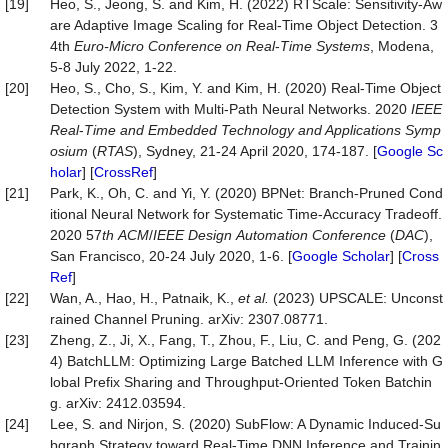
[19]
Heo, S., Jeong, S. and Kim, H. (2022) RTScale: Sensitivity-Aw
are Adaptive Image Scaling for Real-Time Object Detection. 3
4th
Euro
-
Micro Conference on Real
-
Time Systems
, Modena,
5-8 July 2022, 1-22.
[20]
Heo, S., Cho, S., Kim, Y. and Kim, H. (2020) Real-Time Object
Detection System with Multi-Path Neural Networks. 2020
IEEE
Real
-
Time and Embedded Technology and Applications Symp
osium
(
RTAS
), Sydney, 21-24 April 2020, 174-187. [
Google Sc
holar
] [
CrossRef
]
[21]
Park, K., Oh, C. and Yi, Y. (2020) BPNet: Branch-Pruned Cond
itional Neural Network for Systematic Time-Accuracy Tradeoff.
2020 57
th
ACM
/
IEEE
Design
Automation
Conference
(
DAC
),
San Francisco, 20-24 July 2020, 1-6. [
Google Scholar
] [
Cross
Ref
]
[22]
Wan, A., Hao, H., Patnaik, K.,
et
al.
(2023) UPSCALE: Unconst
rained Channel Pruning. arXiv: 2307.08771.
[23]
Zheng, Z., Ji, X., Fang, T., Zhou, F., Liu, C. and Peng, G. (202
4) BatchLLM: Optimizing Large Batched LLM Inference with G
lobal Prefix Sharing and Throughput-Oriented Token Batchin
g. arXiv: 2412.03594.
[24]
Lee, S. and Nirjon, S. (2020) SubFlow: A Dynamic Induced-Su
bgraph Strategy toward Real-Time DNN Inference and Trainin