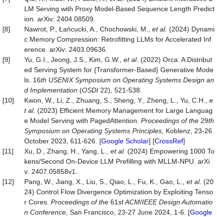
LM Serving with Proxy Model-Based Sequence Length Predict
ion. arXiv: 2404.08509.
[8]
Nawrot, P., Łańcucki, A., Chochowski, M.,
et
al.
(2024) Dynami
c Memory Compression: Retrofitting LLMs for Accelerated Inf
erence. arXiv: 2403.09636.
[9]
Yu, G.I., Jeong, J.S., Kim, G.W.,
et al
. (2022) Orca: A Distribut
ed Serving System for {Transformer-Based} Generative Mode
ls. 16
th USENIX Symposium on Operating Systems Design an
d Implementation
(
OSDI
22), 521-538.
[10]
Kwon, W., Li, Z., Zhuang, S., Sheng, Y., Zheng, L., Yu, C.H.,
e
t
al.
(2023) Efficient Memory Management for Large Languag
e Model Serving with PagedAttention.
Proceedings of the
29
th
Symposium on Operating Systems Principles
, Koblenz, 23-26
October 2023, 611-626. [
Google Scholar
] [
CrossRef
]
[11]
Xu, D., Zhang, H., Yang, L.,
et
al.
(2024) Empowering 1000 To
kens/Second On-Device LLM Prefilling with MLLM-NPU. arXi
v: 2407.05858v1.
[12]
Pang, W., Jiang, X., Liu, S., Qiao, L., Fu, K., Gao, L.,
et
al.
(20
24) Control Flow Divergence Optimization by Exploiting Tenso
r Cores.
Proceedings of the
61
st ACM
/
IEEE Design Automatio
n Conference
, San Francisco, 23-27 June 2024, 1-6. [
Google