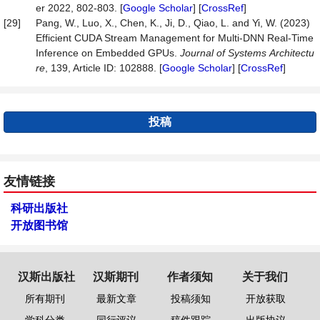
er 2022, 802-803. [
Google Scholar
] [
CrossRef
]
[29]
Pang, W., Luo, X., Chen, K., Ji, D., Qiao, L. and Yi, W. (2023)
Efficient CUDA Stream Management for Multi-DNN Real-Time
Inference on Embedded GPUs.
Journal
of
Systems
Architectu
re
, 139, Article ID: 102888. [
Google Scholar
] [
CrossRef
]
投稿
友情链接
科研出版社
开放图书馆
汉斯出版社
汉斯期刊
作者须知
关于我们
所有期刊
最新文章
投稿须知
开放获取