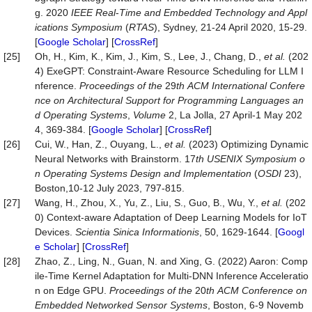
g. 2020
IEEE
Real
-
Time
and
Embedded
Technology
and
Appl
ications
Symposium
(
RTAS
), Sydney, 21-24 April 2020, 15-29.
[
Google Scholar
] [
CrossRef
]
[25]
Oh, H., Kim, K., Kim, J., Kim, S., Lee, J., Chang, D.,
et
al.
(202
4) ExeGPT: Constraint-Aware Resource Scheduling for LLM I
nference.
Proceedings
of
the
29
th
ACM
International
Confere
nce
on
Architectural
Support
for
Programming
Languages
an
d
Operating
Systems
,
Volume
2, La Jolla, 27 April-1 May 202
4, 369-384. [
Google Scholar
] [
CrossRef
]
[26]
Cui, W., Han, Z., Ouyang, L.,
et
al.
(2023) Optimizing Dynamic
Neural Networks with Brainstorm. 17
th
USENIX
Symposium
o
n
Operating
Systems
Design
and
Implementation
(
OSDI
23),
Boston,10-12 July 2023, 797-815.
[27]
Wang, H., Zhou, X., Yu, Z., Liu, S., Guo, B., Wu, Y.,
et
al.
(202
0) Context-aware Adaptation of Deep Learning Models for IoT
Devices.
Scientia
Sinica
Informationis
, 50, 1629-1644. [
Googl
e Scholar
] [
CrossRef
]
[28]
Zhao, Z., Ling, N., Guan, N. and Xing, G. (2022) Aaron: Comp
ile-Time Kernel Adaptation for Multi-DNN Inference Acceleratio
n on Edge GPU.
Proceedings
of
the
20
th
ACM
Conference
on
Embedded
Networked
Sensor
Systems
, Boston, 6-9 Novemb