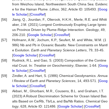
from Weizhou Island, Northwestern South China Sea: Evidenc
e for the Hainan Plume.
Lithos
, 362, Article ID: 105493. [
Goog
le Scholar
] [
CrossRef
]
[56]
Jiang, Q., Jourdan, F., Olierook, H.K.H., Merle, R.E. and Whitt
aker, J.M. (2021) Longest Continuously Erupting Large Igneo
us Province Driven by Plume-Ridge Interaction.
Geology
, 49,
206-210. [
Google Scholar
] [
CrossRef
]
[57]
Hofmann, A.W., Jochum, K.P., Seufert, M. and White, W.M. (1
986) Nb and Pb in Oceanic Basalts: New Constraints on Mantl
e Evolution.
Earth and Planetary Science Letters
, 79, 33-45.
[
Google Scholar
] [
CrossRef
]
[58]
Rudnick, R.L. and Gao, S. (2003) Composition of the Contine
ntal Crust. In:
Treatise on Geochemistry
, Elsevier, 1-64. [
Goog
le Scholar
] [
CrossRef
]
[59]
Zindler, A. and Hart, S. (1986) Chemical Geodynamics.
Annua
l Review of Earth and Planetary Sciences
, 14, 493-571. [
Goog
le Scholar
] [
CrossRef
]
[60]
Akbari, M., Ghorbani, M.R., Cousens, B.L. and Graham, I.T.
(2023) A Robust Discrimination Scheme for Ocean Island Bas
alts Based on Ce/Rb, Tb/La, and Ba/Nb Ratios.
Chemical Geo
logy
, 628, Article ID: 121486. [
Google Scholar
] [
CrossRef
]