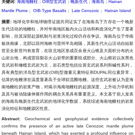
关键词:
海南地幔柱
；
OIB型玄武岩
；
晚新生代
；
海南岛
；
Hainan
Mantle Plume
；
OIB-Type Basalts
；
Late Cenozoic
；
Hainan Island
摘要:
地球化学和地球物理证据共同证实了在海南岛下方存在一个晚新
生代活动的地幔柱，并对华南地区板内火山活动和构造演化产生了显著
影响，但其深部起源机制与岩浆演化过程仍存在争议。海南岛位于华南
板块南缘，北部以琼州海峡与雷州半岛相隔，其新生代火山活动自始新
世至全新世均有发育，在琼北地区形成百余座火山锥及大面积分布的火
山岩台地，构成雷琼裂谷火山岩带的重要组成部分。火山熔岩以灰黑色
玄武岩和橄榄玄武岩为主，岩石类型包括拉斑玄武岩系列和碱性系列，
具有典型的洋岛型玄武岩(OIB)型微量元素特征和DUPAL同位素异常，
估算的地幔潜在温度显著高于全球软流圈地幔。这些玄武岩被认为是海
南地幔柱的岩浆产物，对揭示海南地幔柱的起源深度、上升动力学机制
及其与被动陆缘伸展作用的耦合关系具有重要意义。本文基于前人发表
的海南岛晚新生代玄武岩的地球化学数据，系统综述海南地幔柱的岩浆
演化特征和地幔源区性质。
Abstract:
Geochemical and geophysical evidence collectively
confirms the presence of an active late Cenozoic mantle plume
beneath Hainan Island, which has exerted a profound influence on