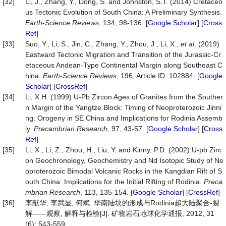
[32]
Li, J., Zhang, Y., Dong, S. and Johnston, S.T. (2014) Cretaceo
us Tectonic Evolution of South China: A Preliminary Synthesis.
Earth
-
Science Reviews
, 134, 98-136. [
Google Scholar
] [
Cross
Ref
]
[33]
Suo, Y., Li, S., Jin, C., Zhang, Y., Zhou, J., Li, X.,
et al
. (2019)
Eastward Tectonic Migration and Transition of the Jurassic-Cr
etaceous Andean-Type Continental Margin along Southeast C
hina.
Earth-Science Reviews
, 196, Article ID: 102884. [
Google
Scholar
] [
CrossRef
]
[34]
Li, X.H. (1999) U-Pb Zircon Ages of Granites from the Souther
n Margin of the Yangtze Block: Timing of Neoproterozoic Jinni
ng: Orogeny in SE China and Implications for Rodinia Assemb
ly.
Precambrian Research
, 97, 43-57. [
Google Scholar
] [
Cross
Ref
]
[35]
Li, X., Li, Z., Zhou, H., Liu, Y. and Kinny, P.D. (2002) U-pb Zirc
on Geochronology, Geochemistry and Nd Isotopic Study of Ne
oproterozoic Bimodal Volcanic Rocks in the Kangdian Rift of S
outh China: Implications for the Initial Rifting of Rodinia.
Preca
mbrian Research
, 113, 135-154. [
Google Scholar
] [
CrossRef
]
[36]
李献华, 李武显, 何斌. 华南陆块的形成与Rodinia超大陆聚合-裂
解——观察, 解释与检验[J]. 矿物岩石地球化学通报, 2012, 31
(6): 543-559.