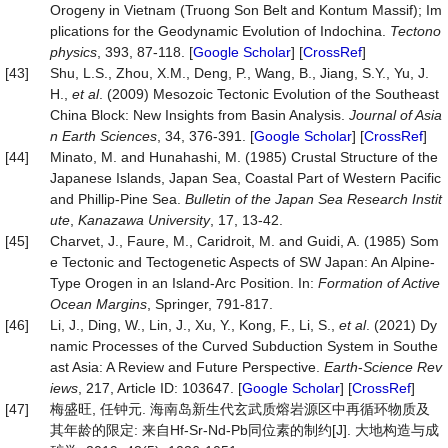
Orogeny in Vietnam (Truong Son Belt and Kontum Massif); Im
plications for the Geodynamic Evolution of Indochina.
Tectono
physics
, 393, 87-118. [
Google Scholar
] [
CrossRef
]
[43]
Shu, L.S., Zhou, X.M., Deng, P., Wang, B., Jiang, S.Y., Yu, J.
H.,
et al
. (2009) Mesozoic Tectonic Evolution of the Southeast
China Block: New Insights from Basin Analysis.
Journal of Asia
n Earth Sciences
, 34, 376-391. [
Google Scholar
] [
CrossRef
]
[44]
Minato, M. and Hunahashi, M. (1985) Crustal Structure of the
Japanese Islands, Japan Sea, Coastal Part of Western Pacific
and Phillip-Pine Sea.
Bulletin of the Japan Sea Research Instit
ute
,
Kanazawa University
, 17, 13-42.
[45]
Charvet, J., Faure, M., Caridroit, M. and Guidi, A. (1985) Som
e Tectonic and Tectogenetic Aspects of SW Japan: An Alpine-
Type Orogen in an Island-Arc Position. In:
Formation of Active
Ocean Margins
, Springer, 791-817.
[46]
Li, J., Ding, W., Lin, J., Xu, Y., Kong, F., Li, S.,
et al
. (2021) Dy
namic Processes of the Curved Subduction System in Southe
ast Asia: A Review and Future Perspective.
Earth
-
Science Rev
iews
, 217, Article ID: 103647. [
Google Scholar
] [
CrossRef
]
[47]
梅盛旺, 任钟元. 海南岛新生代玄武质熔岩源区中再循环物质及
其年龄的限定: 来自Hf-Sr-Nd-Pb同位素的制约[J]. 大地构造与成