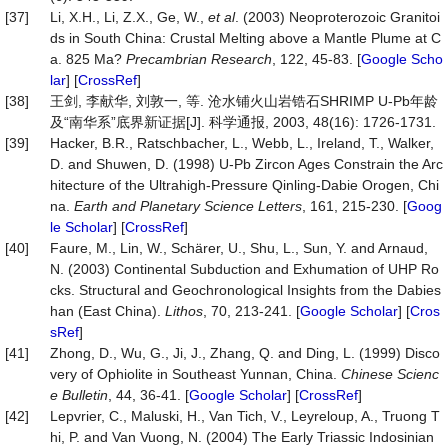
[37]
Li, X.H., Li, Z.X., Ge, W.,
et al
. (2003) Neoproterozoic Granitoi
ds in South China: Crustal Melting above a Mantle Plume at C
a. 825 Ma?
Precambrian Research
, 122, 45-83. [
Google Scho
lar
] [
CrossRef
]
[38]
王剑, 李献华, 刘敦一, 等. 沧水铺火山岩锆石SHRIMP U-Pb年龄
及“南华系”底界新证据[J]. 科学通报, 2003, 48(16): 1726-1731.
[39]
Hacker, B.R., Ratschbacher, L., Webb, L., Ireland, T., Walker,
D. and Shuwen, D. (1998) U-Pb Zircon Ages Constrain the Arc
hitecture of the Ultrahigh-Pressure Qinling-Dabie Orogen, Chi
na.
Earth and Planetary Science Letters
, 161, 215-230. [
Goog
le Scholar
] [
CrossRef
]
[40]
Faure, M., Lin, W., Schärer, U., Shu, L., Sun, Y. and Arnaud,
N. (2003) Continental Subduction and Exhumation of UHP Ro
cks. Structural and Geochronological Insights from the Dabies
han (East China).
Lithos
, 70, 213-241. [
Google Scholar
] [
Cros
sRef
]
[41]
Zhong, D., Wu, G., Ji, J., Zhang, Q. and Ding, L. (1999) Disco
very of Ophiolite in Southeast Yunnan, China.
Chinese Scienc
e Bulletin
, 44, 36-41. [
Google Scholar
] [
CrossRef
]
[42]
Lepvrier, C., Maluski, H., Van Tich, V., Leyreloup, A., Truong T
hi, P. and Van Vuong, N. (2004) The Early Triassic Indosinian