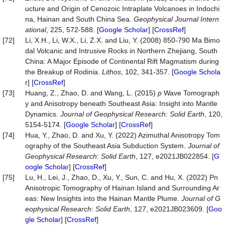
ucture and Origin of Cenozoic Intraplate Volcanoes in Indochi
na, Hainan and South China Sea.
Geophysical Journal Intern
ational
, 225, 572-588. [
Google Scholar
] [
CrossRef
]
[72]
Li, X.H., Li, W.X., Li, Z.X. and Liu, Y. (2008) 850-790 Ma Bimo
dal Volcanic and Intrusive Rocks in Northern Zhejiang, South
China: A Major Episode of Continental Rift Magmatism during
the Breakup of Rodinia.
Lithos
, 102, 341-357. [
Google Schola
r
] [
CrossRef
]
[73]
Huang, Z., Zhao, D. and Wang, L. (2015)
p
Wave Tomograph
y and Anisotropy beneath Southeast Asia: Insight into Mantle
Dynamics.
Journal of Geophysical Research
:
Solid Earth
, 120,
5154-5174. [
Google Scholar
] [
CrossRef
]
[74]
Hua, Y., Zhao, D. and Xu, Y. (2022) Azimuthal Anisotropy Tom
ography of the Southeast Asia Subduction System.
Journal of
Geophysical Research
:
Solid Earth
, 127, e2021JB022854. [
G
oogle Scholar
] [
CrossRef
]
[75]
Lu, H., Lei, J., Zhao, D., Xu, Y., Sun, C. and Hu, X. (2022) Pn
Anisotropic Tomography of Hainan Island and Surrounding Ar
eas: New Insights into the Hainan Mantle Plume.
Journal of G
eophysical Research
:
Solid Earth
, 127, e2021JB023609. [
Goo
gle Scholar
] [
CrossRef
]