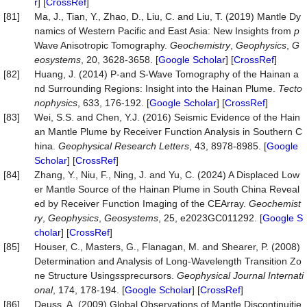
r
] [
CrossRef
]
[81]
Ma, J., Tian, Y., Zhao, D., Liu, C. and Liu, T. (2019) Mantle Dy
namics of Western Pacific and East Asia: New Insights from
p
Wave Anisotropic Tomography.
Geochemistry
,
Geophysics
,
G
eosystems
, 20, 3628-3658. [
Google Scholar
] [
CrossRef
]
[82]
Huang, J. (2014) P-and S-Wave Tomography of the Hainan a
nd Surrounding Regions: Insight into the Hainan Plume.
Tecto
nophysics
, 633, 176-192. [
Google Scholar
] [
CrossRef
]
[83]
Wei, S.S. and Chen, Y.J. (2016) Seismic Evidence of the Hain
an Mantle Plume by Receiver Function Analysis in Southern C
hina.
Geophysical Research Letters
, 43, 8978-8985. [
Google
Scholar
] [
CrossRef
]
[84]
Zhang, Y., Niu, F., Ning, J. and Yu, C. (2024) A Displaced Low
er Mantle Source of the Hainan Plume in South China Reveal
ed by Receiver Function Imaging of the CEArray.
Geochemist
ry
,
Geophysics
,
Geosystems
, 25, e2023GC011292. [
Google S
cholar
] [
CrossRef
]
[85]
Houser, C., Masters, G., Flanagan, M. and Shearer, P. (2008)
Determination and Analysis of Long-Wavelength Transition Zo
ne Structure Using
ss
precursors.
Geophysical Journal Internati
onal
, 174, 178-194. [
Google Scholar
] [
CrossRef
]
[86]
Deuss, A. (2009) Global Observations of Mantle Discontinuitie