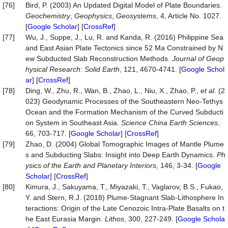
[76]
Bird, P. (2003) An Updated Digital Model of Plate Boundaries.
Geochemistry
,
Geophysics
,
Geosystems
, 4, Article No. 1027.
[
Google Scholar
] [
CrossRef
]
[77]
Wu, J., Suppe, J., Lu, R. and Kanda, R. (2016) Philippine Sea
and East Asian Plate Tectonics since 52 Ma Constrained by N
ew Subducted Slab Reconstruction Methods.
Journal of Geop
hysical Research
:
Solid Earth
, 121, 4670-4741. [
Google Schol
ar
] [
CrossRef
]
[78]
Ding, W., Zhu, R., Wan, B., Zhao, L., Niu, X., Zhao, P.,
et al
. (2
023) Geodynamic Processes of the Southeastern Neo-Tethys
Ocean and the Formation Mechanism of the Curved Subducti
on System in Southeast Asia.
Science China Earth Sciences
,
66, 703-717. [
Google Scholar
] [
CrossRef
]
[79]
Zhao, D. (2004) Global Tomographic Images of Mantle Plume
s and Subducting Slabs: Insight into Deep Earth Dynamics.
Ph
ysics of the Earth and Planetary Interiors
, 146, 3-34. [
Google
Scholar
] [
CrossRef
]
[80]
Kimura, J., Sakuyama, T., Miyazaki, T., Vaglarov, B.S., Fukao,
Y. and Stern, R.J. (2018) Plume-Stagnant Slab-Lithosphere In
teractions: Origin of the Late Cenozoic Intra-Plate Basalts on t
he East Eurasia Margin.
Lithos
, 300, 227-249. [
Google Schola