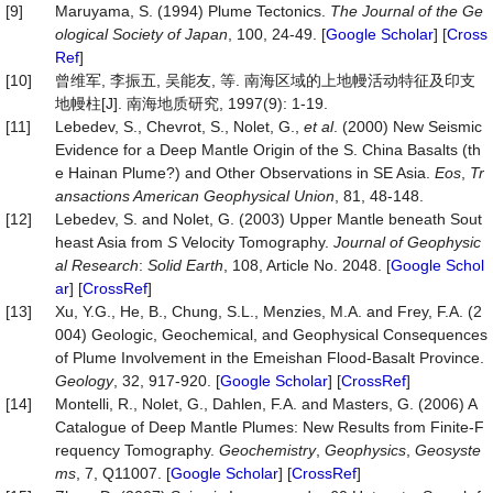
[9]
Maruyama, S. (1994) Plume Tectonics.
The Journal of the Ge
ological Society of Japan
, 100, 24-49. [
Google Scholar
] [
Cross
Ref
]
[10]
曾维军, 李振五, 吴能友, 等. 南海区域的上地幔活动特征及印支
地幔柱[J]. 南海地质研究, 1997(9): 1-19.
[11]
Lebedev, S., Chevrot, S., Nolet, G.,
et al
. (2000) New Seismic
Evidence for a Deep Mantle Origin of the S. China Basalts (th
e Hainan Plume?) and Other Observations in SE Asia.
Eos
,
Tr
ansactions American Geophysical Union
, 81, 48-148.
[12]
Lebedev, S. and Nolet, G. (2003) Upper Mantle beneath Sout
heast Asia from
S
Velocity Tomography.
Journal of Geophysic
al Research
:
Solid Earth
, 108, Article No. 2048. [
Google Schol
ar
] [
CrossRef
]
[13]
Xu, Y.G., He, B., Chung, S.L., Menzies, M.A. and Frey, F.A. (2
004) Geologic, Geochemical, and Geophysical Consequences
of Plume Involvement in the Emeishan Flood-Basalt Province.
Geology
, 32, 917-920. [
Google Scholar
] [
CrossRef
]
[14]
Montelli, R., Nolet, G., Dahlen, F.A. and Masters, G. (2006) A
Catalogue of Deep Mantle Plumes: New Results from Finite‐F
requency Tomography.
Geochemistry
,
Geophysics
,
Geosyste
ms
, 7, Q11007. [
Google Scholar
] [
CrossRef
]