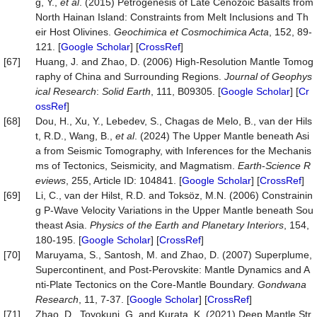
g, Y.,
et al
. (2015) Petrogenesis of Late Cenozoic Basalts from
North Hainan Island: Constraints from Melt Inclusions and Th
eir Host Olivines.
Geochimica
et
Cosmochimica
Acta
, 152, 89-
121. [
Google Scholar
] [
CrossRef
]
[67]
Huang, J. and Zhao, D. (2006) High‐Resolution Mantle Tomog
raphy of China and Surrounding Regions.
Journal of Geophys
ical Research
:
Solid Earth
, 111, B09305. [
Google Scholar
] [
Cr
ossRef
]
[68]
Dou, H., Xu, Y., Lebedev, S., Chagas de Melo, B., van der Hils
t, R.D., Wang, B.,
et al
. (2024) The Upper Mantle beneath Asi
a from Seismic Tomography, with Inferences for the Mechanis
ms of Tectonics, Seismicity, and Magmatism.
Earth
-
Science R
eviews
, 255, Article ID: 104841. [
Google Scholar
] [
CrossRef
]
[69]
Li, C., van der Hilst, R.D. and Toksöz, M.N. (2006) Constrainin
g P-Wave Velocity Variations in the Upper Mantle beneath Sou
theast Asia.
Physics of the Earth and Planetary Interiors
, 154,
180-195. [
Google Scholar
] [
CrossRef
]
[70]
Maruyama, S., Santosh, M. and Zhao, D. (2007) Superplume,
Supercontinent, and Post-Perovskite: Mantle Dynamics and A
nti-Plate Tectonics on the Core-Mantle Boundary.
Gondwana
Research
, 11, 7-37. [
Google Scholar
] [
CrossRef
]
[71]
Zhao, D., Toyokuni, G. and Kurata, K. (2021) Deep Mantle Str