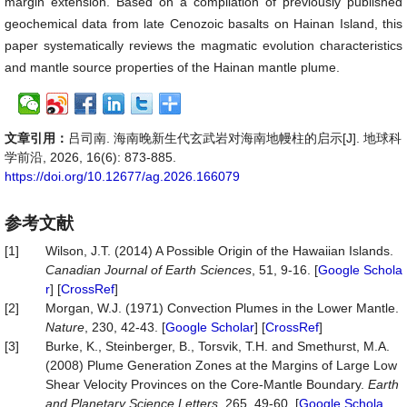
margin extension. Based on a compilation of previously published
geochemical data from late Cenozoic basalts on Hainan Island, this
paper systematically reviews the magmatic evolution characteristics
and mantle source properties of the Hainan mantle plume.
文章引用：
吕司南. 海南晚新生代玄武岩对海南地幔柱的启示[J]. 地球科
学前沿, 2026, 16(6): 873-885.
https://doi.org/10.12677/ag.2026.166079
参考文献
[1]
Wilson, J.T. (2014) A Possible Origin of the Hawaiian Islands.
Canadian Journal of Earth Sciences
, 51, 9-16. [
Google Schola
r
] [
CrossRef
]
[2]
Morgan, W.J. (1971) Convection Plumes in the Lower Mantle.
Nature
, 230, 42-43. [
Google Scholar
] [
CrossRef
]
[3]
Burke, K., Steinberger, B., Torsvik, T.H. and Smethurst, M.A.
(2008) Plume Generation Zones at the Margins of Large Low
Shear Velocity Provinces on the Core-Mantle Boundary.
Earth
and Planetary Science Letters
, 265, 49-60. [
Google Schola