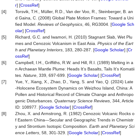
r
] [
CrossRef
]
[4]
Torsvik, T.H., Müller, R.D., Van der Voo, R., Steinberger, B. an
d Gaina, C. (2008) Global Plate Motion Frames: Toward a Uni
fied Model.
Reviews of Geophysics
, 46, RG3004. [
Google Sch
olar
] [
CrossRef
]
[5]
Richard, G.C. and Iwamori, H. (2010) Stagnant Slab, Wet Plu
mes and Cenozoic Volcanism in East Asia.
Physics of the Eart
h and Planetary Interiors
, 183, 280-287. [
Google Scholar
] [
Cr
ossRef
]
[6]
Campbell, I.H., Griffiths, R.W. and Hill, R.I. (1989) Melting in a
n Archaean Mantle Plume: Heads It’s Basalts, Tails It’s Komatii
tes.
Nature
, 339, 697-699. [
Google Scholar
] [
CrossRef
]
[7]
Yue, Y., Xiang, X., Zhao, D., Yang, S. and Yao, Q. (2024) Late
-Holocene Ecosystem Dynamics on Weizhou Island, China: A
Pollen and Historical Record of Climate Change and Anthropo
genic Disturbances.
Quaternary Science Reviews
, 344, Article
ID: 108977. [
Google Scholar
] [
CrossRef
]
[8]
Zhou, X. and Armstrong, R. (1982) Cenozoic Volcanic Rocks o
f Eastern China—Secular and Geographic Trends in Chemistr
y and Strontium Isotopic Composition.
Earth and Planetary Sci
ence Letters
, 58, 301-329. [
Google Scholar
] [
CrossRef
]