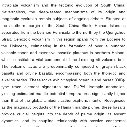
intraplate volcanism and the tectonic evolution of South China.
Nevertheless, the deep-seated mechanisms of its origin and
magmatic evolution remain subjects of ongoing debate. Situated at
the southern margin of the South China Block, Hainan Island is
separated from the Leizhou Peninsula to the north by the Qiongzhou
Strait. Cenozoic volcanism in this region spans from the Eocene to
the Holocene, culminating in the formation of over a hundred
volcanic cones and extensive basaltic plateaus in northern Hainan,
which constitute a vital component of the Leiqiong rift volcanic belt.
The volcanic lavas are predominantly composed of grayish-black
basalts and olivine basalts, encompassing both the tholeiitic and
alkaline series. These rocks exhibit typical ocean island basalt (OIB)-
type trace element signatures and DUPAL isotopic anomalies,
yielding estimated mantle potential temperatures significantly higher
than that of the global ambient asthenospheric mantle. Recognized
as the magmatic products of the Hainan mantle plume, these basalts
provide crucial insights into the depth of plume origin, its ascent
dynamics, and its coupling relationship with passive continental