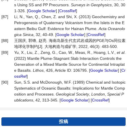
s Using SS and PP Precursors.
Surveys in
Geophysics
, 30, 30
1-326. [
Google Scholar
] [
CrossRef
]
[87]
Li, N., Yan, Q., Chen, Z. and Shi, X. (2013) Geochemistry and
Petrogenesis of Quaternary Volcanism from the Islets in the E
astern Beibu Gulf: Evidence for Hainan Plume.
Acta
Oceanolo
gica
Sinica
, 32, 40-49. [
Google Scholar
] [
CrossRef
]
[88]
王国庆, 郭锋, 赵亮. 海南岛新生代玄武岩成因的PGE与Os同位素
地球化学制约[J]. 大地构造与成矿学, 2022, 46(3): 483-500.
[89]
Yu, X., Liu, Z., Zeng, G., Cao, W., Meas, R., Hoang, L.V.,
et al
.
(2022) Mantle Plume-Stagnant Slab Interaction Controls the
Generation of a Mixed Mantle Source for Continental Intraplat
e Basalts.
Lithos
, 426, Article ID: 106795. [
Google Scholar
] [
Cr
ossRef
]
[90]
Sun, S.S. and McDonough, W.F. (1989) Chemical and Isotopic
Systematics of Oceanic Basalts: Implications for Mantle Comp
osition and Processes.
Geological Society
,
London
,
Special P
ublications
, 42, 313-345. [
Google Scholar
] [
CrossRef
]
投稿