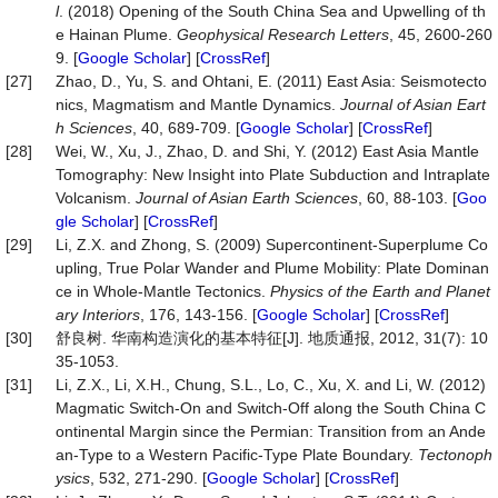
l
. (2018) Opening of the South China Sea and Upwelling of th
e Hainan Plume.
Geophysical Research Letters
, 45, 2600-260
9. [
Google Scholar
] [
CrossRef
]
[27]
Zhao, D., Yu, S. and Ohtani, E. (2011) East Asia: Seismotecto
nics, Magmatism and Mantle Dynamics.
Journal of Asian Eart
h Sciences
, 40, 689-709. [
Google Scholar
] [
CrossRef
]
[28]
Wei, W., Xu, J., Zhao, D. and Shi, Y. (2012) East Asia Mantle
Tomography: New Insight into Plate Subduction and Intraplate
Volcanism.
Journal of Asian Earth Sciences
, 60, 88-103. [
Goo
gle Scholar
] [
CrossRef
]
[29]
Li, Z.X. and Zhong, S. (2009) Supercontinent-Superplume Co
upling, True Polar Wander and Plume Mobility: Plate Dominan
ce in Whole-Mantle Tectonics.
Physics of the Earth and Planet
ary Interiors
, 176, 143-156. [
Google Scholar
] [
CrossRef
]
[30]
舒良树. 华南构造演化的基本特征[J]. 地质通报, 2012, 31(7): 10
35-1053.
[31]
Li, Z.X., Li, X.H., Chung, S.L., Lo, C., Xu, X. and Li, W. (2012)
Magmatic Switch-On and Switch-Off along the South China C
ontinental Margin since the Permian: Transition from an Ande
an-Type to a Western Pacific-Type Plate Boundary.
Tectonoph
ysics
, 532, 271-290. [
Google Scholar
] [
CrossRef
]