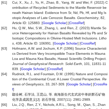
[61]
Cui, X., Xu, J., Yu, H., Zhao, B., Yang, W. and Wei, F. (2022) C
ontribution of Recycled Sediments to the Mantle Reservoir be
neath Hainan Island: Evidence from Sr, Nd, Pb, Hf, and Mg Is
otopic Analyses of Late Cenozoic Basalts.
Geochemistry
, 82,
Article ID: 125883. [
Google Scholar
] [
CrossRef
]
[62]
Hu, Q.W., Mei, S.W., Zhang, L. and Ren, Z. (2023) Mantle So
urce Heterogeneity for Hainan Basalts Revealed by Pb and Sr
Isotopic Compositions in Olivine-Hosted Melt Inclusions.
Litho
s
, 438, Article ID: 106991. [
Google Scholar
] [
CrossRef
]
[63]
Hofmann, A.W. and Jochum, K.P. (1996) Source Characteristi
cs Derived from Very Incompatible Trace Elements in Mauna
Loa and Mauna Kea Basalts, Hawaii Scientific Drilling Project.
Journal of Geophysical Research
:
Solid Earth
, 101, 11831-11
839. [
Google Scholar
] [
CrossRef
]
[64]
Rudnick, R.L. and Fountain, D.M. (1995) Nature and Composi
tion of the Continental Crust: A Lower Crustal Perspective.
Re
views of Geophysics
, 33, 267-309. [
Google Scholar
] [
CrossRe
f
]
[65]
鄢全树, 石学法, 王昆山, 等. 南海新生代玄武岩中单斜辉石矿物
化学及成因意义[J]. 岩石学报, 2007(11): 2981-2989.
[66]
Liu, J.Q., Ren, Z.Y., Nichols, A.R.L., Song, M., Qian, S., Zhan