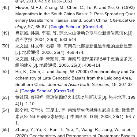
矿学, 2019, 43(5): 1036-1051.
[48]
Flower, M.F.J., Zhang, M., Chen, C., Tu, K. and Xie, G. (1992)
Magmatism in the South China Basin: 2. Post-Spreading Quat
ernary Basalts from Hainan Island, South China.
Chemical Ge
ology
, 97, 65-87. [
Google Scholar
] [
CrossRef
]
[49]
樊祺诚, 孙谦, 李霓, 等. 琼北火山活动分期与全新世岩浆演化[J].
岩石学报, 2004, 20(3): 533-544.
[50]
龙文国, 林义华, 石春, 等. 海南岛北部更新世道堂组的重新厘定
[J]. 地质通报, 2006, 25(4): 469-474.
[51]
龙文国, 林义华, 朱耀河, 等. 海南岛北部第四纪早中更新世多文
组的建立[J]. 地质通报, 2006, 25(3): 408-414.
[52]
Ho, K., Chen, J. and Juang, W. (2000) Geochronology and Ge
ochemistry of Late Cenozoic Basalts from the Leiqiong Area,
Southern China.
Journal of Asian Earth Sciences
, 18, 307-32
4. [
Google Scholar
] [
CrossRef
]
[53]
黄镇国, 蔡福祥. 雷琼第四纪火山活动的新认识[J]. 热带地理, 199
4(1): 1-10.
[54]
鄢全树, 石学法, 王昆山, 等. 南海新生代碱性玄武岩主量, 微量元
素及Sr-Nd-Pb同位素研究[J]. 中国科学: D 辑, 2008, 38(1): 56-7
1.
[55]
Zhang, Y., Yu, K., Fan, T., Yue, Y., Wang, R., Jiang, W.,
et al
.
(2020) Geochemistry and Petrogenesis of Quaternary Basalts