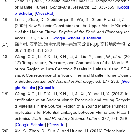
[15]
Zhao, D. (2007) Seismic Images under 60 Hotspots: Search f
or Mantle Plumes.
Gondwana Research
, 12, 335-355. [
Googl
e Scholar
] [
CrossRef
]
[16]
Lei, J., Zhao, D., Steinberger, B., Wu, B., Shen, F. and Li, Z.
(2009) New Seismic Constraints on the Upper Mantle Structur
e of the Hainan Plume.
Physics of the Earth and Planetary Int
eriors
, 173, 33-50. [
Google Scholar
] [
CrossRef
]
[17]
鄢全树, 石学法. 海南地幔柱与南海形成演化[J]. 高校地质学报, 2
007, 13(2): 311-322.
[18]
Wang, X.C., Li, Z.X., Li, X.H., Li, J., Liu, Y., Long, W.,
et al
. (20
12) Temperature, Pressure, and Composition of the Mantle S
ource Region of Late Cenozoic Basalts in Hainan Island, SE A
sia: A Consequence of a Young Thermal Mantle Plume Close t
o Subduction Zones?
Journal of Petrology
, 53, 177-233. [
Goo
gle Scholar
] [
CrossRef
]
[19]
Wang, X.C., Li, Z.X., Li, X.H., Li, J., Xu, Y. and Li, X. (2013) Id
entification of an Ancient Mantle Reservoir and Young Recycle
d Materials in the Source Region of a Young Mantle Plume: I
mplications for Potential Linkages between Plume and Plate T
ectonics.
Earth and Planetary Science Letters
, 377, 248-259.
[
Google Scholar
] [
CrossRef
]
[20]
Xia, S., Zhao, D., Sun, J. and Huang, H. (2016) Teleseismic I