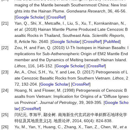
maging of the Mantle beneath Southernmost China: New Insi
ghts into the Hainan Plume.
Gondwana Research
, 36, 46-56.
[
Google Scholar
] [
CrossRef
]
[21]
Yan, Q., Shi, X., Metcalfe, I., Liu, S., Xu, T., Kornkanitnan, N.,
et al
. (2018) Hainan Mantle Plume Produced Late Cenozoic B
asaltic Rocks in Thailand, Southeast Asia.
Scientific Reports
,
8, Article No. 2640. [
Google Scholar
] [
CrossRef
] [
PubMed
]
[22]
Zou, H. and Fan, Q. (2010) U-Th Isotopes in Hainan Basalts: I
mplications for Sub-Asthenospheric Origin of EM2 Mantle End
member and the Dynamics of Melting beneath Hainan Island.
Lithos
, 116, 145-152. [
Google Scholar
] [
CrossRef
]
[23]
An, A., Choi, S.H., Yu, Y. and Lee, D. (2017) Petrogenesis of L
ate Cenozoic Basaltic Rocks from Southern Vietnam.
Lithos
, 2
72, 192-204. [
Google Scholar
] [
CrossRef
]
[24]
Hoang, N. and Flower, M. (1998) Petrogenesis of Cenozoic B
asalts from Vietnam: Implication for Origins of a “Diffuse Igneo
us Province”.
Journal of Petrology
, 39, 369-395. [
Google Scho
lar
] [
CrossRef
]
[25]
闫纪元, 李旭平, 鄢全树. 南海新生代玄武岩中单斜辉石地球化学
特征及其地质意义[J]. 地质论评, 2014, 60(4): 824-838.
[26]
Yu, M., Yan, Y., Huang, C., Zhang, X., Tian, Z., Chen, W.,
et a