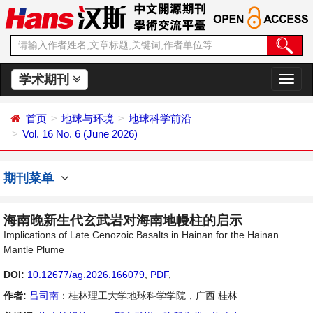
学术期刊
切
换
导
首页
地球与环境
地球科学前沿
航
Vol. 16 No. 6 (June 2026)
期刊菜单
海南晚新生代玄武岩对海南地幔柱的启示
Implications of Late Cenozoic Basalts in Hainan for the Hainan
Mantle Plume
DOI:
10.12677/ag.2026.166079
,
PDF
,
作者:
吕司南
：桂林理工大学地球科学学院，广西 桂林