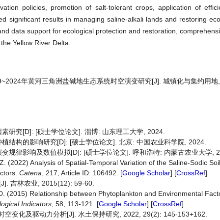
tion policies, promotion of salt-tolerant crops, application of efficie
d significant results in managing saline-alkali lands and restoring ec
and data support for ecological protection and restoration, comprehensiv
 the Yellow River Delta.
09~2024年黄河三角洲盐碱地生态系统时空演变研究[J]. 城镇化与集约用地, 202
D]: [硕士学位论文]. 淄博: 山东理工大学, 2024.
的影响研究[D]: [硕士学位论文]. 北京: 中国农业科学院, 2024.
影响及数值模拟[D]: [硕士学位论文]. 呼和浩特: 内蒙古农业大学, 20
, Z. (2022) Analysis of Spatial-Temporal Variation of the Saline-Sodic Soi
actors.
Catena
, 217, Article ID: 106492. [
Google Scholar
] [
CrossRef
]
农业, 2015(12): 59-60.
, D. (2015) Relationship between Phytoplankton and Environmental Fact
logical
Indicators
, 58, 113-121. [
Google Scholar
] [
CrossRef
]
变化及驱动力分析[J]. 水土保持研究, 2022, 29(2): 145-153+162.