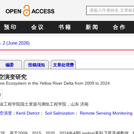
预 印
会 议
书 籍
新 闻
合 作
. 2 (June 2026)
编委
投稿须知
文章处理费
时空演变研究
line Ecosystem in the Yellow River Delta from 2009 to 2024
持
业工程学院国土资源与测绘工程学院，山东 济南
空演变
；
Kenli District
；
Soil Salinization
；
Remote Sensing Monitoring
于2009、2015、2020、2024年4期Landsat系列卫星遥感数据