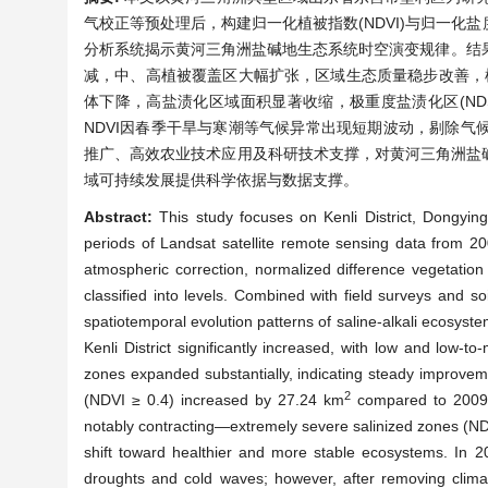
气校正等预处理后，构建归一化植被指数(NDVI)与归一化
分析系统揭示黄河三角洲盐碱地生态系统时空演变规律。结果表
减，中、高植被覆盖区大幅扩张，区域生态质量稳步改善，植被中高覆盖
体下降，高盐渍化区域面积显著收缩，极重度盐渍化区(NDSI ≥ 
NDVI因春季干旱与寒潮等气候异常出现短期波动，剔除
推广、高效农业技术应用及科研技术支撑，对黄河三角洲盐
域可持续发展提供科学依据与数据支撑。
Abstract:
This study focuses on Kenli District, Dongyin
periods of Landsat satellite remote sensing data from 20
atmospheric correction, normalized difference vegetation
classified into levels. Combined with field surveys and s
spatiotemporal evolution patterns of saline-alkali ecosyst
Kenli District significantly increased, with low and low
zones expanded substantially, indicating steady improveme
2
(NDVI ≥ 0.4) increased by 27.24 km
compared to 2009. S
notably contracting—extremely severe salinized zones (N
shift toward healthier and more stable ecosystems. In 2
droughts and cold waves; however, after removing clima