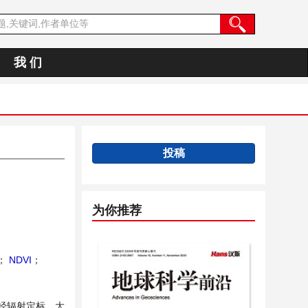
我 们
投稿
为你推荐
；
NDVI
；
，经辐射定标、大