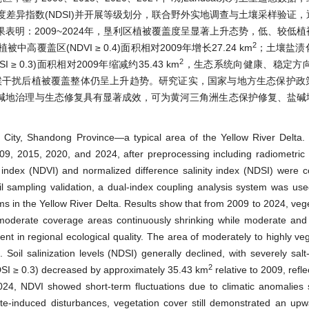
盐度差异指数(NDSI)并开展等级划分，联合野外实地调查与土壤采样验证
明：2009~2024年，垦利区植被覆盖度呈显著上升态势，低、较低
2
区(NDVI ≥ 0.4)面积相对2009年增长27.24 km
；土壤盐渍化
2
0.3)面积相对2009年缩减约35.43 km
，生态系统向健康、稳定方向
气候干扰后植被覆盖整体仍呈上升趋势。研究证实，国家与地方生态保护政
碱地治理与生态修复具有显著成效，可为黄河三角洲生态保护修复、盐碱
g City, Shandong Province—a typical area of the Yellow River Delta
09, 2015, 2020, and 2024, after preprocessing including radiometric 
 index (NDVI) and normalized difference salinity index (NDSI) were 
oil sampling validation, a dual-index coupling analysis system was use
ems in the Yellow River Delta. Results show that from 2009 to 2024, vege
-to-moderate coverage areas continuously shrinking while moderate an
nt in regional ecological quality. The area of moderately to highly ve
oil salinization levels (NDSI) generally declined, with severely salt
2
DSI ≥ 0.3) decreased by approximately 35.43 km
relative to 2009, refle
024, NDVI showed short-term fluctuations due to climatic anomalies
te-induced disturbances, vegetation cover still demonstrated an upw