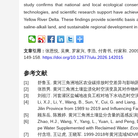
study confirms that national and local ecological conserva
technologies, and scientific research support have achieve
Yellow River Delta. These findings provide scientific basis 
saline-alkali land, and sustainable regional development in
文章引用：
张恩悦, 吴爽, 罗家兴, 李浩, 付青书, 付家和. 20
149-158.
https://doi.org/10.12677/ulu.2026.142015
参考文献
[1]
舒鲁玉. 黄河三角洲地区农业碳排放时空差异与影响因素研究[
[2]
张胜男. 黄河三角洲土壤盐渍化时空演变及其对作物种植结构
[3]
刘祖汀. 河套灌区盐碱地改良工程对地下水动态时空演变规律
[4]
Li, X.J., Li, Y., Wang, B., Sun, Y., Cui, G. and Liang
Jilin Province from 1989 to 2019 and Influencing F
[5]
顾东岳, 陈雅婷. 黄河三角洲土壤盐分含量的遥感反演[J]. 吉林
[6]
Zhao, H.J., Wang, Y., Yang, L., Yuan, L. and Peng
pe Water Supplemented with Reclaimed Water.
Eco
[7]
付含培, 王让虎, 王晓军. 1999-2018年黄河流域NDVI时空