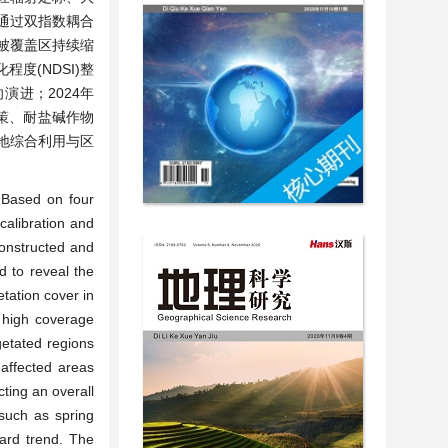
，通过双指数耦合
植被覆盖区持续缩
程度(NDSI)整
演进；2024年
策、耐盐碱作物
地综合利用与区
. Based on four
calibration and
constructed and
d to reveal the
tation cover in
d high coverage
getated regions
-affected areas
cting an overall
 such as spring
ard trend. The