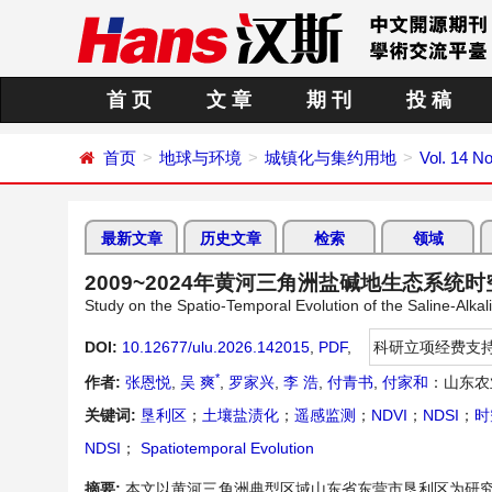
首 页
文 章
期 刊
投 稿
首页
地球与环境
城镇化与集约用地
Vol. 14 No
最新文章
历史文章
检索
领域
2009~2024年黄河三角洲盐碱地生态系统
Study on the Spatio-Temporal Evolution of the Saline-Alka
DOI:
10.12677/ulu.2026.142015
,
PDF
,
科研立项经费支
*
作者:
张恩悦
,
吴 爽
,
罗家兴
,
李 浩
,
付青书
,
付家和
：山东农
关键词:
垦利区
；
土壤盐渍化
；
遥感监测
；
NDVI
；
NDSI
；
时
NDSI
；
Spatiotemporal Evolution
摘要:
本文以黄河三角洲典型区域山东省东营市垦利区为研究区，基