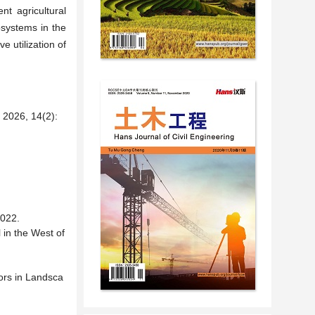
nt agricultural
osystems in the
e utilization of
6, 14(2):
22.
l in the West of
ors in Landsca