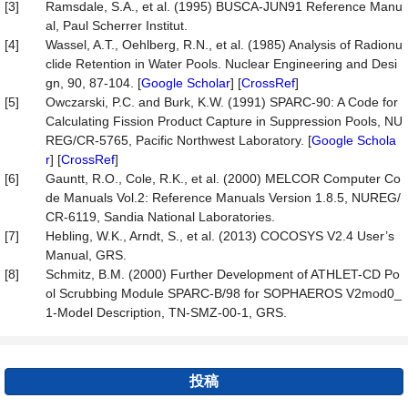
[3]
Ramsdale, S.A., et al. (1995) BUSCA-JUN91 Reference Manu
al, Paul Scherrer Institut.
[4]
Wassel, A.T., Oehlberg, R.N., et al. (1985) Analysis of Radionu
clide Retention in Water Pools. Nuclear Engineering and Desi
gn, 90, 87-104. [
Google Scholar
] [
CrossRef
]
[5]
Owczarski, P.C. and Burk, K.W. (1991) SPARC-90: A Code for
Calculating Fission Product Capture in Suppression Pools, NU
REG/CR-5765, Pacific Northwest Laboratory. [
Google Schola
r
] [
CrossRef
]
[6]
Gauntt, R.O., Cole, R.K., et al. (2000) MELCOR Computer Co
de Manuals Vol.2: Reference Manuals Version 1.8.5, NUREG/
CR-6119, Sandia National Laboratories.
[7]
Hebling, W.K., Arndt, S., et al. (2013) COCOSYS V2.4 User’s
Manual, GRS.
[8]
Schmitz, B.M. (2000) Further Development of ATHLET-CD Po
ol Scrubbing Module SPARC-B/98 for SOPHAEROS V2mod0_
1-Model Description, TN-SMZ-00-1, GRS.
投稿