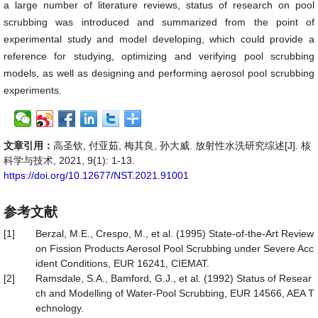
a large number of literature reviews, status of research on pool
scrubbing was introduced and summarized from the point of
experimental study and model developing, which could provide a
reference for studying, optimizing and verifying pool scrubbing
models, as well as designing and performing aerosol pool scrubbing
experiments.
文章引用：
高圣钦, 付亚茹, 梅其良, 孙大威. 放射性水洗研究综述[J]. 核
科学与技术, 2021, 9(1): 1-13.
https://doi.org/10.12677/NST.2021.91001
参考文献
[1]
Berzal, M.E., Crespo, M., et al. (1995) State-of-the-Art Review
on Fission Products Aerosol Pool Scrubbing under Severe Acc
ident Conditions, EUR 16241, CIEMAT.
[2]
Ramsdale, S.A., Bamford, G.J., et al. (1992) Status of Resear
ch and Modelling of Water-Pool Scrubbing, EUR 14566, AEA T
echnology.