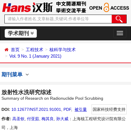
学术期刊
切
换
导
首页
工程技术
核科学与技术
航
Vol. 9 No. 1 (January 2021)
期刊菜单
放射性水洗研究综述
Summary of Research on Radionuclide Pool Scrubbing
DOI:
10.12677/NST.2021.91001
,
PDF
,
被引量
国家科技经费支持
作者:
高圣钦
,
付亚茹
,
梅其良
,
孙大威
：上海核工程研究设计院有限公
司，上海