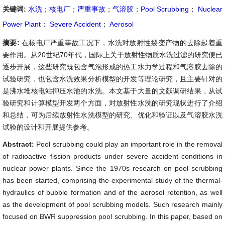
关键词:
水洗
；
核电厂
；
严重事故
；
气溶胶
；
Pool Scrubbing
；
Nuclear
Power Plant
；
Severe Accident
；
Aerosol
摘要:
在核电厂严重事故工况下，水洗对放射性裂变产物的去除起着重
要作用。从20世纪70年代，国际上关于放射性物质水洗过滤的研究便已
逐步开展，这些研究既包含气泡形成的热工水力学过程和气溶胶去除的
试验研究，也包含水洗效果分析模型的开发等理论研究，且主要针对的
是沸水堆核电站抑压水池的水洗。本文基于大量的文献调研结果，从试
验研究和计算模型开发两个方面，对放射性水洗的研究现状进行了介绍
和总结，可为后续放射性水洗模型的研究、优化和验证以及气溶胶水洗
试验的设计和开展提供参考。
Abstract:
Pool scrubbing could play an important role in the removal
of radioactive fission products under severe accident conditions in
nuclear power plants. Since the 1970s research on pool scrubbing
has been started, comprising the experimental study of the thermal-
hydraulics of bubble formation and of the aerosol retention, as well
as the development of pool scrubbing models. Such research mainly
focused on BWR suppression pool scrubbing. In this paper, based on