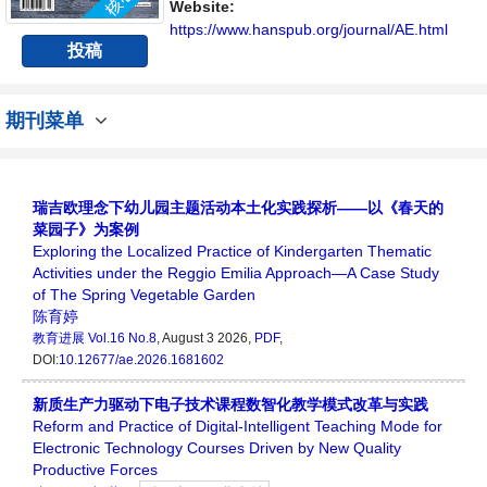
Website:
https://www.hanspub.org/journal/AE.html
投稿
期刊菜单
瑞吉欧理念下幼儿园主题活动本土化实践探析——以《春天的
菜园子》为案例
Exploring the Localized Practice of Kindergarten Thematic
Activities under the Reggio Emilia Approach—A Case Study
of The Spring Vegetable Garden
陈育婷
教育进展
Vol.16 No.8
, August 3 2026,
PDF
,
DOI:
10.12677/ae.2026.1681602
新质生产力驱动下电子技术课程数智化教学模式改革与实践
Reform and Practice of Digital-Intelligent Teaching Mode for
Electronic Technology Courses Driven by New Quality
Productive Forces