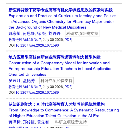
新医科背景下药学专业高等有机化学课程思政的探索与实践
Exploration and Practice of Curriculum Ideology and Politics
in Advanced Organic Chemistry for Pharmacy Major under
the Background of New Medical Disciplines
姚家灿
,
何思钰
,
徐 畅
,
刘丹丹
科研立项经费支持
教育进展
Vol.16 No.7
, July 30 2026,
PDF
,
DOI:
10.12677/ae.2026.1671590
地方应用型高校创新创业教育教师素养能力模型构建
Construction of a Competency Model for Innovation and
Entrepreneurship Education Teachers in Local Application-
Oriented Universities
吴云月
,
盘艳芳
科研立项经费支持
教育进展
Vol.16 No.7
, July 30 2026,
PDF
,
DOI:
10.12677/ae.2026.1671589
从知识到能力：AI时代高等教育人才培养的系统性重构
From Knowledge to Competence: A Systematic Restructuring
of Higher Education Talent Cultivation in the AI Era
蒋泽标
,
郑传捷
,
黄先智
科研立项经费支持