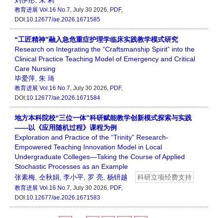
刘伊彤
,
朱 莉
教育进展
Vol.16 No.7
, July 30 2026,
PDF
,
DOI:
10.12677/ae.2026.1671585
“工匠精神”融入急危重症护理学临床实践教学模式研究
Research on Integrating the “Craftsmanship Spirit” into the
Clinical Practice Teaching Model of Emergency and Critical
Care Nursing
毕爱萍
,
朱 琦
教育进展
Vol.16 No.7
, July 30 2026,
PDF
,
DOI:
10.12677/ae.2026.1671584
地方本科院校“三位一体”科研赋能教学创新模式探索与实践
——以《应用随机过程》课程为例
Exploration and Practice of the “Trinity” Research-
Empowered Teaching Innovation Model in Local
Undergraduate Colleges—Taking the Course of Applied
Stochastic Processes as an Example
张素梅
,
仝秋娟
,
李小平
,
罗 亮
,
杨钘越
科研立项经费支持
教育进展
Vol.16 No.7
, July 30 2026,
PDF
,
DOI:
10.12677/ae.2026.1671583