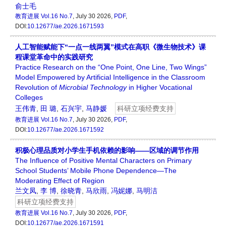
俞士毛
教育进展
Vol.16 No.7
, July 30 2026,
PDF
,
DOI:
10.12677/ae.2026.1671593
人工智能赋能下“一点一线两翼”模式在高职《微生物技术》课
程课堂革命中的实践研究
Practice Research on the “One Point, One Line, Two Wings”
Model Empowered by Artificial Intelligence in the Classroom
Revolution of
Microbial Technology
in Higher Vocational
Colleges
王伟青
,
田 璐
,
石兴宇
,
马静媛
科研立项经费支持
教育进展
Vol.16 No.7
, July 30 2026,
PDF
,
DOI:
10.12677/ae.2026.1671592
积极心理品质对小学生手机依赖的影响——区域的调节作用
The Influence of Positive Mental Characters on Primary
School Students’ Mobile Phone Dependence—The
Moderating Effect of Region
兰文凤
,
李 博
,
徐晓青
,
马欣雨
,
冯妮娜
,
马明洁
科研立项经费支持
教育进展
Vol.16 No.7
, July 30 2026,
PDF
,
DOI:
10.12677/ae.2026.1671591