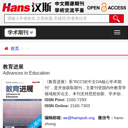
学术期刊
切
换
导
首页
航
教育进展
Advances in Education
《教育进展》系“RCCSE中文OA核心学术期
刊”，是开放获取期刊，主要刊登国内外教育学
领域相关论文。本刊支持思想创新、学术创
新，倡导科学，繁荣学术，集学术性、思想性
ISSN Print:
2160-729X
为一体，旨在给世界范围内的科学家、学者、
ISSN Online:
2160-7303
科研人员提供一个传播、分享和讨论教育学领
域内不同方向问题与发展的交流平台。
编辑邮箱:
ae@hanspub.org
微信号：
hans-
zhong