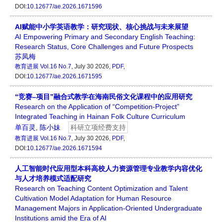
DOI:
10.12677/ae.2026.1671596
AI赋能中小学英语教学：研究现状、核心挑战与未来展望
AI Empowering Primary and Secondary English Teaching:
Research Status, Core Challenges and Future Prospects
苏凤梅
教育进展
Vol.16 No.7
, July 30 2026,
PDF
,
DOI:
10.12677/ae.2026.1671595
“竞赛–项目”融合式教学在海南民俗文化课程中的应用研究
Research on the Application of “Competition-Project”
Integrated Teaching in Hainan Folk Culture Curriculum
单百灵
,
陈小妹
科研立项经费支持
教育进展
Vol.16 No.7
, July 30 2026,
PDF
,
DOI:
10.12677/ae.2026.1671594
人工智能时代应用型本科高校人力资源管理专业教学内容优化
与人才培养模式适配研究
Research on Teaching Content Optimization and Talent
Cultivation Model Adaptation for Human Resource
Management Majors in Application-Oriented Undergraduate
Institutions amid the Era of AI