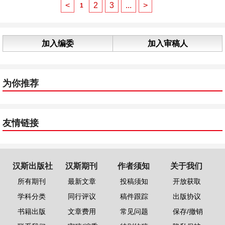
<
2
3
...
>
1
加入编委
加入审稿人
为你推荐
友情链接
汉斯出版社
汉斯期刊
作者须知
关于我们
所有期刊
最新文章
投稿须知
开放获取
学科分类
同行评议
稿件跟踪
出版协议
书籍出版
文章费用
常见问题
保存/撤销