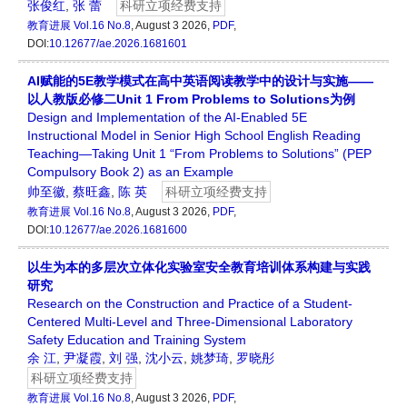
张俊红
,
张 蕾
科研立项经费支持
教育进展
Vol.16 No.8
, August 3 2026,
PDF
,
DOI:
10.12677/ae.2026.1681601
AI赋能的5E教学模式在高中英语阅读教学中的设计与实施——
以人教版必修二Unit 1 From Problems to Solutions为例
Design and Implementation of the AI-Enabled 5E
Instructional Model in Senior High School English Reading
Teaching—Taking Unit 1 “From Problems to Solutions” (PEP
Compulsory Book 2) as an Example
帅至徽
,
蔡旺鑫
,
陈 英
科研立项经费支持
教育进展
Vol.16 No.8
, August 3 2026,
PDF
,
DOI:
10.12677/ae.2026.1681600
以生为本的多层次立体化实验室安全教育培训体系构建与实践
研究
Research on the Construction and Practice of a Student-
Centered Multi-Level and Three-Dimensional Laboratory
Safety Education and Training System
余 江
,
尹凝霞
,
刘 强
,
沈小云
,
姚梦琦
,
罗晓彤
科研立项经费支持
教育进展
Vol.16 No.8
, August 3 2026,
PDF
,