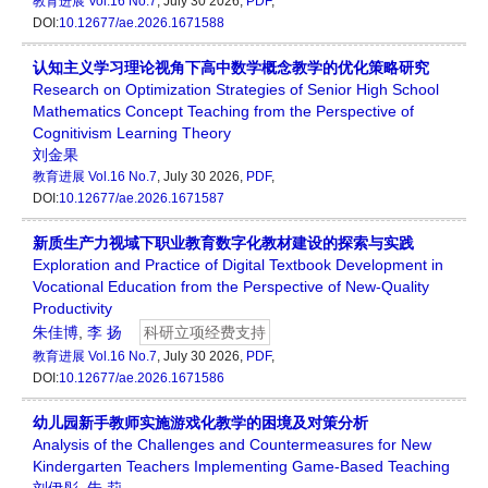
教育进展
Vol.16 No.7
, July 30 2026,
PDF
,
DOI:
10.12677/ae.2026.1671588
认知主义学习理论视角下高中数学概念教学的优化策略研究
Research on Optimization Strategies of Senior High School
Mathematics Concept Teaching from the Perspective of
Cognitivism Learning Theory
刘金果
教育进展
Vol.16 No.7
, July 30 2026,
PDF
,
DOI:
10.12677/ae.2026.1671587
新质生产力视域下职业教育数字化教材建设的探索与实践
Exploration and Practice of Digital Textbook Development in
Vocational Education from the Perspective of New-Quality
Productivity
朱佳博
,
李 扬
科研立项经费支持
教育进展
Vol.16 No.7
, July 30 2026,
PDF
,
DOI:
10.12677/ae.2026.1671586
幼儿园新手教师实施游戏化教学的困境及对策分析
Analysis of the Challenges and Countermeasures for New
Kindergarten Teachers Implementing Game-Based Teaching