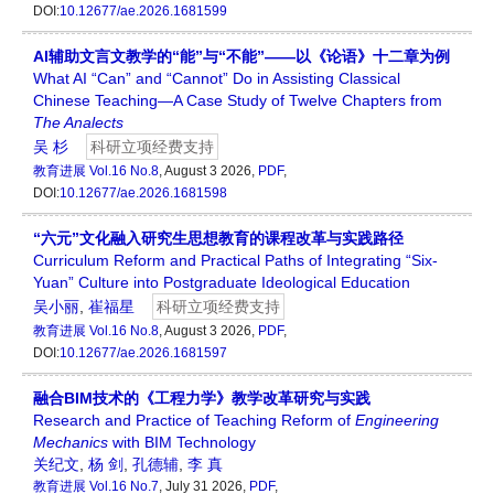
DOI:
10.12677/ae.2026.1681599
AI辅助文言文教学的“能”与“不能”——以《论语》十二章为例
What AI “Can” and “Cannot” Do in Assisting Classical
Chinese Teaching—A Case Study of Twelve Chapters from
The Analects
吴 杉
科研立项经费支持
教育进展
Vol.16 No.8
, August 3 2026,
PDF
,
DOI:
10.12677/ae.2026.1681598
“六元”文化融入研究生思想教育的课程改革与实践路径
Curriculum Reform and Practical Paths of Integrating “Six-
Yuan” Culture into Postgraduate Ideological Education
吴小丽
,
崔福星
科研立项经费支持
教育进展
Vol.16 No.8
, August 3 2026,
PDF
,
DOI:
10.12677/ae.2026.1681597
融合BIM技术的《工程力学》教学改革研究与实践
Research and Practice of Teaching Reform of
Engineering
Mechanics
with BIM Technology
关纪文
,
杨 剑
,
孔德辅
,
李 真
教育进展
Vol.16 No.7
, July 31 2026,
PDF
,