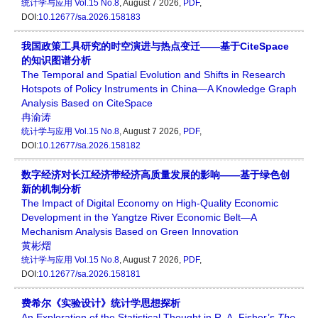
统计学与应用
Vol.15 No.8
, August 7 2026,
PDF
,
DOI:
10.12677/sa.2026.158183
我国政策工具研究的时空演进与热点变迁——基于CiteSpace
的知识图谱分析
The Temporal and Spatial Evolution and Shifts in Research
Hotspots of Policy Instruments in China—A Knowledge Graph
Analysis Based on CiteSpace
冉渝涛
统计学与应用
Vol.15 No.8
, August 7 2026,
PDF
,
DOI:
10.12677/sa.2026.158182
数字经济对长江经济带经济高质量发展的影响——基于绿色创
新的机制分析
The Impact of Digital Economy on High-Quality Economic
Development in the Yangtze River Economic Belt—A
Mechanism Analysis Based on Green Innovation
黄彬熠
统计学与应用
Vol.15 No.8
, August 7 2026,
PDF
,
DOI:
10.12677/sa.2026.158181
费希尔《实验设计》统计学思想探析
An Exploration of the Statistical Thought in R. A. Fisher’s
The