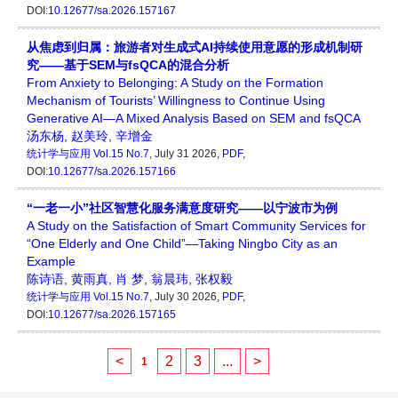
DOI:
10.12677/sa.2026.157167
从焦虑到归属：旅游者对生成式AI持续使用意愿的形成机制研
究——基于SEM与fsQCA的混合分析
From Anxiety to Belonging: A Study on the Formation
Mechanism of Tourists’ Willingness to Continue Using
Generative AI—A Mixed Analysis Based on SEM and fsQCA
汤东杨
,
赵美玲
,
辛增金
统计学与应用
Vol.15 No.7
, July 31 2026,
PDF
,
DOI:
10.12677/sa.2026.157166
“一老一小”社区智慧化服务满意度研究——以宁波市为例
A Study on the Satisfaction of Smart Community Services for
“One Elderly and One Child”—Taking Ningbo City as an
Example
陈诗语
,
黄雨真
,
肖 梦
,
翁晨玮
,
张权毅
统计学与应用
Vol.15 No.7
, July 30 2026,
PDF
,
DOI:
10.12677/sa.2026.157165
<
2
3
...
>
1