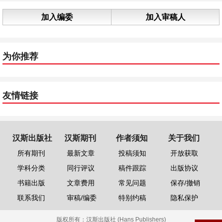
加入编委
加入审稿人
为你推荐
友情链接
汉斯出版社
汉斯期刊
作者须知
关于我们
所有期刊
最新文章
投稿须知
开放获取
学科分类
同行评议
稿件跟踪
出版协议
书籍出版
文章费用
常见问题
保存/撤销
联系我们
审稿/编委
特别约稿
隐私保护
版权所有：
汉斯出版社 (Hans Publishers)