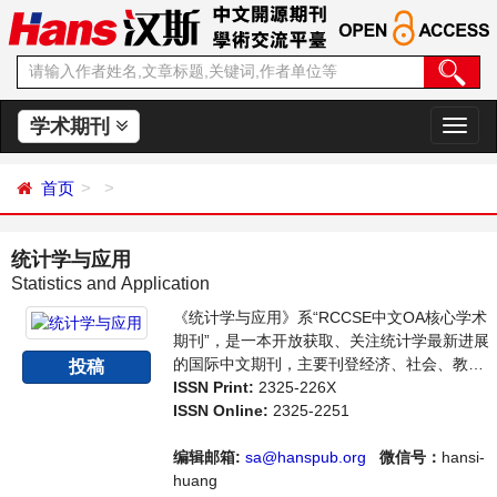
学术期刊
切
换
导
首页
航
统计学与应用
Statistics and Application
《统计学与应用》系“RCCSE中文OA核心学术
期刊”，是一本开放获取、关注统计学最新进展
的国际中文期刊，主要刊登经济、社会、教
投稿
育、司法等各门统计学研究，统计学编程应用
ISSN Print:
2325-226X
等方面的学术论文和成果评述。本刊支持思想
ISSN Online:
2325-2251
创新、学术创新，倡导科学，繁荣学术，集学
术性、思想性为一体，旨在给世界范围内的科
编辑邮箱:
sa@hanspub.org
微信号：
hansi-
学家、学者、科研人员提供一个传播、分享和
huang