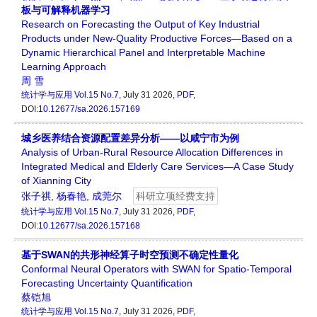
板与可解释机器学习
Research on Forecasting the Output of Key Industrial
Products under New-Quality Productive Forces—Based on a
Dynamic Hierarchical Panel and Interpretable Machine
Learning Approach
周 雪
统计学与应用
Vol.15 No.7
, July 31 2026,
PDF
,
DOI:
10.12677/sa.2026.157169
城乡医养结合资源配置差异分析——以咸宁市为例
Analysis of Urban-Rural Resource Allocation Differences in
Integrated Medical and Elderly Care Services—A Case Study
of Xianning City
张子祺
,
杨春艳
,
成莞尔
科研立项经费支持
统计学与应用
Vol.15 No.7
, July 31 2026,
PDF
,
DOI:
10.12677/sa.2026.157168
基于SWAN的共形神经算子时空预测不确定性量化
Conformal Neural Operators with SWAN for Spatio-Temporal
Forecasting Uncertainty Quantification
蔡铠旭
统计学与应用
Vol.15 No.7
, July 31 2026,
PDF
,