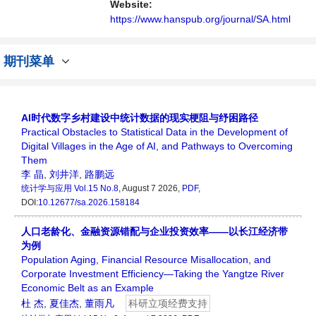
讨论统计学领域内不同方向问题与发展的交流
Website:
平台。
https://www.hanspub.org/journal/SA.html
期刊菜单
AI时代数字乡村建设中统计数据的现实梗阻与纾困路径
Practical Obstacles to Statistical Data in the Development of
Digital Villages in the Age of AI, and Pathways to Overcoming
Them
李 晶
,
刘井洋
,
路鹏远
统计学与应用
Vol.15 No.8
, August 7 2026,
PDF
,
DOI:
10.12677/sa.2026.158184
人口老龄化、金融资源错配与企业投资效率——以长江经济带
为例
Population Aging, Financial Resource Misallocation, and
Corporate Investment Efficiency—Taking the Yangtze River
Economic Belt as an Example
杜 杰
,
夏佳杰
,
董雨凡
科研立项经费支持