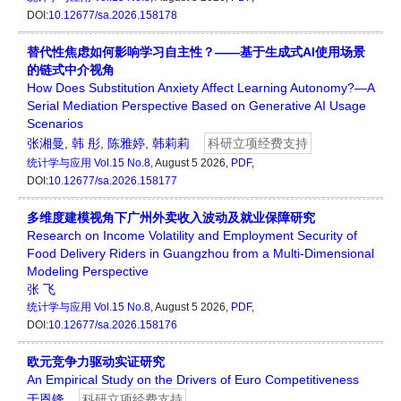
DOI:
10.12677/sa.2026.158178
替代性焦虑如何影响学习自主性？——基于生成式AI使用场景
的链式中介视角
How Does Substitution Anxiety Affect Learning Autonomy?—A
Serial Mediation Perspective Based on Generative AI Usage
Scenarios
张湘曼
,
韩 彤
,
陈雅婷
,
韩莉莉
科研立项经费支持
统计学与应用
Vol.15 No.8
, August 5 2026,
PDF
,
DOI:
10.12677/sa.2026.158177
多维度建模视角下广州外卖收入波动及就业保障研究
Research on Income Volatility and Employment Security of
Food Delivery Riders in Guangzhou from a Multi-Dimensional
Modeling Perspective
张 飞
统计学与应用
Vol.15 No.8
, August 5 2026,
PDF
,
DOI:
10.12677/sa.2026.158176
欧元竞争力驱动实证研究
An Empirical Study on the Drivers of Euro Competitiveness
于恩锋
科研立项经费支持