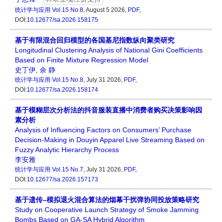
统计学与应用
Vol.15 No.8
, August 5 2026,
PDF
,
DOI:
10.12677/sa.2026.158175
基于有限混合回归模型的各国基尼指数纵向聚类研究
Longitudinal Clustering Analysis of National Gini Coefficients
Based on Finite Mixture Regression Model
史丁伊
,
余 静
统计学与应用
Vol.15 No.8
, July 31 2026,
PDF
,
DOI:
10.12677/sa.2026.158174
基于模糊层次分析法的抖音服装直播中消费者购买决策影响因
素分析
Analysis of Influencing Factors on Consumers’ Purchase
Decision-Making in Douyin Apparel Live Streaming Based on
Fuzzy Analytic Hierarchy Process
李安雅
统计学与应用
Vol.15 No.7
, July 31 2026,
PDF
,
DOI:
10.12677/sa.2026.157173
基于遗传–模拟退火混合算法的烟幕干扰弹协同投放策略研究
Study on Cooperative Launch Strategy of Smoke Jamming
Bombs Based on GA-SA Hybrid Algorithm