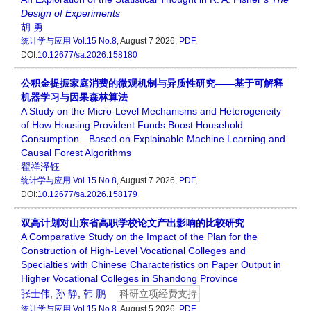
Design
of
Experiments
胡 勇
统计学与应用
Vol.15 No.8
, August 7 2026,
PDF
,
DOI:
10.12677/sa.2026.158180
公积金提振家庭消费的微观机制与异质性研究——基于可解释
机器学习与因果森林算法
A Study on the Micro-Level Mechanisms and Heterogeneity
of How Housing Provident Funds Boost Household
Consumption—Based on Explainable Machine Learning and
Causal Forest Algorithms
翟祥泽钰
统计学与应用
Vol.15 No.8
, August 7 2026,
PDF
,
DOI:
10.12677/sa.2026.158179
双高计划对山东省高职学校论文产出影响的比较研究
A Comparative Study on the Impact of the Plan for the
Construction of High-Level Vocational Colleges and
Specialties with Chinese Characteristics on Paper Output in
Higher Vocational Colleges in Shandong Province
张士伟
,
孙 静
,
韩 鹏
科研立项经费支持
统计学与应用
Vol.15 No.8
, August 5 2026,
PDF
,