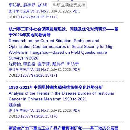
李沁航
,
赵梓妤
,
赵 轲
科研立项经费支持
统计学与应用
Vol.15 No.7
, July 31 2026,
PDF
,
DOI:
10.12677/sa.2026.157172
杭州零工群体社会保障发展现状、问题及优化对策研究——基
于2026年实地问卷调研
Research on the Current Situation, Problems and
Optimization Countermeasures of Social Security for Gig
Workers in Hangzhou—Based on Field Questionnaire
Surveys in 2026
沈诗怡
,
李胜格
,
夏宁骋
,
戴辰祎
,
田昉于
统计学与应用
Vol.15 No.7
, July 31 2026,
PDF
,
DOI:
10.12677/sa.2026.157171
1990~2021年中国男性睾丸癌疾病负担变化趋势分析
Analysis of the Trends in the Disease Burden of Testicular
Cancer in Chinese Men from 1990 to 2021
魏雨佳
统计学与应用
Vol.15 No.7
, July 31 2026,
PDF
,
DOI:
10.12677/sa.2026.157170
新质生产力下重点工业产品产量预测研究——基于动态分层面