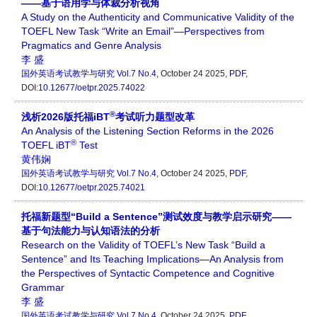
——基于语用学与体裁分析视角
A Study on the Authenticity and Communicative Validity of the
TOEFL New Task “Write an Email”—Perspectives from
Pragmatics and Genre Analysis
李 盛
国外英语考试教学与研究
Vol.7 No.4
, October 24 2025,
PDF
,
DOI:
10.12677/oetpr.2025.74022
®
浅析2026版托福iBT
考试听力题型改革
An Analysis of the Listening Section Reforms in the 2026
®
TOEFL iBT
Test
黄伟娴
国外英语考试教学与研究
Vol.7 No.4
, October 24 2025,
PDF
,
DOI:
10.12677/oetpr.2025.74021
托福新题型“Build a Sentence”测试效度与教学启示研究——
基于句法能力与认知语法的分析
Research on the Validity of TOEFL’s New Task “Build a
Sentence” and Its Teaching Implications—An Analysis from
the Perspectives of Syntactic Competence and Cognitive
Grammar
李 盛
国外英语考试教学与研究
Vol.7 No.4
, October 24 2025,
PDF
,