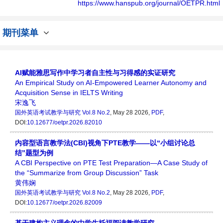
个传播、分享和讨论国外英语考试领域内不同
https://www.hanspub.org/journal/OETPR.html
方向问题与发展的交流平台。
期刊菜单
AI赋能雅思写作中学习者自主性与习得感的实证研究
An Empirical Study on AI-Empowered Learner Autonomy and
Acquisition Sense in IELTS Writing
宋逸飞
国外英语考试教学与研究
Vol.8 No.2
, May 28 2026,
PDF
,
DOI:
10.12677/oetpr.2026.82010
内容型语言教学法(CBI)视角下PTE教学——以“小组讨论总
结”题型为例
A CBI Perspective on PTE Test Preparation—A Case Study of
the “Summarize from Group Discussion” Task
黄伟娴
国外英语考试教学与研究
Vol.8 No.2
, May 28 2026,
PDF
,
DOI:
10.12677/oetpr.2026.82009