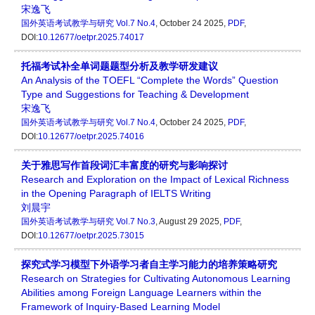
宋逸飞
国外英语考试教学与研究
Vol.7 No.4
, October 24 2025,
PDF
,
DOI:
10.12677/oetpr.2025.74017
托福考试补全单词题题型分析及教学研发建议
An Analysis of the TOEFL “Complete the Words” Question
Type and Suggestions for Teaching & Development
宋逸飞
国外英语考试教学与研究
Vol.7 No.4
, October 24 2025,
PDF
,
DOI:
10.12677/oetpr.2025.74016
关于雅思写作首段词汇丰富度的研究与影响探讨
Research and Exploration on the Impact of Lexical Richness
in the Opening Paragraph of IELTS Writing
刘晨宇
国外英语考试教学与研究
Vol.7 No.3
, August 29 2025,
PDF
,
DOI:
10.12677/oetpr.2025.73015
探究式学习模型下外语学习者自主学习能力的培养策略研究
Research on Strategies for Cultivating Autonomous Learning
Abilities among Foreign Language Learners within the
Framework of Inquiry-Based Learning Model