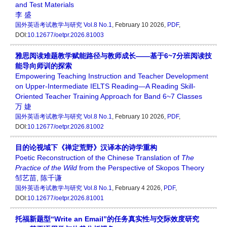
and Test Materials
李 盛
国外英语考试教学与研究
Vol.8 No.1
, February 10 2026,
PDF
,
DOI:
10.12677/oetpr.2026.81003
雅思阅读难题教学赋能路径与教师成长——基于6~7分班阅读技
能导向师训的探索
Empowering Teaching Instruction and Teacher Development
on Upper-Intermediate IELTS Reading—A Reading Skill-
Oriented Teacher Training Approach for Band 6~7 Classes
万 婕
国外英语考试教学与研究
Vol.8 No.1
, February 10 2026,
PDF
,
DOI:
10.12677/oetpr.2026.81002
目的论视域下《禅定荒野》汉译本的诗学重构
Poetic Reconstruction of the Chinese Translation of
The
Practice of the Wild
from the Perspective of Skopos Theory
邹艺苗
,
陈千谦
国外英语考试教学与研究
Vol.8 No.1
, February 4 2026,
PDF
,
DOI:
10.12677/oetpr.2026.81001
托福新题型“Write an Email”的任务真实性与交际效度研究