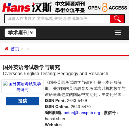
学术期刊
切
换
导
首页
航
国外英语考试教学与研究
Overseas English Testing: Pedagogy and Research
《国外英语考试教学与研究》是一本开放获
取、关注国内英语教育及考试培训机构教学与
教研最新进展的国际中文期刊，主要刊登国外
考试教学法、语言测评、科技在国外考试中的
ISSN Print:
2643-5489
投稿
应用等领域的学术论文和成果报道及综述。本
ISSN Online:
2643-5470
刊支持思想创新、学术创新，倡导科学，繁荣
编辑邮箱:
oetpr@hanspub.org
微信号：
学术，集学术性、思想性为一体，旨在给世界
hansi-shen
范围内的教育从业者、学者、科研人员提供一
Website: