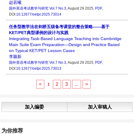
赵若曦
国外英语考试教学与研究
Vol.7 No.3
, August 29 2025,
PDF
,
DOI:
10.12677/oetpr.2025.73014
任务型教学法在剑桥五级备考课堂的整合策略——基于
KET/PET典型课例的设计与实践
Integrating Task-Based Language Teaching into Cambridge
Main Suite Exam Preparation—Design and Practice Based
on Typical KET/PET Lesson Cases
李颖新
国外英语考试教学与研究
Vol.7 No.3
, August 29 2025,
PDF
,
DOI:
10.12677/oetpr.2025.73013
<
2
3
...
>
1
加入编委
加入审稿人
为你推荐