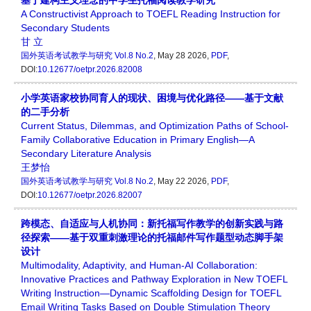
基于建构主义理念的中学生托福阅读教学研究
A Constructivist Approach to TOEFL Reading Instruction for
Secondary Students
甘 立
国外英语考试教学与研究
Vol.8 No.2
, May 28 2026,
PDF
,
DOI:
10.12677/oetpr.2026.82008
小学英语家校协同育人的现状、困境与优化路径——基于文献
的二手分析
Current Status, Dilemmas, and Optimization Paths of School-
Family Collaborative Education in Primary English—A
Secondary Literature Analysis
王梦怡
国外英语考试教学与研究
Vol.8 No.2
, May 22 2026,
PDF
,
DOI:
10.12677/oetpr.2026.82007
跨模态、自适应与人机协同：新托福写作教学的创新实践与路
径探索——基于双重刺激理论的托福邮件写作题型动态脚手架
设计
Multimodality, Adaptivity, and Human-AI Collaboration:
Innovative Practices and Pathway Exploration in New TOEFL
Writing Instruction—Dynamic Scaffolding Design for TOEFL
Email Writing Tasks Based on Double Stimulation Theory