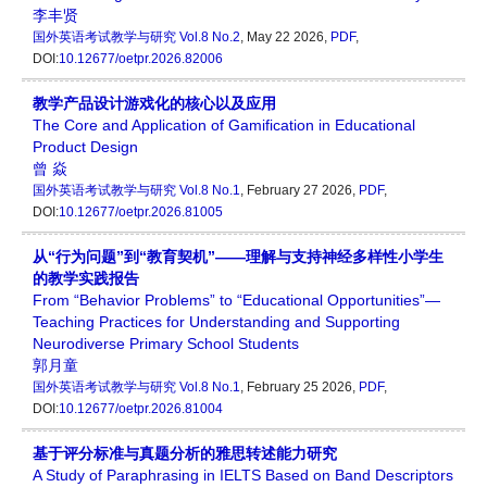
李丰贤
国外英语考试教学与研究
Vol.8 No.2
, May 22 2026,
PDF
,
DOI:
10.12677/oetpr.2026.82006
教学产品设计游戏化的核心以及应用
The Core and Application of Gamification in Educational
Product Design
曾 焱
国外英语考试教学与研究
Vol.8 No.1
, February 27 2026,
PDF
,
DOI:
10.12677/oetpr.2026.81005
从“行为问题”到“教育契机”——理解与支持神经多样性小学生
的教学实践报告
From “Behavior Problems” to “Educational Opportunities”—
Teaching Practices for Understanding and Supporting
Neurodiverse Primary School Students
郭月童
国外英语考试教学与研究
Vol.8 No.1
, February 25 2026,
PDF
,
DOI:
10.12677/oetpr.2026.81004
基于评分标准与真题分析的雅思转述能力研究
A Study of Paraphrasing in IELTS Based on Band Descriptors