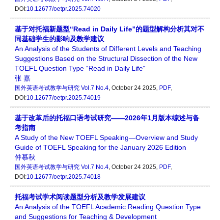
DOI:
10.12677/oetpr.2025.74020
基于对托福新题型“Read in Daily Life”的题型解构分析其对不
同基础学生的影响及教学建议
An Analysis of the Students of Different Levels and Teaching
Suggestions Based on the Structural Dissection of the New
TOEFL Question Type “Read in Daily Life”
张 嘉
国外英语考试教学与研究
Vol.7 No.4
, October 24 2025,
PDF
,
DOI:
10.12677/oetpr.2025.74019
基于改革后的托福口语考试研究——2026年1月版本综述与备
考指南
A Study of the New TOEFL Speaking—Overview and Study
Guide of TOEFL Speaking for the January 2026 Edition
仲慕秋
国外英语考试教学与研究
Vol.7 No.4
, October 24 2025,
PDF
,
DOI:
10.12677/oetpr.2025.74018
托福考试学术阅读题型分析及教学发展建议
An Analysis of the TOEFL Academic Reading Question Type
and Suggestions for Teaching & Development