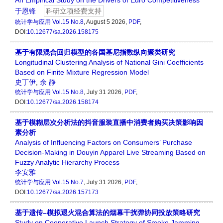
An Empirical Study on the Drivers of Euro Competitiveness
于恩锋
科研立项经费支持
统计学与应用
Vol.15 No.8
, August 5 2026,
PDF
,
DOI:
10.12677/sa.2026.158175
基于有限混合回归模型的各国基尼指数纵向聚类研究
Longitudinal Clustering Analysis of National Gini Coefficients
Based on Finite Mixture Regression Model
史丁伊
,
余 静
统计学与应用
Vol.15 No.8
, July 31 2026,
PDF
,
DOI:
10.12677/sa.2026.158174
基于模糊层次分析法的抖音服装直播中消费者购买决策影响因
素分析
Analysis of Influencing Factors on Consumers’ Purchase
Decision-Making in Douyin Apparel Live Streaming Based on
Fuzzy Analytic Hierarchy Process
李安雅
统计学与应用
Vol.15 No.7
, July 31 2026,
PDF
,
DOI:
10.12677/sa.2026.157173
基于遗传–模拟退火混合算法的烟幕干扰弹协同投放策略研究
Study on Cooperative Launch Strategy of Smoke Jamming