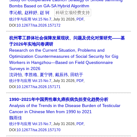
Bombs Based on GA-SA Hybrid Algorithm
李沁航
,
赵梓妤
,
赵 轲
科研立项经费支持
统计学与应用
Vol.15 No.7
, July 31 2026,
PDF
,
DOI:
10.12677/sa.2026.157172
杭州零工群体社会保障发展现状、问题及优化对策研究——基
于2026年实地问卷调研
Research on the Current Situation, Problems and
Optimization Countermeasures of Social Security for Gig
Workers in Hangzhou—Based on Field Questionnaire
Surveys in 2026
沈诗怡
,
李胜格
,
夏宁骋
,
戴辰祎
,
田昉于
统计学与应用
Vol.15 No.7
, July 31 2026,
PDF
,
DOI:
10.12677/sa.2026.157171
1990~2021年中国男性睾丸癌疾病负担变化趋势分析
Analysis of the Trends in the Disease Burden of Testicular
Cancer in Chinese Men from 1990 to 2021
魏雨佳
统计学与应用
Vol.15 No.7
, July 31 2026,
PDF
,
DOI:
10.12677/sa.2026.157170