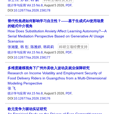
统计学与应用
Vol.15 No.8
, August 5 2026,
PDF
,
DOI:
10.12677/sa.2026.158178
替代性焦虑如何影响学习自主性？——基于生成式AI使用场景
的链式中介视角
How Does Substitution Anxiety Affect Learning Autonomy?—A
Serial Mediation Perspective Based on Generative AI Usage
Scenarios
张湘曼
,
韩 彤
,
陈雅婷
,
韩莉莉
科研立项经费支持
统计学与应用
Vol.15 No.8
, August 5 2026,
PDF
,
DOI:
10.12677/sa.2026.158177
多维度建模视角下广州外卖收入波动及就业保障研究
Research on Income Volatility and Employment Security of
Food Delivery Riders in Guangzhou from a Multi-Dimensional
Modeling Perspective
张 飞
统计学与应用
Vol.15 No.8
, August 5 2026,
PDF
,
DOI:
10.12677/sa.2026.158176
欧元竞争力驱动实证研究