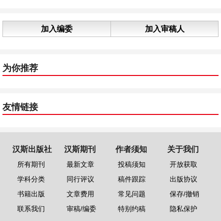
加入编委
加入审稿人
为你推荐
友情链接
汉斯出版社
汉斯期刊
作者须知
关于我们
所有期刊
最新文章
投稿须知
开放获取
学科分类
同行评议
稿件跟踪
出版协议
书籍出版
文章费用
常见问题
保存/撤销
联系我们
审稿/编委
特别约稿
隐私保护