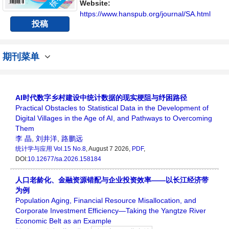
讨论统计学领域内不同方向问题与发展的交流
Website:
平台。
https://www.hanspub.org/journal/SA.html
投稿
期刊菜单
AI时代数字乡村建设中统计数据的现实梗阻与纾困路径
Practical Obstacles to Statistical Data in the Development of
Digital Villages in the Age of AI, and Pathways to Overcoming
Them
李 晶
,
刘井洋
,
路鹏远
统计学与应用
Vol.15 No.8
, August 7 2026,
PDF
,
DOI:
10.12677/sa.2026.158184
人口老龄化、金融资源错配与企业投资效率——以长江经济带
为例
Population Aging, Financial Resource Misallocation, and
Corporate Investment Efficiency—Taking the Yangtze River
Economic Belt as an Example