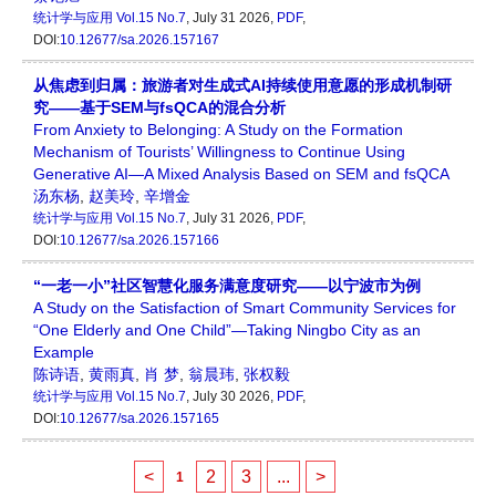
统计学与应用
Vol.15 No.7
, July 31 2026,
PDF
,
DOI:
10.12677/sa.2026.157167
从焦虑到归属：旅游者对生成式AI持续使用意愿的形成机制研
究——基于SEM与fsQCA的混合分析
From Anxiety to Belonging: A Study on the Formation
Mechanism of Tourists’ Willingness to Continue Using
Generative AI—A Mixed Analysis Based on SEM and fsQCA
汤东杨
,
赵美玲
,
辛增金
统计学与应用
Vol.15 No.7
, July 31 2026,
PDF
,
DOI:
10.12677/sa.2026.157166
“一老一小”社区智慧化服务满意度研究——以宁波市为例
A Study on the Satisfaction of Smart Community Services for
“One Elderly and One Child”—Taking Ningbo City as an
Example
陈诗语
,
黄雨真
,
肖 梦
,
翁晨玮
,
张权毅
统计学与应用
Vol.15 No.7
, July 30 2026,
PDF
,
DOI:
10.12677/sa.2026.157165
<
2
3
...
>
1