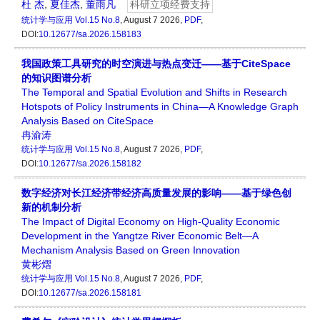
杜 杰
,
夏佳杰
,
董雨凡
科研立项经费支持
统计学与应用
Vol.15 No.8
, August 7 2026,
PDF
,
DOI:
10.12677/sa.2026.158183
我国政策工具研究的时空演进与热点变迁——基于CiteSpace
的知识图谱分析
The Temporal and Spatial Evolution and Shifts in Research
Hotspots of Policy Instruments in China—A Knowledge Graph
Analysis Based on CiteSpace
冉渝涛
统计学与应用
Vol.15 No.8
, August 7 2026,
PDF
,
DOI:
10.12677/sa.2026.158182
数字经济对长江经济带经济高质量发展的影响——基于绿色创
新的机制分析
The Impact of Digital Economy on High-Quality Economic
Development in the Yangtze River Economic Belt—A
Mechanism Analysis Based on Green Innovation
黄彬熠
统计学与应用
Vol.15 No.8
, August 7 2026,
PDF
,
DOI:
10.12677/sa.2026.158181