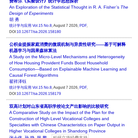
费希尔《实验设计》统计学思想探析
An Exploration of the Statistical Thought in R. A. Fisher’s
The
Design
of
Experiments
胡 勇
统计学与应用
Vol.15 No.8
, August 7 2026,
PDF
,
DOI:
10.12677/sa.2026.158180
公积金提振家庭消费的微观机制与异质性研究——基于可解释
机器学习与因果森林算法
A Study on the Micro-Level Mechanisms and Heterogeneity
of How Housing Provident Funds Boost Household
Consumption—Based on Explainable Machine Learning and
Causal Forest Algorithms
翟祥泽钰
统计学与应用
Vol.15 No.8
, August 7 2026,
PDF
,
DOI:
10.12677/sa.2026.158179
双高计划对山东省高职学校论文产出影响的比较研究
A Comparative Study on the Impact of the Plan for the
Construction of High-Level Vocational Colleges and
Specialties with Chinese Characteristics on Paper Output in
Higher Vocational Colleges in Shandong Province
张士伟
,
孙 静
,
韩 鹏
科研立项经费支持