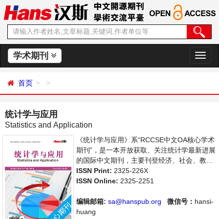
学术期刊
切
换
导
首页
航
统计学与应用
Statistics and Application
《统计学与应用》系“RCCSE中文OA核心学术
期刊”，是一本开放获取、关注统计学最新进展
的国际中文期刊，主要刊登经济、社会、教
育、司法等各门统计学研究，统计学编程应用
ISSN Print:
2325-226X
等方面的学术论文和成果评述。本刊支持思想
ISSN Online:
2325-2251
创新、学术创新，倡导科学，繁荣学术，集学
术性、思想性为一体，旨在给世界范围内的科
编辑邮箱:
sa@hanspub.org
微信号：
hansi-
学家、学者、科研人员提供一个传播、分享和
huang