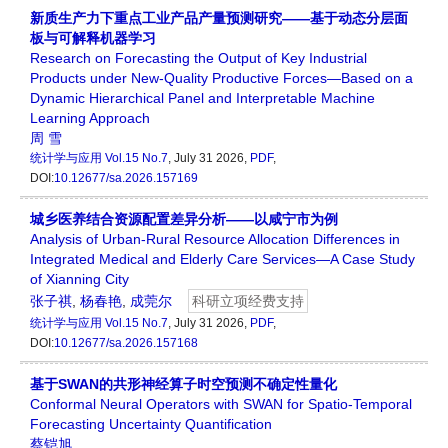
新质生产力下重点工业产品产量预测研究——基于动态分层面
板与可解释机器学习
Research on Forecasting the Output of Key Industrial
Products under New-Quality Productive Forces—Based on a
Dynamic Hierarchical Panel and Interpretable Machine
Learning Approach
周 雪
统计学与应用
Vol.15 No.7
, July 31 2026,
PDF
,
DOI:
10.12677/sa.2026.157169
城乡医养结合资源配置差异分析——以咸宁市为例
Analysis of Urban-Rural Resource Allocation Differences in
Integrated Medical and Elderly Care Services—A Case Study
of Xianning City
张子祺
,
杨春艳
,
成莞尔
科研立项经费支持
统计学与应用
Vol.15 No.7
, July 31 2026,
PDF
,
DOI:
10.12677/sa.2026.157168
基于SWAN的共形神经算子时空预测不确定性量化
Conformal Neural Operators with SWAN for Spatio-Temporal
Forecasting Uncertainty Quantification
蔡铠旭