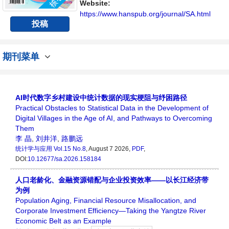
讨论统计学领域内不同方向问题与发展的交流
Website:
平台。
https://www.hanspub.org/journal/SA.html
投稿
期刊菜单
AI时代数字乡村建设中统计数据的现实梗阻与纾困路径
Practical Obstacles to Statistical Data in the Development of
Digital Villages in the Age of AI, and Pathways to Overcoming
Them
李 晶
,
刘井洋
,
路鹏远
统计学与应用
Vol.15 No.8
, August 7 2026,
PDF
,
DOI:
10.12677/sa.2026.158184
人口老龄化、金融资源错配与企业投资效率——以长江经济带
为例
Population Aging, Financial Resource Misallocation, and
Corporate Investment Efficiency—Taking the Yangtze River
Economic Belt as an Example