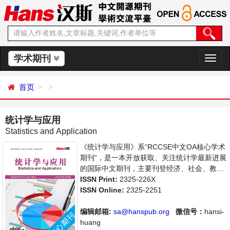
学术期刊
切
换
导
首页
航
统计学与应用
Statistics and Application
《统计学与应用》系“RCCSE中文OA核心学术
期刊”，是一本开放获取、关注统计学最新进展
的国际中文期刊，主要刊登经济、社会、教
育、司法等各门统计学研究，统计学编程应用
ISSN Print:
2325-226X
等方面的学术论文和成果评述。本刊支持思想
ISSN Online:
2325-2251
创新、学术创新，倡导科学，繁荣学术，集学
术性、思想性为一体，旨在给世界范围内的科
编辑邮箱:
sa@hanspub.org
微信号：
hansi-
学家、学者、科研人员提供一个传播、分享和
huang