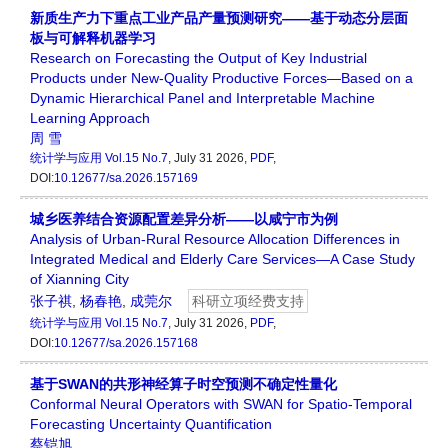
新质生产力下重点工业产品产量预测研究——基于动态分层面
板与可解释机器学习
Research on Forecasting the Output of Key Industrial
Products under New-Quality Productive Forces—Based on a
Dynamic Hierarchical Panel and Interpretable Machine
Learning Approach
周 雪
统计学与应用
Vol.15 No.7
, July 31 2026,
PDF
,
DOI:
10.12677/sa.2026.157169
城乡医养结合资源配置差异分析——以咸宁市为例
Analysis of Urban-Rural Resource Allocation Differences in
Integrated Medical and Elderly Care Services—A Case Study
of Xianning City
张子祺
,
杨春艳
,
成莞尔
科研立项经费支持
统计学与应用
Vol.15 No.7
, July 31 2026,
PDF
,
DOI:
10.12677/sa.2026.157168
基于SWAN的共形神经算子时空预测不确定性量化
Conformal Neural Operators with SWAN for Spatio-Temporal
Forecasting Uncertainty Quantification
蔡铠旭