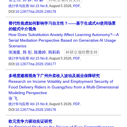
统计学与应用
Vol.15 No.8
, August 5 2026,
PDF
,
DOI:
10.12677/sa.2026.158178
替代性焦虑如何影响学习自主性？——基于生成式AI使用场景
的链式中介视角
How Does Substitution Anxiety Affect Learning Autonomy?—A
Serial Mediation Perspective Based on Generative AI Usage
Scenarios
张湘曼
,
韩 彤
,
陈雅婷
,
韩莉莉
科研立项经费支持
统计学与应用
Vol.15 No.8
, August 5 2026,
PDF
,
DOI:
10.12677/sa.2026.158177
多维度建模视角下广州外卖收入波动及就业保障研究
Research on Income Volatility and Employment Security of
Food Delivery Riders in Guangzhou from a Multi-Dimensional
Modeling Perspective
张 飞
统计学与应用
Vol.15 No.8
, August 5 2026,
PDF
,
DOI:
10.12677/sa.2026.158176
欧元竞争力驱动实证研究