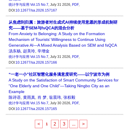
统计学与应用
Vol.15 No.7
, July 31 2026,
PDF
,
DOI:
10.12677/sa.2026.157167
从焦虑到归属：旅游者对生成式AI持续使用意愿的形成机制研
究——基于SEM与fsQCA的混合分析
From Anxiety to Belonging: A Study on the Formation
Mechanism of Tourists’ Willingness to Continue Using
Generative AI—A Mixed Analysis Based on SEM and fsQCA
汤东杨
,
赵美玲
,
辛增金
统计学与应用
Vol.15 No.7
, July 31 2026,
PDF
,
DOI:
10.12677/sa.2026.157166
“一老一小”社区智慧化服务满意度研究——以宁波市为例
A Study on the Satisfaction of Smart Community Services for
“One Elderly and One Child”—Taking Ningbo City as an
Example
陈诗语
,
黄雨真
,
肖 梦
,
翁晨玮
,
张权毅
统计学与应用
Vol.15 No.7
, July 30 2026,
PDF
,
DOI:
10.12677/sa.2026.157165
<
2
3
...
>
1