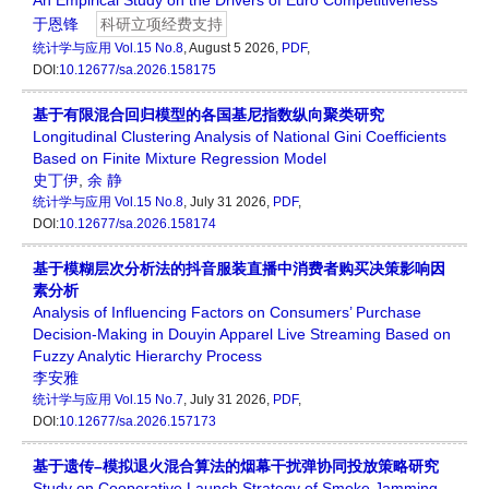
An Empirical Study on the Drivers of Euro Competitiveness
于恩锋
科研立项经费支持
统计学与应用
Vol.15 No.8
, August 5 2026,
PDF
,
DOI:
10.12677/sa.2026.158175
基于有限混合回归模型的各国基尼指数纵向聚类研究
Longitudinal Clustering Analysis of National Gini Coefficients
Based on Finite Mixture Regression Model
史丁伊
,
余 静
统计学与应用
Vol.15 No.8
, July 31 2026,
PDF
,
DOI:
10.12677/sa.2026.158174
基于模糊层次分析法的抖音服装直播中消费者购买决策影响因
素分析
Analysis of Influencing Factors on Consumers’ Purchase
Decision-Making in Douyin Apparel Live Streaming Based on
Fuzzy Analytic Hierarchy Process
李安雅
统计学与应用
Vol.15 No.7
, July 31 2026,
PDF
,
DOI:
10.12677/sa.2026.157173
基于遗传–模拟退火混合算法的烟幕干扰弹协同投放策略研究
Study on Cooperative Launch Strategy of Smoke Jamming