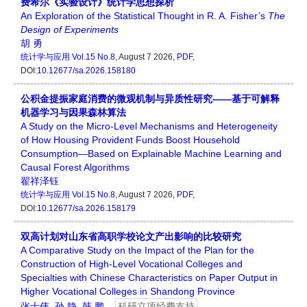
费希尔《实验设计》统计学思想探析
An Exploration of the Statistical Thought in R. A. Fisher’s
The
Design
of
Experiments
胡 勇
统计学与应用
Vol.15 No.8
, August 7 2026,
PDF
,
DOI:
10.12677/sa.2026.158180
公积金提振家庭消费的微观机制与异质性研究——基于可解释
机器学习与因果森林算法
A Study on the Micro-Level Mechanisms and Heterogeneity
of How Housing Provident Funds Boost Household
Consumption—Based on Explainable Machine Learning and
Causal Forest Algorithms
翟祥泽钰
统计学与应用
Vol.15 No.8
, August 7 2026,
PDF
,
DOI:
10.12677/sa.2026.158179
双高计划对山东省高职学校论文产出影响的比较研究
A Comparative Study on the Impact of the Plan for the
Construction of High-Level Vocational Colleges and
Specialties with Chinese Characteristics on Paper Output in
Higher Vocational Colleges in Shandong Province
张士伟
,
孙 静
,
韩 鹏
科研立项经费支持