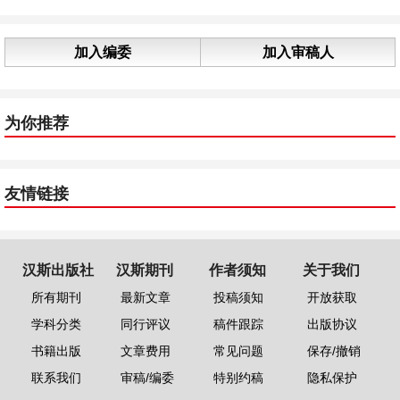
加入编委
加入审稿人
为你推荐
友情链接
汉斯出版社
汉斯期刊
作者须知
关于我们
所有期刊
最新文章
投稿须知
开放获取
学科分类
同行评议
稿件跟踪
出版协议
书籍出版
文章费用
常见问题
保存/撤销
联系我们
审稿/编委
特别约稿
隐私保护