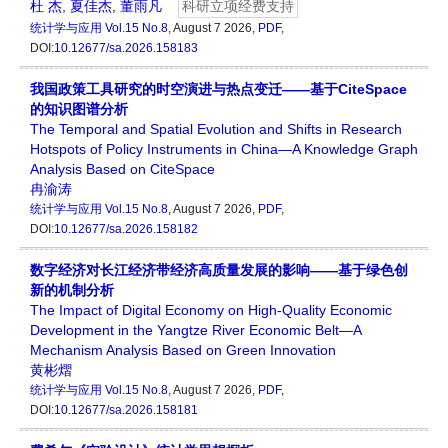
杜 杰
,
夏佳杰
,
董雨凡
科研立项经费支持
统计学与应用
Vol.15 No.8
, August 7 2026,
PDF
,
DOI:
10.12677/sa.2026.158183
我国政策工具研究的时空演进与热点变迁——基于CiteSpace
的知识图谱分析
The Temporal and Spatial Evolution and Shifts in Research
Hotspots of Policy Instruments in China—A Knowledge Graph
Analysis Based on CiteSpace
冉渝涛
统计学与应用
Vol.15 No.8
, August 7 2026,
PDF
,
DOI:
10.12677/sa.2026.158182
数字经济对长江经济带经济高质量发展的影响——基于绿色创
新的机制分析
The Impact of Digital Economy on High-Quality Economic
Development in the Yangtze River Economic Belt—A
Mechanism Analysis Based on Green Innovation
黄彬熠
统计学与应用
Vol.15 No.8
, August 7 2026,
PDF
,
DOI:
10.12677/sa.2026.158181