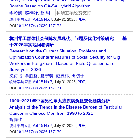
Bombs Based on GA-SA Hybrid Algorithm
李沁航
,
赵梓妤
,
赵 轲
科研立项经费支持
统计学与应用
Vol.15 No.7
, July 31 2026,
PDF
,
DOI:
10.12677/sa.2026.157172
杭州零工群体社会保障发展现状、问题及优化对策研究——基
于2026年实地问卷调研
Research on the Current Situation, Problems and
Optimization Countermeasures of Social Security for Gig
Workers in Hangzhou—Based on Field Questionnaire
Surveys in 2026
沈诗怡
,
李胜格
,
夏宁骋
,
戴辰祎
,
田昉于
统计学与应用
Vol.15 No.7
, July 31 2026,
PDF
,
DOI:
10.12677/sa.2026.157171
1990~2021年中国男性睾丸癌疾病负担变化趋势分析
Analysis of the Trends in the Disease Burden of Testicular
Cancer in Chinese Men from 1990 to 2021
魏雨佳
统计学与应用
Vol.15 No.7
, July 31 2026,
PDF
,
DOI:
10.12677/sa.2026.157170