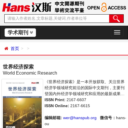
学术期刊
切
换
导
首页
航
世界经济探索
World Economic Research
《世界经济探索》是一本开放获取、关注世界
经济学领域研究前沿的国际中文期刊，主要刊
登国内外经济学领域研究和应用的最新成果介
绍、学者讨论、某一领域的研究进展和专业评
ISSN Print:
2167-6607
论等多方面的学术论文和最新进展评述。旨在
ISSN Online:
2167-6615
给世界范围内的科学家、学者、科研人员提供
一个传播、分享和讨论世界经济领域内不同方
编辑邮箱:
wer@hanspub.org
微信号：
hans-
向问题与发展的交流平台。
ou