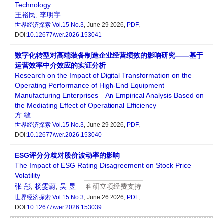
Technology
王裕民
,
李明宇
世界经济探索
Vol.15 No.3
, June 29 2026,
PDF
,
DOI:
10.12677/wer.2026.153041
数字化转型对高端装备制造企业经营绩效的影响研究——基于
运营效率中介效应的实证分析
Research on the Impact of Digital Transformation on the
Operating Performance of High-End Equipment
Manufacturing Enterprises—An Empirical Analysis Based on
the Mediating Effect of Operational Efficiency
方 敏
世界经济探索
Vol.15 No.3
, June 29 2026,
PDF
,
DOI:
10.12677/wer.2026.153040
ESG评分分歧对股价波动率的影响
The Impact of ESG Rating Disagreement on Stock Price
Volatility
张 彤
,
杨雯蔚
,
吴 昱
科研立项经费支持
世界经济探索
Vol.15 No.3
, June 26 2026,
PDF
,
DOI:
10.12677/wer.2026.153039