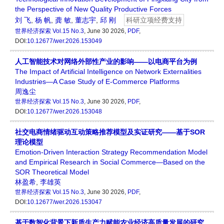
the Perspective of New Quality Productive Forces
刘 飞
,
杨 帆
,
龚 敏
,
董志宇
,
邱 刚
科研立项经费支持
世界经济探索
Vol.15 No.3
, June 30 2026,
PDF
,
DOI:
10.12677/wer.2026.153049
人工智能技术对网络外部性产业的影响——以电商平台为例
The Impact of Artificial Intelligence on Network Externalities
Industries—A Case Study of E-Commerce Platforms
周逸尘
世界经济探索
Vol.15 No.3
, June 30 2026,
PDF
,
DOI:
10.12677/wer.2026.153048
社交电商情绪驱动互动策略推荐模型及实证研究——基于SOR
理论模型
Emotion-Driven Interaction Strategy Recommendation Model
and Empirical Research in Social Commerce—Based on the
SOR Theoretical Model
林盈希
,
李雄英
世界经济探索
Vol.15 No.3
, June 30 2026,
PDF
,
DOI:
10.12677/wer.2026.153047
基于数智化背景下新质生产力赋能农业经济高质量发展的研究