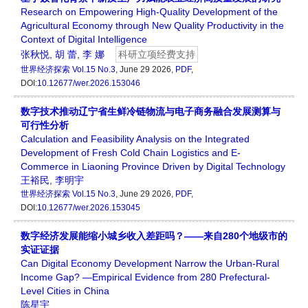
Research on Empowering High-Quality Development of the
Agricultural Economy through New Quality Productivity in the
Context of Digital Intelligence
张秋悦
,
胡 蕾
,
李 娜
科研立项经费支持
世界经济探索
Vol.15 No.3
, June 29 2026,
PDF
,
DOI:
10.12677/wer.2026.153046
数字技术推动辽宁省生鲜冷链物流与电子商务融合发展测算与
可行性分析
Calculation and Feasibility Analysis on the Integrated
Development of Fresh Cold Chain Logistics and E-
Commerce in Liaoning Province Driven by Digital Technology
王裕民
,
李明宇
世界经济探索
Vol.15 No.3
, June 29 2026,
PDF
,
DOI:
10.12677/wer.2026.153045
数字经济发展能缩小城乡收入差距吗？——来自280个地级市的
实证证据
Can Digital Economy Development Narrow the Urban-Rural
Income Gap? —Empirical Evidence from 280 Prefectural-
Level Cities in China
陈星宇