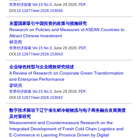
世界经济探索
Vol.15 No.3
, June 29 2026,
PDF
,
DOI:
10.12677/wer.2026.153044
东盟国家吸引中国投资的政策与措施研究
Research on Policies and Measures of ASEAN Countries to
Attract Chinese Investment
林浩然
世界经济探索
Vol.15 No.3
, June 29 2026,
PDF
,
DOI:
10.12677/wer.2026.153043
企业绿色转型与企业绩效研究综述
A Review of Research on Corporate Green Transformation
and Enterprise Performance
廖晓燕
世界经济探索
Vol.15 No.3
, June 29 2026,
PDF
,
DOI:
10.12677/wer.2026.153042
数字技术驱动下辽宁省生鲜冷链物流与电子商务融合发展测度
及对策研究
Measurement and Countermeasure Research on the
Integrated Development of Fresh Cold Chain Logistics and
E-Commerce in Liaoning Province Driven by Digital