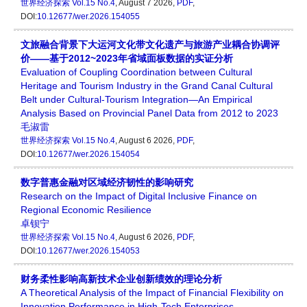
世界经济探索
Vol.15 No.4
, August 7 2026,
PDF
,
DOI:
10.12677/wer.2026.154055
文旅融合背景下大运河文化带文化遗产与旅游产业耦合协调评
价——基于2012~2023年省域面板数据的实证分析
Evaluation of Coupling Coordination between Cultural
Heritage and Tourism Industry in the Grand Canal Cultural
Belt under Cultural-Tourism Integration—An Empirical
Analysis Based on Provincial Panel Data from 2012 to 2023
毛淑雷
世界经济探索
Vol.15 No.4
, August 6 2026,
PDF
,
DOI:
10.12677/wer.2026.154054
数字普惠金融对区域经济韧性的影响研究
Research on the Impact of Digital Inclusive Finance on
Regional Economic Resilience
卓钡宁
世界经济探索
Vol.15 No.4
, August 6 2026,
PDF
,
DOI:
10.12677/wer.2026.154053
财务柔性影响高新技术企业创新绩效的理论分析
A Theoretical Analysis of the Impact of Financial Flexibility on
Innovation Performance in High-Tech Enterprises