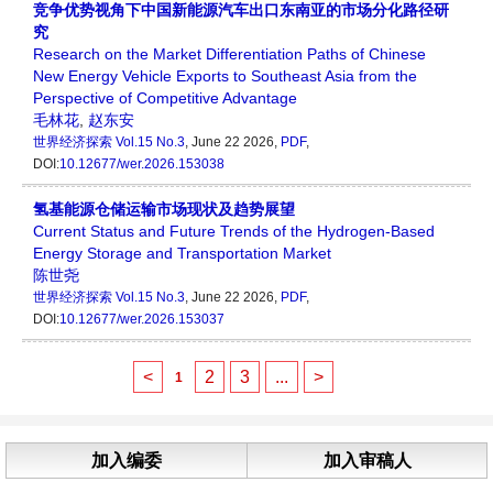
竞争优势视角下中国新能源汽车出口东南亚的市场分化路径研
究
Research on the Market Differentiation Paths of Chinese
New Energy Vehicle Exports to Southeast Asia from the
Perspective of Competitive Advantage
毛林花
,
赵东安
世界经济探索
Vol.15 No.3
, June 22 2026,
PDF
,
DOI:
10.12677/wer.2026.153038
氢基能源仓储运输市场现状及趋势展望
Current Status and Future Trends of the Hydrogen-Based
Energy Storage and Transportation Market
陈世尧
世界经济探索
Vol.15 No.3
, June 22 2026,
PDF
,
DOI:
10.12677/wer.2026.153037
<
2
3
...
>
1
加入编委
加入审稿人