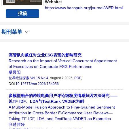
Website:
https://www.hanspub.org/journal/WER.html
投稿
期刊菜单
高管纵向兼任对企业ESG表现的影响研究
Research on the Impact of Vertical Concurrent Appointment
of Executives on Corporate ESG Performance
桑晨阳
世界经济探索
Vol.15 No.4
, August 7 2026,
PDF
,
DOI:
10.12677/wer.2026.154056
多模型融合的跨境电商用户评论细粒度情感归因方法研究——
以TF-IDF、LDA与TextRank-VADER为例
A Multi-Model Fusion Approach to Fine-Grained Sentiment
Attribution in Cross-Border E-Commerce User Reviews—
Taking TF-IDF, LDA, and TextRank-VADER as Examples
张楚雅婷