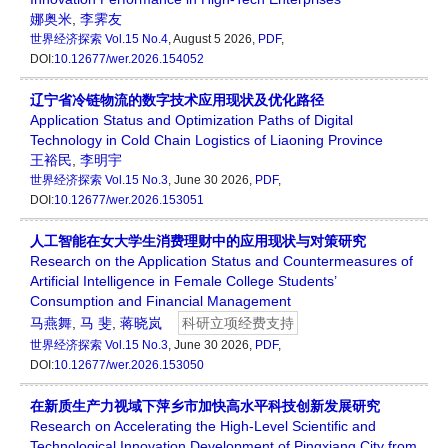
娜奥米
,
李霁友
世界经济探索
Vol.15 No.4
, August 5 2026,
PDF
,
DOI:
10.12677/wer.2026.154052
辽宁省冷链物流的数字技术应用现状及优化路径
Application Status and Optimization Paths of Digital
Technology in Cold Chain Logistics of Liaoning Province
王裕民
,
李明宇
世界经济探索
Vol.15 No.3
, June 30 2026,
PDF
,
DOI:
10.12677/wer.2026.153051
人工智能在女大学生消费理财中的应用现状与对策研究
Research on the Application Status and Countermeasures of
Artificial Intelligence in Female College Students’
Consumption and Financial Management
马燕舞
,
马 斐
,
蒋晓岚
科研立项经费支持
世界经济探索
Vol.15 No.3
, June 30 2026,
PDF
,
DOI:
10.12677/wer.2026.153050
在新质生产力视域下萍乡市加快高水平科技创新发展研究
Research on Accelerating the High-Level Scientific and
Technological Innovation Development of Pingxiang City from