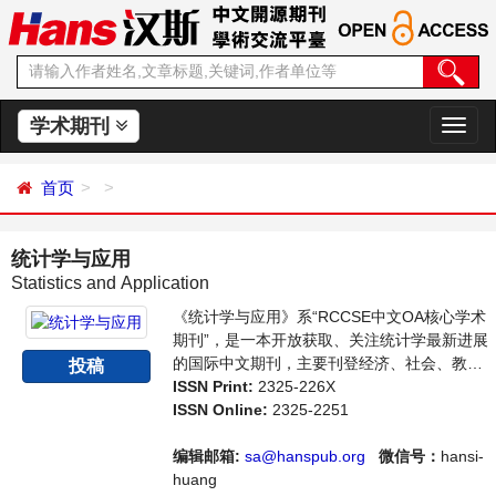
学术期刊
切
换
导
首页
航
统计学与应用
Statistics and Application
《统计学与应用》系“RCCSE中文OA核心学术
期刊”，是一本开放获取、关注统计学最新进展
的国际中文期刊，主要刊登经济、社会、教
投稿
育、司法等各门统计学研究，统计学编程应用
ISSN Print:
2325-226X
等方面的学术论文和成果评述。本刊支持思想
ISSN Online:
2325-2251
创新、学术创新，倡导科学，繁荣学术，集学
术性、思想性为一体，旨在给世界范围内的科
编辑邮箱:
sa@hanspub.org
微信号：
hansi-
学家、学者、科研人员提供一个传播、分享和
huang