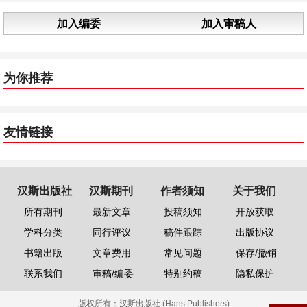
加入编委
加入审稿人
为你推荐
友情链接
汉斯出版社
汉斯期刊
作者须知
关于我们
所有期刊
最新文章
投稿须知
开放获取
学科分类
同行评议
稿件跟踪
出版协议
书籍出版
文章费用
常见问题
保存/撤销
联系我们
审稿/编委
特别约稿
隐私保护
版权所有：
汉斯出版社 (Hans Publishers)