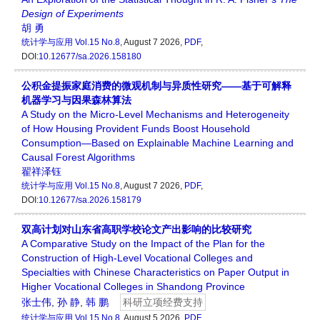
Design
of
Experiments
胡 勇
统计学与应用
Vol.15 No.8
, August 7 2026,
PDF
,
DOI:
10.12677/sa.2026.158180
公积金提振家庭消费的微观机制与异质性研究——基于可解释
机器学习与因果森林算法
A Study on the Micro-Level Mechanisms and Heterogeneity
of How Housing Provident Funds Boost Household
Consumption—Based on Explainable Machine Learning and
Causal Forest Algorithms
翟祥泽钰
统计学与应用
Vol.15 No.8
, August 7 2026,
PDF
,
DOI:
10.12677/sa.2026.158179
双高计划对山东省高职学校论文产出影响的比较研究
A Comparative Study on the Impact of the Plan for the
Construction of High-Level Vocational Colleges and
Specialties with Chinese Characteristics on Paper Output in
Higher Vocational Colleges in Shandong Province
张士伟
,
孙 静
,
韩 鹏
科研立项经费支持
统计学与应用
Vol.15 No.8
, August 5 2026,
PDF
,