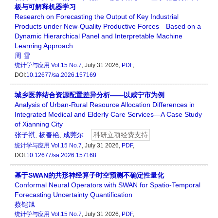
板与可解释机器学习
Research on Forecasting the Output of Key Industrial
Products under New-Quality Productive Forces—Based on a
Dynamic Hierarchical Panel and Interpretable Machine
Learning Approach
周 雪
统计学与应用
Vol.15 No.7
, July 31 2026,
PDF
,
DOI:
10.12677/sa.2026.157169
城乡医养结合资源配置差异分析——以咸宁市为例
Analysis of Urban-Rural Resource Allocation Differences in
Integrated Medical and Elderly Care Services—A Case Study
of Xianning City
张子祺
,
杨春艳
,
成莞尔
科研立项经费支持
统计学与应用
Vol.15 No.7
, July 31 2026,
PDF
,
DOI:
10.12677/sa.2026.157168
基于SWAN的共形神经算子时空预测不确定性量化
Conformal Neural Operators with SWAN for Spatio-Temporal
Forecasting Uncertainty Quantification
蔡铠旭
统计学与应用
Vol.15 No.7
, July 31 2026,
PDF
,