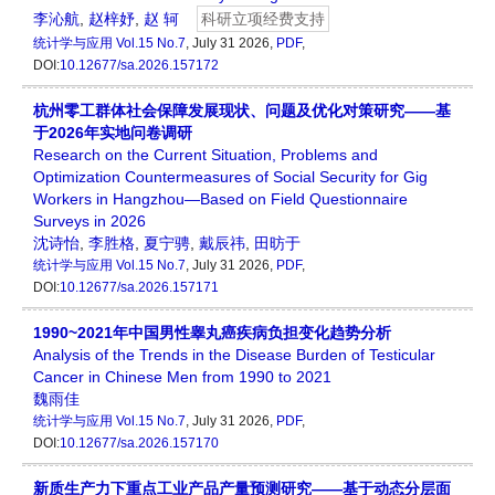
李沁航
,
赵梓妤
,
赵 轲
科研立项经费支持
统计学与应用
Vol.15 No.7
, July 31 2026,
PDF
,
DOI:
10.12677/sa.2026.157172
杭州零工群体社会保障发展现状、问题及优化对策研究——基
于2026年实地问卷调研
Research on the Current Situation, Problems and
Optimization Countermeasures of Social Security for Gig
Workers in Hangzhou—Based on Field Questionnaire
Surveys in 2026
沈诗怡
,
李胜格
,
夏宁骋
,
戴辰祎
,
田昉于
统计学与应用
Vol.15 No.7
, July 31 2026,
PDF
,
DOI:
10.12677/sa.2026.157171
1990~2021年中国男性睾丸癌疾病负担变化趋势分析
Analysis of the Trends in the Disease Burden of Testicular
Cancer in Chinese Men from 1990 to 2021
魏雨佳
统计学与应用
Vol.15 No.7
, July 31 2026,
PDF
,
DOI:
10.12677/sa.2026.157170
新质生产力下重点工业产品产量预测研究——基于动态分层面