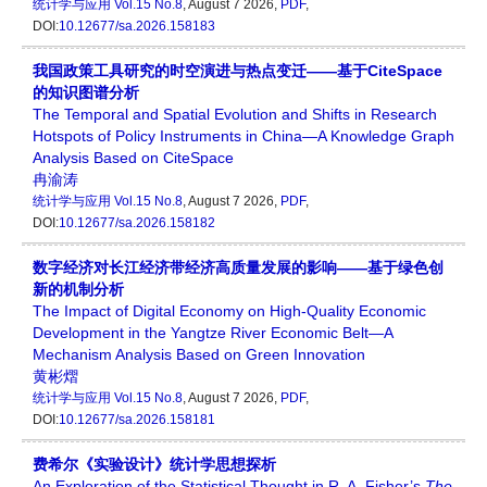
统计学与应用
Vol.15 No.8
, August 7 2026,
PDF
,
DOI:
10.12677/sa.2026.158183
我国政策工具研究的时空演进与热点变迁——基于CiteSpace
的知识图谱分析
The Temporal and Spatial Evolution and Shifts in Research
Hotspots of Policy Instruments in China—A Knowledge Graph
Analysis Based on CiteSpace
冉渝涛
统计学与应用
Vol.15 No.8
, August 7 2026,
PDF
,
DOI:
10.12677/sa.2026.158182
数字经济对长江经济带经济高质量发展的影响——基于绿色创
新的机制分析
The Impact of Digital Economy on High-Quality Economic
Development in the Yangtze River Economic Belt—A
Mechanism Analysis Based on Green Innovation
黄彬熠
统计学与应用
Vol.15 No.8
, August 7 2026,
PDF
,
DOI:
10.12677/sa.2026.158181
费希尔《实验设计》统计学思想探析
An Exploration of the Statistical Thought in R. A. Fisher’s
The