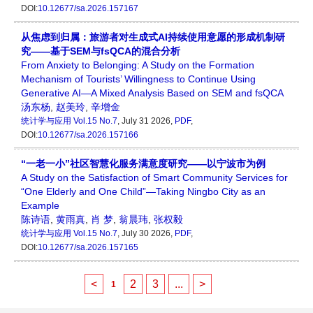
DOI:
10.12677/sa.2026.157167
从焦虑到归属：旅游者对生成式AI持续使用意愿的形成机制研
究——基于SEM与fsQCA的混合分析
From Anxiety to Belonging: A Study on the Formation
Mechanism of Tourists’ Willingness to Continue Using
Generative AI—A Mixed Analysis Based on SEM and fsQCA
汤东杨
,
赵美玲
,
辛增金
统计学与应用
Vol.15 No.7
, July 31 2026,
PDF
,
DOI:
10.12677/sa.2026.157166
“一老一小”社区智慧化服务满意度研究——以宁波市为例
A Study on the Satisfaction of Smart Community Services for
“One Elderly and One Child”—Taking Ningbo City as an
Example
陈诗语
,
黄雨真
,
肖 梦
,
翁晨玮
,
张权毅
统计学与应用
Vol.15 No.7
, July 30 2026,
PDF
,
DOI:
10.12677/sa.2026.157165
<
2
3
...
>
1