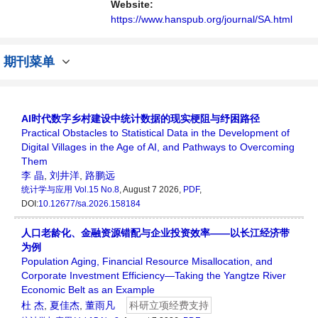
讨论统计学领域内不同方向问题与发展的交流
Website:
平台。
https://www.hanspub.org/journal/SA.html
期刊菜单
AI时代数字乡村建设中统计数据的现实梗阻与纾困路径
Practical Obstacles to Statistical Data in the Development of
Digital Villages in the Age of AI, and Pathways to Overcoming
Them
李 晶
,
刘井洋
,
路鹏远
统计学与应用
Vol.15 No.8
, August 7 2026,
PDF
,
DOI:
10.12677/sa.2026.158184
人口老龄化、金融资源错配与企业投资效率——以长江经济带
为例
Population Aging, Financial Resource Misallocation, and
Corporate Investment Efficiency—Taking the Yangtze River
Economic Belt as an Example
杜 杰
,
夏佳杰
,
董雨凡
科研立项经费支持