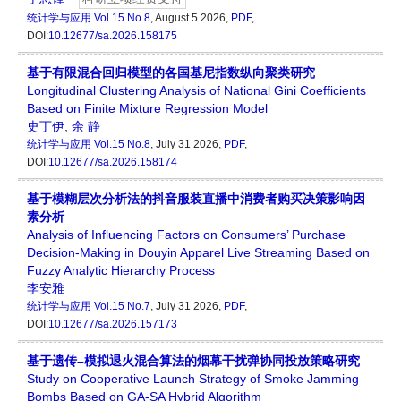
统计学与应用
Vol.15 No.8
, August 5 2026,
PDF
,
DOI:
10.12677/sa.2026.158175
基于有限混合回归模型的各国基尼指数纵向聚类研究
Longitudinal Clustering Analysis of National Gini Coefficients
Based on Finite Mixture Regression Model
史丁伊
,
余 静
统计学与应用
Vol.15 No.8
, July 31 2026,
PDF
,
DOI:
10.12677/sa.2026.158174
基于模糊层次分析法的抖音服装直播中消费者购买决策影响因
素分析
Analysis of Influencing Factors on Consumers’ Purchase
Decision-Making in Douyin Apparel Live Streaming Based on
Fuzzy Analytic Hierarchy Process
李安雅
统计学与应用
Vol.15 No.7
, July 31 2026,
PDF
,
DOI:
10.12677/sa.2026.157173
基于遗传–模拟退火混合算法的烟幕干扰弹协同投放策略研究
Study on Cooperative Launch Strategy of Smoke Jamming
Bombs Based on GA-SA Hybrid Algorithm