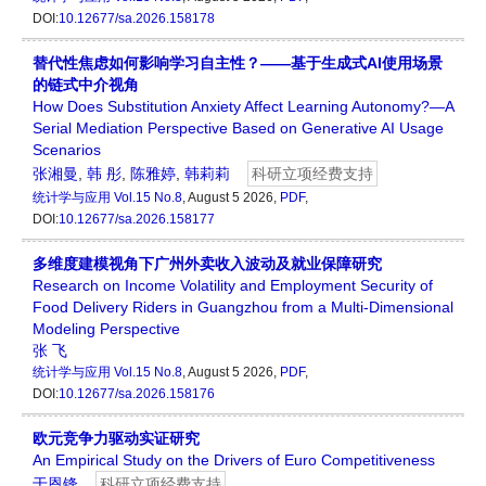
DOI:
10.12677/sa.2026.158178
替代性焦虑如何影响学习自主性？——基于生成式AI使用场景
的链式中介视角
How Does Substitution Anxiety Affect Learning Autonomy?—A
Serial Mediation Perspective Based on Generative AI Usage
Scenarios
张湘曼
,
韩 彤
,
陈雅婷
,
韩莉莉
科研立项经费支持
统计学与应用
Vol.15 No.8
, August 5 2026,
PDF
,
DOI:
10.12677/sa.2026.158177
多维度建模视角下广州外卖收入波动及就业保障研究
Research on Income Volatility and Employment Security of
Food Delivery Riders in Guangzhou from a Multi-Dimensional
Modeling Perspective
张 飞
统计学与应用
Vol.15 No.8
, August 5 2026,
PDF
,
DOI:
10.12677/sa.2026.158176
欧元竞争力驱动实证研究
An Empirical Study on the Drivers of Euro Competitiveness
于恩锋
科研立项经费支持