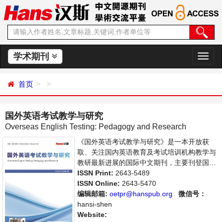
学术期刊
切
换
导
首页
航
国外英语考试教学与研究
Overseas English Testing: Pedagogy and Research
《国外英语考试教学与研究》是一本开放获
取、关注国内英语教育及考试培训机构教学与
教研最新进展的国际中文期刊，主要刊登国外
考试教学法、语言测评、科技在国外考试中的
ISSN Print:
2643-5489
应用等领域的学术论文和成果报道及综述。本
ISSN Online:
2643-5470
刊支持思想创新、学术创新，倡导科学，繁荣
编辑邮箱:
oetpr@hanspub.org
微信号：
学术，集学术性、思想性为一体，旨在给世界
hansi-shen
范围内的教育从业者、学者、科研人员提供一
Website: