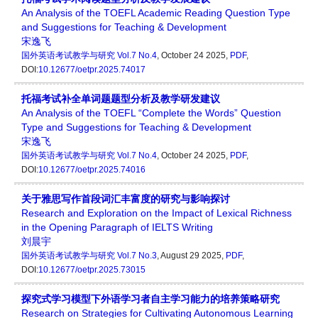
An Analysis of the TOEFL Academic Reading Question Type
and Suggestions for Teaching & Development
宋逸飞
国外英语考试教学与研究
Vol.7 No.4
, October 24 2025,
PDF
,
DOI:
10.12677/oetpr.2025.74017
托福考试补全单词题题型分析及教学研发建议
An Analysis of the TOEFL “Complete the Words” Question
Type and Suggestions for Teaching & Development
宋逸飞
国外英语考试教学与研究
Vol.7 No.4
, October 24 2025,
PDF
,
DOI:
10.12677/oetpr.2025.74016
关于雅思写作首段词汇丰富度的研究与影响探讨
Research and Exploration on the Impact of Lexical Richness
in the Opening Paragraph of IELTS Writing
刘晨宇
国外英语考试教学与研究
Vol.7 No.3
, August 29 2025,
PDF
,
DOI:
10.12677/oetpr.2025.73015
探究式学习模型下外语学习者自主学习能力的培养策略研究
Research on Strategies for Cultivating Autonomous Learning