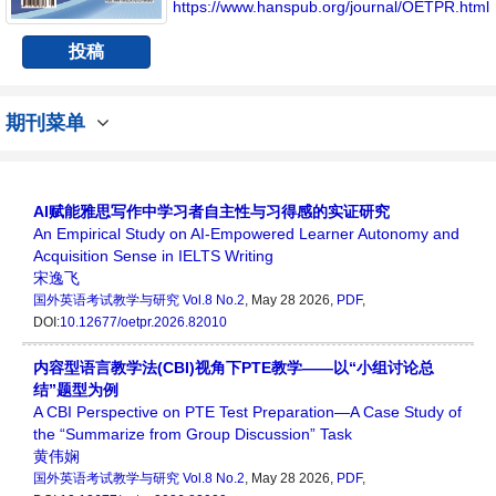
个传播、分享和讨论国外英语考试领域内不同
https://www.hanspub.org/journal/OETPR.html
方向问题与发展的交流平台。
投稿
期刊菜单
AI赋能雅思写作中学习者自主性与习得感的实证研究
An Empirical Study on AI-Empowered Learner Autonomy and
Acquisition Sense in IELTS Writing
宋逸飞
国外英语考试教学与研究
Vol.8 No.2
, May 28 2026,
PDF
,
DOI:
10.12677/oetpr.2026.82010
内容型语言教学法(CBI)视角下PTE教学——以“小组讨论总
结”题型为例
A CBI Perspective on PTE Test Preparation—A Case Study of
the “Summarize from Group Discussion” Task
黄伟娴
国外英语考试教学与研究
Vol.8 No.2
, May 28 2026,
PDF
,