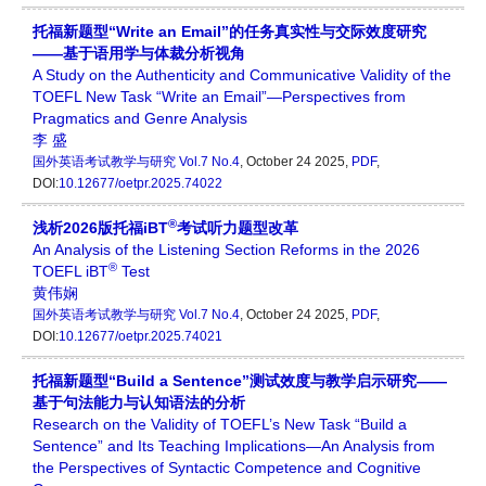
托福新题型“Write an Email”的任务真实性与交际效度研究
——基于语用学与体裁分析视角
A Study on the Authenticity and Communicative Validity of the
TOEFL New Task “Write an Email”—Perspectives from
Pragmatics and Genre Analysis
李 盛
国外英语考试教学与研究
Vol.7 No.4
, October 24 2025,
PDF
,
DOI:
10.12677/oetpr.2025.74022
®
浅析2026版托福iBT
考试听力题型改革
An Analysis of the Listening Section Reforms in the 2026
®
TOEFL iBT
Test
黄伟娴
国外英语考试教学与研究
Vol.7 No.4
, October 24 2025,
PDF
,
DOI:
10.12677/oetpr.2025.74021
托福新题型“Build a Sentence”测试效度与教学启示研究——
基于句法能力与认知语法的分析
Research on the Validity of TOEFL’s New Task “Build a
Sentence” and Its Teaching Implications—An Analysis from
the Perspectives of Syntactic Competence and Cognitive