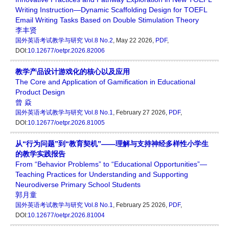
Writing Instruction—Dynamic Scaffolding Design for TOEFL
Email Writing Tasks Based on Double Stimulation Theory
李丰贤
国外英语考试教学与研究
Vol.8 No.2
, May 22 2026,
PDF
,
DOI:
10.12677/oetpr.2026.82006
教学产品设计游戏化的核心以及应用
The Core and Application of Gamification in Educational
Product Design
曾 焱
国外英语考试教学与研究
Vol.8 No.1
, February 27 2026,
PDF
,
DOI:
10.12677/oetpr.2026.81005
从“行为问题”到“教育契机”——理解与支持神经多样性小学生
的教学实践报告
From “Behavior Problems” to “Educational Opportunities”—
Teaching Practices for Understanding and Supporting
Neurodiverse Primary School Students
郭月童
国外英语考试教学与研究
Vol.8 No.1
, February 25 2026,
PDF
,
DOI:
10.12677/oetpr.2026.81004