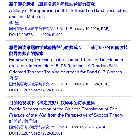
基于评分标准与真题分析的雅思转述能力研究
A Study of Paraphrasing in IELTS Based on Band Descriptors
and Test Materials
李 盛
国外英语考试教学与研究
Vol.8 No.1
, February 10 2026,
PDF
,
DOI:
10.12677/oetpr.2026.81003
雅思阅读难题教学赋能路径与教师成长——基于6~7分班阅读技
能导向师训的探索
Empowering Teaching Instruction and Teacher Development
on Upper-Intermediate IELTS Reading—A Reading Skill-
Oriented Teacher Training Approach for Band 6~7 Classes
万 婕
国外英语考试教学与研究
Vol.8 No.1
, February 10 2026,
PDF
,
DOI:
10.12677/oetpr.2026.81002
目的论视域下《禅定荒野》汉译本的诗学重构
Poetic Reconstruction of the Chinese Translation of
The
Practice of the Wild
from the Perspective of Skopos Theory
邹艺苗
,
陈千谦
国外英语考试教学与研究
Vol.8 No.1
, February 4 2026,
PDF
,
DOI:
10.12677/oetpr.2026.81001