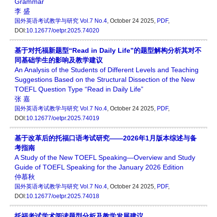
Grammar
李 盛
国外英语考试教学与研究
Vol.7 No.4
, October 24 2025,
PDF
,
DOI:
10.12677/oetpr.2025.74020
基于对托福新题型“Read in Daily Life”的题型解构分析其对不
同基础学生的影响及教学建议
An Analysis of the Students of Different Levels and Teaching
Suggestions Based on the Structural Dissection of the New
TOEFL Question Type “Read in Daily Life”
张 嘉
国外英语考试教学与研究
Vol.7 No.4
, October 24 2025,
PDF
,
DOI:
10.12677/oetpr.2025.74019
基于改革后的托福口语考试研究——2026年1月版本综述与备
考指南
A Study of the New TOEFL Speaking—Overview and Study
Guide of TOEFL Speaking for the January 2026 Edition
仲慕秋
国外英语考试教学与研究
Vol.7 No.4
, October 24 2025,
PDF
,
DOI:
10.12677/oetpr.2025.74018
托福考试学术阅读题型分析及教学发展建议