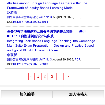
Abilities among Foreign Language Learners within the
Framework of Inquiry-Based Learning Model
赵若曦
国外英语考试教学与研究
Vol.7 No.3
, August 29 2025,
PDF
,
DOI:
10.12677/oetpr.2025.73014
任务型教学法在剑桥五级备考课堂的整合策略——基于
KET/PET典型课例的设计与实践
Integrating Task-Based Language Teaching into Cambridge
Main Suite Exam Preparation—Design and Practice Based
on Typical KET/PET Lesson Cases
李颖新
国外英语考试教学与研究
Vol.7 No.3
, August 29 2025,
PDF
,
DOI:
10.12677/oetpr.2025.73013
<
2
3
...
>
1
加入编委
加入审稿人