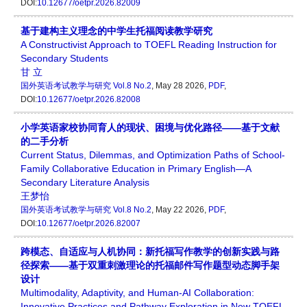
DOI:
10.12677/oetpr.2026.82009
基于建构主义理念的中学生托福阅读教学研究
A Constructivist Approach to TOEFL Reading Instruction for
Secondary Students
甘 立
国外英语考试教学与研究
Vol.8 No.2
, May 28 2026,
PDF
,
DOI:
10.12677/oetpr.2026.82008
小学英语家校协同育人的现状、困境与优化路径——基于文献
的二手分析
Current Status, Dilemmas, and Optimization Paths of School-
Family Collaborative Education in Primary English—A
Secondary Literature Analysis
王梦怡
国外英语考试教学与研究
Vol.8 No.2
, May 22 2026,
PDF
,
DOI:
10.12677/oetpr.2026.82007
跨模态、自适应与人机协同：新托福写作教学的创新实践与路
径探索——基于双重刺激理论的托福邮件写作题型动态脚手架
设计
Multimodality, Adaptivity, and Human-AI Collaboration:
Innovative Practices and Pathway Exploration in New TOEFL