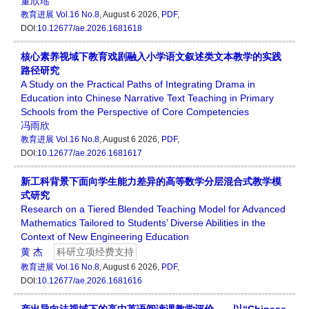
董欣瑶
教育进展
Vol.16 No.8
, August 6 2026,
PDF
,
DOI:
10.12677/ae.2026.1681618
核心素养视域下教育戏剧融入小学语文叙述类文本教学的实践
路径研究
A Study on the Practical Paths of Integrating Drama in
Education into Chinese Narrative Text Teaching in Primary
Schools from the Perspective of Core Competencies
冯雨欣
教育进展
Vol.16 No.8
, August 6 2026,
PDF
,
DOI:
10.12677/ae.2026.1681617
新工科背景下面向学生能力差异的高等数学分层混合式教学模
式研究
Research on a Tiered Blended Teaching Model for Advanced
Mathematics Tailored to Students’ Diverse Abilities in the
Context of New Engineering Education
黄 杰
科研立项经费支持
教育进展
Vol.16 No.8
, August 6 2026,
PDF
,
DOI:
10.12677/ae.2026.1681616