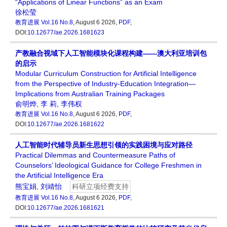
“Applications of Linear Functions” as an Exam
徐松莹
教育进展
Vol.16 No.8
, August 6 2026,
PDF
,
DOI:
10.12677/ae.2026.1681623
产教融合视域下人工智能模块化课程构建——澳大利亚培训包
的启示
Modular Curriculum Construction for Artificial Intelligence
from the Perspective of Industry-Education Integration—
Implications from Australian Training Packages
俞明烨
,
李 莉
,
李伟权
教育进展
Vol.16 No.8
, August 6 2026,
PDF
,
DOI:
10.12677/ae.2026.1681622
人工智能时代辅导员新生思想引领的实践困境与应对路径
Practical Dilemmas and Countermeasure Paths of
Counselors’ Ideological Guidance for College Freshmen in
the Artificial Intelligence Era
熊宝娟
,
刘靖怡
科研立项经费支持
教育进展
Vol.16 No.8
, August 6 2026,
PDF
,
DOI:
10.12677/ae.2026.1681621