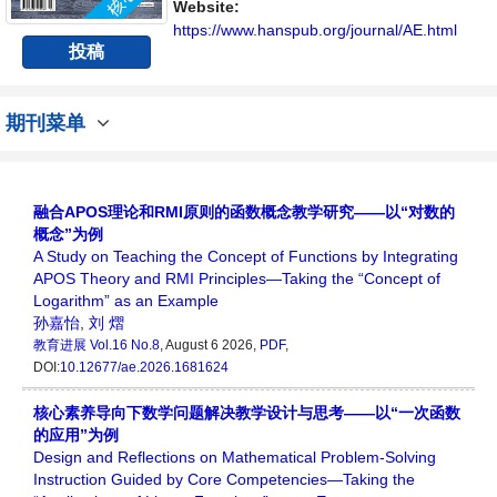
Website:
https://www.hanspub.org/journal/AE.html
投稿
期刊菜单
融合APOS理论和RMI原则的函数概念教学研究——以“对数的
概念”为例
A Study on Teaching the Concept of Functions by Integrating
APOS Theory and RMI Principles—Taking the “Concept of
Logarithm” as an Example
孙嘉怡
,
刘 熠
教育进展
Vol.16 No.8
, August 6 2026,
PDF
,
DOI:
10.12677/ae.2026.1681624
核心素养导向下数学问题解决教学设计与思考——以“一次函数
的应用”为例
Design and Reflections on Mathematical Problem-Solving
Instruction Guided by Core Competencies—Taking the