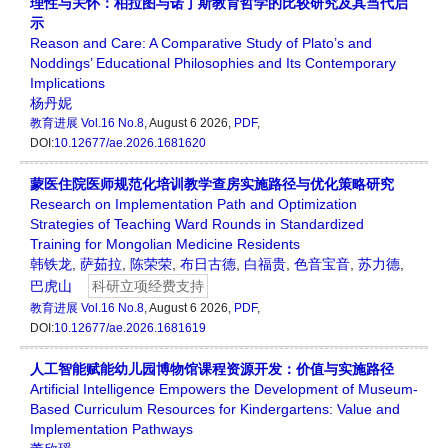
理性与关怀：柏拉图与诺丁斯教育哲学的比较研究及其当代启
示
Reason and Care: A Comparative Study of Plato’s and
Noddings’ Educational Philosophies and Its Contemporary
Implications
杨丹妮
教育进展
Vol.16 No.8
, August 6 2026,
PDF
,
DOI:
10.12677/ae.2026.1681620
蒙医住院医师规范化培训教学查房实施路径与优化策略研究
Research on Implementation Path and Optimization
Strategies of Teaching Ward Rounds in Standardized
Training for Mongolian Medicine Residents
韩铁龙
,
萨茹拉
,
陈荣荣
,
布日古德
,
白福贵
,
色音宝音
,
苏力德
,
巴虎山
科研立项经费支持
教育进展
Vol.16 No.8
, August 6 2026,
PDF
,
DOI:
10.12677/ae.2026.1681619
人工智能赋能幼儿园博物馆课程资源开发：价值与实施路径
Artificial Intelligence Empowers the Development of Museum-
Based Curriculum Resources for Kindergartens: Value and
Implementation Pathways