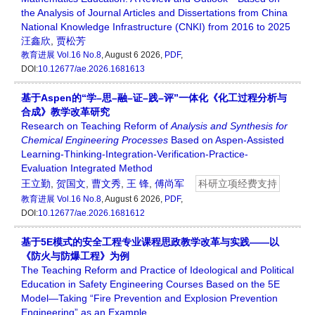
the Analysis of Journal Articles and Dissertations from China
National Knowledge Infrastructure (CNKI) from 2016 to 2025
汪鑫欣
,
贾松芳
教育进展
Vol.16 No.8
, August 6 2026,
PDF
,
DOI:
10.12677/ae.2026.1681613
基于Aspen的“学–思–融–证–践–评”一体化《化工过程分析与
合成》教学改革研究
Research on Teaching Reform of
Analysis and Synthesis for
Chemical Engineering Processes
Based on Aspen-Assisted
Learning-Thinking-Integration-Verification-Practice-
Evaluation Integrated Method
王立勤
,
贺国文
,
曹文秀
,
王 锋
,
傅尚军
科研立项经费支持
教育进展
Vol.16 No.8
, August 6 2026,
PDF
,
DOI:
10.12677/ae.2026.1681612
基于5E模式的安全工程专业课程思政教学改革与实践——以
《防火与防爆工程》为例
The Teaching Reform and Practice of Ideological and Political
Education in Safety Engineering Courses Based on the 5E
Model—Taking “Fire Prevention and Explosion Prevention
Engineering” as an Example