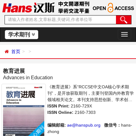
学术期刊
切
换
导
首页
航
教育进展
Advances in Education
《教育进展》系“RCCSE中文OA核心学术期
刊”，是开放获取期刊，主要刊登国内外教育学
领域相关论文。本刊支持思想创新、学术创
新，倡导科学，繁荣学术，集学术性、思想性
ISSN Print:
2160-729X
为一体，旨在给世界范围内的科学家、学者、
ISSN Online:
2160-7303
科研人员提供一个传播、分享和讨论教育学领
域内不同方向问题与发展的交流平台。
编辑邮箱:
ae@hanspub.org
微信号：
hans-
zhong