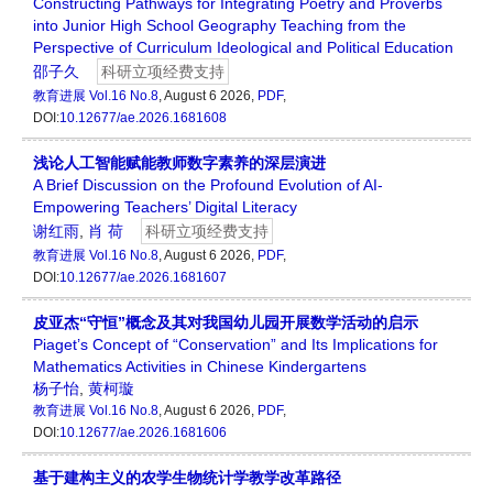
Constructing Pathways for Integrating Poetry and Proverbs
into Junior High School Geography Teaching from the
Perspective of Curriculum Ideological and Political Education
邵子久
科研立项经费支持
教育进展
Vol.16 No.8
, August 6 2026,
PDF
,
DOI:
10.12677/ae.2026.1681608
浅论人工智能赋能教师数字素养的深层演进
A Brief Discussion on the Profound Evolution of AI-
Empowering Teachers’ Digital Literacy
谢红雨
,
肖 荷
科研立项经费支持
教育进展
Vol.16 No.8
, August 6 2026,
PDF
,
DOI:
10.12677/ae.2026.1681607
皮亚杰“守恒”概念及其对我国幼儿园开展数学活动的启示
Piaget’s Concept of “Conservation” and Its Implications for
Mathematics Activities in Chinese Kindergartens
杨子怡
,
黄柯璇
教育进展
Vol.16 No.8
, August 6 2026,
PDF
,
DOI:
10.12677/ae.2026.1681606
基于建构主义的农学生物统计学教学改革路径