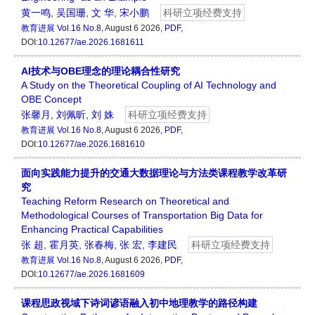
黄一鸣
,
吴国珊
,
文 华
,
宋小鹏
科研立项经费支持
教育进展
Vol.16 No.8
, August 6 2026,
PDF
,
DOI:
10.12677/ae.2026.1681611
AI技术与OBE理念的理论耦合性研究
A Study on the Theoretical Coupling of AI Technology and
OBE Concept
张馨月
,
刘佩昕
,
刘 姝
科研立项经费支持
教育进展
Vol.16 No.8
, August 6 2026,
PDF
,
DOI:
10.12677/ae.2026.1681610
面向实践能力提升的交通大数据理论与方法类课程教学改革研
究
Teaching Reform Research on Theoretical and
Methodological Courses of Transportation Big Data for
Enhancing Practical Capabilities
张 超
,
霍月英
,
张春梅
,
张 宏
,
李建民
科研立项经费支持
教育进展
Vol.16 No.8
, August 6 2026,
PDF
,
DOI:
10.12677/ae.2026.1681609
课程思政视域下诗词谚语融入初中地理教学的路径构建