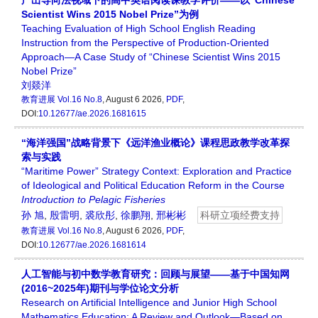
产出导向法视域下的高中英语阅读课教学评价——以“Chinese
Scientist Wins 2015 Nobel Prize”为例
Teaching Evaluation of High School English Reading
Instruction from the Perspective of Production-Oriented
Approach—A Case Study of “Chinese Scientist Wins 2015
Nobel Prize”
刘燚洋
教育进展
Vol.16 No.8
, August 6 2026,
PDF
,
DOI:
10.12677/ae.2026.1681615
“海洋强国”战略背景下《远洋渔业概论》课程思政教学改革探
索与实践
“Maritime Power” Strategy Context: Exploration and Practice
of Ideological and Political Education Reform in the Course
Introduction
to
Pelagic
Fisheries
孙 旭
,
殷雷明
,
裘欣彤
,
徐鹏翔
,
邢彬彬
科研立项经费支持
教育进展
Vol.16 No.8
, August 6 2026,
PDF
,
DOI:
10.12677/ae.2026.1681614
人工智能与初中数学教育研究：回顾与展望——基于中国知网
(2016~2025年)期刊与学位论文分析
Research on Artificial Intelligence and Junior High School
Mathematics Education: A Review and Outlook—Based on