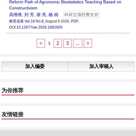
Reform Path of Agronomic Biostatistics Teaching Based on
Constructivism
高维维
,
刘 芳
,
谢 亮
,
杨 娟
科研立项经费支持
教育进展
Vol.16 No.8
, August 6 2026,
PDF
,
DOI:
10.12677/ae.2026.1681605
<
2
3
...
>
1
加入编委
加入审稿人
为你推荐
友情链接