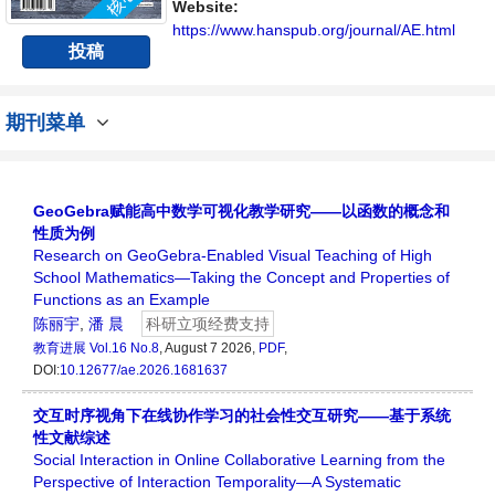
Website:
https://www.hanspub.org/journal/AE.html
投稿
期刊菜单
GeoGebra赋能高中数学可视化教学研究——以函数的概念和
性质为例
Research on GeoGebra-Enabled Visual Teaching of High
School Mathematics—Taking the Concept and Properties of
Functions as an Example
陈丽宇
,
潘 晨
科研立项经费支持
教育进展
Vol.16 No.8
, August 7 2026,
PDF
,
DOI:
10.12677/ae.2026.1681637
交互时序视角下在线协作学习的社会性交互研究——基于系统
性文献综述
Social Interaction in Online Collaborative Learning from the
Perspective of Interaction Temporality—A Systematic