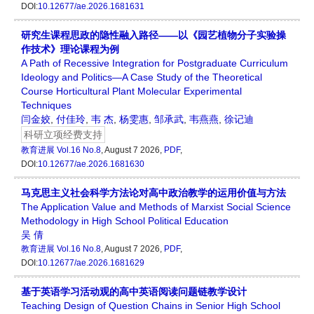
DOI:
10.12677/ae.2026.1681631
研究生课程思政的隐性融入路径——以《园艺植物分子实验操
作技术》理论课程为例
A Path of Recessive Integration for Postgraduate Curriculum
Ideology and Politics—A Case Study of the Theoretical
Course Horticultural Plant Molecular Experimental
Techniques
闫金姣
,
付佳玲
,
韦 杰
,
杨雯惠
,
邹承武
,
韦燕燕
,
徐记迪
科研立项经费支持
教育进展
Vol.16 No.8
, August 7 2026,
PDF
,
DOI:
10.12677/ae.2026.1681630
马克思主义社会科学方法论对高中政治教学的运用价值与方法
The Application Value and Methods of Marxist Social Science
Methodology in High School Political Education
吴 倩
教育进展
Vol.16 No.8
, August 7 2026,
PDF
,
DOI:
10.12677/ae.2026.1681629
基于英语学习活动观的高中英语阅读问题链教学设计
Teaching Design of Question Chains in Senior High School