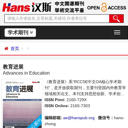
学术期刊
切
换
导
首页
航
教育进展
Advances in Education
《教育进展》系“RCCSE中文OA核心学术期
刊”，是开放获取期刊，主要刊登国内外教育学
领域相关论文。本刊支持思想创新、学术创
新，倡导科学，繁荣学术，集学术性、思想性
ISSN Print:
2160-729X
为一体，旨在给世界范围内的科学家、学者、
ISSN Online:
2160-7303
科研人员提供一个传播、分享和讨论教育学领
域内不同方向问题与发展的交流平台。
编辑邮箱:
ae@hanspub.org
微信号：
hans-
zhong