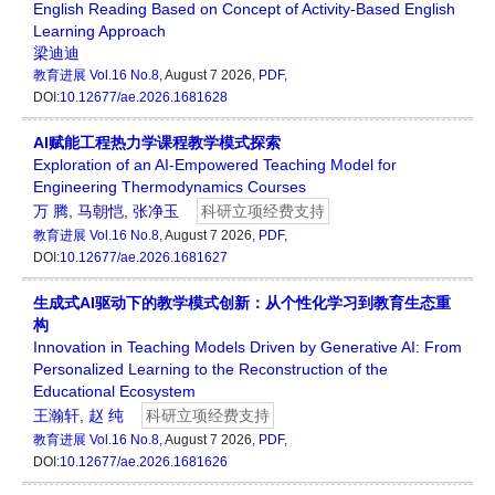
English Reading Based on Concept of Activity-Based English
Learning Approach
梁迪迪
教育进展
Vol.16 No.8
, August 7 2026,
PDF
,
DOI:
10.12677/ae.2026.1681628
AI赋能工程热力学课程教学模式探索
Exploration of an AI-Empowered Teaching Model for
Engineering Thermodynamics Courses
万 腾
,
马朝恺
,
张净玉
科研立项经费支持
教育进展
Vol.16 No.8
, August 7 2026,
PDF
,
DOI:
10.12677/ae.2026.1681627
生成式AI驱动下的教学模式创新：从个性化学习到教育生态重
构
Innovation in Teaching Models Driven by Generative AI: From
Personalized Learning to the Reconstruction of the
Educational Ecosystem
王瀚轩
,
赵 纯
科研立项经费支持
教育进展
Vol.16 No.8
, August 7 2026,
PDF
,
DOI:
10.12677/ae.2026.1681626