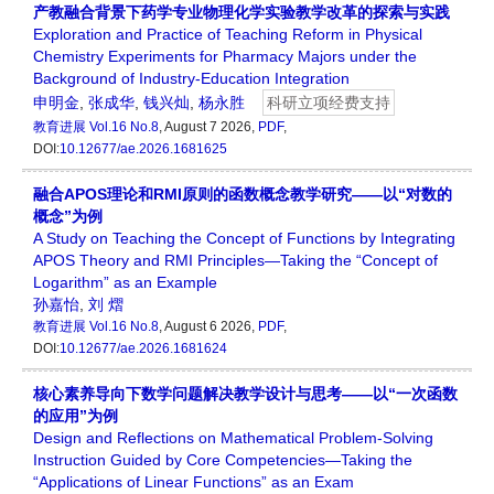
产教融合背景下药学专业物理化学实验教学改革的探索与实践
Exploration and Practice of Teaching Reform in Physical
Chemistry Experiments for Pharmacy Majors under the
Background of Industry-Education Integration
申明金
,
张成华
,
钱兴灿
,
杨永胜
科研立项经费支持
教育进展
Vol.16 No.8
, August 7 2026,
PDF
,
DOI:
10.12677/ae.2026.1681625
融合APOS理论和RMI原则的函数概念教学研究——以“对数的
概念”为例
A Study on Teaching the Concept of Functions by Integrating
APOS Theory and RMI Principles—Taking the “Concept of
Logarithm” as an Example
孙嘉怡
,
刘 熠
教育进展
Vol.16 No.8
, August 6 2026,
PDF
,
DOI:
10.12677/ae.2026.1681624
核心素养导向下数学问题解决教学设计与思考——以“一次函数
的应用”为例
Design and Reflections on Mathematical Problem-Solving
Instruction Guided by Core Competencies—Taking the
“Applications of Linear Functions” as an Exam