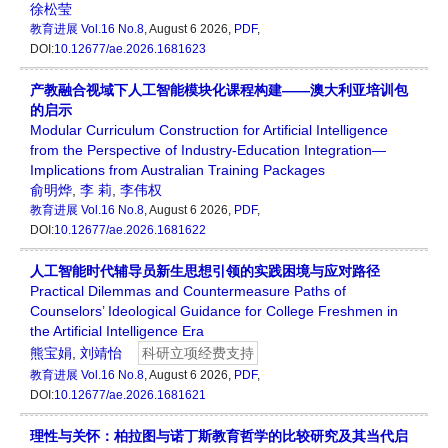
徐松莹
教育进展
Vol.16 No.8
, August 6 2026,
PDF
,
DOI:
10.12677/ae.2026.1681623
产教融合视域下人工智能模块化课程构建——澳大利亚培训包
的启示
Modular Curriculum Construction for Artificial Intelligence
from the Perspective of Industry-Education Integration—
Implications from Australian Training Packages
俞明烨
,
李 莉
,
李伟权
教育进展
Vol.16 No.8
, August 6 2026,
PDF
,
DOI:
10.12677/ae.2026.1681622
人工智能时代辅导员新生思想引领的实践困境与应对路径
Practical Dilemmas and Countermeasure Paths of
Counselors’ Ideological Guidance for College Freshmen in
the Artificial Intelligence Era
熊宝娟
,
刘靖怡
科研立项经费支持
教育进展
Vol.16 No.8
, August 6 2026,
PDF
,
DOI:
10.12677/ae.2026.1681621
理性与关怀：柏拉图与诺丁斯教育哲学的比较研究及其当代启