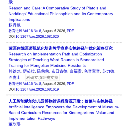
示
Reason and Care: A Comparative Study of Plato’s and
Noddings’ Educational Philosophies and Its Contemporary
Implications
杨丹妮
教育进展
Vol.16 No.8
, August 6 2026,
PDF
,
DOI:
10.12677/ae.2026.1681620
蒙医住院医师规范化培训教学查房实施路径与优化策略研究
Research on Implementation Path and Optimization
Strategies of Teaching Ward Rounds in Standardized
Training for Mongolian Medicine Residents
韩铁龙
,
萨茹拉
,
陈荣荣
,
布日古德
,
白福贵
,
色音宝音
,
苏力德
,
巴虎山
科研立项经费支持
教育进展
Vol.16 No.8
, August 6 2026,
PDF
,
DOI:
10.12677/ae.2026.1681619
人工智能赋能幼儿园博物馆课程资源开发：价值与实施路径
Artificial Intelligence Empowers the Development of Museum-
Based Curriculum Resources for Kindergartens: Value and
Implementation Pathways
董欣瑶