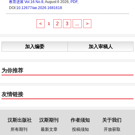
教育进展
Vol.16 No.8
, August 6 2026,
PDF
,
DOI:
10.12677/ae.2026.1681618
<
2
3
...
>
1
加入编委
加入审稿人
为你推荐
友情链接
汉斯出版社
汉斯期刊
作者须知
关于我们
所有期刊
最新文章
投稿须知
开放获取