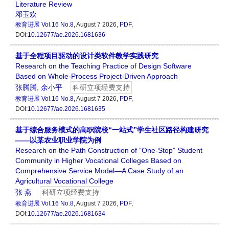
Literature Review
邓玉欢
教育进展
Vol.16 No.8
, August 7 2026,
PDF
,
DOI:
10.12677/ae.2026.1681636
基于全程项目驱动的设计类软件教学实践研究
Research on the Teaching Practice of Design Software
Based on Whole-Process Project-Driven Approach
张腾腾
,
余小平
科研立项经费支持
教育进展
Vol.16 No.8
, August 7 2026,
PDF
,
DOI:
10.12677/ae.2026.1681635
基于综合服务模式的高职院校“一站式”学生社区路径构建研究
——以某农业职业学院为例
Research on the Path Construction of “One-Stop” Student
Community in Higher Vocational Colleges Based on
Comprehensive Service Model—A Case Study of an
Agricultural Vocational College
张 燕
科研立项经费支持
教育进展
Vol.16 No.8
, August 7 2026,
PDF
,
DOI:
10.12677/ae.2026.1681634