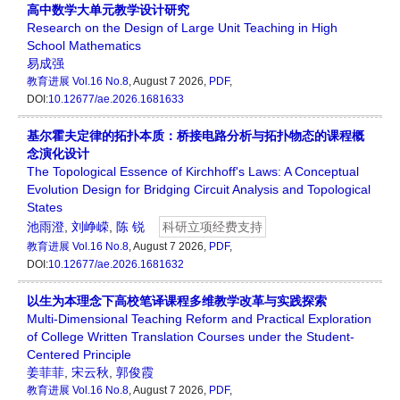
高中数学大单元教学设计研究
Research on the Design of Large Unit Teaching in High
School Mathematics
易成强
教育进展
Vol.16 No.8
, August 7 2026,
PDF
,
DOI:
10.12677/ae.2026.1681633
基尔霍夫定律的拓扑本质：桥接电路分析与拓扑物态的课程概
念演化设计
The Topological Essence of Kirchhoff's Laws: A Conceptual
Evolution Design for Bridging Circuit Analysis and Topological
States
池雨澄
,
刘峥嵘
,
陈 锐
科研立项经费支持
教育进展
Vol.16 No.8
, August 7 2026,
PDF
,
DOI:
10.12677/ae.2026.1681632
以生为本理念下高校笔译课程多维教学改革与实践探索
Multi-Dimensional Teaching Reform and Practical Exploration
of College Written Translation Courses under the Student-
Centered Principle
姜菲菲
,
宋云秋
,
郭俊霞
教育进展
Vol.16 No.8
, August 7 2026,
PDF
,