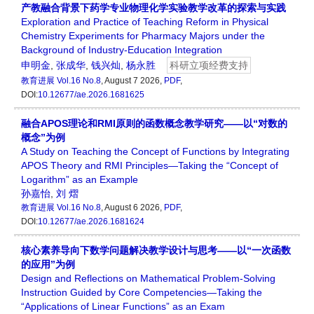
产教融合背景下药学专业物理化学实验教学改革的探索与实践
Exploration and Practice of Teaching Reform in Physical
Chemistry Experiments for Pharmacy Majors under the
Background of Industry-Education Integration
申明金
,
张成华
,
钱兴灿
,
杨永胜
科研立项经费支持
教育进展
Vol.16 No.8
, August 7 2026,
PDF
,
DOI:
10.12677/ae.2026.1681625
融合APOS理论和RMI原则的函数概念教学研究——以“对数的
概念”为例
A Study on Teaching the Concept of Functions by Integrating
APOS Theory and RMI Principles—Taking the “Concept of
Logarithm” as an Example
孙嘉怡
,
刘 熠
教育进展
Vol.16 No.8
, August 6 2026,
PDF
,
DOI:
10.12677/ae.2026.1681624
核心素养导向下数学问题解决教学设计与思考——以“一次函数
的应用”为例
Design and Reflections on Mathematical Problem-Solving
Instruction Guided by Core Competencies—Taking the
“Applications of Linear Functions” as an Exam