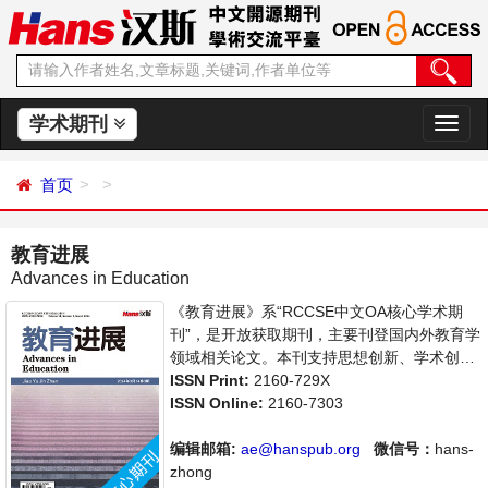
学术期刊
切
换
导
首页
航
教育进展
Advances in Education
《教育进展》系“RCCSE中文OA核心学术期
刊”，是开放获取期刊，主要刊登国内外教育学
领域相关论文。本刊支持思想创新、学术创
新，倡导科学，繁荣学术，集学术性、思想性
ISSN Print:
2160-729X
为一体，旨在给世界范围内的科学家、学者、
ISSN Online:
2160-7303
科研人员提供一个传播、分享和讨论教育学领
域内不同方向问题与发展的交流平台。
编辑邮箱:
ae@hanspub.org
微信号：
hans-
zhong