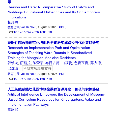
示
Reason and Care: A Comparative Study of Plato’s and
Noddings’ Educational Philosophies and Its Contemporary
Implications
杨丹妮
教育进展
Vol.16 No.8
, August 6 2026,
PDF
,
DOI:
10.12677/ae.2026.1681620
蒙医住院医师规范化培训教学查房实施路径与优化策略研究
Research on Implementation Path and Optimization
Strategies of Teaching Ward Rounds in Standardized
Training for Mongolian Medicine Residents
韩铁龙
,
萨茹拉
,
陈荣荣
,
布日古德
,
白福贵
,
色音宝音
,
苏力德
,
巴虎山
科研立项经费支持
教育进展
Vol.16 No.8
, August 6 2026,
PDF
,
DOI:
10.12677/ae.2026.1681619
人工智能赋能幼儿园博物馆课程资源开发：价值与实施路径
Artificial Intelligence Empowers the Development of Museum-
Based Curriculum Resources for Kindergartens: Value and
Implementation Pathways
董欣瑶