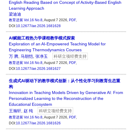
English Reading Based on Concept of Activity-Based English
Learning Approach
梁迪迪
教育进展
Vol.16 No.8
, August 7 2026,
PDF
,
DOI:
10.12677/ae.2026.1681628
AI赋能工程热力学课程教学模式探索
Exploration of an AI-Empowered Teaching Model for
Engineering Thermodynamics Courses
万 腾
,
马朝恺
,
张净玉
科研立项经费支持
教育进展
Vol.16 No.8
, August 7 2026,
PDF
,
DOI:
10.12677/ae.2026.1681627
生成式AI驱动下的教学模式创新：从个性化学习到教育生态重
构
Innovation in Teaching Models Driven by Generative AI: From
Personalized Learning to the Reconstruction of the
Educational Ecosystem
王瀚轩
,
赵 纯
科研立项经费支持
教育进展
Vol.16 No.8
, August 7 2026,
PDF
,
DOI:
10.12677/ae.2026.1681626