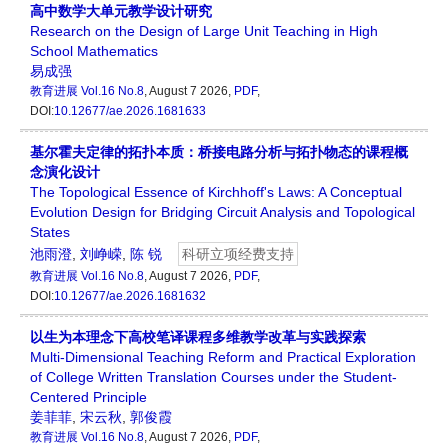
高中数学大单元教学设计研究
Research on the Design of Large Unit Teaching in High
School Mathematics
易成强
教育进展
Vol.16 No.8
, August 7 2026,
PDF
,
DOI:
10.12677/ae.2026.1681633
基尔霍夫定律的拓扑本质：桥接电路分析与拓扑物态的课程概
念演化设计
The Topological Essence of Kirchhoff's Laws: A Conceptual
Evolution Design for Bridging Circuit Analysis and Topological
States
池雨澄
,
刘峥嵘
,
陈 锐
科研立项经费支持
教育进展
Vol.16 No.8
, August 7 2026,
PDF
,
DOI:
10.12677/ae.2026.1681632
以生为本理念下高校笔译课程多维教学改革与实践探索
Multi-Dimensional Teaching Reform and Practical Exploration
of College Written Translation Courses under the Student-
Centered Principle
姜菲菲
,
宋云秋
,
郭俊霞
教育进展
Vol.16 No.8
, August 7 2026,
PDF
,