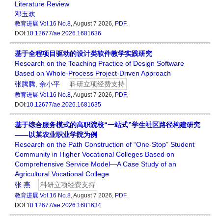
Literature Review
邓玉欢
教育进展
Vol.16 No.8
, August 7 2026,
PDF
,
DOI:
10.12677/ae.2026.1681636
基于全程项目驱动的设计类软件教学实践研究
Research on the Teaching Practice of Design Software
Based on Whole-Process Project-Driven Approach
张腾腾
,
余小平
科研立项经费支持
教育进展
Vol.16 No.8
, August 7 2026,
PDF
,
DOI:
10.12677/ae.2026.1681635
基于综合服务模式的高职院校“一站式”学生社区路径构建研究
——以某农业职业学院为例
Research on the Path Construction of “One-Stop” Student
Community in Higher Vocational Colleges Based on
Comprehensive Service Model—A Case Study of an
Agricultural Vocational College
张 燕
科研立项经费支持
教育进展
Vol.16 No.8
, August 7 2026,
PDF
,
DOI:
10.12677/ae.2026.1681634