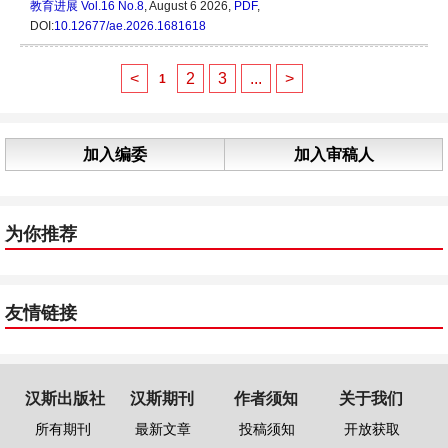
教育进展
Vol.16 No.8
, August 6 2026,
PDF
,
DOI:
10.12677/ae.2026.1681618
<
2
3
...
>
1
加入编委
加入审稿人
为你推荐
友情链接
汉斯出版社
汉斯期刊
作者须知
关于我们
所有期刊
最新文章
投稿须知
开放获取