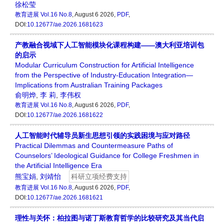
徐松莹
教育进展
Vol.16 No.8
, August 6 2026,
PDF
,
DOI:
10.12677/ae.2026.1681623
产教融合视域下人工智能模块化课程构建——澳大利亚培训包
的启示
Modular Curriculum Construction for Artificial Intelligence
from the Perspective of Industry-Education Integration—
Implications from Australian Training Packages
俞明烨
,
李 莉
,
李伟权
教育进展
Vol.16 No.8
, August 6 2026,
PDF
,
DOI:
10.12677/ae.2026.1681622
人工智能时代辅导员新生思想引领的实践困境与应对路径
Practical Dilemmas and Countermeasure Paths of
Counselors’ Ideological Guidance for College Freshmen in
the Artificial Intelligence Era
熊宝娟
,
刘靖怡
科研立项经费支持
教育进展
Vol.16 No.8
, August 6 2026,
PDF
,
DOI:
10.12677/ae.2026.1681621
理性与关怀：柏拉图与诺丁斯教育哲学的比较研究及其当代启