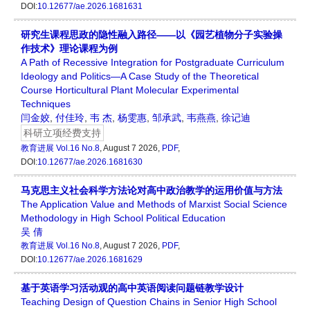
DOI:
10.12677/ae.2026.1681631
研究生课程思政的隐性融入路径——以《园艺植物分子实验操
作技术》理论课程为例
A Path of Recessive Integration for Postgraduate Curriculum
Ideology and Politics—A Case Study of the Theoretical
Course Horticultural Plant Molecular Experimental
Techniques
闫金姣
,
付佳玲
,
韦 杰
,
杨雯惠
,
邹承武
,
韦燕燕
,
徐记迪
科研立项经费支持
教育进展
Vol.16 No.8
, August 7 2026,
PDF
,
DOI:
10.12677/ae.2026.1681630
马克思主义社会科学方法论对高中政治教学的运用价值与方法
The Application Value and Methods of Marxist Social Science
Methodology in High School Political Education
吴 倩
教育进展
Vol.16 No.8
, August 7 2026,
PDF
,
DOI:
10.12677/ae.2026.1681629
基于英语学习活动观的高中英语阅读问题链教学设计
Teaching Design of Question Chains in Senior High School