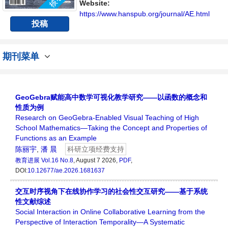
Website:
https://www.hanspub.org/journal/AE.html
投稿
期刊菜单
GeoGebra赋能高中数学可视化教学研究——以函数的概念和
性质为例
Research on GeoGebra-Enabled Visual Teaching of High
School Mathematics—Taking the Concept and Properties of
Functions as an Example
陈丽宇
,
潘 晨
科研立项经费支持
教育进展
Vol.16 No.8
, August 7 2026,
PDF
,
DOI:
10.12677/ae.2026.1681637
交互时序视角下在线协作学习的社会性交互研究——基于系统
性文献综述
Social Interaction in Online Collaborative Learning from the
Perspective of Interaction Temporality—A Systematic