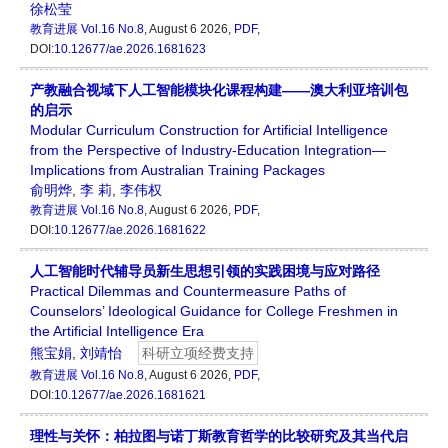
徐松莹
教育进展
Vol.16 No.8
, August 6 2026,
PDF
,
DOI:
10.12677/ae.2026.1681623
产教融合视域下人工智能模块化课程构建——澳大利亚培训包
的启示
Modular Curriculum Construction for Artificial Intelligence
from the Perspective of Industry-Education Integration—
Implications from Australian Training Packages
俞明烨
,
李 莉
,
李伟权
教育进展
Vol.16 No.8
, August 6 2026,
PDF
,
DOI:
10.12677/ae.2026.1681622
人工智能时代辅导员新生思想引领的实践困境与应对路径
Practical Dilemmas and Countermeasure Paths of
Counselors’ Ideological Guidance for College Freshmen in
the Artificial Intelligence Era
熊宝娟
,
刘靖怡
科研立项经费支持
教育进展
Vol.16 No.8
, August 6 2026,
PDF
,
DOI:
10.12677/ae.2026.1681621
理性与关怀：柏拉图与诺丁斯教育哲学的比较研究及其当代启