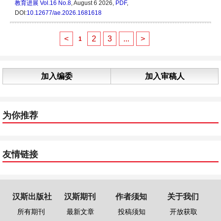
教育进展
Vol.16 No.8
, August 6 2026,
PDF
,
DOI:
10.12677/ae.2026.1681618
<
2
3
...
>
1
加入编委
加入审稿人
为你推荐
友情链接
汉斯出版社
汉斯期刊
作者须知
关于我们
所有期刊
最新文章
投稿须知
开放获取