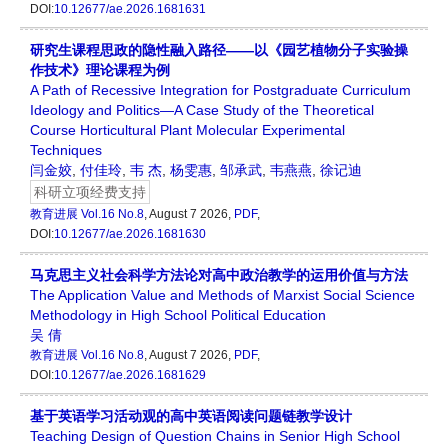
DOI:
10.12677/ae.2026.1681631
研究生课程思政的隐性融入路径——以《园艺植物分子实验操
作技术》理论课程为例
A Path of Recessive Integration for Postgraduate Curriculum
Ideology and Politics—A Case Study of the Theoretical
Course Horticultural Plant Molecular Experimental
Techniques
闫金姣
,
付佳玲
,
韦 杰
,
杨雯惠
,
邹承武
,
韦燕燕
,
徐记迪
科研立项经费支持
教育进展
Vol.16 No.8
, August 7 2026,
PDF
,
DOI:
10.12677/ae.2026.1681630
马克思主义社会科学方法论对高中政治教学的运用价值与方法
The Application Value and Methods of Marxist Social Science
Methodology in High School Political Education
吴 倩
教育进展
Vol.16 No.8
, August 7 2026,
PDF
,
DOI:
10.12677/ae.2026.1681629
基于英语学习活动观的高中英语阅读问题链教学设计
Teaching Design of Question Chains in Senior High School