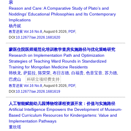
示
Reason and Care: A Comparative Study of Plato’s and
Noddings’ Educational Philosophies and Its Contemporary
Implications
杨丹妮
教育进展
Vol.16 No.8
, August 6 2026,
PDF
,
DOI:
10.12677/ae.2026.1681620
蒙医住院医师规范化培训教学查房实施路径与优化策略研究
Research on Implementation Path and Optimization
Strategies of Teaching Ward Rounds in Standardized
Training for Mongolian Medicine Residents
韩铁龙
,
萨茹拉
,
陈荣荣
,
布日古德
,
白福贵
,
色音宝音
,
苏力德
,
巴虎山
科研立项经费支持
教育进展
Vol.16 No.8
, August 6 2026,
PDF
,
DOI:
10.12677/ae.2026.1681619
人工智能赋能幼儿园博物馆课程资源开发：价值与实施路径
Artificial Intelligence Empowers the Development of Museum-
Based Curriculum Resources for Kindergartens: Value and
Implementation Pathways
董欣瑶