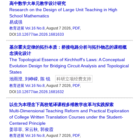
高中数学大单元教学设计研究
Research on the Design of Large Unit Teaching in High
School Mathematics
易成强
教育进展
Vol.16 No.8
, August 7 2026,
PDF
,
DOI:
10.12677/ae.2026.1681633
基尔霍夫定律的拓扑本质：桥接电路分析与拓扑物态的课程概
念演化设计
The Topological Essence of Kirchhoff's Laws: A Conceptual
Evolution Design for Bridging Circuit Analysis and Topological
States
池雨澄
,
刘峥嵘
,
陈 锐
科研立项经费支持
教育进展
Vol.16 No.8
, August 7 2026,
PDF
,
DOI:
10.12677/ae.2026.1681632
以生为本理念下高校笔译课程多维教学改革与实践探索
Multi-Dimensional Teaching Reform and Practical Exploration
of College Written Translation Courses under the Student-
Centered Principle
姜菲菲
,
宋云秋
,
郭俊霞
教育进展
Vol.16 No.8
, August 7 2026,
PDF
,