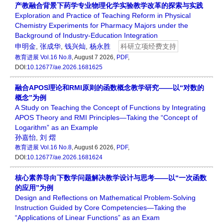
产教融合背景下药学专业物理化学实验教学改革的探索与实践
Exploration and Practice of Teaching Reform in Physical
Chemistry Experiments for Pharmacy Majors under the
Background of Industry-Education Integration
申明金
,
张成华
,
钱兴灿
,
杨永胜
科研立项经费支持
教育进展
Vol.16 No.8
, August 7 2026,
PDF
,
DOI:
10.12677/ae.2026.1681625
融合APOS理论和RMI原则的函数概念教学研究——以“对数的
概念”为例
A Study on Teaching the Concept of Functions by Integrating
APOS Theory and RMI Principles—Taking the “Concept of
Logarithm” as an Example
孙嘉怡
,
刘 熠
教育进展
Vol.16 No.8
, August 6 2026,
PDF
,
DOI:
10.12677/ae.2026.1681624
核心素养导向下数学问题解决教学设计与思考——以“一次函数
的应用”为例
Design and Reflections on Mathematical Problem-Solving
Instruction Guided by Core Competencies—Taking the
“Applications of Linear Functions” as an Exam