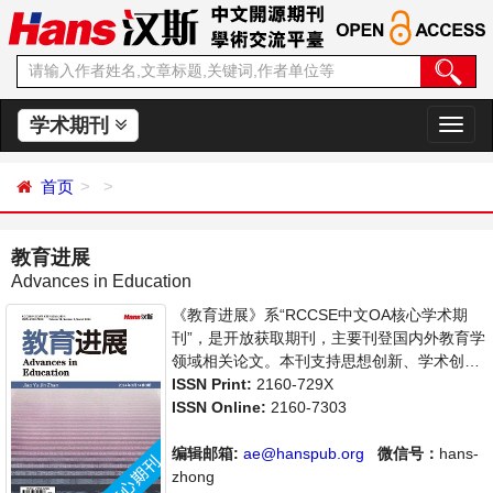
学术期刊
切
换
导
首页
航
教育进展
Advances in Education
《教育进展》系“RCCSE中文OA核心学术期
刊”，是开放获取期刊，主要刊登国内外教育学
领域相关论文。本刊支持思想创新、学术创
新，倡导科学，繁荣学术，集学术性、思想性
ISSN Print:
2160-729X
为一体，旨在给世界范围内的科学家、学者、
ISSN Online:
2160-7303
科研人员提供一个传播、分享和讨论教育学领
域内不同方向问题与发展的交流平台。
编辑邮箱:
ae@hanspub.org
微信号：
hans-
zhong