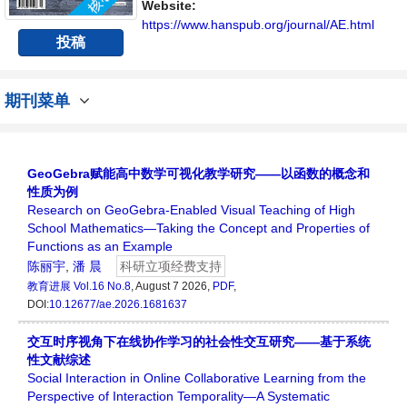
Website:
https://www.hanspub.org/journal/AE.html
投稿
期刊菜单
GeoGebra赋能高中数学可视化教学研究——以函数的概念和
性质为例
Research on GeoGebra-Enabled Visual Teaching of High
School Mathematics—Taking the Concept and Properties of
Functions as an Example
陈丽宇
,
潘 晨
科研立项经费支持
教育进展
Vol.16 No.8
, August 7 2026,
PDF
,
DOI:
10.12677/ae.2026.1681637
交互时序视角下在线协作学习的社会性交互研究——基于系统
性文献综述
Social Interaction in Online Collaborative Learning from the
Perspective of Interaction Temporality—A Systematic