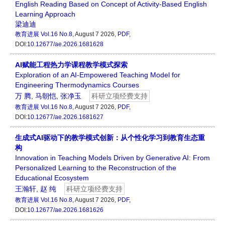
English Reading Based on Concept of Activity-Based English
Learning Approach
梁迪迪
教育进展
Vol.16 No.8
, August 7 2026,
PDF
,
DOI:
10.12677/ae.2026.1681628
AI赋能工程热力学课程教学模式探索
Exploration of an AI-Empowered Teaching Model for
Engineering Thermodynamics Courses
万 腾
,
马朝恺
,
张净玉
科研立项经费支持
教育进展
Vol.16 No.8
, August 7 2026,
PDF
,
DOI:
10.12677/ae.2026.1681627
生成式AI驱动下的教学模式创新：从个性化学习到教育生态重
构
Innovation in Teaching Models Driven by Generative AI: From
Personalized Learning to the Reconstruction of the
Educational Ecosystem
王瀚轩
,
赵 纯
科研立项经费支持
教育进展
Vol.16 No.8
, August 7 2026,
PDF
,
DOI:
10.12677/ae.2026.1681626