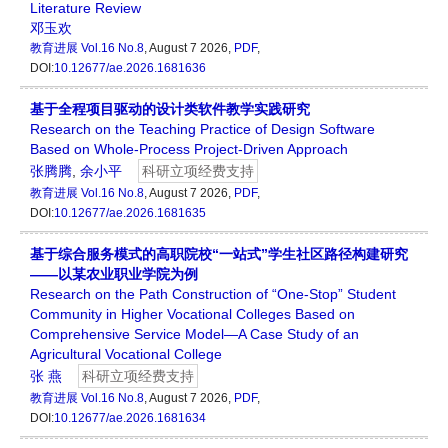
Literature Review
邓玉欢
教育进展
Vol.16 No.8
, August 7 2026,
PDF
,
DOI:
10.12677/ae.2026.1681636
基于全程项目驱动的设计类软件教学实践研究
Research on the Teaching Practice of Design Software
Based on Whole-Process Project-Driven Approach
张腾腾
,
余小平
科研立项经费支持
教育进展
Vol.16 No.8
, August 7 2026,
PDF
,
DOI:
10.12677/ae.2026.1681635
基于综合服务模式的高职院校“一站式”学生社区路径构建研究
——以某农业职业学院为例
Research on the Path Construction of “One-Stop” Student
Community in Higher Vocational Colleges Based on
Comprehensive Service Model—A Case Study of an
Agricultural Vocational College
张 燕
科研立项经费支持
教育进展
Vol.16 No.8
, August 7 2026,
PDF
,
DOI:
10.12677/ae.2026.1681634