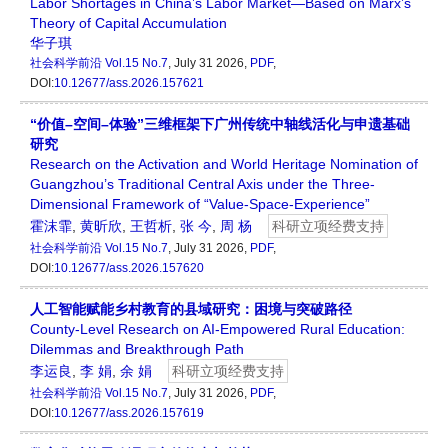
Labor Shortages in China’s Labor Market—Based on Marx’s
Theory of Capital Accumulation
华子琪
社会科学前沿
Vol.15 No.7
, July 31 2026,
PDF
,
DOI:
10.12677/ass.2026.157621
“价值–空间–体验”三维框架下广州传统中轴线活化与申遗基础
研究
Research on the Activation and World Heritage Nomination of
Guangzhou’s Traditional Central Axis under the Three-
Dimensional Framework of “Value-Space-Experience”
霍沫霏
,
黄昕欣
,
王哲析
,
张 今
,
周 杨
科研立项经费支持
社会科学前沿
Vol.15 No.7
, July 31 2026,
PDF
,
DOI:
10.12677/ass.2026.157620
人工智能赋能乡村教育的县域研究：困境与突破路径
County-Level Research on AI-Empowered Rural Education:
Dilemmas and Breakthrough Path
李运良
,
李 娟
,
余 娟
科研立项经费支持
社会科学前沿
Vol.15 No.7
, July 31 2026,
PDF
,
DOI:
10.12677/ass.2026.157619