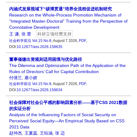
内涵式发展视域下“硕博贯通”培养全流程促进机制研究
Research on the Whole-Process Promotion Mechanism of
“Integrated Master-Doctoral” Training from the Perspective of
Connotative Development
王 谦
,
张 蕾
科研立项经费支持
社会科学前沿
Vol.15 No.8
, August 7 2026,
PDF
,
DOI:
10.12677/ass.2026.158635
董事催缴出资规则适用困境与优化路径
The Dilemma and Optimization Path of the Application of the
Rules of Directors’ Call for Capital Contribution
付倩兰
,
屠小娇
社会科学前沿
Vol.15 No.8
, August 7 2026,
PDF
,
DOI:
10.12677/ass.2026.158634
社会保障对社会公平感的影响因素分析——基于CSS 2021数据
的实证分析
Analysis of the Influencing Factors of Social Security on
Perceived Social Equity—An Empirical Study Based on CSS
2021 Data
赵仲杰
,
王夏蕊
,
王钰涵
,
张 迈