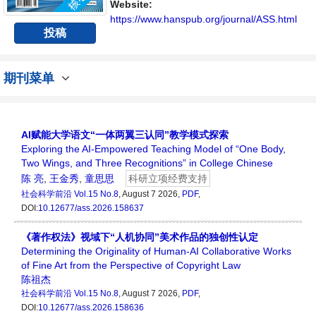
讨论社会科学领域内不同方向问题与发展的交
Website:
流平台。
https://www.hanspub.org/journal/ASS.html
投稿
期刊菜单
AI赋能大学语文“一体两翼三认同”教学模式探索
Exploring the AI-Empowered Teaching Model of “One Body,
Two Wings, and Three Recognitions” in College Chinese
陈 亮
,
王金秀
,
童思思
科研立项经费支持
社会科学前沿
Vol.15 No.8
, August 7 2026,
PDF
,
DOI:
10.12677/ass.2026.158637
《著作权法》视域下“人机协同”美术作品的独创性认定
Determining the Originality of Human-AI Collaborative Works
of Fine Art from the Perspective of Copyright Law
陈祖杰
社会科学前沿
Vol.15 No.8
, August 7 2026,
PDF
,
DOI:
10.12677/ass.2026.158636