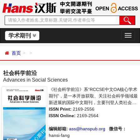
学术期刊
切
换
导
首页
航
社会科学前沿
Advances in Social Sciences
《社会科学前沿》系“RCCSE中文OA核心学术
期刊”，是一本开放获取、关注社会科学领域最
新进展的国际中文期刊，主要刊登人类社会各
种现象和社会科学理论，包括经济、文化、历
ISSN Print:
2169-2556
史等社会学学术论文和成果报道及评述。本刊
ISSN Online:
2169-2564
支持思想创新、学术创新，倡导科学，繁荣学
术，集学术性、思想性为一体，旨在给世界范
编辑邮箱:
ass@hanspub.org
微信号：
围内的社会科学研究者提供一个传播、分享和
hansi-fang