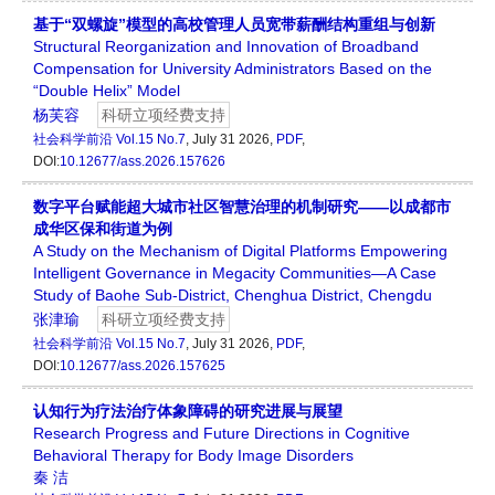
基于“双螺旋”模型的高校管理人员宽带薪酬结构重组与创新
Structural Reorganization and Innovation of Broadband
Compensation for University Administrators Based on the
“Double Helix” Model
杨芙容
科研立项经费支持
社会科学前沿
Vol.15 No.7
, July 31 2026,
PDF
,
DOI:
10.12677/ass.2026.157626
数字平台赋能超大城市社区智慧治理的机制研究——以成都市
成华区保和街道为例
A Study on the Mechanism of Digital Platforms Empowering
Intelligent Governance in Megacity Communities—A Case
Study of Baohe Sub-District, Chenghua District, Chengdu
张津瑜
科研立项经费支持
社会科学前沿
Vol.15 No.7
, July 31 2026,
PDF
,
DOI:
10.12677/ass.2026.157625
认知行为疗法治疗体象障碍的研究进展与展望
Research Progress and Future Directions in Cognitive
Behavioral Therapy for Body Image Disorders
秦 洁