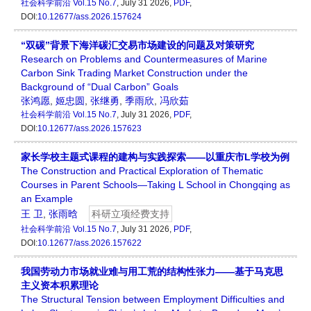
社会科学前沿
Vol.15 No.7
, July 31 2026,
PDF
,
DOI:
10.12677/ass.2026.157624
“双碳”背景下海洋碳汇交易市场建设的问题及对策研究
Research on Problems and Countermeasures of Marine
Carbon Sink Trading Market Construction under the
Background of “Dual Carbon” Goals
张鸿愿
,
姬忠圆
,
张继勇
,
季雨欣
,
冯欣茹
社会科学前沿
Vol.15 No.7
, July 31 2026,
PDF
,
DOI:
10.12677/ass.2026.157623
家长学校主题式课程的建构与实践探索——以重庆市L学校为例
The Construction and Practical Exploration of Thematic
Courses in Parent Schools—Taking L School in Chongqing as
an Example
王 卫
,
张雨晗
科研立项经费支持
社会科学前沿
Vol.15 No.7
, July 31 2026,
PDF
,
DOI:
10.12677/ass.2026.157622
我国劳动力市场就业难与用工荒的结构性张力——基于马克思
主义资本积累理论
The Structural Tension between Employment Difficulties and