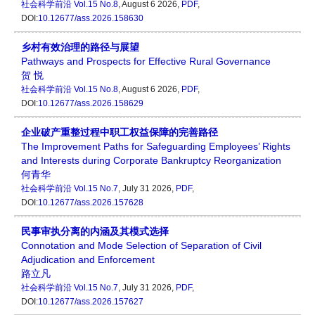
社会科学前沿
Vol.15 No.8
, August 6 2026,
PDF
,
DOI:
10.12677/ass.2026.158630
乡村有效治理的路径与展望
Pathways and Prospects for Effective Rural Governance
贺 悦
社会科学前沿
Vol.15 No.8
, August 6 2026,
PDF
,
DOI:
10.12677/ass.2026.158629
企业破产重整过程中职工权益保障的完善路径
The Improvement Paths for Safeguarding Employees’ Rights
and Interests during Corporate Bankruptcy Reorganization
何青华
社会科学前沿
Vol.15 No.7
, July 31 2026,
PDF
,
DOI:
10.12677/ass.2026.157628
民事审执分离的内涵及其模式选择
Connotation and Mode Selection of Separation of Civil
Adjudication and Enforcement
路立凡
社会科学前沿
Vol.15 No.7
, July 31 2026,
PDF
,
DOI:
10.12677/ass.2026.157627