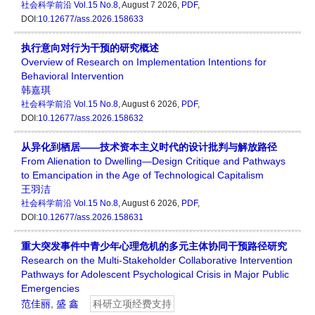
社会科学前沿
Vol.15 No.8
, August 7 2026,
PDF
,
DOI:
10.12677/ass.2026.158633
执行意向对行为干预的研究概述
Overview of Research on Implementation Intentions for
Behavioral Intervention
韩嘉琪
社会科学前沿
Vol.15 No.8
, August 6 2026,
PDF
,
DOI:
10.12677/ass.2026.158632
从异化到栖居——技术资本主义时代的设计批判与解放路径
From Alienation to Dwelling—Design Critique and Pathways
to Emancipation in the Age of Technological Capitalism
王羽洁
社会科学前沿
Vol.15 No.8
, August 6 2026,
PDF
,
DOI:
10.12677/ass.2026.158631
重大突发事件中青少年心理危机的多元主体协同干预路径研究
Research on the Multi-Stakeholder Collaborative Intervention
Pathways for Adolescent Psychological Crisis in Major Public
Emergencies
范佳丽
,
盛 鑫
科研立项经费支持