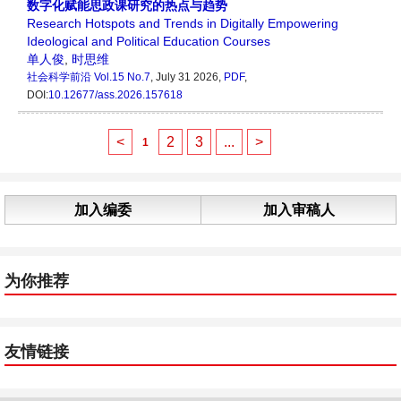
数字化赋能思政课研究的热点与趋势
Research Hotspots and Trends in Digitally Empowering
Ideological and Political Education Courses
单人俊
,
时思维
社会科学前沿
Vol.15 No.7
, July 31 2026,
PDF
,
DOI:
10.12677/ass.2026.157618
<
2
3
...
>
1
加入编委
加入审稿人
为你推荐
友情链接