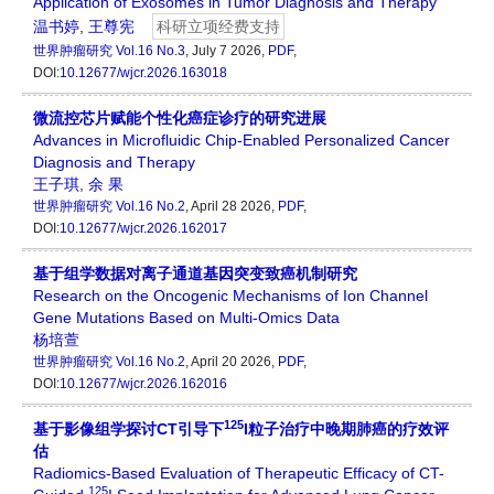
Application of Exosomes in Tumor Diagnosis and Therapy
温书婷
,
王尊宪
科研立项经费支持
世界肿瘤研究
Vol.16 No.3
, July 7 2026,
PDF
,
DOI:
10.12677/wjcr.2026.163018
微流控芯片赋能个性化癌症诊疗的研究进展
Advances in Microfluidic Chip-Enabled Personalized Cancer
Diagnosis and Therapy
王子琪
,
余 果
世界肿瘤研究
Vol.16 No.2
, April 28 2026,
PDF
,
DOI:
10.12677/wjcr.2026.162017
基于组学数据对离子通道基因突变致癌机制研究
Research on the Oncogenic Mechanisms of Ion Channel
Gene Mutations Based on Multi-Omics Data
杨培萱
世界肿瘤研究
Vol.16 No.2
, April 20 2026,
PDF
,
DOI:
10.12677/wjcr.2026.162016
125
基于影像组学探讨CT引导下
I粒子治疗中晚期肺癌的疗效评
估
Radiomics-Based Evaluation of Therapeutic Efficacy of CT-
125