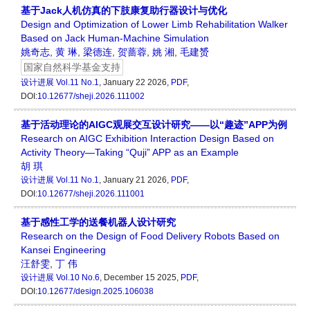
基于Jack人机仿真的下肢康复助行器设计与优化
Design and Optimization of Lower Limb Rehabilitation Walker
Based on Jack Human-Machine Simulation
姚奇志
,
黄 琳
,
梁德连
,
贺蔷蓉
,
姚 湘
,
毛建赟
国家自然科学基金支持
设计进展
Vol.11 No.1
, January 22 2026,
PDF
,
DOI:
10.12677/sheji.2026.111002
基于活动理论的AIGC观展交互设计研究——以“趣迹”APP为例
Research on AIGC Exhibition Interaction Design Based on
Activity Theory—Taking “Quji” APP as an Example
胡 琪
设计进展
Vol.11 No.1
, January 21 2026,
PDF
,
DOI:
10.12677/sheji.2026.111001
基于感性工学的送餐机器人设计研究
Research on the Design of Food Delivery Robots Based on
Kansei Engineering
汪舒雯
,
丁 伟
设计进展
Vol.10 No.6
, December 15 2025,
PDF
,
DOI:
10.12677/design.2025.106038