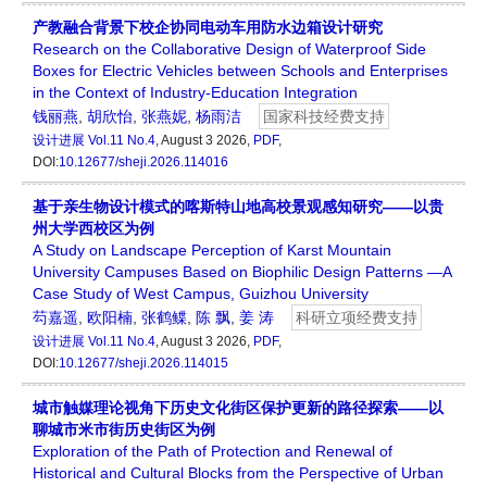
产教融合背景下校企协同电动车用防水边箱设计研究
Research on the Collaborative Design of Waterproof Side
Boxes for Electric Vehicles between Schools and Enterprises
in the Context of Industry-Education Integration
钱丽燕
,
胡欣怡
,
张燕妮
,
杨雨洁
国家科技经费支持
设计进展
Vol.11 No.4
, August 3 2026,
PDF
,
DOI:
10.12677/sheji.2026.114016
基于亲生物设计模式的喀斯特山地高校景观感知研究——以贵
州大学西校区为例
A Study on Landscape Perception of Karst Mountain
University Campuses Based on Biophilic Design Patterns —A
Case Study of West Campus, Guizhou University
芶嘉遥
,
欧阳楠
,
张鹤鲽
,
陈 飘
,
姜 涛
科研立项经费支持
设计进展
Vol.11 No.4
, August 3 2026,
PDF
,
DOI:
10.12677/sheji.2026.114015
城市触媒理论视角下历史文化街区保护更新的路径探索——以
聊城市米市街历史街区为例
Exploration of the Path of Protection and Renewal of
Historical and Cultural Blocks from the Perspective of Urban