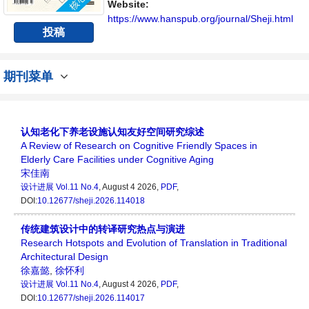
Website:
https://www.hanspub.org/journal/Sheji.html
投稿
期刊菜单
认知老化下养老设施认知友好空间研究综述
A Review of Research on Cognitive Friendly Spaces in
Elderly Care Facilities under Cognitive Aging
宋佳南
设计进展
Vol.11 No.4
, August 4 2026,
PDF
,
DOI:
10.12677/sheji.2026.114018
传统建筑设计中的转译研究热点与演进
Research Hotspots and Evolution of Translation in Traditional
Architectural Design
徐嘉懿
,
徐怀利
设计进展
Vol.11 No.4
, August 4 2026,
PDF
,
DOI:
10.12677/sheji.2026.114017