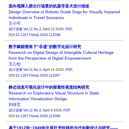
面向视障人群出行场景的机器导盲犬设计综述
Design Overview of Robotic Guide Dogs for Visually Impaired
Individuals in Travel Scenarios
王小可
设计进展
Vol.11 No.2
, April 23 2026,
PDF
,
DOI:
10.12677/sheji.2026.112008
数字赋能视角下“非遗”的数字化设计研究
Research on Digital Design of Intangible Cultural Heritage
from the Perspective of Digital Empowerment
王心怡
设计进展
Vol.11 No.2
, April 14 2026,
PDF
,
DOI:
10.12677/sheji.2026.112007
静态信息可视化设计中的探索性视觉结构研究
Research on Exploratory Visual Structure in Static
Information Visualization Design
刘佳艺
设计进展
Vol.11 No.2
, April 8 2026,
PDF
,
DOI:
10.12677/sheji.2026.112006
基于1912年~1949年中原肚兜纹样的当代创新设计与研究——