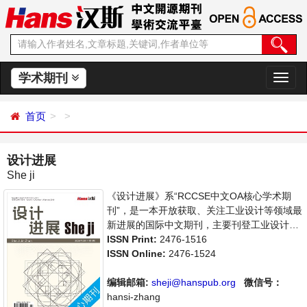
学术期刊
切
换
导
首页
航
设计进展
She ji
《设计进展》系“RCCSE中文OA核心学术期
刊”，是一本开放获取、关注工业设计等领域最
新进展的国际中文期刊，主要刊登工业设计等
相关论文。旨在给世界范围内的学者提供一个
ISSN Print:
2476-1516
传播、分享和讨论交流的平台。
ISSN Online:
2476-1524
编辑邮箱:
sheji@hanspub.org
微信号：
hansi-zhang