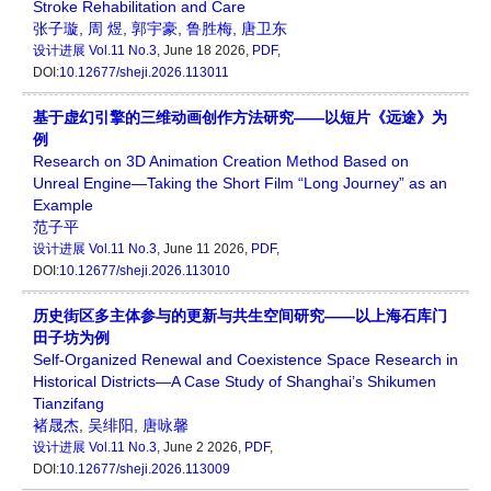
Stroke Rehabilitation and Care
张子璇
,
周 煜
,
郭宇豪
,
鲁胜梅
,
唐卫东
设计进展
Vol.11 No.3
, June 18 2026,
PDF
,
DOI:
10.12677/sheji.2026.113011
基于虚幻引擎的三维动画创作方法研究——以短片《远途》为
例
Research on 3D Animation Creation Method Based on
Unreal Engine—Taking the Short Film “Long Journey” as an
Example
范子平
设计进展
Vol.11 No.3
, June 11 2026,
PDF
,
DOI:
10.12677/sheji.2026.113010
历史街区多主体参与的更新与共生空间研究——以上海石库门
田子坊为例
Self-Organized Renewal and Coexistence Space Research in
Historical Districts—A Case Study of Shanghai’s Shikumen
Tianzifang
褚晟杰
,
吴绯阳
,
唐咏馨
设计进展
Vol.11 No.3
, June 2 2026,
PDF
,
DOI:
10.12677/sheji.2026.113009