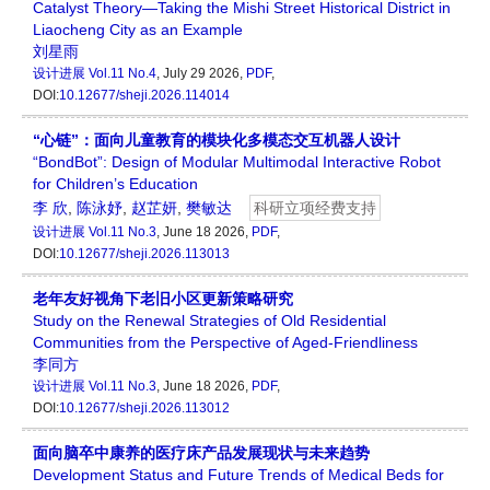
Catalyst Theory—Taking the Mishi Street Historical District in
Liaocheng City as an Example
刘星雨
设计进展
Vol.11 No.4
, July 29 2026,
PDF
,
DOI:
10.12677/sheji.2026.114014
“心链”：面向儿童教育的模块化多模态交互机器人设计
“BondBot”: Design of Modular Multimodal Interactive Robot
for Children’s Education
李 欣
,
陈泳妤
,
赵芷妍
,
樊敏达
科研立项经费支持
设计进展
Vol.11 No.3
, June 18 2026,
PDF
,
DOI:
10.12677/sheji.2026.113013
老年友好视角下老旧小区更新策略研究
Study on the Renewal Strategies of Old Residential
Communities from the Perspective of Aged-Friendliness
李同方
设计进展
Vol.11 No.3
, June 18 2026,
PDF
,
DOI:
10.12677/sheji.2026.113012
面向脑卒中康养的医疗床产品发展现状与未来趋势
Development Status and Future Trends of Medical Beds for