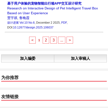
基于用户体验的宠物智能出行箱APP交互设计研究
Research on Interactive Design of Pet Intelligent Travel Box
Based on User Experience
贾宇祺
,
鲁晚霞
设计进展
Vol.10 No.6
, December 2 2025,
PDF
,
DOI:
10.12677/design.2025.106037
<
2
3
...
>
1
加入编委
加入审稿人
为你推荐
友情链接