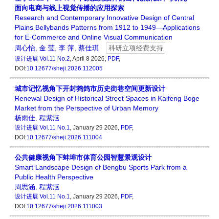
面向电商与线上视觉传播的应用探索
Research and Contemporary Innovative Design of Central
Plains Bellybands Patterns from 1912 to 1949—Applications
for E-Commerce and Online Visual Communication
周心怡
,
金 莹
,
李 萍
,
蔡佳琪
科研立项经费支持
设计进展
Vol.11 No.2
, April 8 2026,
PDF
,
DOI:
10.12677/sheji.2026.112005
城市记忆视角下开封鹁鸽市历史街巷空间更新设计
Renewal Design of Historical Street Spaces in Kaifeng Boge
Market from the Perspective of Urban Memory
杨雨佳
,
程紫涵
设计进展
Vol.11 No.1
, January 29 2026,
PDF
,
DOI:
10.12677/sheji.2026.111004
公共健康视角下蚌埠市体育公园智慧景观设计
Smart Landscape Design of Bengbu Sports Park from a
Public Health Perspective
周思涵
,
程紫涵
设计进展
Vol.11 No.1
, January 29 2026,
PDF
,
DOI:
10.12677/sheji.2026.111003