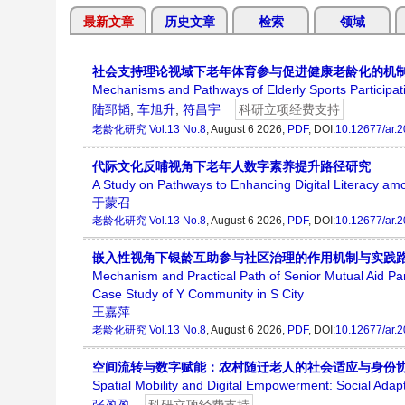
最新文章
历史文章
检索
领域
社会支持理论视域下老年体育参与促进健康老龄化的机
Mechanisms and Pathways of Elderly Sports Participati
陆郅韬
,
车旭升
,
符昌宇
科研立项经费支持
老龄化研究
Vol.13 No.8
, August 6 2026,
PDF
, DOI:
10.12677/ar.
代际文化反哺视角下老年人数字素养提升路径研究
A Study on Pathways to Enhancing Digital Literacy amo
于蒙召
老龄化研究
Vol.13 No.8
, August 6 2026,
PDF
, DOI:
10.12677/ar.
嵌入性视角下银龄互助参与社区治理的作用机制与实践路
Mechanism and Practical Path of Senior Mutual Aid P
Case Study of Y Community in S City
王嘉萍
老龄化研究
Vol.13 No.8
, August 6 2026,
PDF
, DOI:
10.12677/ar.
空间流转与数字赋能：农村随迁老人的社会适应与身份
Spatial Mobility and Digital Empowerment: Social Adapt