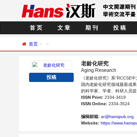
首 页
文 章
期 刊
投 稿
首页
老龄化研究
Aging Research
投稿
《老龄化研究》系“RCCS
国内老龄化研究领域最新成果
的科学家、学者、科研人员提
ISSN Print:
2334-3419
ISSN Online:
2334-3524
编辑邮箱:
ar@hanspub.org
Website:
https://www.hanspu