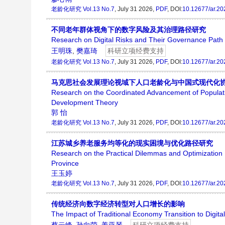
老龄化研究
Vol.13 No.7
, July 31 2026,
PDF
, DOI:
10.12677/ar.2
不同老年群体视角下的数字风险及其治理路径研究
Research on Digital Risks and Their Governance Path f
王明珠
,
樊嘉琦
科研立项经费支持
老龄化研究
Vol.13 No.7
, July 31 2026,
PDF
, DOI:
10.12677/ar.2
马克思社会发展理论视域下人口老龄化与中国式现代化
Research on the Coordinated Advancement of Populatio
Development Theory
郭 怡
老龄化研究
Vol.13 No.7
, July 31 2026,
PDF
, DOI:
10.12677/ar.2
江苏城乡养老服务均等化的现实困境与优化路径研究
Research on the Practical Dilemmas and Optimization P
Province
王玉婷
老龄化研究
Vol.13 No.7
, July 31 2026,
PDF
, DOI:
10.12677/ar.2
传统经济向数字经济转型对人口增长的影响
The Impact of Traditional Economy Transition to Digi