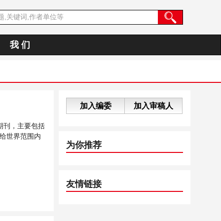
我 们
加入编委
加入审稿人
期刊，主要包括
给世界范围内
为你推荐
友情链接