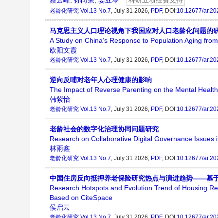
蔡云峰
,
孙向荣
,
姜亚琴
科研立项经费支持
老龄化研究
Vol.13 No.7
, July 31 2026,
PDF
, DOI:
10.12677/ar.2
马克思主义人口理论视角下我国应对人口老龄化问题的
A Study on China’s Response to Population Aging from
欧阳文霞
老龄化研究
Vol.13 No.7
, July 31 2026,
PDF
, DOI:
10.12677/ar.2
逆向反哺对老年人心理健康的影响
The Impact of Reverse Parenting on the Mental Health 
韩紫怡
老龄化研究
Vol.13 No.7
, July 31 2026,
PDF
, DOI:
10.12677/ar.2
老龄社会的数字化治理协同问题研究
Research on Collaborative Digital Governance Issues i
林雨鑫
老龄化研究
Vol.13 No.7
, July 31 2026,
PDF
, DOI:
10.12677/ar.2
中国住房反向抵押养老保险研究热点与演进趋势——基于Ci
Research Hotspots and Evolution Trend of Housing 
Based on CiteSpace
侯启云
老龄化研究
Vol.13 No.7
, July 31 2026,
PDF
, DOI:
10.12677/ar.2