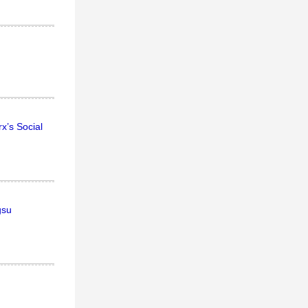
x’s Social
gsu