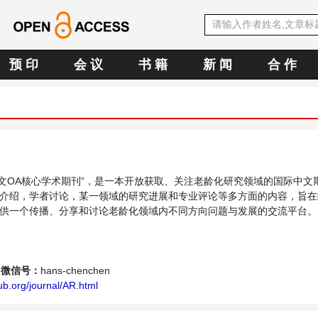
预 印
会 议
书 籍
新 闻
合 作
E中文OA核心学术期刊”，是一本开放获取、关注老龄化研究领域的国际中文
介绍，学者讨论，某一领域的研究进展和专业评论等多方面的内容，旨在
供一个传播、分享和讨论老龄化领域内不同方向问题与发展的交流平台。
微信号：
hans-chenchen
b.org/journal/AR.html