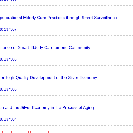
enerational Elderly Care Practices through Smart Surveillance
026.137507
ceptance of Smart Elderly Care among Community
026.137506
or High-Quality Development of the Silver Economy
026.137505
on and the Silver Economy in the Process of Aging
026.137504