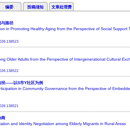
编委
投稿须知
文章处理费
制与路径
on in Promoting Healthy Aging from the Perspective of Social Support
2026.138523
ng Older Adults from the Perspective of Intergenerational Cultural Ex
2026.138522
径——以S市Y社区为例
articipation in Community Governance from the Perspective of Embed
2026.138521
协商
ation and Identity Negotiation among Elderly Migrants in Rural Areas