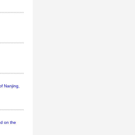
of Nanjing,
ed on the