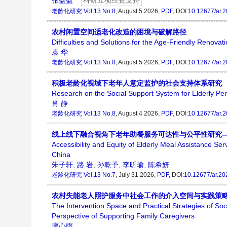
张盈盈
科研立项经费支持
老龄化研究
Vol.13 No.8
, August 5 2026,
PDF
, DOI:
10.12677/ar.
农村闲置空间适老化改造的困境与破解路径
Difficulties and Solutions for the Age-Friendly Renovat
袁 华
老龄化研究
Vol.13 No.8
, August 5 2026,
PDF
, DOI:
10.12677/ar.
积极老龄化视域下老年人意定监护的社会支持体系研究
Research on the Social Support System for Elderly Per
肖 静
老龄化研究
Vol.13 No.8
, August 4 2026,
PDF
, DOI:
10.12677/ar.
线上线下融合视角下老年助餐服务可达性与公平性研究
Accessibility and Equity of Elderly Meal Assistance Se
China
朱子轩
,
路 岩
,
孙乾予
,
李昕瑜
,
陈希妍
老龄化研究
Vol.13 No.7
, July 31 2026,
PDF
, DOI:
10.12677/ar.2
农村失能老人照护服务中社会工作的介入空间与实践策
The Intervention Space and Practical Strategies of So
Perspective of Supporting Family Caregivers
廖心雨