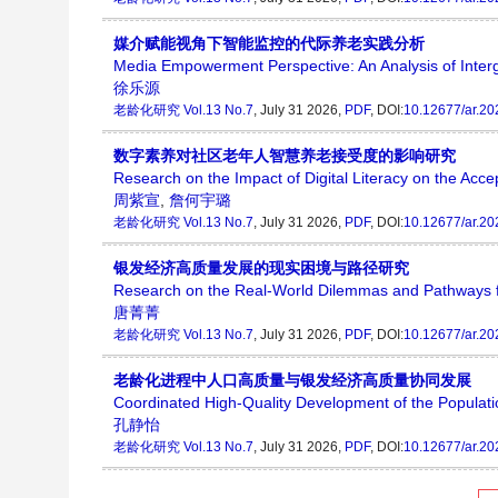
媒介赋能视角下智能监控的代际养老实践分析
Media Empowerment Perspective: An Analysis of Interg
徐乐源
老龄化研究
Vol.13 No.7
, July 31 2026,
PDF
, DOI:
10.12677/ar.2
数字素养对社区老年人智慧养老接受度的影响研究
Research on the Impact of Digital Literacy on the Ac
周紫宣
,
詹何宇璐
老龄化研究
Vol.13 No.7
, July 31 2026,
PDF
, DOI:
10.12677/ar.2
银发经济高质量发展的现实困境与路径研究
Research on the Real-World Dilemmas and Pathways f
唐菁菁
老龄化研究
Vol.13 No.7
, July 31 2026,
PDF
, DOI:
10.12677/ar.2
老龄化进程中人口高质量与银发经济高质量协同发展
Coordinated High-Quality Development of the Populati
孔静怡
老龄化研究
Vol.13 No.7
, July 31 2026,
PDF
, DOI:
10.12677/ar.2