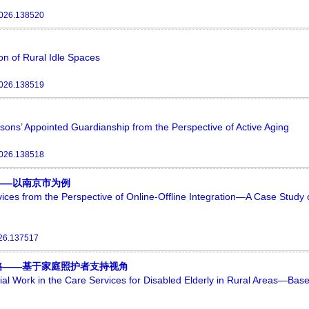
2026.138520
ion of Rural Idle Spaces
2026.138519
sons’ Appointed Guardianship from the Perspective of Active Aging
2026.138518
——以南京市为例
rvices from the Perspective of Online-Offline Integration—A Case Study 
026.137517
略——基于家庭照护者支持视角
cial Work in the Care Services for Disabled Elderly in Rural Areas—Bas