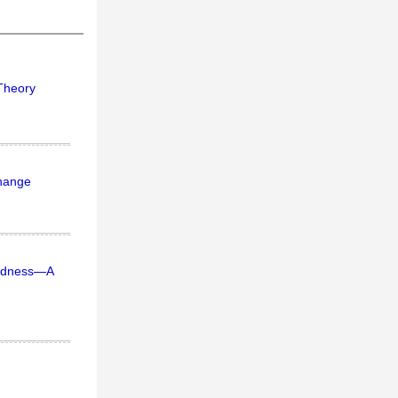
 Theory
change
dedness—A