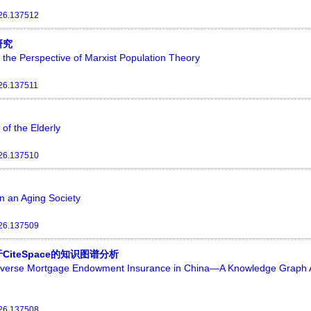
026.137512
研究
 the Perspective of Marxist Population Theory
026.137511
of the Elderly
026.137510
n an Aging Society
026.137509
teSpace的知识图谱分析
Reverse Mortgage Endowment Insurance in China—A Knowledge Graph 
026.137508