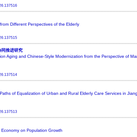
026.137516
rom Different Perspectives of the Elderly
026.137515
协同推进研究
n Aging and Chinese-Style Modernization from the Perspective of Mar
026.137514
aths of Equalization of Urban and Rural Elderly Care Services in Jian
026.137513
tal Economy on Population Growth