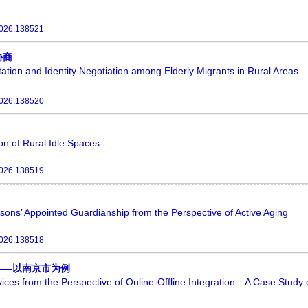
2026.138521
协商
ation and Identity Negotiation among Elderly Migrants in Rural Areas
2026.138520
ion of Rural Idle Spaces
2026.138519
sons’ Appointed Guardianship from the Perspective of Active Aging
2026.138518
——以南京市为例
rvices from the Perspective of Online-Offline Integration—A Case Study 