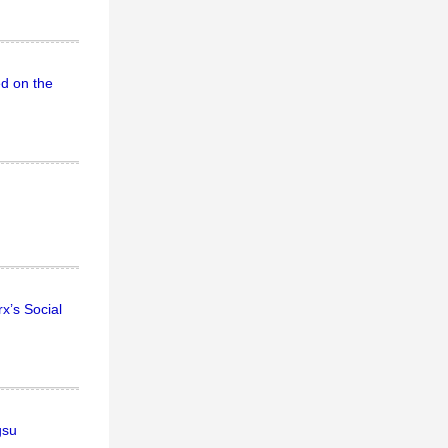
ed on the
x’s Social
gsu