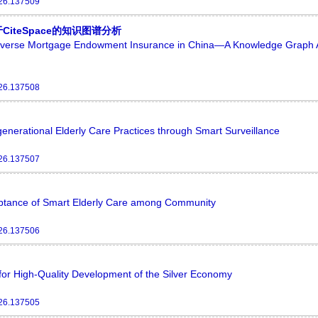
026.137509
teSpace的知识图谱分析
Reverse Mortgage Endowment Insurance in China—A Knowledge Graph 
026.137508
enerational Elderly Care Practices through Smart Surveillance
026.137507
ceptance of Smart Elderly Care among Community
026.137506
or High-Quality Development of the Silver Economy
026.137505