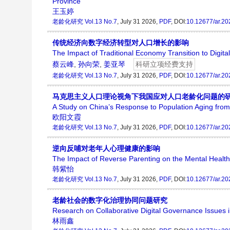
Province
王玉婷
老龄化研究
Vol.13 No.7
, July 31 2026,
PDF
, DOI:
10.12677/ar.2
传统经济向数字经济转型对人口增长的影响
The Impact of Traditional Economy Transition to Digi
蔡云峰
,
孙向荣
,
姜亚琴
科研立项经费支持
老龄化研究
Vol.13 No.7
, July 31 2026,
PDF
, DOI:
10.12677/ar.2
马克思主义人口理论视角下我国应对人口老龄化问题的
A Study on China’s Response to Population Aging from
欧阳文霞
老龄化研究
Vol.13 No.7
, July 31 2026,
PDF
, DOI:
10.12677/ar.2
逆向反哺对老年人心理健康的影响
The Impact of Reverse Parenting on the Mental Health 
韩紫怡
老龄化研究
Vol.13 No.7
, July 31 2026,
PDF
, DOI:
10.12677/ar.2
老龄社会的数字化治理协同问题研究
Research on Collaborative Digital Governance Issues i
林雨鑫