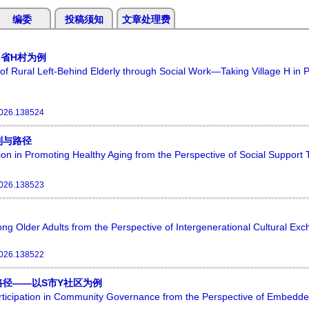
编委
投稿须知
文章处理费
省H村为例
 of Rural Left-Behind Elderly through Social Work—Taking Village H in 
2026.138524
制与路径
on in Promoting Healthy Aging from the Perspective of Social Support
2026.138523
ng Older Adults from the Perspective of Intergenerational Cultural Ex
2026.138522
径——以S市Y社区为例
articipation in Community Governance from the Perspective of Embed