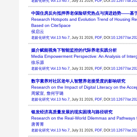
老龄化研究
Vol.13 No.7
, July 31 2026,
PDF
, DOI:
10.12677/ar.2
中国住房反向抵押养老保险研究热点与演进趋势——基于Ci
Research Hotspots and Evolution Trend of Housing 
Based on CiteSpace
侯启云
老龄化研究
Vol.13 No.7
, July 31 2026,
PDF
, DOI:
10.12677/ar.2
媒介赋能视角下智能监控的代际养老实践分析
Media Empowerment Perspective: An Analysis of Interg
徐乐源
老龄化研究
Vol.13 No.7
, July 31 2026,
PDF
, DOI:
10.12677/ar.2
数字素养对社区老年人智慧养老接受度的影响研究
Research on the Impact of Digital Literacy on the Ac
周紫宣
,
詹何宇璐
老龄化研究
Vol.13 No.7
, July 31 2026,
PDF
, DOI:
10.12677/ar.2
银发经济高质量发展的现实困境与路径研究
Research on the Real-World Dilemmas and Pathways f
唐菁菁
老龄化研究
Vol.13 No.7
, July 31 2026,
PDF
, DOI:
10.12677/ar.2