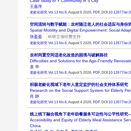
Case Study of Y Community in S City
王嘉萍
老龄化研究
Vol.13 No.8
, August 6 2026,
PDF
, DOI:
10.12677/ar.
空间流转与数字赋能：农村随迁老人的社会适应与身份
Spatial Mobility and Digital Empowerment: Social Adapt
张盈盈
科研立项经费支持
老龄化研究
Vol.13 No.8
, August 5 2026,
PDF
, DOI:
10.12677/ar.
农村闲置空间适老化改造的困境与破解路径
Difficulties and Solutions for the Age-Friendly Renovat
袁 华
老龄化研究
Vol.13 No.8
, August 5 2026,
PDF
, DOI:
10.12677/ar.
积极老龄化视域下老年人意定监护的社会支持体系研究
Research on the Social Support System for Elderly Per
肖 静
老龄化研究
Vol.13 No.8
, August 4 2026,
PDF
, DOI:
10.12677/ar.
线上线下融合视角下老年助餐服务可达性与公平性研究
Accessibility and Equity of Elderly Meal Assistance Se
China