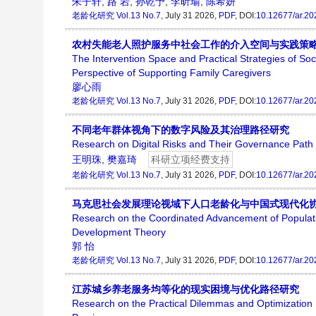
朱子轩
,
路 岩
,
孙乾予
,
李昕瑜
,
陈希妍
老龄化研究
Vol.13 No.7
, July 31 2026,
PDF
, DOI:
10.12677/ar.2
农村失能老人照护服务中社会工作的介入空间与实践策
The Intervention Space and Practical Strategies of So
Perspective of Supporting Family Caregivers
廖心雨
老龄化研究
Vol.13 No.7
, July 31 2026,
PDF
, DOI:
10.12677/ar.2
不同老年群体视角下的数字风险及其治理路径研究
Research on Digital Risks and Their Governance Path f
王明珠
,
樊嘉琦
科研立项经费支持
老龄化研究
Vol.13 No.7
, July 31 2026,
PDF
, DOI:
10.12677/ar.2
马克思社会发展理论视域下人口老龄化与中国式现代化
Research on the Coordinated Advancement of Populatio
Development Theory
郭 怡
老龄化研究
Vol.13 No.7
, July 31 2026,
PDF
, DOI:
10.12677/ar.2
江苏城乡养老服务均等化的现实困境与优化路径研究
Research on the Practical Dilemmas and Optimization P