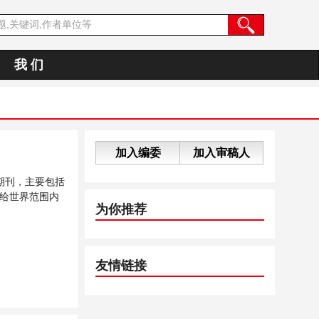
我 们
加入编委
加入审稿人
期刊，主要包括
给世界范围内
为你推荐
友情链接