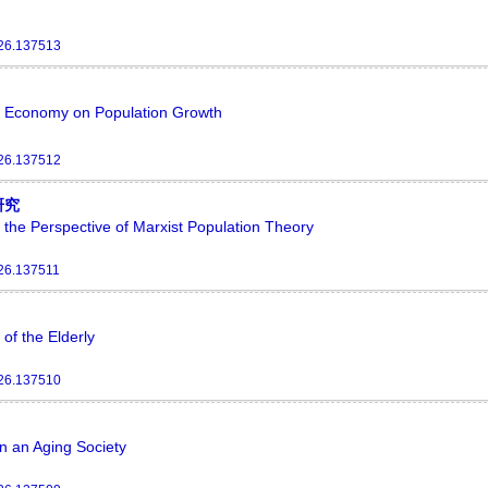
026.137513
tal Economy on Population Growth
026.137512
研究
 the Perspective of Marxist Population Theory
026.137511
of the Elderly
026.137510
n an Aging Society