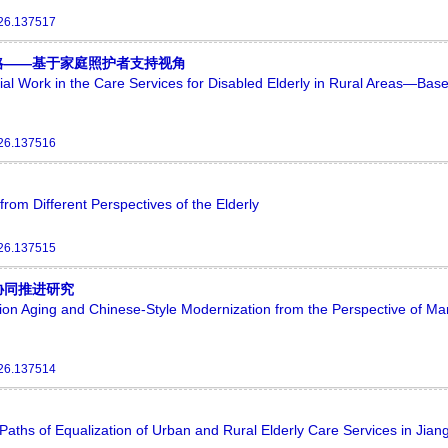
026.137517
略——基于家庭照护者支持视角
cial Work in the Care Services for Disabled Elderly in Rural Areas—Bas
026.137516
rom Different Perspectives of the Elderly
026.137515
协同推进研究
n Aging and Chinese-Style Modernization from the Perspective of Mar
026.137514
aths of Equalization of Urban and Rural Elderly Care Services in Jian