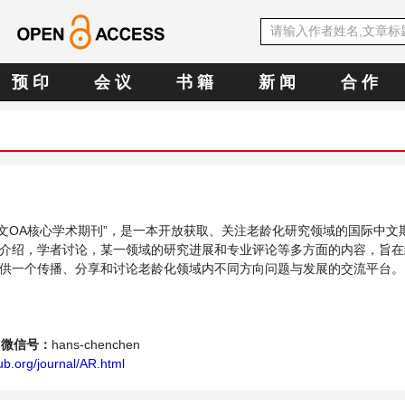
预 印
会 议
书 籍
新 闻
合 作
E中文OA核心学术期刊”，是一本开放获取、关注老龄化研究领域的国际中文
介绍，学者讨论，某一领域的研究进展和专业评论等多方面的内容，旨在
供一个传播、分享和讨论老龄化领域内不同方向问题与发展的交流平台。
微信号：
hans-chenchen
b.org/journal/AR.html