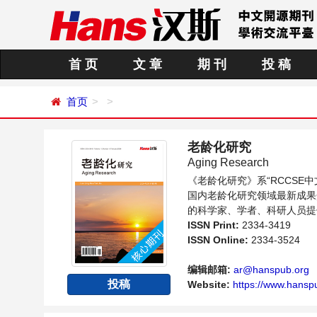
首 页
文 章
期 刊
投 稿
首页
老龄化研究
Aging Research
《老龄化研究》系“RCCS
国内老龄化研究领域最新成果
的科学家、学者、科研人员提
ISSN Print:
2334-3419
ISSN Online:
2334-3524
编辑邮箱:
ar@hanspub.org
投稿
Website:
https://www.hanspu