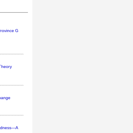
Province G
 Theory
change
dedness—A