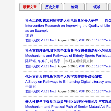
最新文章
历史文章
检索
领域
社会工作改善农村留守老人生活质量的介入研究——以G
Intervention Research on Improving the Quality of Life
as an Example
谯 迪
老龄化研究
Vol.13 No.8
, August 7 2026,
PDF
, DOI:
10.12677/ar.
社会支持理论视域下老年体育参与促进健康老龄化的机
Mechanisms and Pathways of Elderly Sports Participati
陆郅韬
,
车旭升
,
符昌宇
科研立项经费支持
老龄化研究
Vol.13 No.8
, August 6 2026,
PDF
, DOI:
10.12677/ar.
代际文化反哺视角下老年人数字素养提升路径研究
A Study on Pathways to Enhancing Digital Literacy amo
于蒙召
老龄化研究
Vol.13 No.8
, August 6 2026,
PDF
, DOI:
10.12677/ar.
嵌入性视角下银龄互助参与社区治理的作用机制与实践路
Mechanism and Practical Path of Senior Mutual Aid P