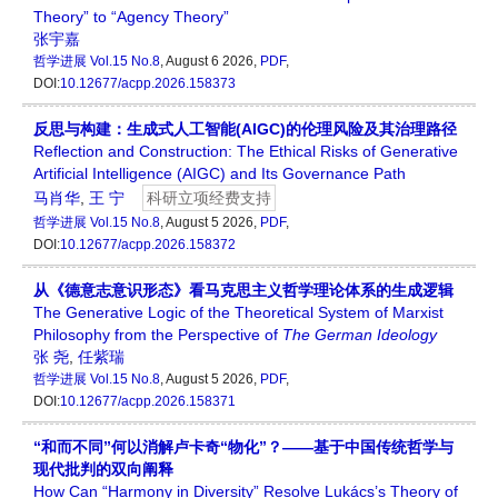
Theory” to “Agency Theory”
张宇嘉
哲学进展
Vol.15 No.8
, August 6 2026,
PDF
,
DOI:
10.12677/acpp.2026.158373
反思与构建：生成式人工智能(AIGC)的伦理风险及其治理路径
Reflection and Construction: The Ethical Risks of Generative
Artificial Intelligence (AIGC) and Its Governance Path
马肖华
,
王 宁
科研立项经费支持
哲学进展
Vol.15 No.8
, August 5 2026,
PDF
,
DOI:
10.12677/acpp.2026.158372
从《德意志意识形态》看马克思主义哲学理论体系的生成逻辑
The Generative Logic of the Theoretical System of Marxist
Philosophy from the Perspective of
The German Ideology
张 尧
,
任紫瑞
哲学进展
Vol.15 No.8
, August 5 2026,
PDF
,
DOI:
10.12677/acpp.2026.158371
“和而不同”何以消解卢卡奇“物化”？——基于中国传统哲学与
现代批判的双向阐释
How Can “Harmony in Diversity” Resolve Lukács’s Theory of