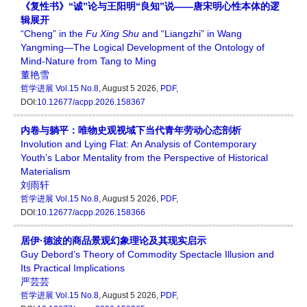
《复性书》“诚”论与王阳明“良知”说——唐宋明心性本体的逻
辑展开
“Cheng” in the
Fu Xing Shu
and “Liangzhi” in Wang
Yangming—The Logical Development of the Ontology of
Mind-Nature from Tang to Ming
董艳雪
哲学进展
Vol.15 No.8
, August 5 2026,
PDF
,
DOI:
10.12677/acpp.2026.158367
内卷与躺平：唯物史观视域下当代青年劳动心态剖析
Involution and Lying Flat: An Analysis of Contemporary
Youth’s Labor Mentality from the Perspective of Historical
Materialism
刘雨轩
哲学进展
Vol.15 No.8
, August 5 2026,
PDF
,
DOI:
10.12677/acpp.2026.158366
居伊·德波的商品景观幻象理论及其现实启示
Guy Debord’s Theory of Commodity Spectacle Illusion and
Its Practical Implications
严芸芸
哲学进展
Vol.15 No.8
, August 5 2026,
PDF
,