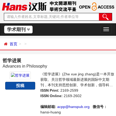
学术期刊
切
换
导
首页
航
哲学进展
Advances in Philosophy
《哲学进展》(Zhe xue jing zhang)是一本开放
获取、关注哲学领域最新进展的国际中文期
刊，本刊支持思想创新、学术创新，倡导科
投稿
学，繁荣学术，集学术性、思想性为一体，旨
ISSN Print:
2169-2599
在给世界范围内的哲学研究者提供一个传播、
ISSN Online:
2169-2602
分享和讨论哲学领域内不同方向问题与发展的
交流平台。
编辑邮箱:
acpp@hanspub.org
微信号：
hansi-huang