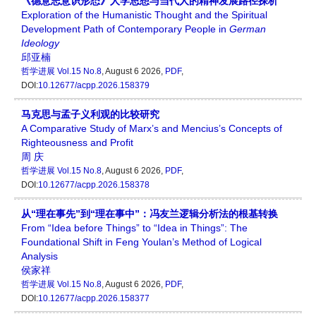
《德意志意识形态》人学思想与当代人的精神发展路径探析
Exploration of the Humanistic Thought and the Spiritual
Development Path of Contemporary People in
German
Ideology
邱亚楠
哲学进展
Vol.15 No.8
, August 6 2026,
PDF
,
DOI:
10.12677/acpp.2026.158379
马克思与孟子义利观的比较研究
A Comparative Study of Marx’s and Mencius’s Concepts of
Righteousness and Profit
周 庆
哲学进展
Vol.15 No.8
, August 6 2026,
PDF
,
DOI:
10.12677/acpp.2026.158378
从“理在事先”到“理在事中”：冯友兰逻辑分析法的根基转换
From “Idea before Things” to “Idea in Things”: The
Foundational Shift in Feng Youlan’s Method of Logical
Analysis
侯家祥
哲学进展
Vol.15 No.8
, August 6 2026,
PDF
,
DOI:
10.12677/acpp.2026.158377