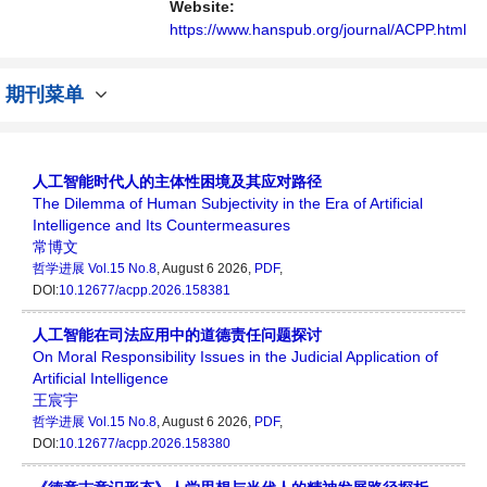
Website:
https://www.hanspub.org/journal/ACPP.html
期刊菜单
人工智能时代人的主体性困境及其应对路径
The Dilemma of Human Subjectivity in the Era of Artificial
Intelligence and Its Countermeasures
常博文
哲学进展
Vol.15 No.8
, August 6 2026,
PDF
,
DOI:
10.12677/acpp.2026.158381
人工智能在司法应用中的道德责任问题探讨
On Moral Responsibility Issues in the Judicial Application of
Artificial Intelligence
王宸宇
哲学进展
Vol.15 No.8
, August 6 2026,
PDF
,
DOI:
10.12677/acpp.2026.158380