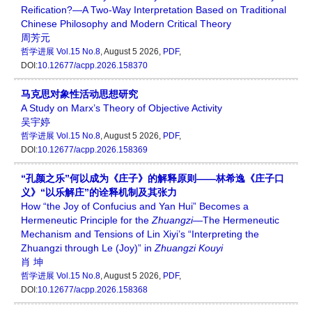
Reification?—A Two-Way Interpretation Based on Traditional
Chinese Philosophy and Modern Critical Theory
周芳元
哲学进展
Vol.15 No.8
, August 5 2026,
PDF
,
DOI:
10.12677/acpp.2026.158370
马克思对象性活动思想研究
A Study on Marx’s Theory of Objective Activity
吴宇婷
哲学进展
Vol.15 No.8
, August 5 2026,
PDF
,
DOI:
10.12677/acpp.2026.158369
“孔颜之乐”何以成为《庄子》的解释原则——林希逸《庄子口
义》“以乐解庄”的诠释机制及其张力
How “the Joy of Confucius and Yan Hui” Becomes a
Hermeneutic Principle for the
Zhuangzi
—The Hermeneutic
Mechanism and Tensions of Lin Xiyi’s “Interpreting the
Zhuangzi through Le (Joy)” in
Zhuangzi Kouyi
肖 坤
哲学进展
Vol.15 No.8
, August 5 2026,
PDF
,
DOI:
10.12677/acpp.2026.158368