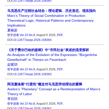
DOI:
10.12677/acpp.2026.158365
马克思生产过程社会结合：理论逻辑、历史形态、现实指向
Marx’s Theory of Social Combination in Production:
Theoretical Logic, Historical Patterns and Contemporary
Implications
夏榆蔚
哲学进展
Vol.15 No.8
, August 5 2026,
PDF
,
DOI:
10.12677/acpp.2026.158364
《关于费尔巴哈的提纲》中“市民社会”表述的流变探析
An Analysis of the Evolution of the Expression “Bürgerliche
Gesellschaft” in
Theses on Feuerbach
赵紫玥
哲学进展
Vol.15 No.8
, August 5 2026,
PDF
,
DOI:
10.12677/acpp.2026.158363
阿克塞洛斯“行星性”概念对马克思劳动理论的重释
Axelos’s “Planetary” Concept as a Reinterpretation of Marx’s
Theory of Labor
李玥玥
哲学进展
Vol.15 No.8
, August 5 2026,
PDF
,
DOI:
10.12677/acpp.2026.158362