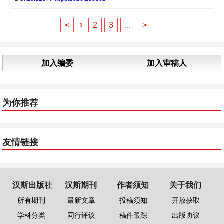
<
2
3
...
>
1
加入编委
加入审稿人
为你推荐
友情链接
汉斯出版社
汉斯期刊
作者须知
关于我们
所有期刊
最新文章
投稿须知
开放获取
学科分类
同行评议
稿件跟踪
出版协议