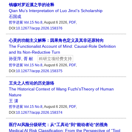
钱穆对罗近溪之学的诠释
Qian Mu’s Interpretation of Luo Jinxī’s Scholarship
石国成
哲学进展
Vol.15 No.8
, August 6 2026,
PDF
,
DOI:
10.12677/acpp.2026.158376
心灵的功能主义解释：因果角色定义及其非还原转向
The Functionalist Account of Mind: Causal-Role Definition
and Its Non-Reductive Turn
孙亚萍
,
胥 献
科研立项经费支持
哲学进展
Vol.15 No.8
, August 6 2026,
PDF
,
DOI:
10.12677/acpp.2026.158375
王夫之人性论的历史脉络
The Historical Context of Wang Fuzhi’sTheory of Human
Nature
王 潇
哲学进展
Vol.15 No.8
, August 6 2026,
PDF
,
DOI:
10.12677/acpp.2026.158374
医疗AI风险分级研究：从“工具论”到“能动者论”的视角
Medical AI Risk Classification: From the Perspective of “Tool