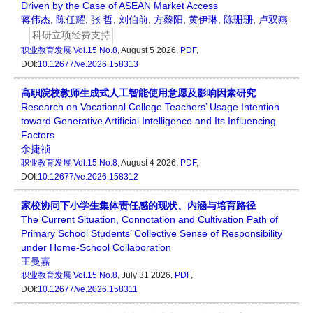
Driven by the Case of ASEAN Market Access
蒋伟杰
,
陈任耀
,
张 哲
,
刘伯前
,
方黎阳
,
黄伊琳
,
陈珊珊
,
卢双燕
科研立项经费支持
职业教育发展
Vol.15 No.8
, August 5 2026,
PDF
,
DOI:
10.12677/ve.2026.158313
高职院校教师生成式人工智能使用意愿及影响因素研究
Research on Vocational College Teachers’ Usage Intention
toward Generative Artificial Intelligence and Its Influencing
Factors
余捷祯
职业教育发展
Vol.15 No.8
, August 4 2026,
PDF
,
DOI:
10.12677/ve.2026.158312
家校协同下小学生集体责任感的现状、内涵与培育路径
The Current Situation, Connotation and Cultivation Path of
Primary School Students’ Collective Sense of Responsibility
under Home-School Collaboration
王曼嘉
职业教育发展
Vol.15 No.8
, July 31 2026,
PDF
,
DOI:
10.12677/ve.2026.158311