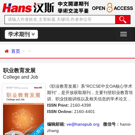
学术期刊
切
换
导
首页
航
职业教育发展
College and Job
《职业教育发展》系“RCCSE中文OA核心学术
期刊”，是开放获取期刊，主要刊登职业教育培
训、职业技能训练以及相关信息的学术论文，
职业教育前沿最新动态评述等。本刊支持思想
ISSN Print:
2160-4398
创新、学术创新，倡导科学，繁荣学术，集学
ISSN Online:
2160-4401
术性、思想性为一体，旨在给世界范围内的科
学家、学者、科研人员提供一个传播、分享和
编辑邮箱:
ve@hanspub.org
微信号：
hansi-
讨论职业教育领域内不同方向问题与发展的交
zhang