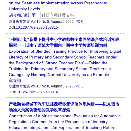
on the Seamless Implementation across Preschool to
University Levels
胡金朝
,
谢红雨
科研立项经费支持
职业教育发展
Vol.15 No.8
, August 5 2026,
PDF
,
DOI:
10.12677/ve.2026.158315
“强师计划”背景下提升中小学教师数字素养的混合式培训实践
探索——以南宁师范大学面向广西中小学教师培训为例
Exploration of Blended Training Practice for Improving Digital
Literacy of Primary and Secondary School Teachers under
the Background of “Strong Teacher Plan”—Taking the
Training for Primary and Secondary School Teachers in
Guangxi by Nanning Normal University as an Example
寇春娟
职业教育发展
Vol.15 No.8
, August 5 2026,
PDF
,
DOI:
10.12677/ve.2026.158314
产教融合视域下汽车法规课程多元评价体系构建——以东盟市
场准入为案例驱动的教学改革探索
Construction of a Multidimensional Evaluation for Automobile
Regulations Courses from the Perspective of Industry-
Education Integration—An Exploration of Teaching Reform