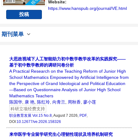
流平台。
Website:
https://www.hanspub.org/journal/VE.html
投稿
期刊菜单
大思政视域下人工智能助力初中数学教学改革的实践探究——
基于初中数学教师的调研问卷分析
A Practical Research on the Teaching Reform of Junior High
School Mathematics Empowered by Artificial Intelligence from
the Perspective of Grand Ideological and Political Education
—Based on Questionnaire Analysis of Junior High School
Mathematics Teachers
陈国华
,
康 艳
,
陈红玲
,
向青兰
,
周秋香
,
廖小莲
科研立项经费支持
职业教育发展
Vol.15 No.8
, August 7 2026,
PDF
,
DOI:
10.12677/ve.2026.158326
来华医学专业留学研究生心理韧性现状及培养机制研究