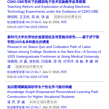
CDIO-OBE导向下的模拟电子技术实验教学改革探索
Teaching Reform and Exploration of Analog Electronic
Technology Experiments under the Guidance of CDIO-OBE
韩绍程
,
王玉松
,
高 欢
,
张 超
国家科技经费支持
职业教育发展
Vol.15 No.8
, July 31 2026,
PDF
,
DOI:
10.12677/ve.2026.158310
新时代大学生劳动价值观现状及培育路径研究——基于济宁医
学院1025名本科新生的调查
Research on Status Quo and Cultivation Path of Labor
Values among College Students in the New Era—A Survey of
1025 Undergraduate Freshmen at Jining Medical University
张晓雨
,
许 森
,
张钊崇
,
闫迎春
,
苏 伟
,
付洋洋
,
张 敏
,
李 娜
,
韩
露
国家科技经费支持
职业教育发展
Vol.15 No.7
, July 17 2026,
PDF
,
DOI:
10.12677/ve.2026.157309
知识图谱赋能高职学生个性化学习路径构建
Knowledge Graph-Empowered Personalized Learning Path
Construction for Higher Vocational Students
谌 丹
,
罗 威
科研立项经费支持
职业教育发展
Vol.15 No.7
, July 15 2026,
PDF
,