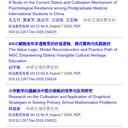
A Study on the Current Status and Cultivation Mechanism of
Psychological Resilience among Postgraduate Medical
International Students in China
毛玉竹
,
萧家芳
,
陈志宇
,
汪语琪
,
王宏梅
科研立项经费支持
职业教育发展
Vol.15 No.8
, August 7 2026,
PDF
,
DOI:
10.12677/ve.2026.158325
AIGC赋能老年非遗教育的价值逻辑、模式重构与实践路径
The Value Logic, Model Reconstruction and Practice Path of
AIGC Empowering Elderly Intangible Cultural Heritage
Education
赵学敏
科研立项经费支持
职业教育发展
Vol.15 No.8
, August 7 2026,
PDF
,
DOI:
10.12677/ve.2026.158324
小学数学问题解决中图示策略的培养与应用研究
Research on the Cultivation and Application of Graphical
Strategies in Solving Primary School Mathematics Problems
林建豪
科研立项经费支持
职业教育发展
Vol.15 No.8
, August 7 2026,
PDF
,
DOI:
10.12677/ve.2026.158323