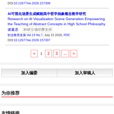
DOI:
10.12677/ve.2026.157308
AI可视化场景生成赋能高中哲学抽象概念教学研究
Research on AI Visualization Scene Generation Empowering
the Teaching of Abstract Concepts in High School Philosophy
谢蕙丞
科研立项经费支持
职业教育发展
Vol.15 No.7
, July 15 2026,
PDF
,
DOI:
10.12677/ve.2026.157307
<
2
3
...
>
1
加入编委
加入审稿人
为你推荐
友情链接