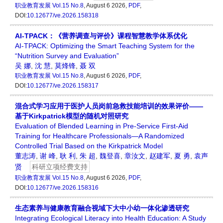
职业教育发展
Vol.15 No.8
, August 6 2026,
PDF
,
DOI:
10.12677/ve.2026.158318
AI-TPACK：《营养调查与评价》课程智慧教学体系优化
AI-TPACK: Optimizing the Smart Teaching System for the
“Nutrition Survey and Evaluation”
吴 娜
,
沈 慧
,
莫烽锋
,
聂 双
职业教育发展
Vol.15 No.8
, August 6 2026,
PDF
,
DOI:
10.12677/ve.2026.158317
混合式学习应用于医护人员岗前急救技能培训的效果评价——
基于Kirkpatrick模型的随机对照研究
Evaluation of Blended Learning in Pre-Service First-Aid
Training for Healthcare Professionals—A Randomized
Controlled Trial Based on the Kirkpatrick Model
董志涛
,
谢 峰
,
耿 利
,
朱 超
,
魏登喜
,
章汝文
,
赵建军
,
夏 勇
,
袁声
贤
科研立项经费支持
职业教育发展
Vol.15 No.8
, August 6 2026,
PDF
,
DOI:
10.12677/ve.2026.158316
生态素养与健康教育融合视域下大中小幼一体化渗透研究
Integrating Ecological Literacy into Health Education: A Study