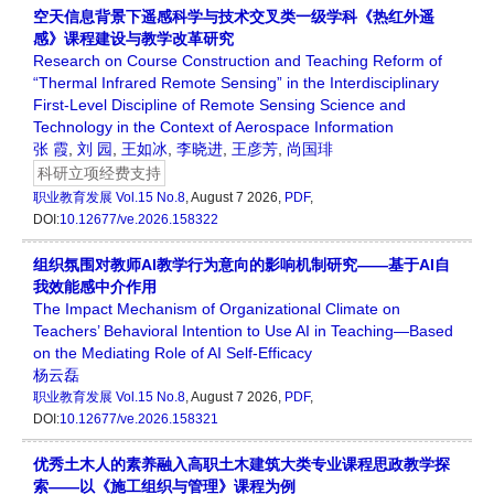
空天信息背景下遥感科学与技术交叉类一级学科《热红外遥
感》课程建设与教学改革研究
Research on Course Construction and Teaching Reform of
“Thermal Infrared Remote Sensing” in the Interdisciplinary
First-Level Discipline of Remote Sensing Science and
Technology in the Context of Aerospace Information
张 霞
,
刘 园
,
王如冰
,
李晓进
,
王彦芳
,
尚国琲
科研立项经费支持
职业教育发展
Vol.15 No.8
, August 7 2026,
PDF
,
DOI:
10.12677/ve.2026.158322
组织氛围对教师AI教学行为意向的影响机制研究——基于AI自
我效能感中介作用
The Impact Mechanism of Organizational Climate on
Teachers’ Behavioral Intention to Use AI in Teaching—Based
on the Mediating Role of AI Self-Efficacy
杨云磊
职业教育发展
Vol.15 No.8
, August 7 2026,
PDF
,
DOI:
10.12677/ve.2026.158321
优秀土木人的素养融入高职土木建筑大类专业课程思政教学探
索——以《施工组织与管理》课程为例