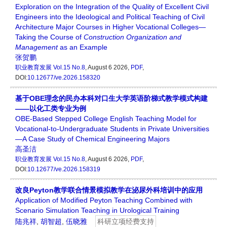
Exploration on the Integration of the Quality of Excellent Civil
Engineers into the Ideological and Political Teaching of Civil
Architecture Major Courses in Higher Vocational Colleges—
Taking the Course of
Construction Organization
and
Management
as an Example
张贺鹏
职业教育发展
Vol.15 No.8
, August 6 2026,
PDF
,
DOI:
10.12677/ve.2026.158320
基于OBE理念的民办本科对口生大学英语阶梯式教学模式构建
——以化工类专业为例
OBE-Based Stepped College English Teaching Model for
Vocational-to-Undergraduate Students in Private Universities
—A Case Study of Chemical Engineering Majors
高圣洁
职业教育发展
Vol.15 No.8
, August 6 2026,
PDF
,
DOI:
10.12677/ve.2026.158319
改良Peyton教学联合情景模拟教学在泌尿外科培训中的应用
Application of Modified Peyton Teaching Combined with
Scenario Simulation Teaching in Urological Training
陆兆祥
,
胡智超
,
伍晓雅
科研立项经费支持