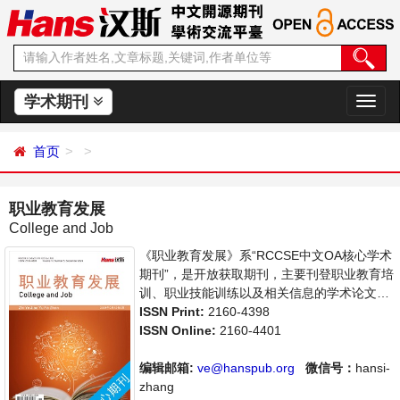
学术期刊
切
换
导
首页
航
职业教育发展
College and Job
《职业教育发展》系“RCCSE中文OA核心学术
期刊”，是开放获取期刊，主要刊登职业教育培
训、职业技能训练以及相关信息的学术论文，
职业教育前沿最新动态评述等。本刊支持思想
ISSN Print:
2160-4398
创新、学术创新，倡导科学，繁荣学术，集学
ISSN Online:
2160-4401
术性、思想性为一体，旨在给世界范围内的科
学家、学者、科研人员提供一个传播、分享和
编辑邮箱:
ve@hanspub.org
微信号：
hansi-
讨论职业教育领域内不同方向问题与发展的交
zhang