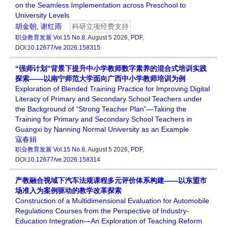
on the Seamless Implementation across Preschool to
University Levels
胡金朝
,
谢红雨
科研立项经费支持
职业教育发展
Vol.15 No.8
, August 5 2026,
PDF
,
DOI:
10.12677/ve.2026.158315
“强师计划”背景下提升中小学教师数字素养的混合式培训实践
探索——以南宁师范大学面向广西中小学教师培训为例
Exploration of Blended Training Practice for Improving Digital
Literacy of Primary and Secondary School Teachers under
the Background of “Strong Teacher Plan”—Taking the
Training for Primary and Secondary School Teachers in
Guangxi by Nanning Normal University as an Example
寇春娟
职业教育发展
Vol.15 No.8
, August 5 2026,
PDF
,
DOI:
10.12677/ve.2026.158314
产教融合视域下汽车法规课程多元评价体系构建——以东盟市
场准入为案例驱动的教学改革探索
Construction of a Multidimensional Evaluation for Automobile
Regulations Courses from the Perspective of Industry-
Education Integration—An Exploration of Teaching Reform