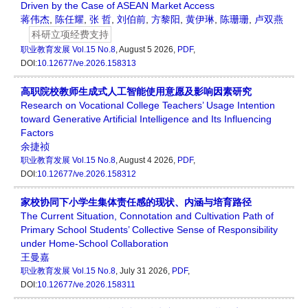
Driven by the Case of ASEAN Market Access
蒋伟杰
,
陈任耀
,
张 哲
,
刘伯前
,
方黎阳
,
黄伊琳
,
陈珊珊
,
卢双燕
科研立项经费支持
职业教育发展
Vol.15 No.8
, August 5 2026,
PDF
,
DOI:
10.12677/ve.2026.158313
高职院校教师生成式人工智能使用意愿及影响因素研究
Research on Vocational College Teachers’ Usage Intention
toward Generative Artificial Intelligence and Its Influencing
Factors
余捷祯
职业教育发展
Vol.15 No.8
, August 4 2026,
PDF
,
DOI:
10.12677/ve.2026.158312
家校协同下小学生集体责任感的现状、内涵与培育路径
The Current Situation, Connotation and Cultivation Path of
Primary School Students’ Collective Sense of Responsibility
under Home-School Collaboration
王曼嘉
职业教育发展
Vol.15 No.8
, July 31 2026,
PDF
,
DOI:
10.12677/ve.2026.158311