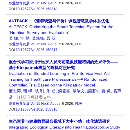
职业教育发展
Vol.15 No.8
, August 6 2026,
PDF
,
DOI:
10.12677/ve.2026.158318
AI-TPACK：《营养调查与评价》课程智慧教学体系优化
AI-TPACK: Optimizing the Smart Teaching System for the
“Nutrition Survey and Evaluation”
吴 娜
,
沈 慧
,
莫烽锋
,
聂 双
职业教育发展
Vol.15 No.8
, August 6 2026,
PDF
,
DOI:
10.12677/ve.2026.158317
混合式学习应用于医护人员岗前急救技能培训的效果评价——
基于Kirkpatrick模型的随机对照研究
Evaluation of Blended Learning in Pre-Service First-Aid
Training for Healthcare Professionals—A Randomized
Controlled Trial Based on the Kirkpatrick Model
董志涛
,
谢 峰
,
耿 利
,
朱 超
,
魏登喜
,
章汝文
,
赵建军
,
夏 勇
,
袁声
贤
科研立项经费支持
职业教育发展
Vol.15 No.8
, August 6 2026,
PDF
,
DOI:
10.12677/ve.2026.158316
生态素养与健康教育融合视域下大中小幼一体化渗透研究
Integrating Ecological Literacy into Health Education: A Study