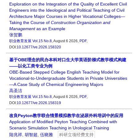
Exploration on the Integration of the Quality of Excellent Civil
Engineers into the Ideological and Political Teaching of Civil
Architecture Major Courses in Higher Vocational Colleges—
Taking the Course of
Construction Organization
and
Management
as an Example
张贺鹏
职业教育发展
Vol.15 No.8
, August 6 2026,
PDF
,
DOI:
10.12677/ve.2026.158320
基于OBE理念的民办本科对口生大学英语阶梯式教学模式构建
——以化工类专业为例
OBE-Based Stepped College English Teaching Model for
Vocational-to-Undergraduate Students in Private Universities
—A Case Study of Chemical Engineering Majors
高圣洁
职业教育发展
Vol.15 No.8
, August 6 2026,
PDF
,
DOI:
10.12677/ve.2026.158319
改良Peyton教学联合情景模拟教学在泌尿外科培训中的应用
Application of Modified Peyton Teaching Combined with
Scenario Simulation Teaching in Urological Training
陆兆祥
,
胡智超
,
伍晓雅
科研立项经费支持