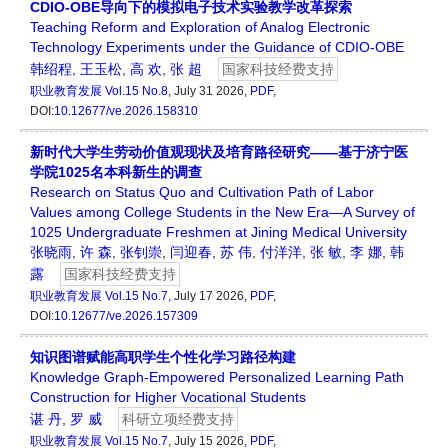
CDIO-OBE导向下的模拟电子技术实验教学改革探索
Teaching Reform and Exploration of Analog Electronic
Technology Experiments under the Guidance of CDIO-OBE
韩绍程
,
王玉松
,
高 欢
,
张 超
国家科技经费支持
职业教育发展
Vol.15 No.8
, July 31 2026,
PDF
,
DOI:
10.12677/ve.2026.158310
新时代大学生劳动价值观现状及培育路径研究——基于济宁医
学院1025名本科新生的调查
Research on Status Quo and Cultivation Path of Labor
Values among College Students in the New Era—A Survey of
1025 Undergraduate Freshmen at Jining Medical University
张晓雨
,
许 森
,
张钊崇
,
闫迎春
,
苏 伟
,
付洋洋
,
张 敏
,
李 娜
,
韩
露
国家科技经费支持
职业教育发展
Vol.15 No.7
, July 17 2026,
PDF
,
DOI:
10.12677/ve.2026.157309
知识图谱赋能高职学生个性化学习路径构建
Knowledge Graph-Empowered Personalized Learning Path
Construction for Higher Vocational Students
谌 丹
,
罗 威
科研立项经费支持
职业教育发展
Vol.15 No.7
, July 15 2026,
PDF
,