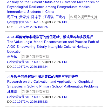
A Study on the Current Status and Cultivation Mechanism of
Psychological Resilience among Postgraduate Medical
International Students in China
毛玉竹
,
萧家芳
,
陈志宇
,
汪语琪
,
王宏梅
科研立项经费支持
职业教育发展
Vol.15 No.8
, August 7 2026,
PDF
,
DOI:
10.12677/ve.2026.158325
AIGC赋能老年非遗教育的价值逻辑、模式重构与实践路径
The Value Logic, Model Reconstruction and Practice Path of
AIGC Empowering Elderly Intangible Cultural Heritage
Education
赵学敏
科研立项经费支持
职业教育发展
Vol.15 No.8
, August 7 2026,
PDF
,
DOI:
10.12677/ve.2026.158324
小学数学问题解决中图示策略的培养与应用研究
Research on the Cultivation and Application of Graphical
Strategies in Solving Primary School Mathematics Problems
林建豪
科研立项经费支持
职业教育发展
Vol.15 No.8
, August 7 2026,
PDF
,
DOI:
10.12677/ve.2026.158323