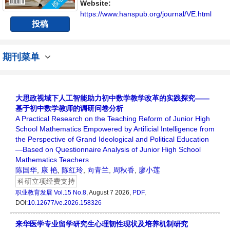
流平台。
Website:
https://www.hanspub.org/journal/VE.html
投稿
期刊菜单
大思政视域下人工智能助力初中数学教学改革的实践探究——
基于初中数学教师的调研问卷分析
A Practical Research on the Teaching Reform of Junior High
School Mathematics Empowered by Artificial Intelligence from
the Perspective of Grand Ideological and Political Education
—Based on Questionnaire Analysis of Junior High School
Mathematics Teachers
陈国华
,
康 艳
,
陈红玲
,
向青兰
,
周秋香
,
廖小莲
科研立项经费支持
职业教育发展
Vol.15 No.8
, August 7 2026,
PDF
,
DOI:
10.12677/ve.2026.158326
来华医学专业留学研究生心理韧性现状及培养机制研究