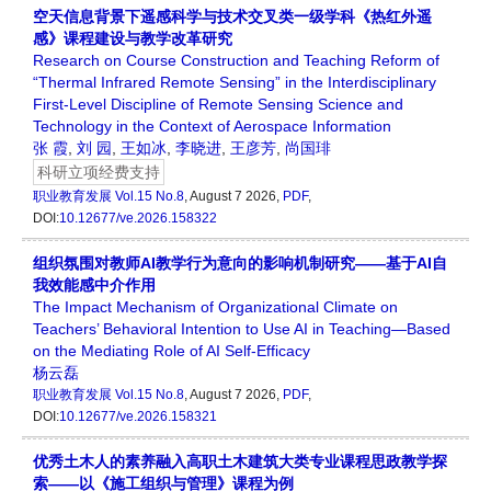
空天信息背景下遥感科学与技术交叉类一级学科《热红外遥
感》课程建设与教学改革研究
Research on Course Construction and Teaching Reform of
“Thermal Infrared Remote Sensing” in the Interdisciplinary
First-Level Discipline of Remote Sensing Science and
Technology in the Context of Aerospace Information
张 霞
,
刘 园
,
王如冰
,
李晓进
,
王彦芳
,
尚国琲
科研立项经费支持
职业教育发展
Vol.15 No.8
, August 7 2026,
PDF
,
DOI:
10.12677/ve.2026.158322
组织氛围对教师AI教学行为意向的影响机制研究——基于AI自
我效能感中介作用
The Impact Mechanism of Organizational Climate on
Teachers’ Behavioral Intention to Use AI in Teaching—Based
on the Mediating Role of AI Self-Efficacy
杨云磊
职业教育发展
Vol.15 No.8
, August 7 2026,
PDF
,
DOI:
10.12677/ve.2026.158321
优秀土木人的素养融入高职土木建筑大类专业课程思政教学探
索——以《施工组织与管理》课程为例