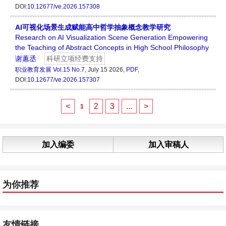
DOI:
10.12677/ve.2026.157308
AI可视化场景生成赋能高中哲学抽象概念教学研究
Research on AI Visualization Scene Generation Empowering
the Teaching of Abstract Concepts in High School Philosophy
谢蕙丞
科研立项经费支持
职业教育发展
Vol.15 No.7
, July 15 2026,
PDF
,
DOI:
10.12677/ve.2026.157307
<
2
3
...
>
1
加入编委
加入审稿人
为你推荐
友情链接