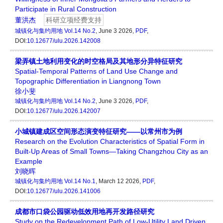
Participate in Rural Construction
董洪杰
科研立项经费支持
城镇化与集约用地
Vol.14 No.2
, June 3 2026,
PDF
,
DOI:
10.12677/ulu.2026.142008
梁弄镇土地利用变化的时空格局及其地形分异特征研究
Spatial-Temporal Patterns of Land Use Change and
Topographic Differentiation in Liangnong Town
徐小斐
城镇化与集约用地
Vol.14 No.2
, June 3 2026,
PDF
,
DOI:
10.12677/ulu.2026.142007
小城镇建成区空间形态演变特征研究——以常州市为例
Research on the Evolution Characteristics of Spatial Form in
Built-Up Areas of Small Towns—Taking Changzhou City as an
Example
刘晓晖
城镇化与集约用地
Vol.14 No.1
, March 12 2026,
PDF
,
DOI:
10.12677/ulu.2026.141006
成都市口袋公园驱动低效用地再开发路径研究
Study on the Redevelopment Path of Low-Utility Land Driven