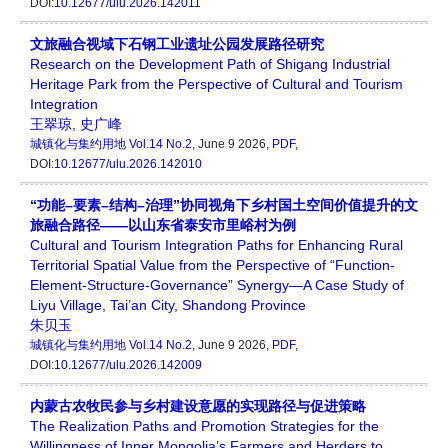
DOI:
10.12677/ulu.2026.142011
文旅融合视域下石钢工业遗址公园发展路径研究
Research on the Development Path of Shigang Industrial
Heritage Park from the Perspective of Cultural and Tourism
Integration
王翠琼
,
史广峰
城镇化与集约用地
Vol.14 No.2
, June 9 2026,
PDF
,
DOI:
10.12677/ulu.2026.142010
“功能–要素–结构–治理”协同视角下乡村国土空间价值提升的文
旅融合路径——以山东省泰安市里峪村为例
Cultural and Tourism Integration Paths for Enhancing Rural
Territorial Spatial Value from the Perspective of “Function-
Element-Structure-Governance” Synergy—A Case Study of
Liyu Village, Tai’an City, Shandong Province
朱贝玉
城镇化与集约用地
Vol.14 No.2
, June 9 2026,
PDF
,
DOI:
10.12677/ulu.2026.142009
内蒙古农牧民参与乡村建设意愿的实现路径与促进策略
The Realization Paths and Promotion Strategies for the
Willingness of Inner Mongolia’s Farmers and Herders to