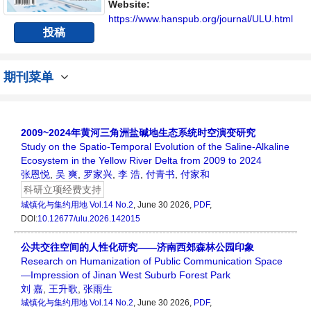
者、科研人员提供一个传播、分享和讨论城镇
Website:
化与集约用地学领域内不同方向问题与发展的
https://www.hanspub.org/journal/ULU.html
投稿
交...
期刊菜单
2009~2024年黄河三角洲盐碱地生态系统时空演变研究
Study on the Spatio-Temporal Evolution of the Saline-Alkaline
Ecosystem in the Yellow River Delta from 2009 to 2024
张恩悦
,
吴 爽
,
罗家兴
,
李 浩
,
付青书
,
付家和
科研立项经费支持
城镇化与集约用地
Vol.14 No.2
, June 30 2026,
PDF
,
DOI:
10.12677/ulu.2026.142015
公共交往空间的人性化研究——济南西郊森林公园印象
Research on Humanization of Public Communication Space
—Impression of Jinan West Suburb Forest Park
刘 嘉
,
王升歌
,
张雨生
城镇化与集约用地
Vol.14 No.2
, June 30 2026,
PDF
,