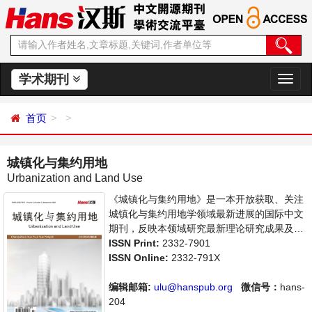
学术期刊
切
换
导
首页
航
城镇化与集约用地
Urbanization and Land Use
《城镇化与集约用地》是一本开放获取、关注
城镇化与集约用地学领域最新进展的国际中文
期刊，反映本领域研究最新理论研究成果及其
在管理和生产实践中的应用成果，主要刊登城
ISSN Print:
2332-7901
镇化与集约用地学方面的学术论文、成果报道
ISSN Online:
2332-791X
及评述等。本刊支持思想创新、学术创新，倡
导科学，繁荣学术，集学术性、思想性、实践
编辑邮箱:
ulu@hanspub.org
微信号：
hans-
性为一体，旨在给世界范围内的科学家、学
204