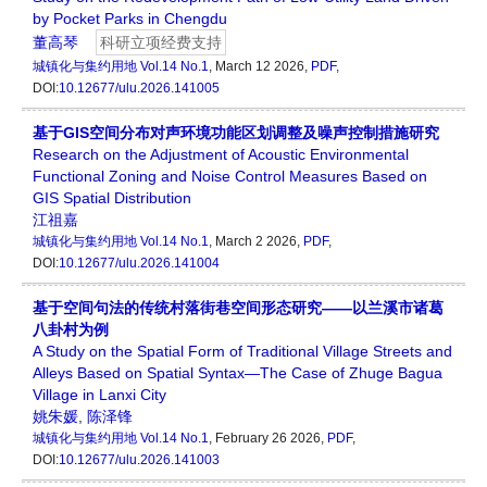
by Pocket Parks in Chengdu
董高琴
科研立项经费支持
城镇化与集约用地
Vol.14 No.1
, March 12 2026,
PDF
,
DOI:
10.12677/ulu.2026.141005
基于GIS空间分布对声环境功能区划调整及噪声控制措施研究
Research on the Adjustment of Acoustic Environmental
Functional Zoning and Noise Control Measures Based on
GIS Spatial Distribution
江祖嘉
城镇化与集约用地
Vol.14 No.1
, March 2 2026,
PDF
,
DOI:
10.12677/ulu.2026.141004
基于空间句法的传统村落街巷空间形态研究——以兰溪市诸葛
八卦村为例
A Study on the Spatial Form of Traditional Village Streets and
Alleys Based on Spatial Syntax—The Case of Zhuge Bagua
Village in Lanxi City
姚朱媛
,
陈泽锋
城镇化与集约用地
Vol.14 No.1
, February 26 2026,
PDF
,
DOI:
10.12677/ulu.2026.141003