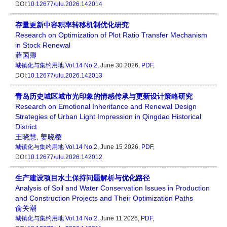
DOI:
10.12677/ulu.2026.142014
存量更新中容积率转移机制优化研究
Research on Optimization of Plot Ratio Transfer Mechanism
in Stock Renewal
薛国卿
城镇化与集约用地
Vol.14 No.2
, June 30 2026,
PDF
,
DOI:
10.12677/ulu.2026.142013
青岛历史城区城市光印象的情感传承与更新设计策略研究
Research on Emotional Inheritance and Renewal Design
Strategies of Urban Light Impression in Qingdao Historical
District
王晓慧
,
姜晓樱
城镇化与集约用地
Vol.14 No.2
, June 15 2026,
PDF
,
DOI:
10.12677/ulu.2026.142012
生产建设项目水土保持问题解析与优化路径
Analysis of Soil and Water Conservation Issues in Production
and Construction Projects and Their Optimization Paths
俞关潮
城镇化与集约用地
Vol.14 No.2
, June 11 2026,
PDF
,