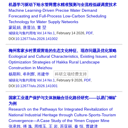
机器学习驱动下给水管网需水精准预测与全流程低碳调度技术
Machine Learning-Driven Precise Water Demand
Forecasting and Full-Process Low-Carbon Scheduling
Technology for Water Supply Networks
蒙延娟
,
唐显治
,
董 堃
城镇化与集约用地
Vol.14 No.1
, February 14 2026,
PDF
,
DOI:
10.12677/ulu.2026.141002
梅州客家乡村景观营造的生态文化特征、现存问题及优化策略
Ecological and Cultural Characteristics, Existing Issues, and
Optimization Strategies of Hakka Rural Landscape
Construction in Meizhou
杨期和
,
牟利辉
,
肖建华
科研立项经费支持
城镇化与集约用地
Vol.14 No.1
, February 9 2026,
PDF
,
DOI:
10.12677/ulu.2026.141001
国家工业遗产保护与文体旅融合活化路径研究——以易门铜矿
为例
Research on the Pathways for Integrated Revitalization of
National Industrial Heritage through Culture-Sports-Tourism
Convergence—A Case Study of the Yimen Copper Mine
张承炜
,
傅 逸
,
周维玉
,
王 岩
,
苏亚丽
,
秦 恒
,
曹建津