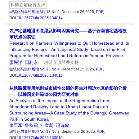
科研立项经费支持
城镇化与集约用地
Vol.13 No.4
, December 26 2025,
PDF
,
DOI:
10.12677/ulu.2025.134014
农户宅基地退出意愿及影响因素研究——基于云南省宅基地改
革试点的实证
Research on Farmers’ Willingness to Quit Homestead and Its
Influencing Factors—An Empirical Study Based on the Pilot
Program for Homestead Land Reform in Yunnan Province
廖坪洋
,
阳利永
科研立项经费支持
城镇化与集约用地
Vol.13 No.4
, December 15 2025,
PDF
,
DOI:
10.12677/ulu.2025.134011
从铁路废弃用地到城市线性公园的再生对周边地区的影响分析
——以韩国光州绿道公园为研究对象
An Analysis of the Impact of the Regeneration from
Abandoned Railway Land to Urban Linear Park on
Surrounding Areas—A Case Study of the Gwangju Greenway
Park in South Korea
张臣军
,
鲁秋霜
,
江宣凝
,
冯诗婉
城镇化与集约用地
Vol.13 No.3
, September 26 2025,
PDF
,
DOI:
10.12677/ulu.2025.133010