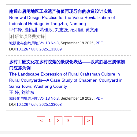
南通市唐闸地区工业遗产价值再现导向的改造设计实践
Renewal Design Practice for the Value Revitalization of
Industrial Heritage in Tangzha, Nantong
邱伟锋
,
温怡甜
,
葛佳欣
,
刘志强
,
纪明媚
,
黄文娟
科研立项经费支持
城镇化与集约用地
Vol.13 No.3
, September 19 2025,
PDF
,
DOI:
10.12677/ulu.2025.133009
乡村工匠文化在乡村院落的景观化表达——以武胜县三溪镇朝
门院落为例
The Landscape Expression of Rural Craftsman Culture in
Rural Courtyards—A Case Study of Chaomen Courtyard in
Sanxi Town, Wusheng County
王 婷
,
刘维东
城镇化与集约用地
Vol.13 No.3
, September 19 2025,
PDF
,
DOI:
10.12677/ulu.2025.133008
<
2
3
...
>
1