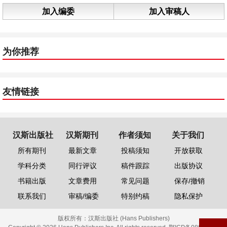
加入编委
加入审稿人
为你推荐
友情链接
汉斯出版社
汉斯期刊
作者须知
关于我们
所有期刊
最新文章
投稿须知
开放获取
学科分类
同行评议
稿件跟踪
出版协议
书籍出版
文章费用
常见问题
保存/撤销
联系我们
审稿/编委
特别约稿
隐私保护
版权所有：
汉斯出版社 (Hans Publishers)