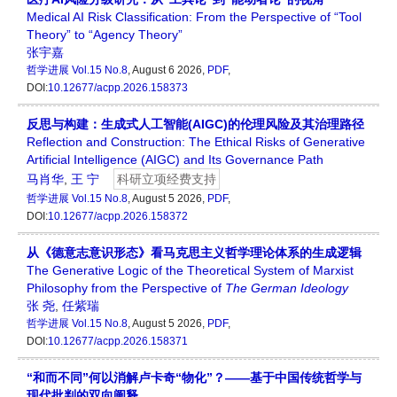
Medical AI Risk Classification: From the Perspective of “Tool
Theory” to “Agency Theory”
张宇嘉
哲学进展
Vol.15 No.8
, August 6 2026,
PDF
,
DOI:
10.12677/acpp.2026.158373
反思与构建：生成式人工智能(AIGC)的伦理风险及其治理路径
Reflection and Construction: The Ethical Risks of Generative
Artificial Intelligence (AIGC) and Its Governance Path
马肖华
,
王 宁
科研立项经费支持
哲学进展
Vol.15 No.8
, August 5 2026,
PDF
,
DOI:
10.12677/acpp.2026.158372
从《德意志意识形态》看马克思主义哲学理论体系的生成逻辑
The Generative Logic of the Theoretical System of Marxist
Philosophy from the Perspective of
The German Ideology
张 尧
,
任紫瑞
哲学进展
Vol.15 No.8
, August 5 2026,
PDF
,
DOI:
10.12677/acpp.2026.158371
“和而不同”何以消解卢卡奇“物化”？——基于中国传统哲学与
现代批判的双向阐释