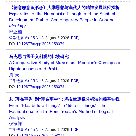
《德意志意识形态》人学思想与当代人的精神发展路径探析
Exploration of the Humanistic Thought and the Spiritual
Development Path of Contemporary People in
German
Ideology
邱亚楠
哲学进展
Vol.15 No.8
, August 6 2026,
PDF
,
DOI:
10.12677/acpp.2026.158379
马克思与孟子义利观的比较研究
A Comparative Study of Marx’s and Mencius’s Concepts of
Righteousness and Profit
周 庆
哲学进展
Vol.15 No.8
, August 6 2026,
PDF
,
DOI:
10.12677/acpp.2026.158378
从“理在事先”到“理在事中”：冯友兰逻辑分析法的根基转换
From “Idea before Things” to “Idea in Things”: The
Foundational Shift in Feng Youlan’s Method of Logical
Analysis
侯家祥
哲学进展
Vol.15 No.8
, August 6 2026,
PDF
,
DOI:
10.12677/acpp.2026.158377