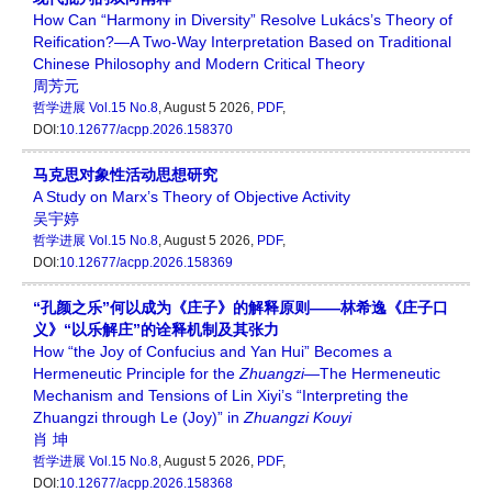
How Can “Harmony in Diversity” Resolve Lukács’s Theory of
Reification?—A Two-Way Interpretation Based on Traditional
Chinese Philosophy and Modern Critical Theory
周芳元
哲学进展
Vol.15 No.8
, August 5 2026,
PDF
,
DOI:
10.12677/acpp.2026.158370
马克思对象性活动思想研究
A Study on Marx’s Theory of Objective Activity
吴宇婷
哲学进展
Vol.15 No.8
, August 5 2026,
PDF
,
DOI:
10.12677/acpp.2026.158369
“孔颜之乐”何以成为《庄子》的解释原则——林希逸《庄子口
义》“以乐解庄”的诠释机制及其张力
How “the Joy of Confucius and Yan Hui” Becomes a
Hermeneutic Principle for the
Zhuangzi
—The Hermeneutic
Mechanism and Tensions of Lin Xiyi’s “Interpreting the
Zhuangzi through Le (Joy)” in
Zhuangzi Kouyi
肖 坤
哲学进展
Vol.15 No.8
, August 5 2026,
PDF
,
DOI:
10.12677/acpp.2026.158368