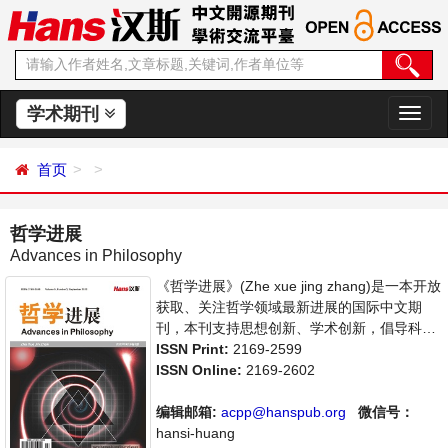
学术期刊
切
换
导
首页
航
哲学进展
Advances in Philosophy
《哲学进展》(Zhe xue jing zhang)是一本开放
获取、关注哲学领域最新进展的国际中文期
刊，本刊支持思想创新、学术创新，倡导科
学，繁荣学术，集学术性、思想性为一体，旨
ISSN Print:
2169-2599
在给世界范围内的哲学研究者提供一个传播、
ISSN Online:
2169-2602
分享和讨论哲学领域内不同方向问题与发展的
交流平台。
编辑邮箱:
acpp@hanspub.org
微信号：
hansi-huang