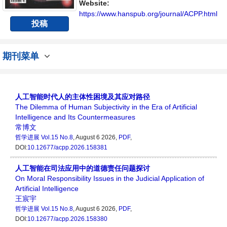
Website:
https://www.hanspub.org/journal/ACPP.html
投稿
期刊菜单
人工智能时代人的主体性困境及其应对路径
The Dilemma of Human Subjectivity in the Era of Artificial
Intelligence and Its Countermeasures
常博文
哲学进展
Vol.15 No.8
, August 6 2026,
PDF
,
DOI:
10.12677/acpp.2026.158381
人工智能在司法应用中的道德责任问题探讨
On Moral Responsibility Issues in the Judicial Application of
Artificial Intelligence
王宸宇
哲学进展
Vol.15 No.8
, August 6 2026,
PDF
,
DOI:
10.12677/acpp.2026.158380