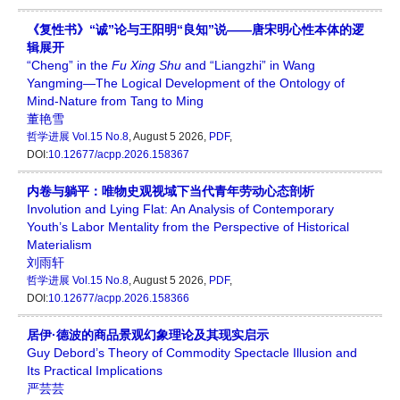
《复性书》“诚”论与王阳明“良知”说——唐宋明心性本体的逻
辑展开
“Cheng” in the
Fu Xing Shu
and “Liangzhi” in Wang
Yangming—The Logical Development of the Ontology of
Mind-Nature from Tang to Ming
董艳雪
哲学进展
Vol.15 No.8
, August 5 2026,
PDF
,
DOI:
10.12677/acpp.2026.158367
内卷与躺平：唯物史观视域下当代青年劳动心态剖析
Involution and Lying Flat: An Analysis of Contemporary
Youth’s Labor Mentality from the Perspective of Historical
Materialism
刘雨轩
哲学进展
Vol.15 No.8
, August 5 2026,
PDF
,
DOI:
10.12677/acpp.2026.158366
居伊·德波的商品景观幻象理论及其现实启示
Guy Debord’s Theory of Commodity Spectacle Illusion and
Its Practical Implications
严芸芸