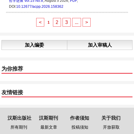
哲学进展
Vol.15 No.8
, August 5 2026,
PDF
,
DOI:
10.12677/acpp.2026.158362
<
2
3
...
>
1
加入编委
加入审稿人
为你推荐
友情链接
汉斯出版社
汉斯期刊
作者须知
关于我们
所有期刊
最新文章
投稿须知
开放获取