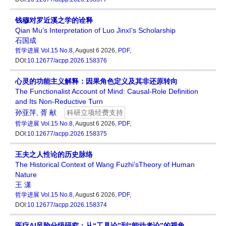
钱穆对罗近溪之学的诠释
Qian Mu’s Interpretation of Luo Jinxī’s Scholarship
石国成
哲学进展
Vol.15 No.8
, August 6 2026,
PDF
,
DOI:
10.12677/acpp.2026.158376
心灵的功能主义解释：因果角色定义及其非还原转向
The Functionalist Account of Mind: Causal-Role Definition
and Its Non-Reductive Turn
孙亚萍
,
胥 献
科研立项经费支持
哲学进展
Vol.15 No.8
, August 6 2026,
PDF
,
DOI:
10.12677/acpp.2026.158375
王夫之人性论的历史脉络
The Historical Context of Wang Fuzhi’sTheory of Human
Nature
王 潇
哲学进展
Vol.15 No.8
, August 6 2026,
PDF
,
DOI:
10.12677/acpp.2026.158374
医疗AI风险分级研究：从“工具论”到“能动者论”的视角