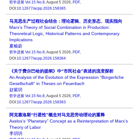
哲学进展
Vol.15 No.8
, August 5 2026,
PDF
,
DOI:
10.12677/acpp.2026.158365
马克思生产过程社会结合：理论逻辑、历史形态、现实指向
Marx’s Theory of Social Combination in Production:
Theoretical Logic, Historical Patterns and Contemporary
Implications
夏榆蔚
哲学进展
Vol.15 No.8
, August 5 2026,
PDF
,
DOI:
10.12677/acpp.2026.158364
《关于费尔巴哈的提纲》中“市民社会”表述的流变探析
An Analysis of the Evolution of the Expression “Bürgerliche
Gesellschaft” in
Theses on Feuerbach
赵紫玥
哲学进展
Vol.15 No.8
, August 5 2026,
PDF
,
DOI:
10.12677/acpp.2026.158363
阿克塞洛斯“行星性”概念对马克思劳动理论的重释
Axelos’s “Planetary” Concept as a Reinterpretation of Marx’s
Theory of Labor
李玥玥